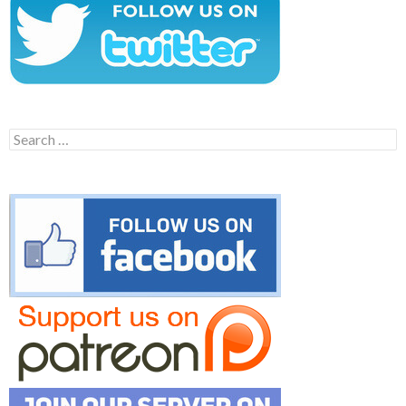
Search
for: