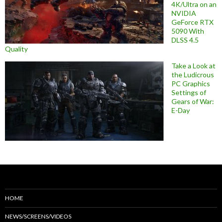
4K/Ultra on an
NVIDIA
GeForce RTX
5090 With
DLSS 4.5
Quality
Take a Look at
the Ludicrous
PC Graphics
Settings of
Gears of War:
E-Day
HOME
NEWS/SCREENS/VIDEOS