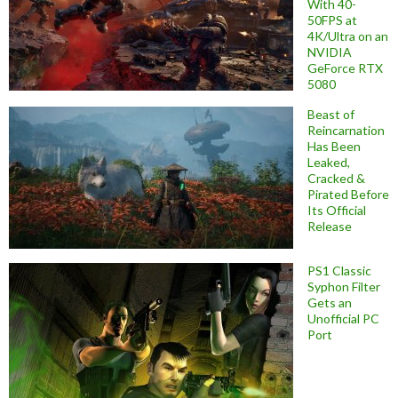
With 40-
50FPS at
4K/Ultra on an
NVIDIA
GeForce RTX
5080
Beast of
Reincarnation
Has Been
Leaked,
Cracked &
Pirated Before
Its Official
Release
PS1 Classic
Syphon Filter
Gets an
Unofficial PC
Port