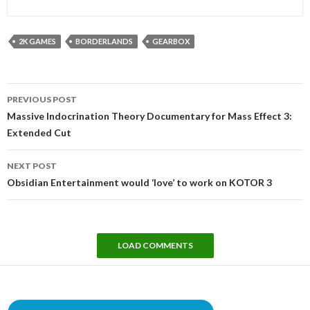
2K GAMES
BORDERLANDS
GEARBOX
Post
PREVIOUS POST
navigation
Massive Indocrination Theory Documentary for Mass Effect 3:
Extended Cut
NEXT POST
Obsidian Entertainment would ‘love’ to work on KOTOR 3
LOAD COMMENTS