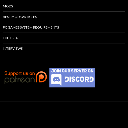
MODS
BEST MODS ARTICLES
PC GAMES SYSTEM REQUIREMENTS
EDITORIAL
INTERVIEWS