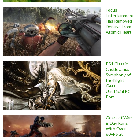
Focus
Entertainment
Has Removed
Denuvo From
Atomic Heart
PS1 Classic
Castlevania:
Symphony of
the Night
Gets
Unofficial PC
Port
Gears of War:
E-Day Runs
With Over
60FPS at