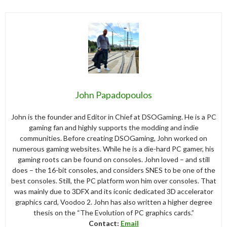
John Papadopoulos
John is the founder and Editor in Chief at DSOGaming. He is a PC
gaming fan and highly supports the modding and indie
communities. Before creating DSOGaming, John worked on
numerous gaming websites. While he is a die-hard PC gamer, his
gaming roots can be found on consoles. John loved – and still
does – the 16-bit consoles, and considers SNES to be one of the
best consoles. Still, the PC platform won him over consoles. That
was mainly due to 3DFX and its iconic dedicated 3D accelerator
graphics card, Voodoo 2. John has also written a higher degree
thesis on the “The Evolution of PC graphics cards.”
Contact:
Email