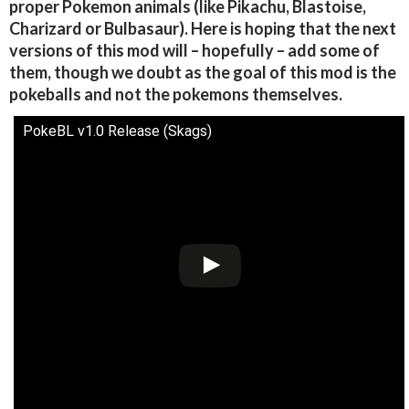
proper Pokemon animals (like Pikachu, Blastoise,
Charizard or Bulbasaur). Here is hoping that the next
versions of this mod will – hopefully – add some of
them, though we doubt as the goal of this mod is the
pokeballs and not the pokemons themselves.
PokeBL v1.0 Release (Skags)