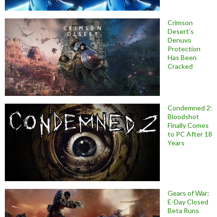
Crimson
Desert’s
Denuvo
Protection
Has Been
Cracked
Condemned 2:
Bloodshot
Finally Comes
to PC After 18
Years
Gears of War:
E-Day Closed
Beta Runs