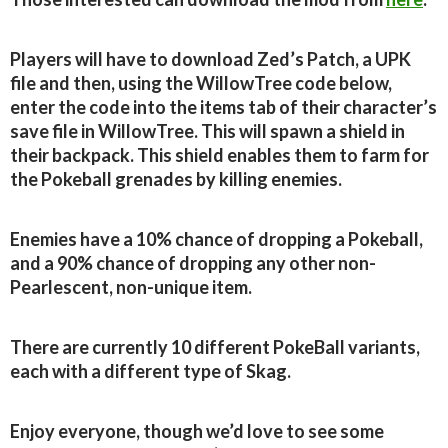
Players will have to download Zed’s Patch, a UPK
file and then, using the WillowTree code below,
enter the code into the items tab of their character’s
save file in WillowTree. This will spawn a shield in
their backpack. This shield enables them to farm for
the Pokeball grenades by killing enemies.
Enemies have a 10% chance of dropping a Pokeball,
and a 90% chance of dropping any other non-
Pearlescent, non-unique item.
There are currently 10 different PokeBall variants,
each with a different type of Skag.
Enjoy everyone, though we’d love to see some