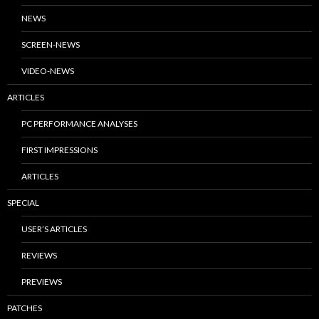
NEWS
SCREEN-NEWS
VIDEO-NEWS
ARTICLES
PC PERFORMANCE ANALYSES
FIRST IMPRESSIONS
ARTICLES
SPECIAL
USER’S ARTICLES
REVIEWS
PREVIEWS
PATCHES