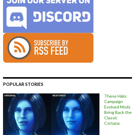
POPULAR STORIES
These Halo:
Campaign
Evolved Mods
Bring Back the
Classic
Cortana