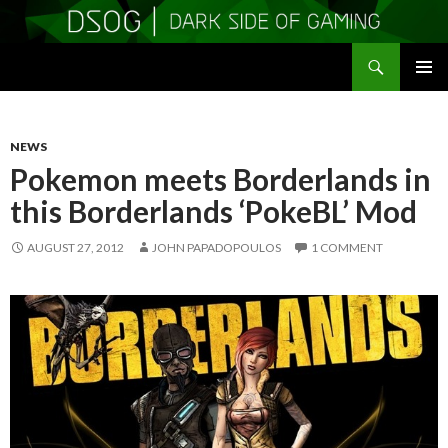
Search
DSOGaming
SKIP
PRIMAR
TO
MENU
CONTENT
NEWS
Pokemon meets Borderlands in
this Borderlands ‘PokeBL’ Mod
AUGUST 27, 2012
JOHN PAPADOPOULOS
1 COMMENT