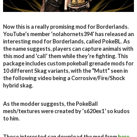
Now this is a really promising mod for Borderlands.
YouTube’s member ‘nolahornets394’ has released an
interesting mod for Borderlands, called PokeBL. As
the name suggests, players can capture animals with
this mod and ‘call’ them while they’re fighting. This
package includes custom pokeball grenade mods for
10 different Skag variants, with the “Mutt” seen in
the following video being a Corrosive/Fire/Shock
hybrid skag.
As the modder suggests, the PokeBall
mesh/textures were created by ‘s620ex1’ so kudos
to him.
Those interested can download the mod from
here
.