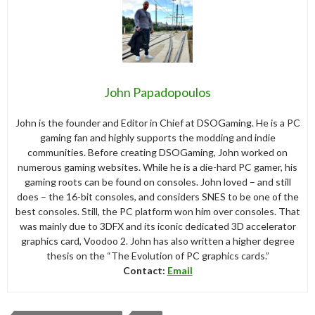
John Papadopoulos
John is the founder and Editor in Chief at DSOGaming. He is a PC
gaming fan and highly supports the modding and indie
communities. Before creating DSOGaming, John worked on
numerous gaming websites. While he is a die-hard PC gamer, his
gaming roots can be found on consoles. John loved – and still
does – the 16-bit consoles, and considers SNES to be one of the
best consoles. Still, the PC platform won him over consoles. That
was mainly due to 3DFX and its iconic dedicated 3D accelerator
graphics card, Voodoo 2. John has also written a higher degree
thesis on the “The Evolution of PC graphics cards.”
Contact:
Email