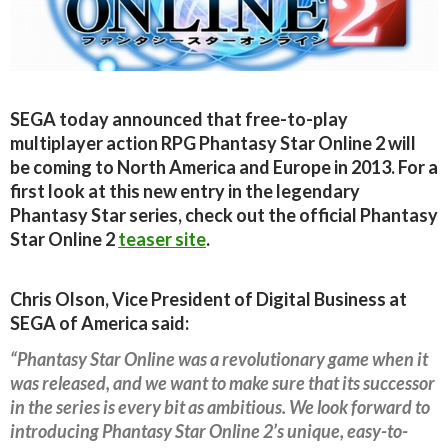
SEGA today announced that free-to-play
multiplayer action RPG Phantasy Star Online 2 will
be coming to North America and Europe in 2013. For a
first look at this new entry in the legendary
Phantasy Star series, check out the official Phantasy
Star Online 2
teaser site
.
Chris Olson, Vice President of Digital Business at
SEGA of America said:
“Phantasy Star Online was a revolutionary game when it
was released, and we want to make sure that its successor
in the series is every bit as ambitious. We look forward to
introducing Phantasy Star Online 2’s unique, easy-to-