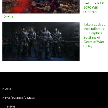
GeForce RTX
5090 With
DLSS 4.5
Quality
Take a Look at
the Ludicrous
PC Graphics
Settings of
Gears of War:
E-Day
HOME
NEWS/SCREENS/VIDEOS
NEWS