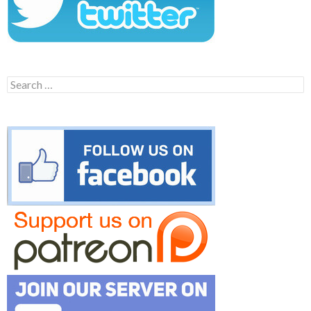
Search
for: