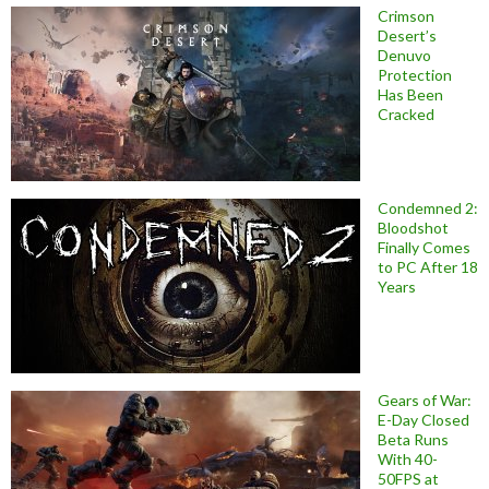
Crimson
Desert’s
Denuvo
Protection
Has Been
Cracked
Condemned 2:
Bloodshot
Finally Comes
to PC After 18
Years
Gears of War:
E-Day Closed
Beta Runs
With 40-
50FPS at