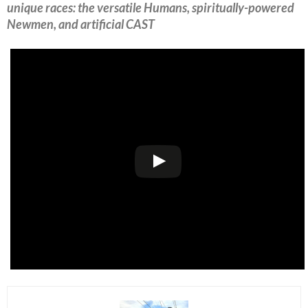
unique races: the versatile Humans, spiritually-powered
Newmen, and artificial CAST