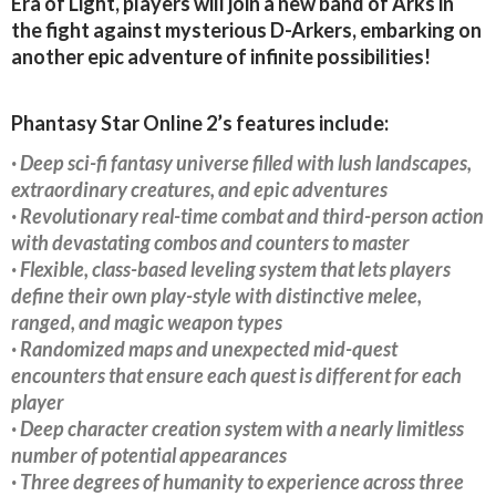
Era of Light, players will join a new band of Arks in
the fight against mysterious D-Arkers, embarking on
another epic adventure of infinite possibilities!
Phantasy Star Online 2’s features include:
· Deep sci-fi fantasy universe filled with lush landscapes,
extraordinary creatures, and epic adventures
· Revolutionary real-time combat and third-person action
with devastating combos and counters to master
· Flexible, class-based leveling system that lets players
define their own play-style with distinctive melee,
ranged, and magic weapon types
· Randomized maps and unexpected mid-quest
encounters that ensure each quest is different for each
player
· Deep character creation system with a nearly limitless
number of potential appearances
· Three degrees of humanity to experience across three