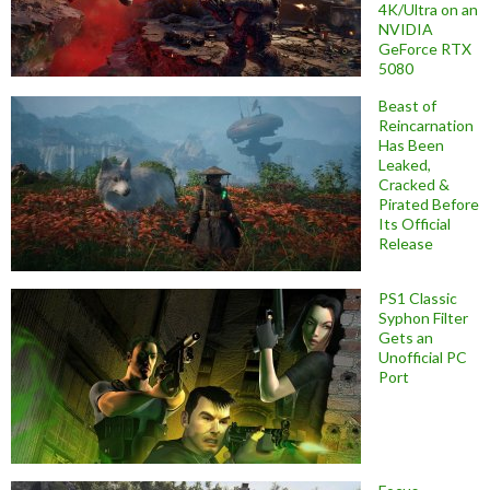
4K/Ultra on an
NVIDIA
GeForce RTX
5080
Beast of
Reincarnation
Has Been
Leaked,
Cracked &
Pirated Before
Its Official
Release
PS1 Classic
Syphon Filter
Gets an
Unofficial PC
Port