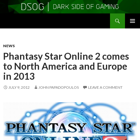
Search
DSOGaming
SKIP
PRIMAR
TO
MENU
CONTENT
NEWS
Phantasy Star Online 2 comes
to North America and Europe
in 2013
JULY 9, 2012
JOHN PAPADOPOULOS
LEAVE A COMMENT