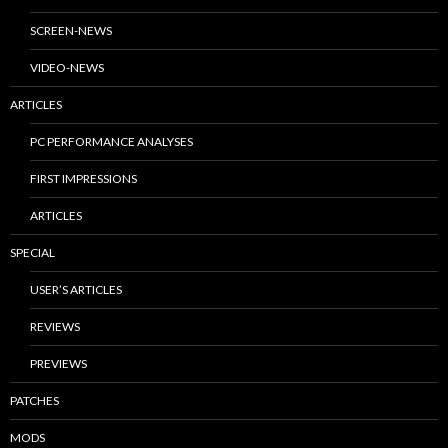
SCREEN-NEWS
VIDEO-NEWS
ARTICLES
PC PERFORMANCE ANALYSES
FIRST IMPRESSIONS
ARTICLES
SPECIAL
USER’S ARTICLES
REVIEWS
PREVIEWS
PATCHES
MODS