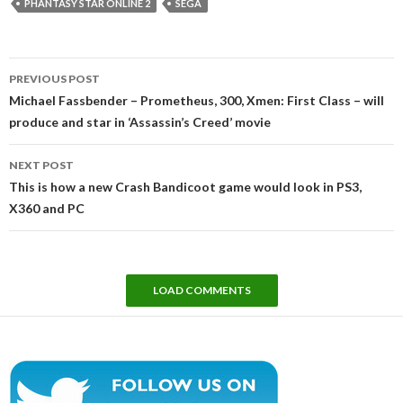
PHANTASY STAR ONLINE 2
SEGA
Post
PREVIOUS POST
navigation
Michael Fassbender – Prometheus, 300, Xmen: First Class – will
produce and star in ‘Assassin’s Creed’ movie
NEXT POST
This is how a new Crash Bandicoot game would look in PS3,
X360 and PC
LOAD COMMENTS