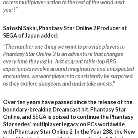
access multiplayer action to the rest of the world next
year!”
Satoshi Sakai, Phantasy Star Online 2 Producer at
SEGA of Japan added:
“The number one thing we want to provide players in
Phantasy Star Online 2 is an adventure that changes
every time they log in. Just as great table-top RPG
experiences revolve around imaginative and unexpected
encounters, we want players to consistently be surprised
as they explore dungeons and undertake quests.”
Over ten years have passed since the release of the
boundary-breaking Dreamcast hit, Phantasy Star
Online, and SEGA is poised to continue the Phantasy
Star series’ multiplayer legacy on PCs worldwide
with Phantasy Star Online 2. In the Year 238, the New