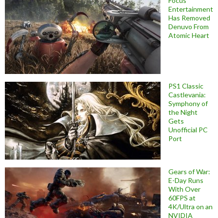
Focus
Entertainment
Has Removed
Denuvo From
Atomic Heart
PS1 Classic
Castlevania:
Symphony of
the Night
Gets
Unofficial PC
Port
Gears of War:
E-Day Runs
With Over
60FPS at
4K/Ultra on an
NVIDIA