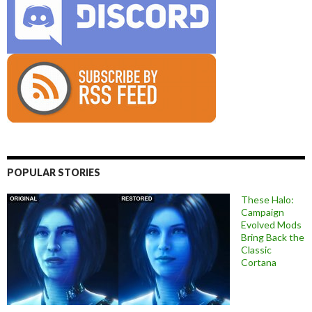
POPULAR STORIES
These Halo:
Campaign
Evolved Mods
Bring Back the
Classic
Cortana