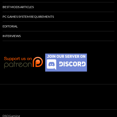
BEST MODS ARTICLES
PC GAMES SYSTEM REQUIREMENTS
EDITORIAL
INTERVIEWS
DSOGaming