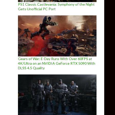
PS1 Classic Castlevania: Symphony of the Night
Gets Unofficial PC Port
Gears of War: E-Day Runs With Over 60FPS at
4K/Ultra on an NVIDIA GeForce RTX 5090 With
DLSS 4.5 Quality