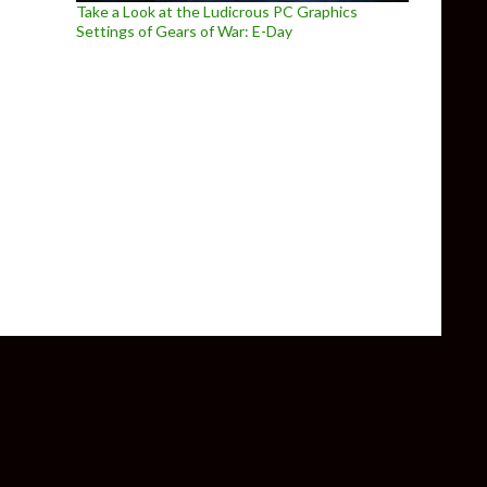
Take a Look at the Ludicrous PC Graphics
Settings of Gears of War: E-Day