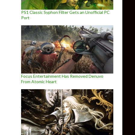
PS1 Classic Syphon Filter Gets an Unofficial PC
Port
Focus Entertainment Has Removed Denuvo
From Atomic Heart