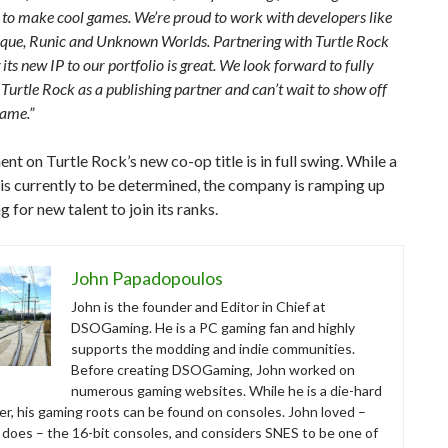
 to make cool games. We’re proud to work with developers like
uque, Runic and Unknown Worlds. Partnering with Turtle Rock
its new IP to our portfolio is great. We look forward to fully
Turtle Rock as a publishing partner and can’t wait to show off
game.”
t on Turtle Rock’s new co-op title is in full swing. While a
l is currently to be determined, the company is ramping up
g for new talent to join its ranks.
John Papadopoulos
John is the founder and Editor in Chief at
DSOGaming. He is a PC gaming fan and highly
supports the modding and indie communities.
Before creating DSOGaming, John worked on
numerous gaming websites. While he is a die-hard
r, his gaming roots can be found on consoles. John loved –
ll does – the 16-bit consoles, and considers SNES to be one of