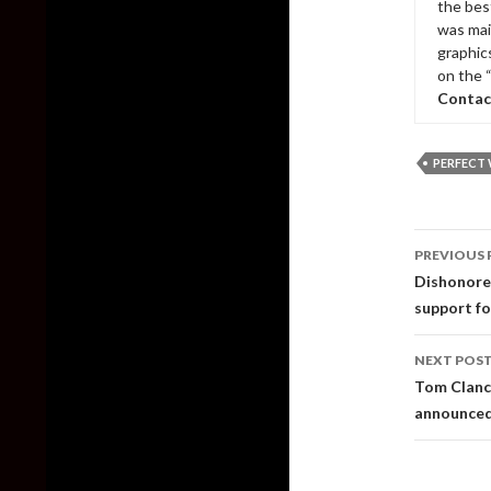
the bes
was mai
graphic
on the 
Contac
PERFECT
Post
PREVIOUS 
naviga
Dishonore
support f
NEXT POS
Tom Clancy
announce