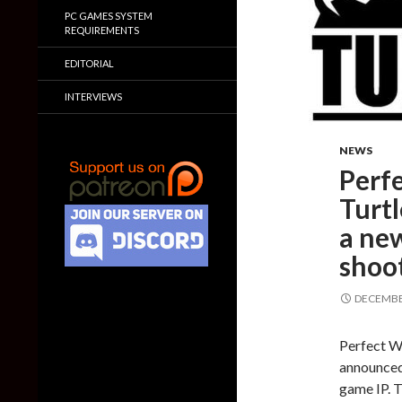
PC GAMES SYSTEM
REQUIREMENTS
EDITORIAL
INTERVIEWS
NEWS
Perf
Turtl
a new
shoo
DECEMBER
Perfect W
announced 
game IP. T