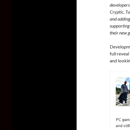
developers
Cryptic, T
and adding 
supporting 
their new 
Developmen
full revea
and lookin
PC game
and sti