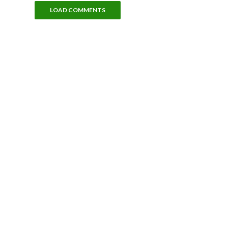
LOAD COMMENTS