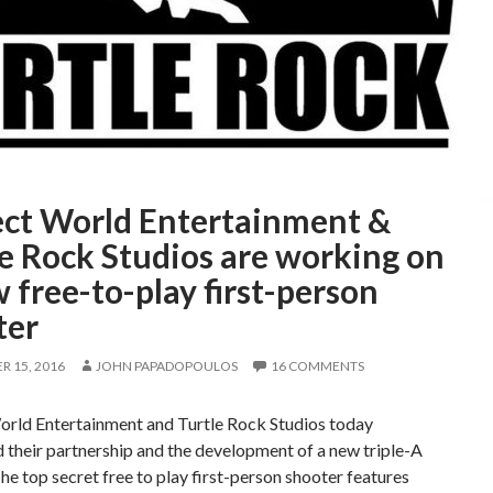
ect World Entertainment &
e Rock Studios are working on
 free-to-play first-person
ter
 15, 2016
JOHN PAPADOPOULOS
16 COMMENTS
orld Entertainment and Turtle Rock Studios today
their partnership and the development of a new triple-A
he top secret free to play first-person shooter features