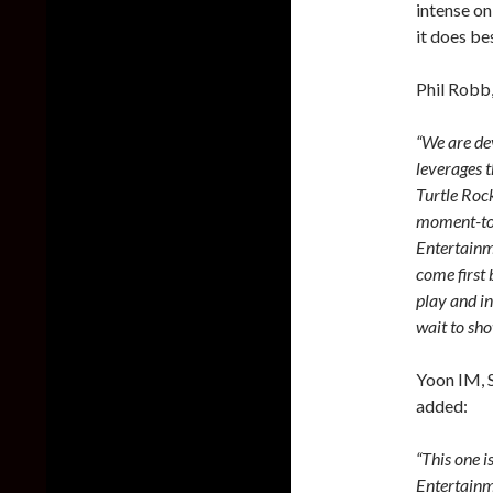
intense on
it does be
Phil Robb,
“We are dev
leverages 
Turtle Roc
moment-to-
Entertainm
come first
play and i
wait to sh
Yoon IM, 
added:
“This one i
Entertainm