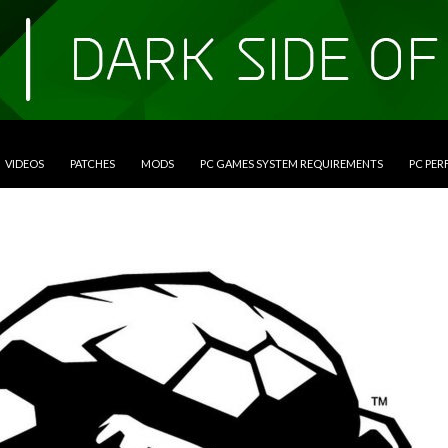
VIDEOS
PATCHES
MODS
PC GAMES SYSTEM REQUIREMENTS
PC PE