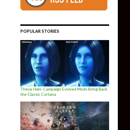
POPULAR STORIES
These Halo: Campaign Evolved Mods Bring Back
the Classic Cortana