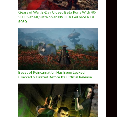
Gears of War: E-Day Closed Beta Runs With 40-
50FPS at 4K/Ultra on an NVIDIA GeForce RTX
5080
Beast of Reincarnation Has Been Leaked,
Cracked & Pirated Before Its Official Release