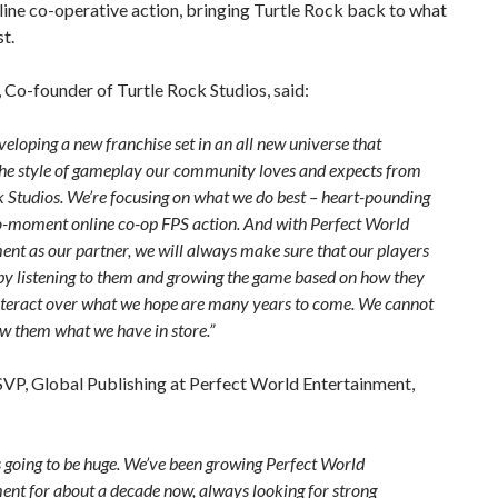
line co-operative action, bringing Turtle Rock back to what
st.
 Co-founder of Turtle Rock Studios, said:
eloping a new franchise set in an all new universe that
the style of gameplay our community loves and expects from
k Studios. We’re focusing on what we do best – heart-pounding
moment online co-op FPS action. And with Perfect World
ent as our partner, we will always make sure that our players
 by listening to them and growing the game based on how they
nteract over what we hope are many years to come. We cannot
ow them what we have in store.”
SVP, Global Publishing at Perfect World Entertainment,
s going to be huge. We’ve been growing Perfect World
ent for about a decade now, always looking for strong