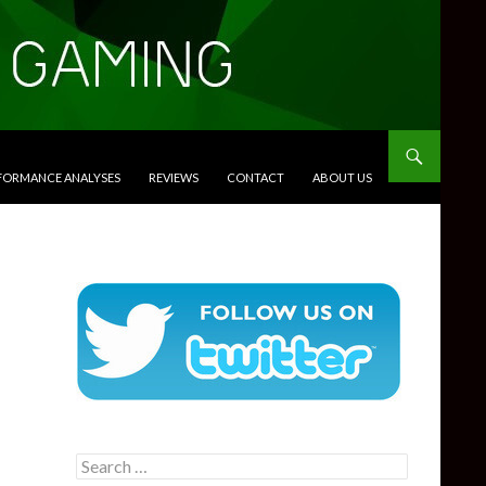
RFORMANCE ANALYSES
REVIEWS
CONTACT
ABOUT US
Search
for: