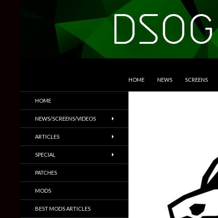
SKIP TO CONTENT
Search
DSOGaming
HOME
NEWS
SCREENS
PC Games News, Screenshots,
HOME
Trailers & More
NEWS/SCREENS/VIDEOS
ARTICLES
SPECIAL
PATCHES
MODS
BEST MODS ARTICLES