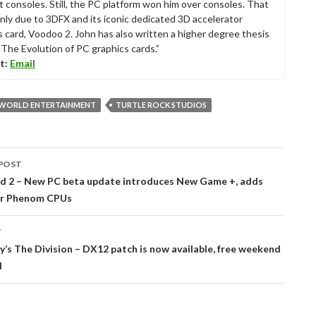
t consoles. Still, the PC platform won him over consoles. That
nly due to 3DFX and its iconic dedicated 3D accelerator
s card, Voodoo 2. John has also written a higher degree thesis
“The Evolution of PC graphics cards.”
t:
Email
 WORLD ENTERTAINMENT
TURTLE ROCK STUDIOS
POST
tion
d 2 – New PC beta update introduces New Game +, adds
or Phenom CPUs
T
’s The Division – DX12 patch is now available, free weekend
d