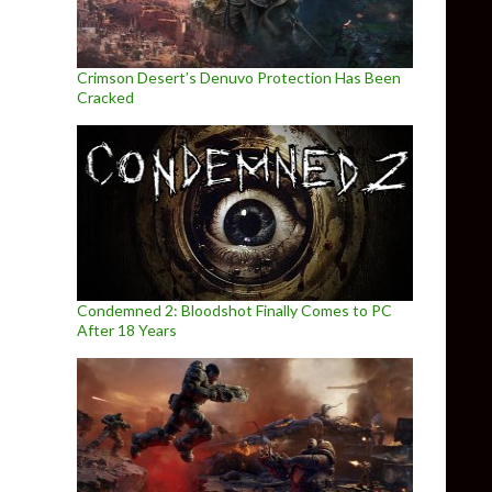
Crimson Desert’s Denuvo Protection Has Been
Cracked
Condemned 2: Bloodshot Finally Comes to PC
After 18 Years