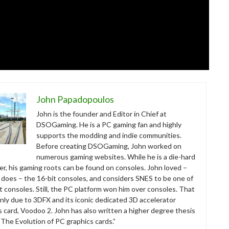
John Papadopoulos
John is the founder and Editor in Chief at
DSOGaming. He is a PC gaming fan and highly
supports the modding and indie communities.
Before creating DSOGaming, John worked on
numerous gaming websites. While he is a die-hard
r, his gaming roots can be found on consoles. John loved –
ll does – the 16-bit consoles, and considers SNES to be one of
t consoles. Still, the PC platform won him over consoles. That
nly due to 3DFX and its iconic dedicated 3D accelerator
s card, Voodoo 2. John has also written a higher degree thesis
“The Evolution of PC graphics cards.”