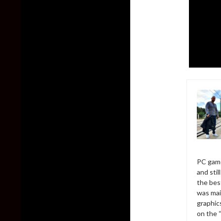
PC game
and sti
the bes
was mai
graphic
on the 