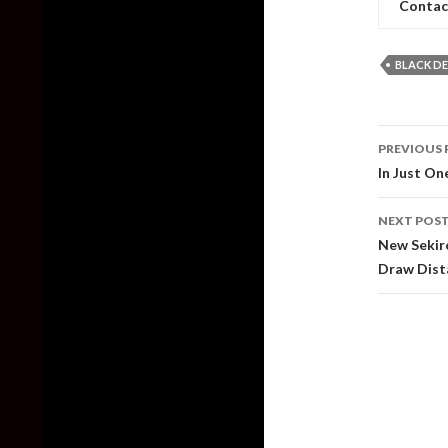
Contac
BLACK DE
Post
PREVIOUS 
naviga
In Just O
NEXT POS
New Sekir
Draw Dist