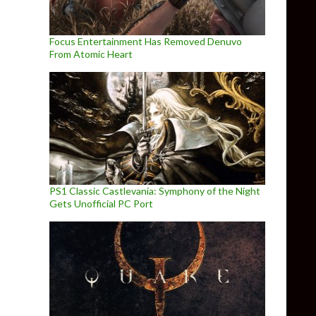
Focus Entertainment Has Removed Denuvo
From Atomic Heart
PS1 Classic Castlevania: Symphony of the Night
Gets Unofficial PC Port