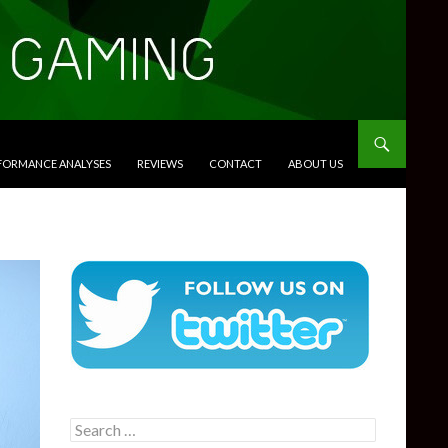
RFORMANCE ANALYSES
REVIEWS
CONTACT
ABOUT US
Search
for: