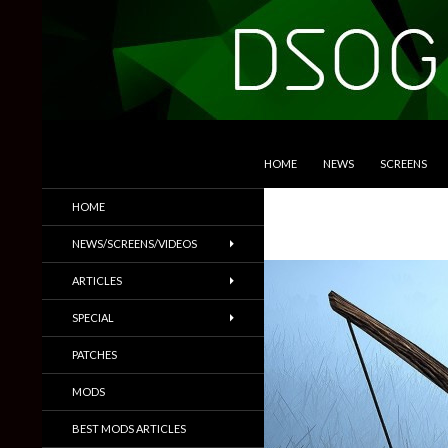
SKIP TO CONTENT
Search
DSOGaming
HOME
NEWS
SCREENS
PC Games News, Screenshots,
HOME
Trailers & More
NEWS/SCREENS/VIDEOS
ARTICLES
SPECIAL
PATCHES
MODS
BEST MODS ARTICLES