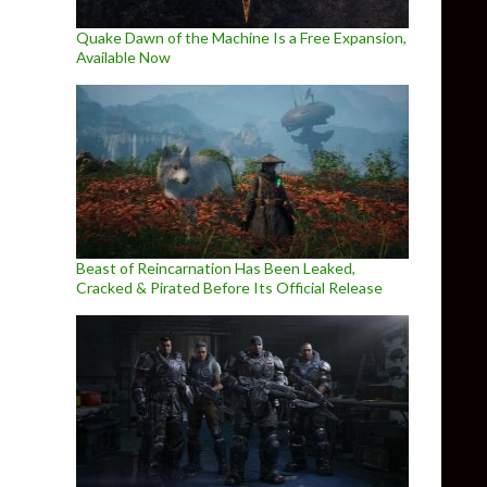
Quake Dawn of the Machine Is a Free Expansion,
Available Now
Beast of Reincarnation Has Been Leaked,
Cracked & Pirated Before Its Official Release