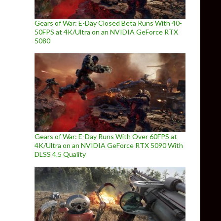
Gears of War: E-Day Closed Beta Runs With 40-
50FPS at 4K/Ultra on an NVIDIA GeForce RTX
5080
Gears of War: E-Day Runs With Over 60FPS at
4K/Ultra on an NVIDIA GeForce RTX 5090 With
DLSS 4.5 Quality