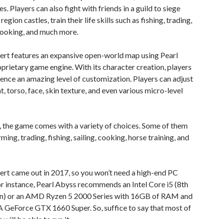
s. Players can also fight with friends in a guild to siege
egion castles, train their life skills such as fishing, trading,
cooking, and much more.
ert features an expansive open-world map using Pearl
prietary game engine. With its character creation, players
ence an amazing level of customization. Players can adjust
ht, torso, face, skin texture, and even various micro-level
 the game comes with a variety of choices. Some of them
ming, trading, fishing, sailing, cooking, horse training, and
rt came out in 2017, so you won’t need a high-end PC
r instance, Pearl Abyss recommends an Intel Core i5 (8th
n) or an AMD Ryzen 5 2000 Series with 16GB of RAM and
 GeForce GTX 1660 Super. So, suffice to say that most of