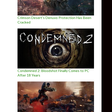
Crimson Desert’s Denuvo Protection Has Been
Cracked
Condemned 2: Bloodshot Finally Comes to PC
After 18 Years