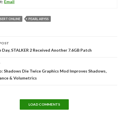
t:
Email
SERT ONLINE
PEARL ABYSS
POST
tion
ne Day, STALKER 2 Received Another 7.6GB Patch
T
o: Shadows Die Twice Graphics Mod Improves Shadows,
ance & Volumetrics
LOAD COMMENTS