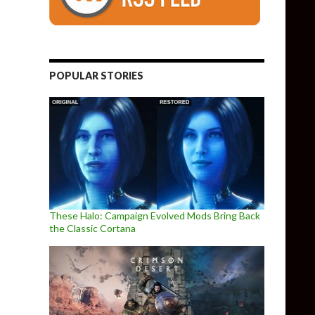
POPULAR STORIES
These Halo: Campaign Evolved Mods Bring Back
the Classic Cortana