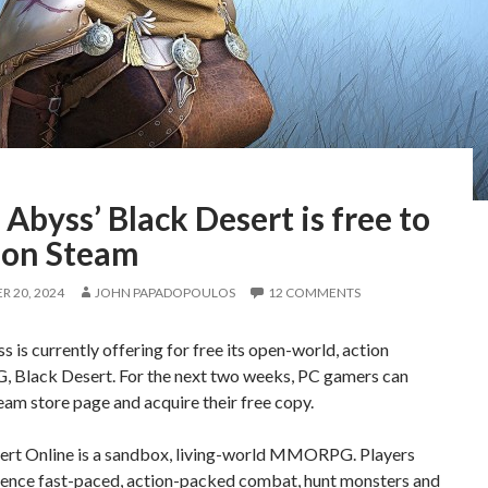
 Abyss’ Black Desert is free to
 on Steam
 20, 2024
JOHN PAPADOPOULOS
12 COMMENTS
s is currently offering for free its open-world, action
lack Desert. For the next two weeks, PC gamers can
Steam store page and acquire their free copy.
ert Online is a sandbox, living-world MMORPG. Players
ience fast-paced, action-packed combat, hunt monsters and