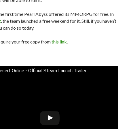
will be able to run it.
 the first time Pearl Abyss offered its MMORPG for free. In
2
, the team launched a free weekend for it. Still, if you haven’t
ou can do so today.
cquire your free copy from
this link
.
esert Online - Official Steam Launch Trailer