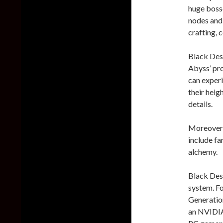
huge bosse
nodes and r
crafting, 
Black Des
Abyss’ pro
can experi
their heig
details.
Moreover,
include far
alchemy.
Black Dese
system. Fo
Generatio
an NVIDIA