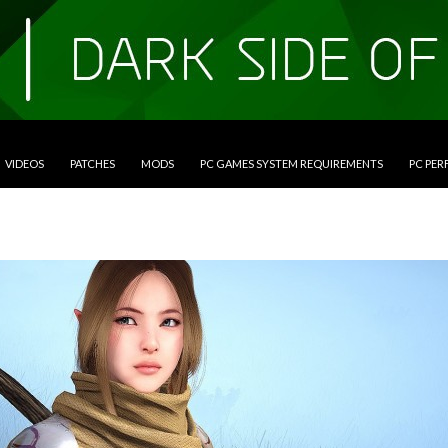
VIDEOS
PATCHES
MODS
PC GAMES SYSTEM REQUIREMENTS
PC PE