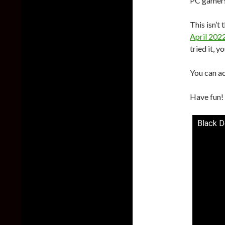
PC gamers 
This isn’t
April 202
tried it, y
You can a
Have fun!
Black D