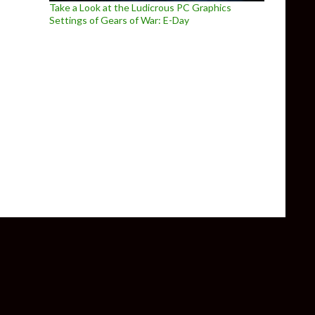
Take a Look at the Ludicrous PC Graphics
Settings of Gears of War: E-Day