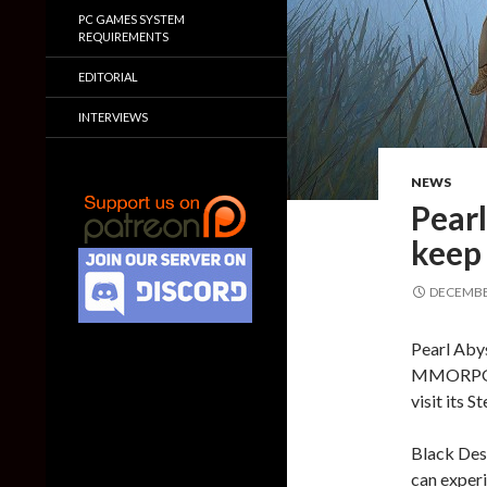
PC GAMES SYSTEM
REQUIREMENTS
EDITORIAL
INTERVIEWS
NEWS
Pearl
keep
DECEMBER
Pearl Abys
MMORPG, B
visit its 
Black Des
can exper