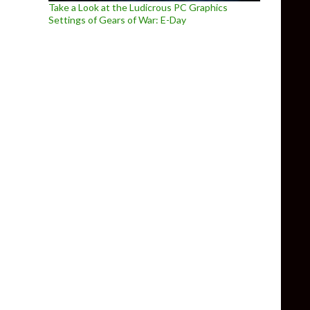
Take a Look at the Ludicrous PC Graphics
Settings of Gears of War: E-Day