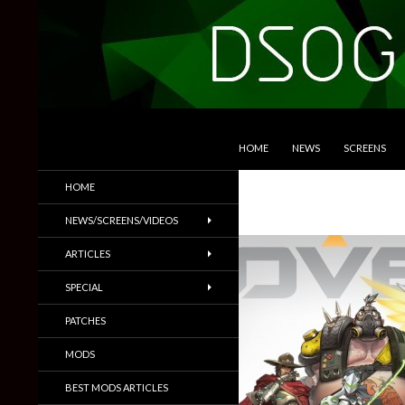
SKIP TO CONTENT
Search
DSOGaming
HOME
NEWS
SCREENS
PC Games News, Screenshots,
HOME
Trailers & More
NEWS/SCREENS/VIDEOS
ARTICLES
SPECIAL
PATCHES
MODS
BEST MODS ARTICLES