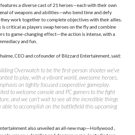
features a diverse cast of 21 heroes—each with their own
senal of weapons and abilities—who bend time and defy
 they work together to complete objectives with their allies.
s critical as players swap heroes on the fly and combine
rs to game-changing effect—the action is intense, with a
immediacy and fun.
aime, CEO and cofounder of Blizzard Entertainment, said:
ilding Overwatch to be the first-person shooter we’ve
nted to play, with a vibrant world, awesome heroes,
phasis on tightly focused cooperative gameplay.
ited to welcome console and PC gamers to the fight
ture, and we can’t wait to see all the incredible things
 able to accomplish on the battlefield this upcoming
Entertainment also unveiled an all-new map—Hollywood ,