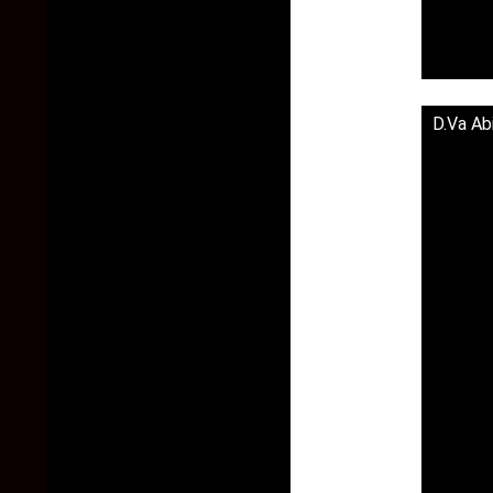
D.Va Ab