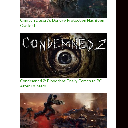
Crimson Desert’s Denuvo Protection Has Been
Cracked
Condemned 2: Bloodshot Finally Comes to PC
After 18 Years