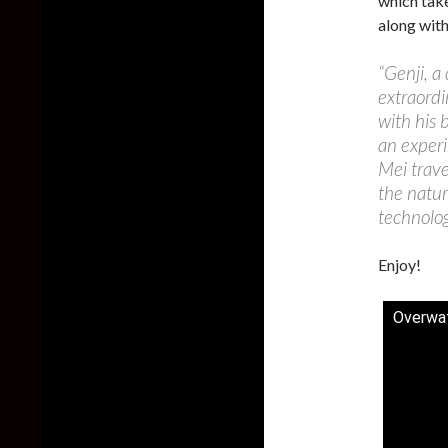
which tak
along with
“Genji, a
extraordi
with his 
an experi
Mei trave
the natur
technolog
Enjoy!
Overwat