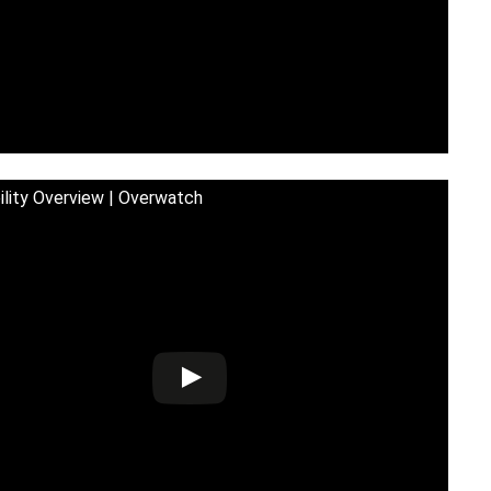
bility Overview | Overwatch