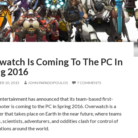
watch Is Coming To The PC In
ng 2016
R 10, 2015
JOHN PAPADOPOULOS
7 COMMENTS
ntertainment has announced that its team-based first-
oter is coming to the PC in Spring 2016. Overwatch is a
r that takes place on Earth in the near future, where teams
s, scientists, adventurers, and oddities clash for control of
ations around the world.