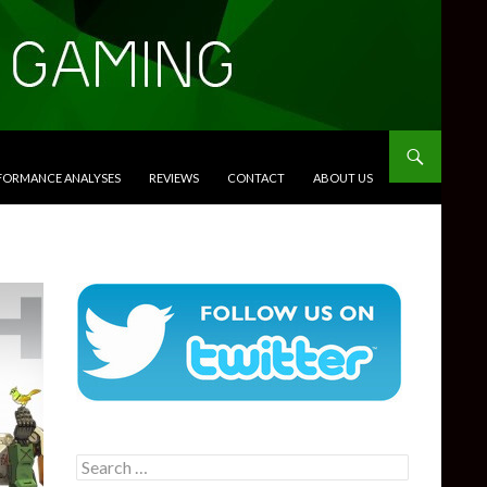
RFORMANCE ANALYSES
REVIEWS
CONTACT
ABOUT US
Search
for: