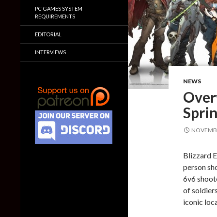
PC GAMES SYSTEM
REQUIREMENTS
EDITORIAL
INTERVIEWS
NEWS
Over
Spri
NOVEMBE
Blizzard E
person sho
6v6 shoote
of soldier
iconic loc