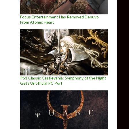
Focus Entertainment Has Removed Denuvo
From Atomic Heart
PS1 Classic Castlevania: Symphony of the Night
Gets Unofficial PC Port