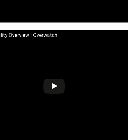
ility Overview | Overwatch