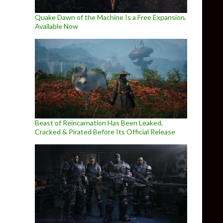
Quake Dawn of the Machine Is a Free Expansion,
Available Now
Beast of Reincarnation Has Been Leaked,
Cracked & Pirated Before Its Official Release