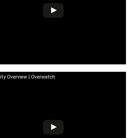
lity Overview | Overwatch