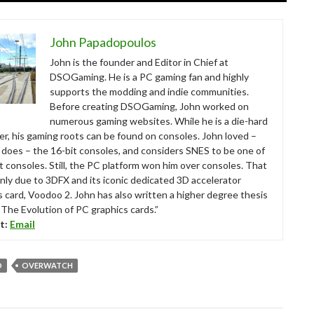
John Papadopoulos
John is the founder and Editor in Chief at
DSOGaming. He is a PC gaming fan and highly
supports the modding and indie communities.
Before creating DSOGaming, John worked on
numerous gaming websites. While he is a die-hard
r, his gaming roots can be found on consoles. John loved –
ll does – the 16-bit consoles, and considers SNES to be one of
t consoles. Still, the PC platform won him over consoles. That
nly due to 3DFX and its iconic dedicated 3D accelerator
s card, Voodoo 2. John has also written a higher degree thesis
“The Evolution of PC graphics cards.”
t:
Email
D
OVERWATCH