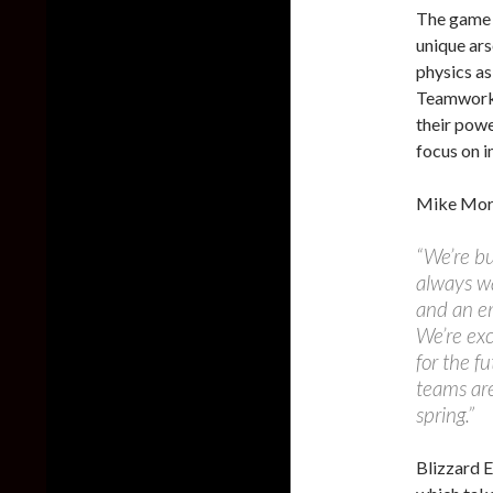
The game 
unique ar
physics as
Teamwork i
their powe
focus on 
Mike Morh
“We’re bu
always wa
and an em
We’re exc
for the fu
teams are
spring.”
Blizzard 