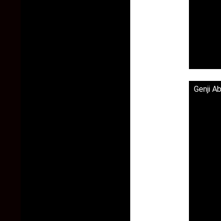
Genji A