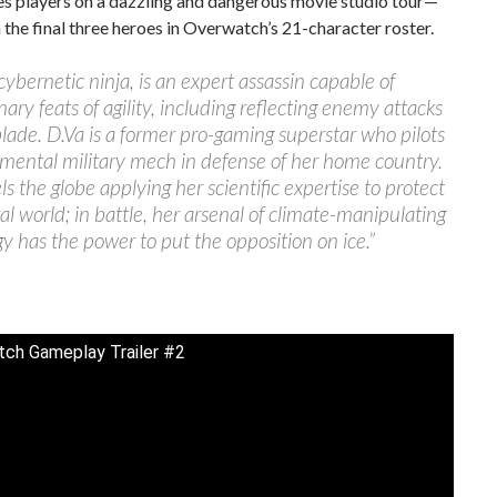
es players on a dazzling and dangerous movie studio tour—
 the final three heroes in Overwatch’s 21-character roster.
 cybernetic ninja, is an expert assassin capable of
nary feats of agility, including reflecting enemy attacks
blade. D.Va is a former pro-gaming superstar who pilots
mental military mech in defense of her home country.
ls the globe applying her scientific expertise to protect
al world; in battle, her arsenal of climate-manipulating
y has the power to put the opposition on ice.”
ch Gameplay Trailer #2