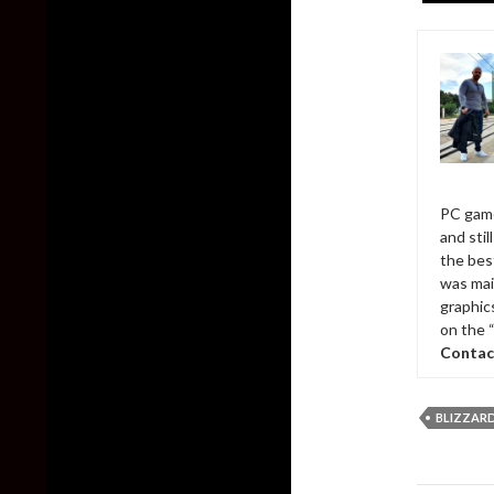
PC game
and sti
the bes
was mai
graphic
on the 
Contac
BLIZZAR