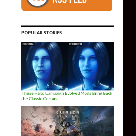
POPULAR STORIES
These Halo: Campaign Evolved Mods Bring Back
the Classic Cortana