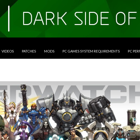
VIDEOS
PATCHES
MODS
PC GAMES SYSTEM REQUIREMENTS
PC PE