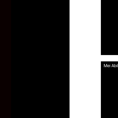
Mei Abi