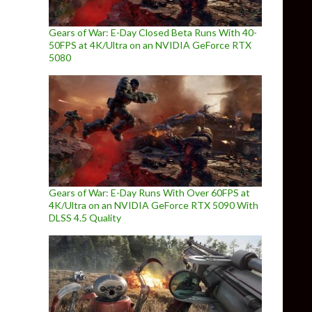
Gears of War: E-Day Closed Beta Runs With 40-
50FPS at 4K/Ultra on an NVIDIA GeForce RTX
5080
Gears of War: E-Day Runs With Over 60FPS at
4K/Ultra on an NVIDIA GeForce RTX 5090 With
DLSS 4.5 Quality