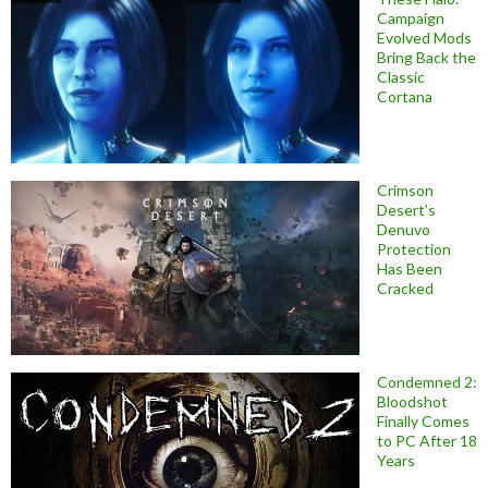
Campaign
Evolved Mods
Bring Back the
Classic
Cortana
Crimson
Desert’s
Denuvo
Protection
Has Been
Cracked
Condemned 2:
Bloodshot
Finally Comes
to PC After 18
Years