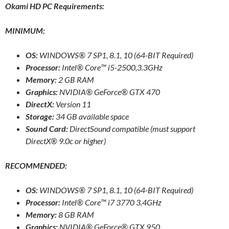
Okami HD PC Requirements:
MINIMUM:
OS:
WINDOWS® 7 SP1, 8.1, 10 (64-BIT Required)
Processor:
Intel® Core™ i5-2500,3.3GHz
Memory:
2 GB RAM
Graphics:
NVIDIA® GeForce® GTX 470
DirectX:
Version 11
Storage:
34 GB available space
Sound Card:
DirectSound compatible (must support
DirectX® 9.0c or higher)
RECOMMENDED:
OS:
WINDOWS® 7 SP1, 8.1, 10 (64-BIT Required)
Processor:
Intel® Core™ i7 3770 3.4GHz
Memory:
8 GB RAM
Graphics:
NVIDIA® GeForce® GTX 950