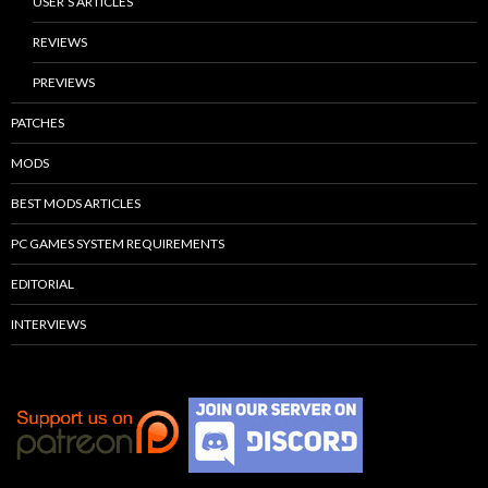
USER’S ARTICLES
REVIEWS
PREVIEWS
PATCHES
MODS
BEST MODS ARTICLES
PC GAMES SYSTEM REQUIREMENTS
EDITORIAL
INTERVIEWS