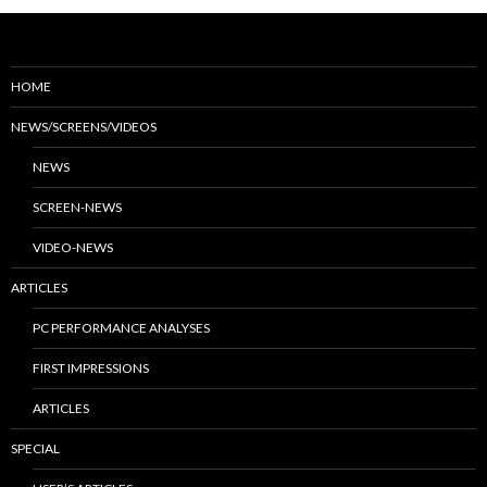
HOME
NEWS/SCREENS/VIDEOS
NEWS
SCREEN-NEWS
VIDEO-NEWS
ARTICLES
PC PERFORMANCE ANALYSES
FIRST IMPRESSIONS
ARTICLES
SPECIAL