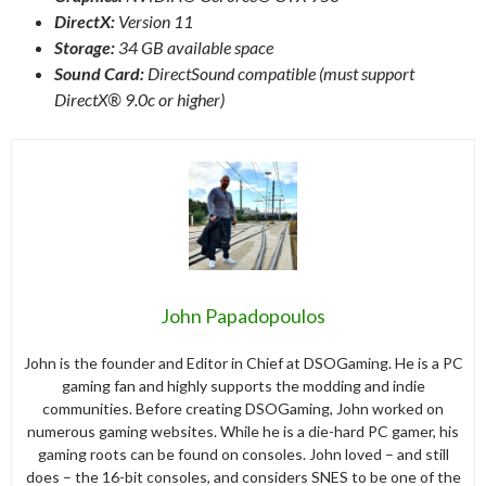
DirectX:
Version 11
Storage:
34 GB available space
Sound Card:
DirectSound compatible (must support
DirectX® 9.0c or higher)
John Papadopoulos
John is the founder and Editor in Chief at DSOGaming. He is a PC
gaming fan and highly supports the modding and indie
communities. Before creating DSOGaming, John worked on
numerous gaming websites. While he is a die-hard PC gamer, his
gaming roots can be found on consoles. John loved – and still
does – the 16-bit consoles, and considers SNES to be one of the