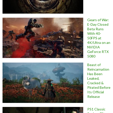
Gears of War:
E-Day Closed
Beta Runs
With 40-
50FPS at
4K/Ultra on an
NVIDIA
GeForce RTX
5080
Beast of
Reincarnation
Has Been
Leaked,
Cracked &
Pirated Before
Its Official
Release
PS1 Classic