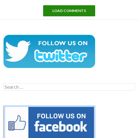
LOAD COMMENTS
Search
for: