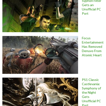
Syphon Filter
Gets an
Unofficial PC
Port
Focus
Entertainment
Has Removed
Denuvo From
Atomic Heart
PS1 Classic
Castlevania:
Symphony of
the Night
Gets
Unofficial PC
Port