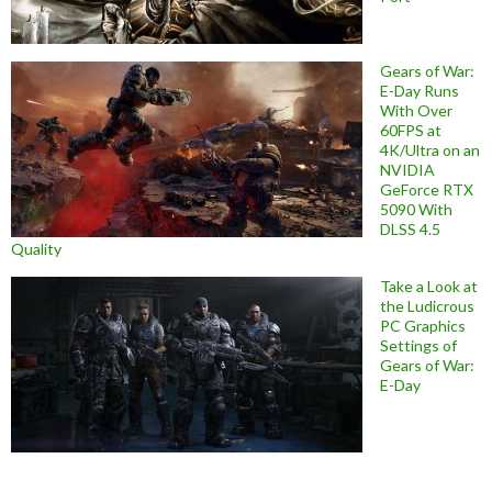
Gears of War:
E-Day Runs
With Over
60FPS at
4K/Ultra on an
NVIDIA
GeForce RTX
5090 With
DLSS 4.5
Quality
Take a Look at
the Ludicrous
PC Graphics
Settings of
Gears of War:
E-Day