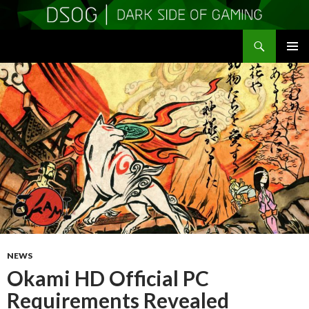
Search
DSOGaming
SKIP
PRIMAR
TO
MENU
CONTENT
NEWS
Okami HD Official PC
Requirements Revealed