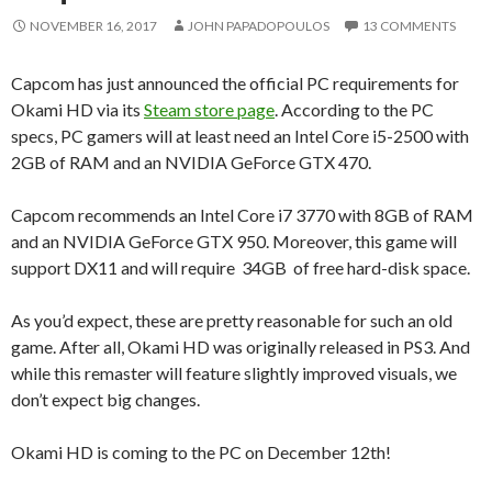
NOVEMBER 16, 2017
JOHN PAPADOPOULOS
13 COMMENTS
Capcom has just announced the official PC requirements for
Okami HD via its
Steam store page
. According to the PC
specs, PC gamers will at least need an Intel Core i5-2500 with
2GB of RAM and an NVIDIA GeForce GTX 470.
Capcom recommends an Intel Core i7 3770 with 8GB of RAM
and an NVIDIA GeForce GTX 950. Moreover, this game will
support DX11 and will require 34GB of free hard-disk space.
As you’d expect, these are pretty reasonable for such an old
game. After all, Okami HD was originally released in PS3. And
while this remaster will feature slightly improved visuals, we
don’t expect big changes.
Okami HD is coming to the PC on December 12th!