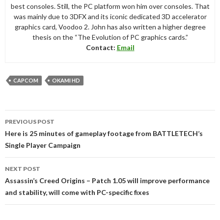
best consoles. Still, the PC platform won him over consoles. That
was mainly due to 3DFX and its iconic dedicated 3D accelerator
graphics card, Voodoo 2. John has also written a higher degree
thesis on the “The Evolution of PC graphics cards.”
Contact:
Email
CAPCOM
OKAMI HD
Post
PREVIOUS POST
navigation
Here is 25 minutes of gameplay footage from BATTLETECH’s
Single Player Campaign
NEXT POST
Assassin’s Creed Origins – Patch 1.05 will improve performance
and stability, will come with PC-specific fixes