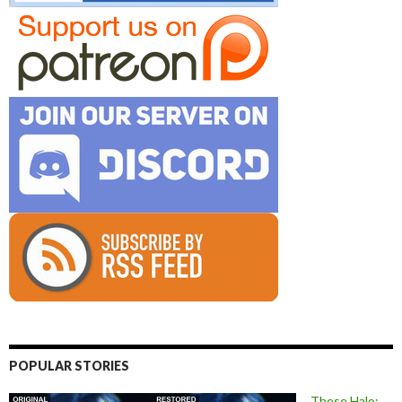
POPULAR STORIES
These Halo: