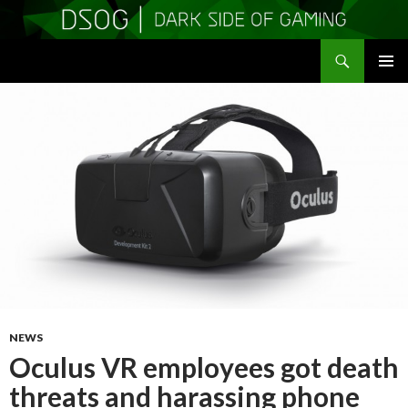
Search
DSOGaming
SKIP
PRIMAR
TO
MENU
CONTENT
NEWS
Oculus VR employees got death
threats and harassing phone