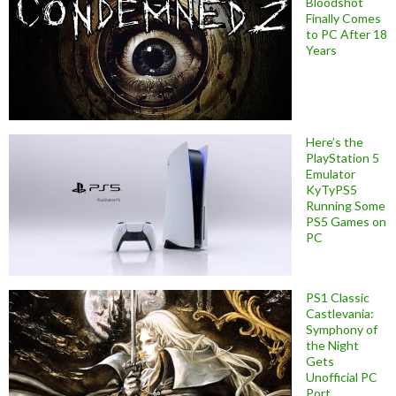
Bloodshot
Finally Comes
to PC After 18
Years
Here’s the
PlayStation 5
Emulator
KyTyPS5
Running Some
PS5 Games on
PC
PS1 Classic
Castlevania:
Symphony of
the Night
Gets
Unofficial PC
Port