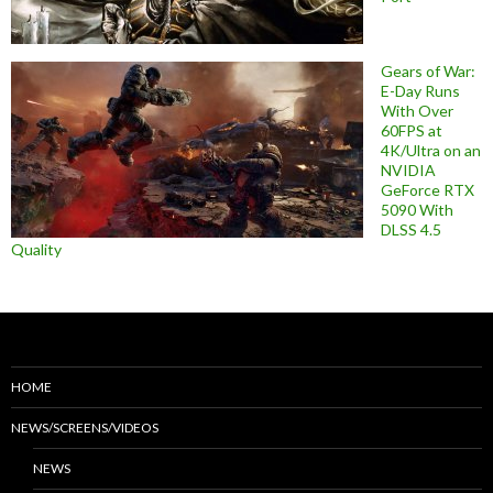
Gears of War:
E-Day Runs
With Over
60FPS at
4K/Ultra on an
NVIDIA
GeForce RTX
5090 With
DLSS 4.5
Quality
HOME
NEWS/SCREENS/VIDEOS
NEWS