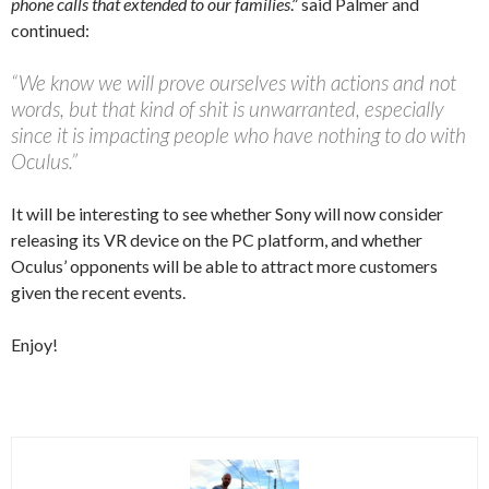
phone calls that extended to our families
.” said Palmer and
continued:
“We know we will prove ourselves with actions and not
words, but that kind of shit is unwarranted, especially
since it is impacting people who have nothing to do with
Oculus.”
It will be interesting to see whether Sony will now consider
releasing its VR device on the PC platform, and whether
Oculus’ opponents will be able to attract more customers
given the recent events.
Enjoy!