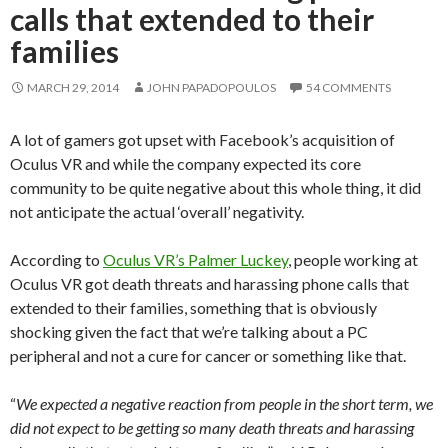
calls that extended to their
families
MARCH 29, 2014
JOHN PAPADOPOULOS
54 COMMENTS
A lot of gamers got upset with Facebook’s acquisition of
Oculus VR and while the company expected its core
community to be quite negative about this whole thing, it did
not anticipate the actual ‘overall’ negativity.
According to
Oculus VR’s Palmer Luckey
, people working at
Oculus VR got death threats and harassing phone calls that
extended to their families, something that is obviously
shocking given the fact that we’re talking about a PC
peripheral and not a cure for cancer or something like that.
“
We expected a negative reaction from people in the short term, we
did not expect to be getting so many death threats and harassing