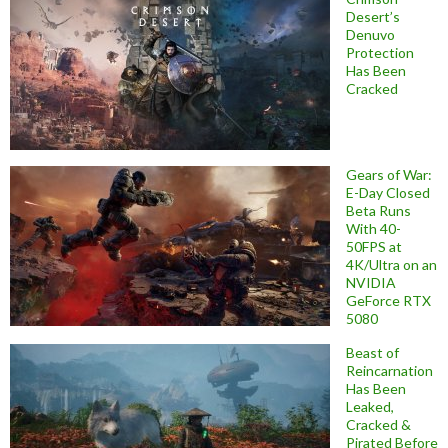
Desert’s
Denuvo
Protection
Has Been
Cracked
Gears of War:
E-Day Closed
Beta Runs
With 40-
50FPS at
4K/Ultra on an
NVIDIA
GeForce RTX
5080
Beast of
Reincarnation
Has Been
Leaked,
Cracked &
Pirated Before