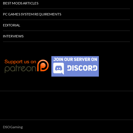
BEST MODS ARTICLES
PC GAMES SYSTEM REQUIREMENTS
EDITORIAL
INTERVIEWS
DSOGaming