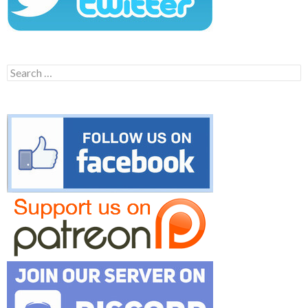
Search
for: