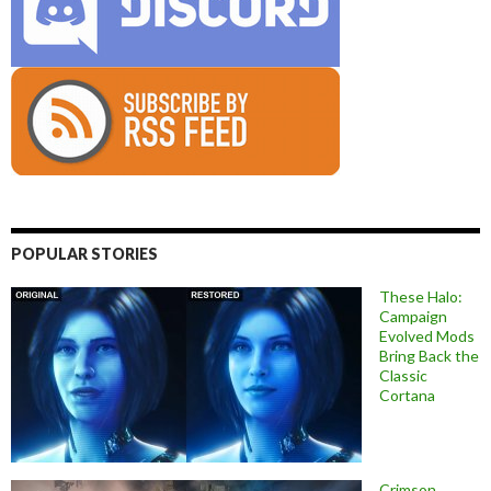
POPULAR STORIES
These Halo:
Campaign
Evolved Mods
Bring Back the
Classic
Cortana
Crimson