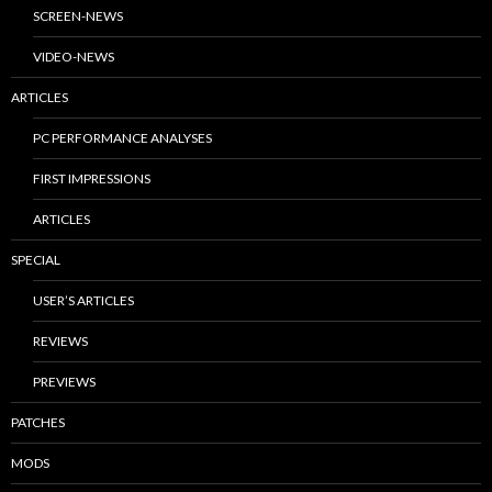
SCREEN-NEWS
VIDEO-NEWS
ARTICLES
PC PERFORMANCE ANALYSES
FIRST IMPRESSIONS
ARTICLES
SPECIAL
USER’S ARTICLES
REVIEWS
PREVIEWS
PATCHES
MODS