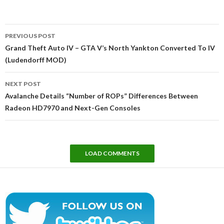
Post
PREVIOUS POST
navigation
Grand Theft Auto IV – GTA V’s North Yankton Converted To IV
(Ludendorff MOD)
NEXT POST
Avalanche Details “Number of ROPs” Differences Between
Radeon HD7970 and Next-Gen Consoles
LOAD COMMENTS