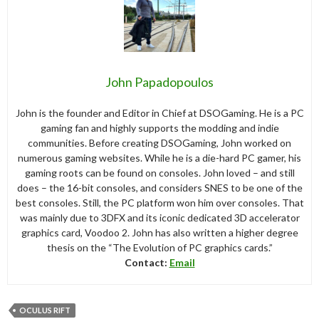
John Papadopoulos
John is the founder and Editor in Chief at DSOGaming. He is a PC
gaming fan and highly supports the modding and indie
communities. Before creating DSOGaming, John worked on
numerous gaming websites. While he is a die-hard PC gamer, his
gaming roots can be found on consoles. John loved – and still
does – the 16-bit consoles, and considers SNES to be one of the
best consoles. Still, the PC platform won him over consoles. That
was mainly due to 3DFX and its iconic dedicated 3D accelerator
graphics card, Voodoo 2. John has also written a higher degree
thesis on the “The Evolution of PC graphics cards.”
Contact:
Email
OCULUS RIFT