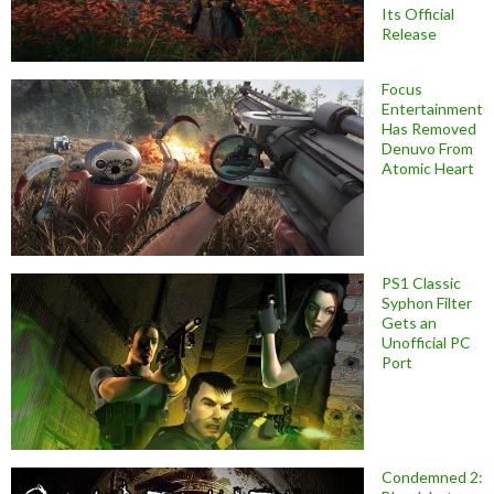
Its Official
Release
Focus
Entertainment
Has Removed
Denuvo From
Atomic Heart
PS1 Classic
Syphon Filter
Gets an
Unofficial PC
Port
Condemned 2: