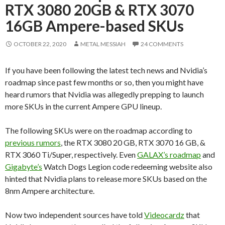
RTX 3080 20GB & RTX 3070
16GB Ampere-based SKUs
OCTOBER 22, 2020
METAL MESSIAH
24 COMMENTS
If you have been following the latest tech news and Nvidia’s
roadmap since past few months or so, then you might have
heard rumors that Nvidia was allegedly prepping to launch
more SKUs in the current Ampere GPU lineup.
The following SKUs were on the roadmap according to
previous rumors
, the RTX 3080 20 GB, RTX 3070 16 GB, &
RTX 3060 Ti/Super, respectively. Even
GALAX’s roadmap
and
Gigabyte’s
Watch Dogs Legion code redeeming website also
hinted that Nvidia plans to release more SKUs based on the
8nm Ampere architecture.
Now two independent sources have told
Videocardz
that