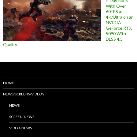
E-Day Runs
With Over
60FPS at
4K/Ultra on an
NVIDIA
GeForce RTX
5090 With
DLSS 4.5
Quality
HOME
NEWS/SCREENS/VIDEOS
NEWS
SCREEN-NEWS
VIDEO-NEWS