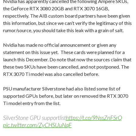
Nvidia has apparently cancelled the following Ampere SKUs,
the GeForce RTX 3080 20GB and RTX 3070 16GB,
respectively. The AIB custom board partners have been given
this information, but since we can’t verify the legitimacy of this
rumor/source, you should take this leak with a grain of salt.
Nvidia has made no official announcement or given any
statement on this issue yet. These cards were planned for a
launch this December. Do note that now the sources claim that
these two SKUs have been cancelled, and not postponed. The
RTX 3070 Ti model was also cancelled before.
PSU manufacturer Silverstone had also listed some list of
supported GPUs before, but later on removed the RTX 3070
Ti model entry from the list.
SilverStone GPU supportlist
https://t.co/9NssZnFSrQ
pic.twitter.com/ZyCHSUuNqF