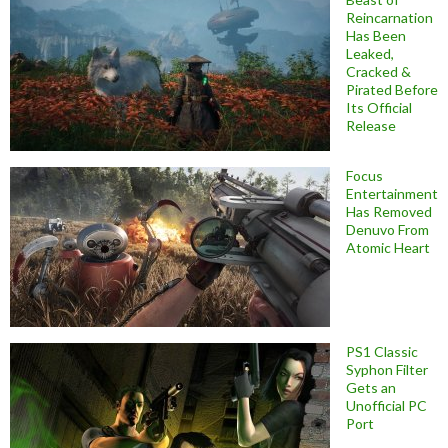
Reincarnation
Has Been
Leaked,
Cracked &
Pirated Before
Its Official
Release
Focus
Entertainment
Has Removed
Denuvo From
Atomic Heart
PS1 Classic
Syphon Filter
Gets an
Unofficial PC
Port