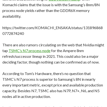
Komachi claims that the issue is with the Samsung’s 8nm/8N
process node yields rather than the GDDR6X memory
availability.
https://twitter.com/KOMACHI_ENSAKA/status/131896868
0772874240
There are also rumors circulating on the web that Nvidia might
tap
TSMC’s N7 process node
for the Ampere 8nm
refresh/successor lineup in 2021. This could also be a major
deciding factor, though nothing can be confirmed as of now.
According to Tom’s Hardware, there’s no question that
TSMC’s N7 process is superior to Samsung’s 8N in nearly
every important metric, except price and available production
capacity. Besides N7, TSMC also has N7P, N7+, N6, and N5
nodes all in active production.