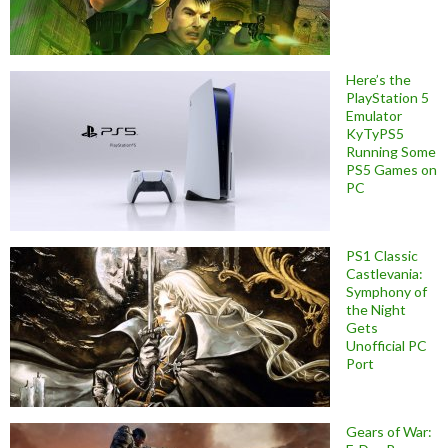
Here’s the
PlayStation 5
Emulator
KyTyPS5
Running Some
PS5 Games on
PC
PS1 Classic
Castlevania:
Symphony of
the Night
Gets
Unofficial PC
Port
Gears of War: