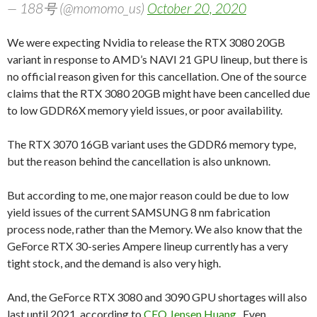
— 188号 (@momomo_us)
October 20, 2020
We were expecting Nvidia to release the RTX 3080 20GB
variant in response to AMD’s NAVI 21 GPU lineup, but there is
no official reason given for this cancellation. One of the source
claims that the RTX 3080 20GB might have been cancelled due
to low GDDR6X memory yield issues, or poor availability.
The RTX 3070 16GB variant uses the GDDR6 memory type,
but the reason behind the cancellation is also unknown.
But according to me, one major reason could be due to low
yield issues of the current SAMSUNG 8 nm fabrication
process node, rather than the Memory. We also know that the
GeForce RTX 30-series Ampere lineup currently has a very
tight stock, and the demand is also very high.
And, the GeForce RTX 3080 and 3090 GPU shortages will also
last until 2021, according to
CEO Jensen Huang
. Even