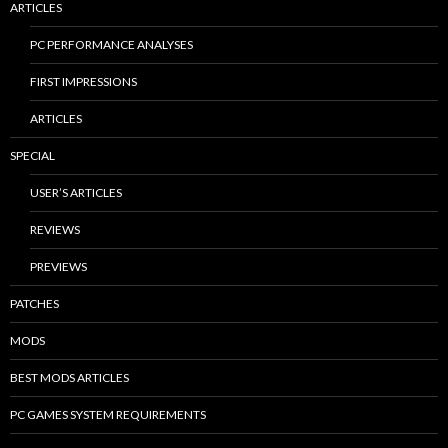
ARTICLES
PC PERFORMANCE ANALYSES
FIRST IMPRESSIONS
ARTICLES
SPECIAL
USER’S ARTICLES
REVIEWS
PREVIEWS
PATCHES
MODS
BEST MODS ARTICLES
PC GAMES SYSTEM REQUIREMENTS