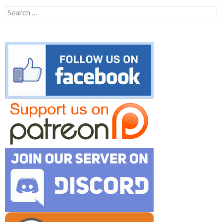
Search
for: