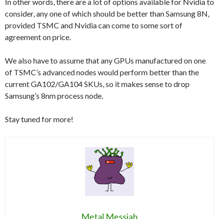
In other words, there are a lot of options available for Nvidia to
consider, any one of which should be better than Samsung 8N,
provided TSMC and Nvidia can come to some sort of
agreement on price.
We also have to assume that any GPUs manufactured on one
of TSMC’s advanced nodes would perform better than the
current GA102/GA104 SKUs, so it makes sense to drop
Samsung’s 8nm process node.
Stay tuned for more!
Metal Messiah