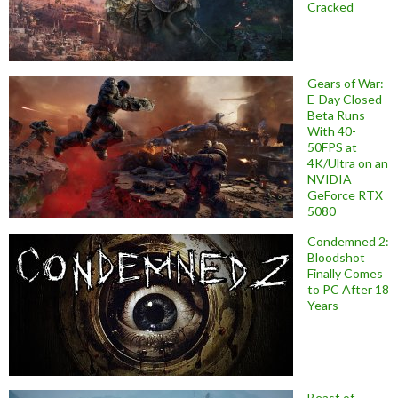
Cracked
Gears of War:
E-Day Closed
Beta Runs
With 40-
50FPS at
4K/Ultra on an
NVIDIA
GeForce RTX
5080
Condemned 2:
Bloodshot
Finally Comes
to PC After 18
Years
Beast of