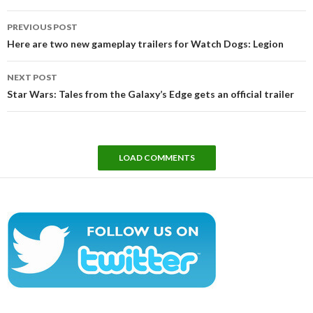
Post
PREVIOUS POST
navigation
Here are two new gameplay trailers for Watch Dogs: Legion
NEXT POST
Star Wars: Tales from the Galaxy’s Edge gets an official trailer
LOAD COMMENTS