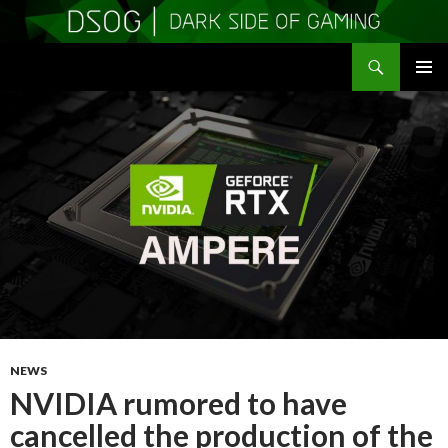
Search
DSOGaming
SKIP
PRIMAR
TO
MENU
CONTENT
NEWS
NVIDIA rumored to have
cancelled the production of the