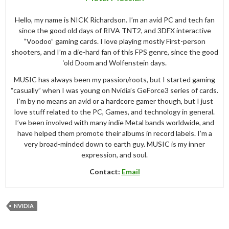
Hello, my name is NICK Richardson. I’m an avid PC and tech fan
since the good old days of RIVA TNT2, and 3DFX interactive
“Voodoo” gaming cards. I love playing mostly First-person
shooters, and I’m a die-hard fan of this FPS genre, since the good
‘old Doom and Wolfenstein days.
MUSIC has always been my passion/roots, but I started gaming
“casually” when I was young on Nvidia’s GeForce3 series of cards.
I’m by no means an avid or a hardcore gamer though, but I just
love stuff related to the PC, Games, and technology in general.
I’ve been involved with many indie Metal bands worldwide, and
have helped them promote their albums in record labels. I’m a
very broad-minded down to earth guy. MUSIC is my inner
expression, and soul.
Contact:
Email
NVIDIA