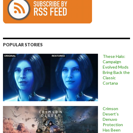
POPULAR STORIES
These Halo:
Campaign
Evolved Mods
Bring Back the
Classic
Cortana
Crimson
Desert’s
Denuvo
Protection
Has Been