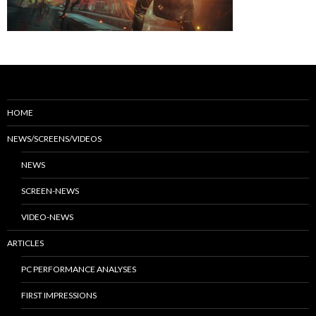
HOME
NEWS/SCREENS/VIDEOS
NEWS
SCREEN-NEWS
VIDEO-NEWS
ARTICLES
PC PERFORMANCE ANALYSES
FIRST IMPRESSIONS