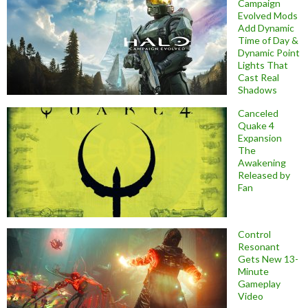
Campaign
Evolved Mods
Add Dynamic
Time of Day &
Dynamic Point
Lights That
Cast Real
Shadows
Canceled
Quake 4
Expansion
The
Awakening
Released by
Fan
Control
Resonant
Gets New 13-
Minute
Gameplay
Video