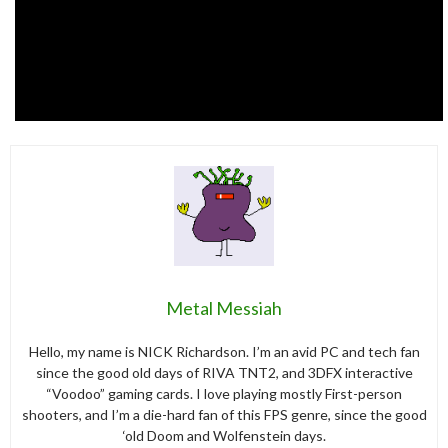
Metal Messiah
Hello, my name is NICK Richardson. I’m an avid PC and tech fan
since the good old days of RIVA TNT2, and 3DFX interactive
“Voodoo” gaming cards. I love playing mostly First-person
shooters, and I’m a die-hard fan of this FPS genre, since the good
‘old Doom and Wolfenstein days.