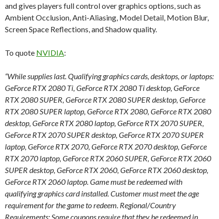
and gives players full control over graphics options, such as
Ambient Occlusion, Anti-Aliasing, Model Detail, Motion Blur,
Screen Space Reflections, and Shadow quality.
To quote
NVIDIA
:
“While supplies last. Qualifying graphics cards, desktops, or laptops:
GeForce RTX 2080 Ti, GeForce RTX 2080 Ti desktop, GeForce
RTX 2080 SUPER, GeForce RTX 2080 SUPER desktop, GeForce
RTX 2080 SUPER laptop, GeForce RTX 2080, GeForce RTX 2080
desktop, GeForce RTX 2080 laptop, GeForce RTX 2070 SUPER,
GeForce RTX 2070 SUPER desktop, GeForce RTX 2070 SUPER
laptop, GeForce RTX 2070, GeForce RTX 2070 desktop, GeForce
RTX 2070 laptop, GeForce RTX 2060 SUPER, GeForce RTX 2060
SUPER desktop, GeForce RTX 2060, GeForce RTX 2060 desktop,
GeForce RTX 2060 laptop. Game must be redeemed with
qualifying graphics card installed. Customer must meet the age
requirement for the game to redeem. Regional/Country
Requirements: Some coupons require that they be redeemed in