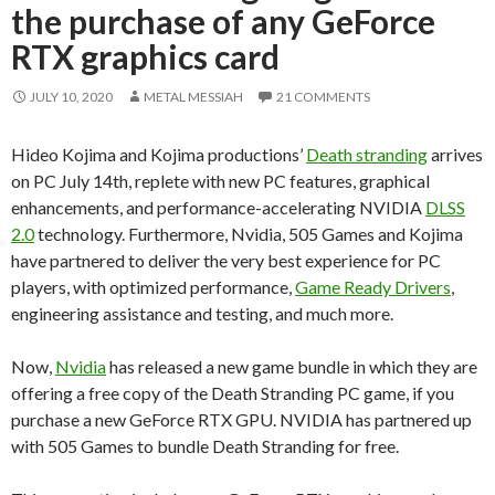
the purchase of any GeForce
RTX graphics card
JULY 10, 2020
METAL MESSIAH
21 COMMENTS
Hideo Kojima and Kojima productions’
Death stranding
arrives
on PC July 14th, replete with new PC features, graphical
enhancements, and performance-accelerating NVIDIA
DLSS
2.0
technology. Furthermore, Nvidia, 505 Games and Kojima
have partnered to deliver the very best experience for PC
players, with optimized performance,
Game Ready Drivers
,
engineering assistance and testing, and much more.
Now,
Nvidia
has released a new game bundle in which they are
offering a free copy of the Death Stranding PC game, if you
purchase a new GeForce RTX GPU. NVIDIA has partnered up
with 505 Games to bundle Death Stranding for free.