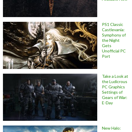
PS1 Classic
Castlevania:
Symphony of
the Night
Gets
Unofficial PC
Port
Take a Look at
the Ludicrous
PC Graphics
Settings of
Gears of War:
E-Day
New Halo: