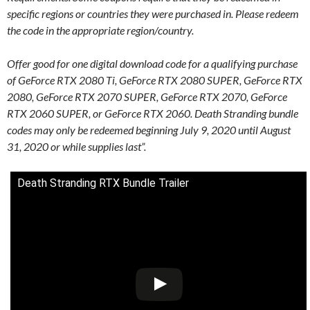
specific regions or countries they were purchased in. Please redeem
the code in the appropriate region/country.
Offer good for one digital download code for a qualifying purchase
of GeForce RTX 2080 Ti, GeForce RTX 2080 SUPER, GeForce RTX
2080, GeForce RTX 2070 SUPER, GeForce RTX 2070, GeForce
RTX 2060 SUPER, or GeForce RTX 2060. Death Stranding bundle
codes may only be redeemed beginning July 9, 2020 until August
31, 2020 or while supplies last”.
Death Stranding RTX Bundle Trailer