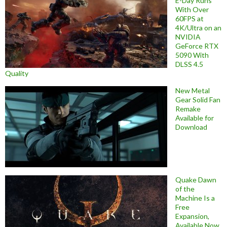
E-Day Runs
With Over
60FPS at
4K/Ultra on an
NVIDIA
GeForce RTX
5090 With
DLSS 4.5
Quality
New Metal
Gear Solid Fan
Remake
Available for
Download
Quake Dawn
of the
Machine Is a
Free
Expansion,
Available Now