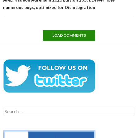
numerous bugs, optimized for Disintegration
LOAD COMMENTS
Search
for: