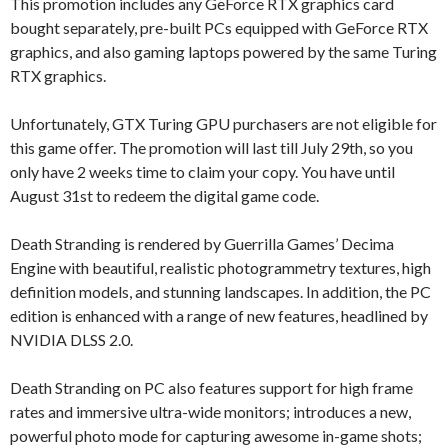
This promotion includes any GeForce RTX graphics card
bought separately, pre-built PCs equipped with GeForce RTX
graphics, and also gaming laptops powered by the same Turing
RTX graphics.
Unfortunately, GTX Turing GPU purchasers are not eligible for
this game offer. The promotion will last till July 29th, so you
only have 2 weeks time to claim your copy. You have until
August 31st to redeem the digital game code.
Death Stranding is rendered by Guerrilla Games’ Decima
Engine with beautiful, realistic photogrammetry textures, high
definition models, and stunning landscapes. In addition, the PC
edition is enhanced with a range of new features, headlined by
NVIDIA DLSS 2.0.
Death Stranding on PC also features support for high frame
rates and immersive ultra-wide monitors; introduces a new,
powerful photo mode for capturing awesome in-game shots;