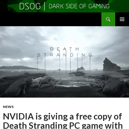
Search
DSOGaming
SKIP
PRIMAR
TO
MENU
CONTENT
NEWS
NVIDIA is giving a free copy of
Death Stranding PC game with