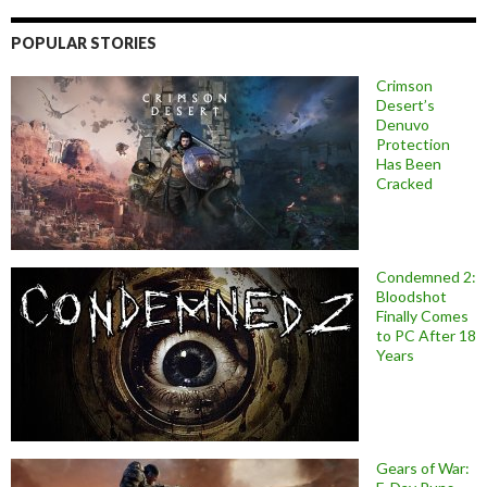
POPULAR STORIES
Crimson
Desert’s
Denuvo
Protection
Has Been
Cracked
Condemned 2:
Bloodshot
Finally Comes
to PC After 18
Years
Gears of War: