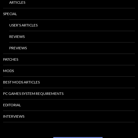
ARTICLES
SPECIAL
USER’S ARTICLES
REVIEWS
PREVIEWS
PATCHES
MODS
BEST MODS ARTICLES
PC GAMES SYSTEM REQUIREMENTS
EDITORIAL
INTERVIEWS