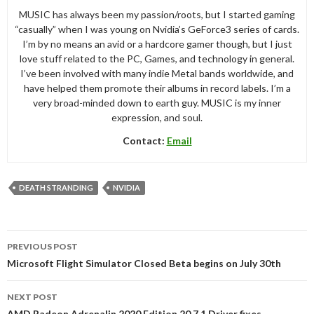
MUSIC has always been my passion/roots, but I started gaming
“casually” when I was young on Nvidia’s GeForce3 series of cards.
I’m by no means an avid or a hardcore gamer though, but I just
love stuff related to the PC, Games, and technology in general.
I’ve been involved with many indie Metal bands worldwide, and
have helped them promote their albums in record labels. I’m a
very broad-minded down to earth guy. MUSIC is my inner
expression, and soul.
Contact:
Email
DEATH STRANDING
NVIDIA
Post
PREVIOUS POST
navigation
Microsoft Flight Simulator Closed Beta begins on July 30th
NEXT POST
AMD Radeon Adrenalin 2020 Edition 20.7.1 Driver fixes