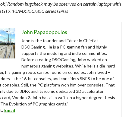
ok] Random bugcheck may be observed on certain laptops with
e GTX 10/MX250/350 series GPUs
John Papadopoulos
John is the founder and Editor in Chief at
DSOGaming. He is a PC gaming fan and highly
supports the modding and indie communities.
Before creating DSOGaming, John worked on
numerous gaming websites. While he is a die-hard
r, his gaming roots can be found on consoles. John loved –
ll does – the 16-bit consoles, and considers SNES to be one of
t consoles. Still, the PC platform won him over consoles. That
nly due to 3DFX and its iconic dedicated 3D accelerator
s card, Voodoo 2. John has also written a higher degree thesis
“The Evolution of PC graphics cards.”
t:
Email