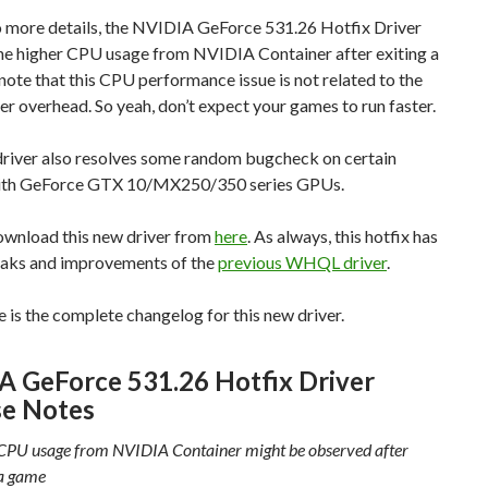
o more details, the NVIDIA GeForce 531.26 Hotfix Driver
the higher CPU usage from NVIDIA Container after exiting a
ote that this CPU performance issue is not related to the
r overhead. So yeah, don’t expect your games to run faster.
driver also resolves some random bugcheck on certain
ith GeForce GTX 10/MX250/350 series GPUs.
ownload this new driver from
here
. As always, this hotfix has
weaks and improvements of the
previous WHQL driver
.
re is the complete changelog for this new driver.
A GeForce 531.26 Hotfix Driver
se Notes
CPU usage from NVIDIA Container might be observed after
 a game