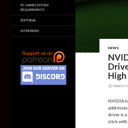
PC GAMES SYSTEM
REQUIREMENTS
EDITORIAL
INTERVIEWS
NEWS
NVID
Driv
High
MARCH 10
NVIDIA has
addresses 
driver is 
stick with 