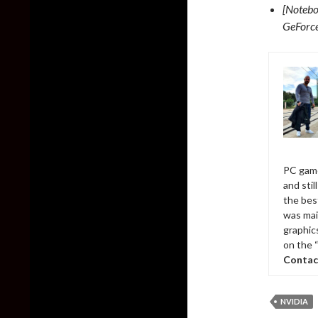
[Notebo
GeForc
PC game
and sti
the bes
was mai
graphic
on the 
Contac
NVIDIA