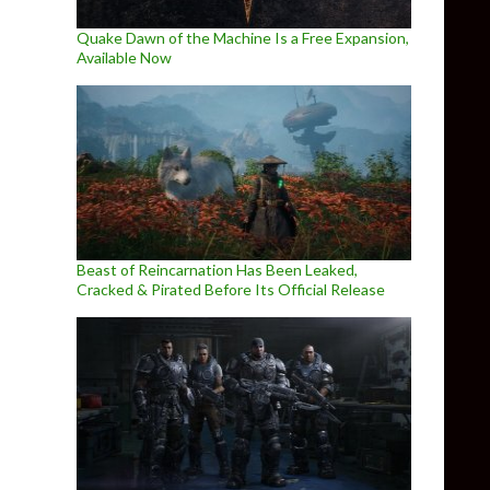
Quake Dawn of the Machine Is a Free Expansion,
Available Now
Beast of Reincarnation Has Been Leaked,
Cracked & Pirated Before Its Official Release