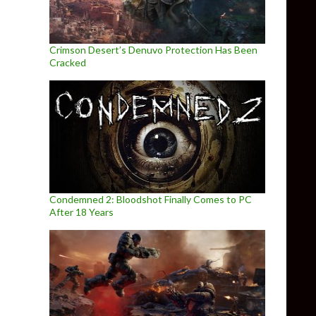
Crimson Desert’s Denuvo Protection Has Been
Cracked
Condemned 2: Bloodshot Finally Comes to PC
After 18 Years