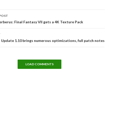
POST
tion
erberus: Final Fantasy VII gets a 4K Texture Pack
T
Update 1.10 brings numerous optimizations, full patch notes
LOAD COMMENTS