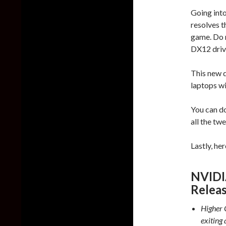
Going int
resolves 
game. Do n
DX12 drive
This new 
laptops w
You can d
all the t
Lastly, he
NVIDI
Relea
Higher 
exiting