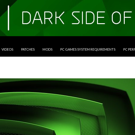
VIDEOS
PATCHES
MODS
PC GAMES SYSTEM REQUIREMENTS
PC PE