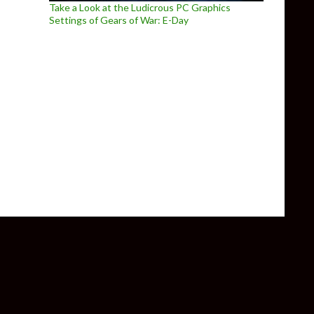
Take a Look at the Ludicrous PC Graphics
Settings of Gears of War: E-Day