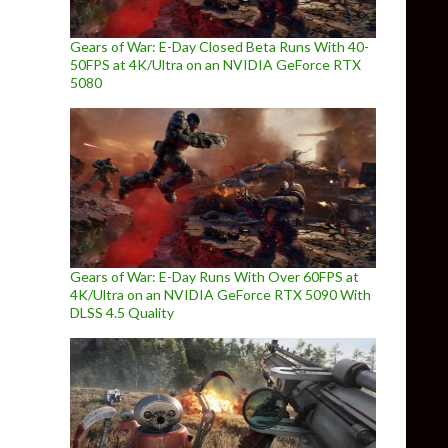
Gears of War: E-Day Closed Beta Runs With 40-
50FPS at 4K/Ultra on an NVIDIA GeForce RTX
5080
Gears of War: E-Day Runs With Over 60FPS at
4K/Ultra on an NVIDIA GeForce RTX 5090 With
DLSS 4.5 Quality