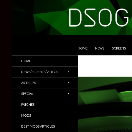
SKIP TO CONTENT
Search
DSOGaming
HOME
NEWS
SCREENS
PC Games News, Screenshots,
HOME
Trailers & More
NEWS/SCREENS/VIDEOS
ARTICLES
SPECIAL
PATCHES
MODS
BEST MODS ARTICLES