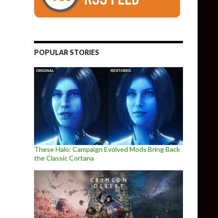
POPULAR STORIES
These Halo: Campaign Evolved Mods Bring Back
the Classic Cortana