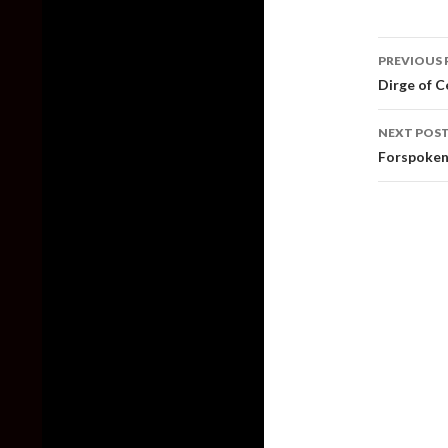
Post
PREVIOUS 
naviga
Dirge of C
NEXT POS
Forspoken 