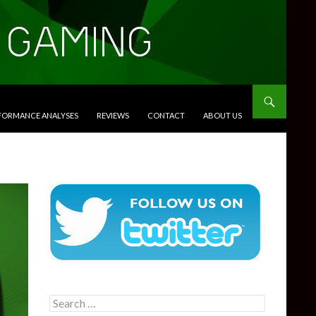
RFORMANCE ANALYSES
REVIEWS
CONTACT
ABOUT US
Search
for: