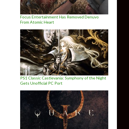
Focus Entertainment Has Removed Denuvo
From Atomic Heart
PS1 Classic Castlevania: Symphony of the Night
Gets Unofficial PC Port