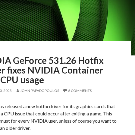
IA GeForce 531.26 Hotfix
er fixes NVIDIA Container
 CPU usage
, 2023
JOHN PAPADOPOULOS
6 COMMENTS
 released a new hotfix driver for its graphics cards that
a CPU issue that could occur after exiting a game. This
a must for every NVIDIA user, unless of course you want to
an older driver.