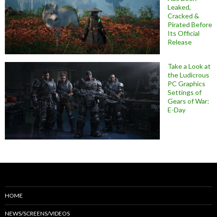
Leaked,
Cracked &
Pirated Before
Its Official
Release
Take a Look at
the Ludicrous
PC Graphics
Settings of
Gears of War:
E-Day
HOME
NEWS/SCREENS/VIDEOS