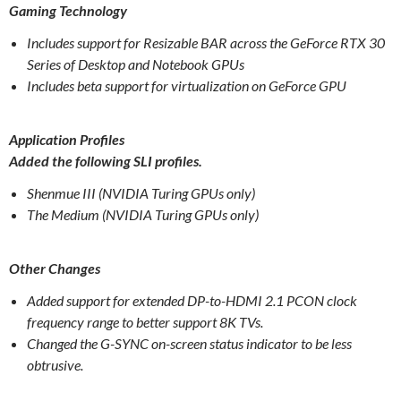
Gaming Technology
Includes support for Resizable BAR across the GeForce RTX 30
Series of Desktop and Notebook GPUs
Includes beta support for virtualization on GeForce GPU
Application Profiles
Added the following SLI profiles.
Shenmue III (NVIDIA Turing GPUs only)
The Medium (NVIDIA Turing GPUs only)
Other Changes
Added support for extended DP-to-HDMI 2.1 PCON clock
frequency range to better support 8K TVs.
Changed the G-SYNC on-screen status indicator to be less
obtrusive.