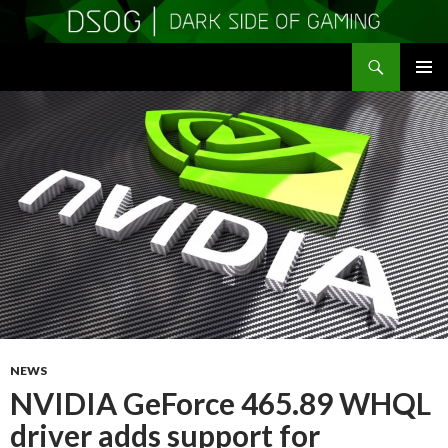
Search
DSOGaming
SKIP
PRIMAR
TO
MENU
CONTENT
NEWS
NVIDIA GeForce 465.89 WHQL
driver adds support for