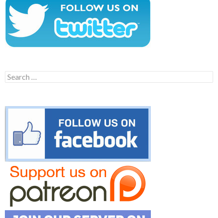
Search
for: