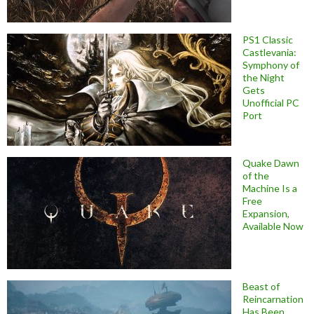
PS1 Classic
Castlevania:
Symphony of
the Night
Gets
Unofficial PC
Port
Quake Dawn
of the
Machine Is a
Free
Expansion,
Available Now
Beast of
Reincarnation
Has Been