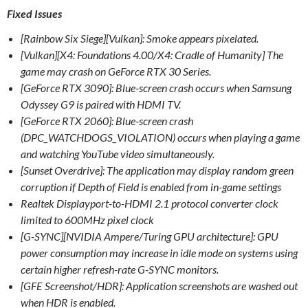
Fixed Issues
[Rainbow Six Siege][Vulkan]: Smoke appears pixelated.
[Vulkan][X4: Foundations 4.00/X4: Cradle of Humanity] The
game may crash on GeForce RTX 30 Series.
[GeForce RTX 3090]: Blue-screen crash occurs when Samsung
Odyssey G9 is paired with HDMI TV.
[GeForce RTX 2060]: Blue-screen crash
(DPC_WATCHDOGS_VIOLATION) occurs when playing a game
and watching YouTube video simultaneously.
[Sunset Overdrive]: The application may display random green
corruption if Depth of Field is enabled from in-game settings
Realtek Displayport-to-HDMI 2.1 protocol converter clock
limited to 600MHz pixel clock
[G-SYNC][NVIDIA Ampere/Turing GPU architecture]: GPU
power consumption may increase in idle mode on systems using
certain higher refresh-rate G-SYNC monitors.
[GFE Screenshot/HDR]: Application screenshots are washed out
when HDR is enabled.