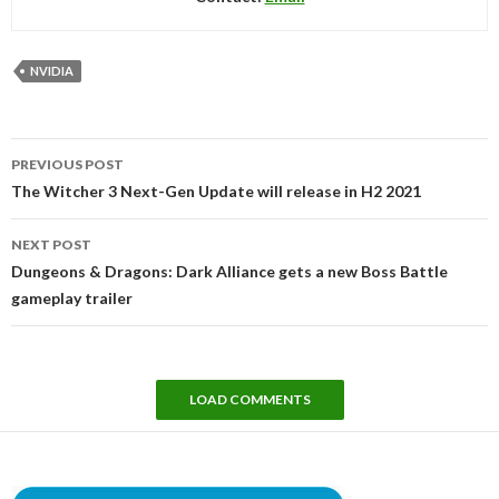
NVIDIA
Post
PREVIOUS POST
navigation
The Witcher 3 Next-Gen Update will release in H2 2021
NEXT POST
Dungeons & Dragons: Dark Alliance gets a new Boss Battle
gameplay trailer
LOAD COMMENTS