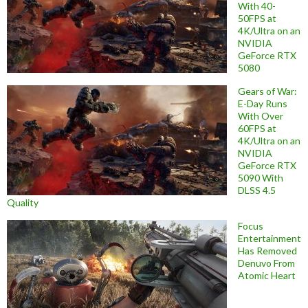
With 40-
50FPS at
4K/Ultra on an
NVIDIA
GeForce RTX
5080
Gears of War:
E-Day Runs
With Over
60FPS at
4K/Ultra on an
NVIDIA
GeForce RTX
5090 With
DLSS 4.5
Quality
Focus
Entertainment
Has Removed
Denuvo From
Atomic Heart