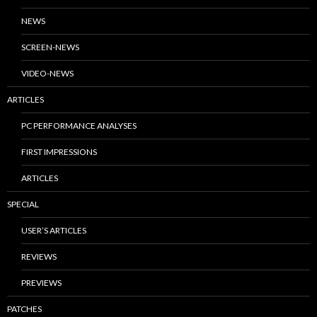
NEWS
SCREEN-NEWS
VIDEO-NEWS
ARTICLES
PC PERFORMANCE ANALYSES
FIRST IMPRESSIONS
ARTICLES
SPECIAL
USER’S ARTICLES
REVIEWS
PREVIEWS
PATCHES