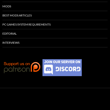
MODS
BEST MODS ARTICLES
PC GAMES SYSTEM REQUIREMENTS
EDITORIAL
INTERVIEWS