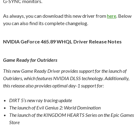
G-SYNC monitors.
As always, you can download this new driver from
here
. Below
you can also find its complete changelog.
NVIDIA GeForce 465.89 WHQL Driver Release Notes
Game Ready for Outriders
This new Game Ready Driver provides support for the launch of
Outriders, which features NVIDIA DLSS technology. Additionally,
this release also provides optimal day-1 support for:
DIRT 5’s new ray tracing update
The launch of Evil Genius 2: World Domination
The launch of the KINGDOM HEARTS Series on the Epic Games
Store