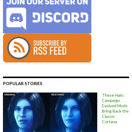
POPULAR STORIES
These Halo:
Campaign
Evolved Mods
Bring Back the
Classic
Cortana