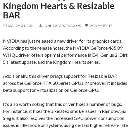
Kingdom Hearts & Resizable
BAR
MARCH 31, 2021
JOHN PAPADOPOULOS
9 COMMENTS
NVIDIA has just released a new driver for its graphics cards.
According to the release notes, the NVIDIA GeForce 465.89
WHQL driver offers optimal performance in Evil Genius 2, Dirt
5’s latest update, and the Kingdom Hearts series.
Additionally, this driver brings support for Resizable BAR
across the GeForce RTX 30 Series GPUs. Moreover, it includes
beta support for virtualization on GeForce GPU.
It’s also worth noting that this driver fixes a number of bugs.
For instance, it fixes the pixelated smoke issues in Rainbow Six
Siege. It also resolves the increased GPU power consumption
issues in idle mode on systems using certain higher refresh-rate