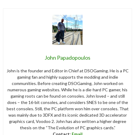
John Papadopoulos
John is the founder and Editor in Chief at DSOGaming. He is a PC
gaming fan and highly supports the modding and indie
communities. Before creating DSOGaming, John worked on
numerous gaming websites. While he is a die-hard PC gamer, his
gaming roots can be found on consoles. John loved – and still
does – the 16-bit consoles, and considers SNES to be one of the
best consoles. Still, the PC platform won him over consoles. That
was mainly due to 3DFX and its iconic dedicated 3D accelerator
graphics card, Voodoo 2. John has also written a higher degree
thesis on the “The Evolution of PC graphics cards.”
Contact:
Email