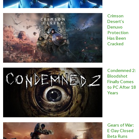
Crimson
Desert’s
Denuvo
Protection
Has Been
Cracked
Condemned 2:
Bloodshot
Finally Comes
to PC After 18
Years
Gears of War:
E-Day Closed
Beta Runs