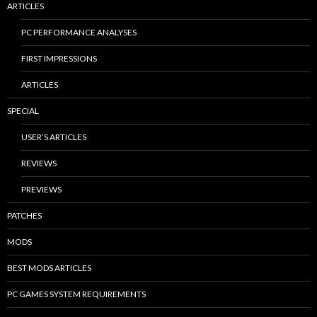
ARTICLES
PC PERFORMANCE ANALYSES
FIRST IMPRESSIONS
ARTICLES
SPECIAL
USER’S ARTICLES
REVIEWS
PREVIEWS
PATCHES
MODS
BEST MODS ARTICLES
PC GAMES SYSTEM REQUIREMENTS