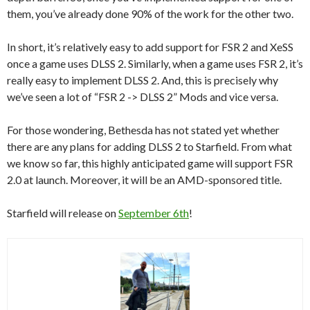
them, you’ve already done 90% of the work for the other two.
In short, it’s relatively easy to add support for FSR 2 and XeSS
once a game uses DLSS 2. Similarly, when a game uses FSR 2, it’s
really easy to implement DLSS 2. And, this is precisely why
we’ve seen a lot of “FSR 2 -> DLSS 2” Mods and vice versa.
For those wondering, Bethesda has not stated yet whether
there are any plans for adding DLSS 2 to Starfield. From what
we know so far, this highly anticipated game will support FSR
2.0 at launch. Moreover, it will be an AMD-sponsored title.
Starfield will release on
September 6th
!