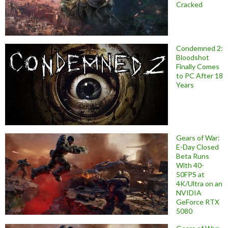
Cracked
Condemned 2:
Bloodshot
Finally Comes
to PC After 18
Years
Gears of War:
E-Day Closed
Beta Runs
With 40-
50FPS at
4K/Ultra on an
NVIDIA
GeForce RTX
5080