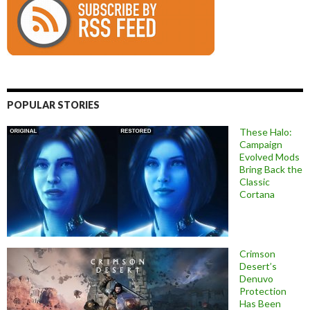
POPULAR STORIES
These Halo:
Campaign
Evolved Mods
Bring Back the
Classic
Cortana
Crimson
Desert’s
Denuvo
Protection
Has Been