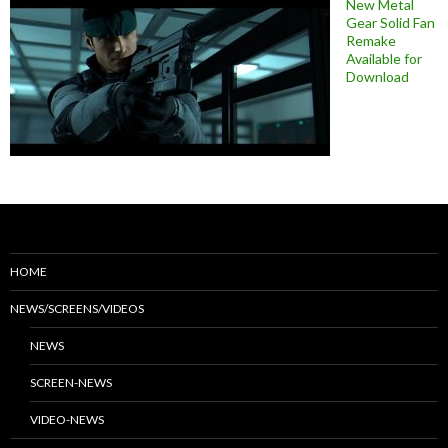
New Metal
Gear Solid Fan
Remake
Available for
Download
HOME
NEWS/SCREENS/VIDEOS
NEWS
SCREEN-NEWS
VIDEO-NEWS