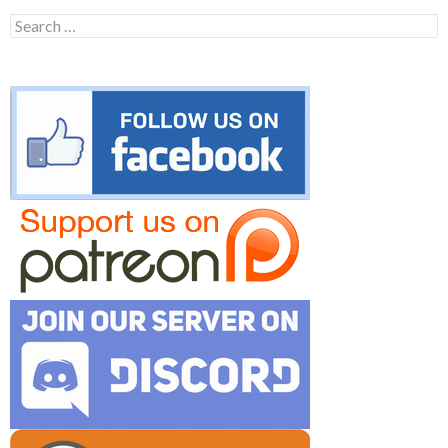
Search
for: