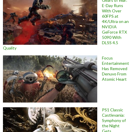
Gears of War:
E-Day Runs
With Over
60FPS at
4K/Ultra on an
NVIDIA
GeForce RTX
5090 With
DLSS 4.5
Quality
Focus
Entertainment
Has Removed
Denuvo From
Atomic Heart
PS1 Classic
Castlevania:
Symphony of
the Night
Gets