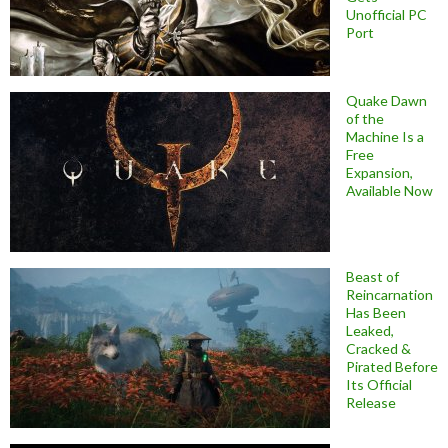
Unofficial PC
Port
Quake Dawn
of the
Machine Is a
Free
Expansion,
Available Now
Beast of
Reincarnation
Has Been
Leaked,
Cracked &
Pirated Before
Its Official
Release