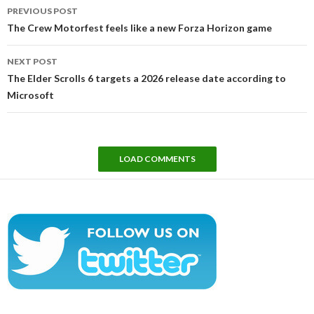
Post
PREVIOUS POST
navigation
The Crew Motorfest feels like a new Forza Horizon game
NEXT POST
The Elder Scrolls 6 targets a 2026 release date according to
Microsoft
LOAD COMMENTS