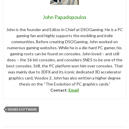
John Papadopoulos
John is the founder and Editor in Chief at DSOGaming. He is a PC
gaming fan and highly supports the modding and indie
communities. Before creating DSOGaming, John worked on
numerous gaming websites. While he is a die-hard PC gamer, his
gaming roots can be found on consoles. John loved – and still
does – the 16-bit consoles, and considers SNES to be one of the
best consoles. Still, the PC platform won him over consoles. That
was mainly due to 3DFX and its iconic dedicated 3D accelerator
graphics card, Voodoo 2. John has also written a higher degree
thesis on the “The Evolution of PC graphics cards.”
Contact:
Email
NIXXES SOFTWARE