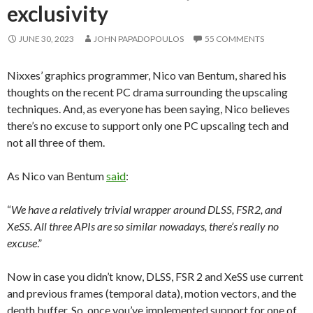
exclusivity
JUNE 30, 2023
JOHN PAPADOPOULOS
55 COMMENTS
Nixxes’ graphics programmer, Nico van Bentum, shared his
thoughts on the recent PC drama surrounding the upscaling
techniques. And, as everyone has been saying, Nico believes
there’s no excuse to support only one PC upscaling tech and
not all three of them.
As Nico van Bentum
said
:
“
We have a relatively trivial wrapper around DLSS, FSR2, and
XeSS. All three APIs are so similar nowadays, there’s really no
excuse
.”
Now in case you didn’t know, DLSS, FSR 2 and XeSS use current
and previous frames (temporal data), motion vectors, and the
depth buffer. So, once you’ve implemented support for one of