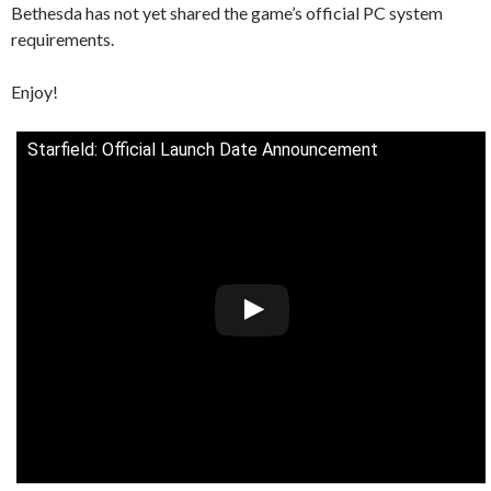
Bethesda has not yet shared the game’s official PC system
requirements.
Enjoy!
Starfield: Official Launch Date Announcement