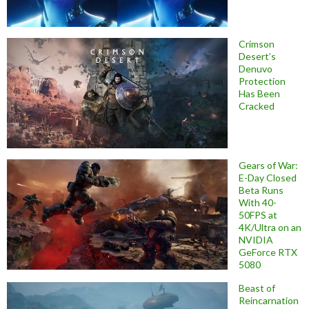
Crimson
Desert’s
Denuvo
Protection
Has Been
Cracked
Gears of War:
E-Day Closed
Beta Runs
With 40-
50FPS at
4K/Ultra on an
NVIDIA
GeForce RTX
5080
Beast of
Reincarnation