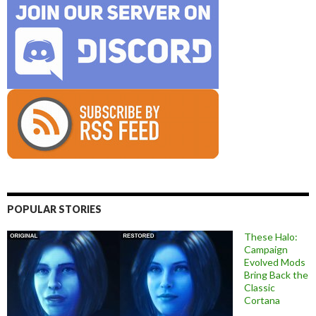
POPULAR STORIES
These Halo:
Campaign
Evolved Mods
Bring Back the
Classic
Cortana