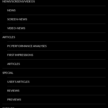
NEWS/SCREENS/VIDEOS
NEWS
SCREEN-NEWS
VIDEO-NEWS
ARTICLES
PC PERFORMANCE ANALYSES
FIRST IMPRESSIONS
ARTICLES
SPECIAL
USER’S ARTICLES
REVIEWS
PREVIEWS