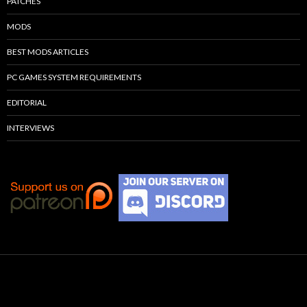
PATCHES
MODS
BEST MODS ARTICLES
PC GAMES SYSTEM REQUIREMENTS
EDITORIAL
INTERVIEWS