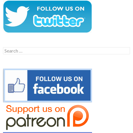
Search
for: