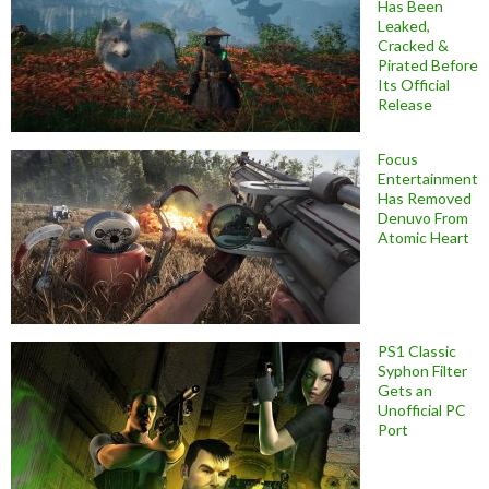
Has Been
Leaked,
Cracked &
Pirated Before
Its Official
Release
Focus
Entertainment
Has Removed
Denuvo From
Atomic Heart
PS1 Classic
Syphon Filter
Gets an
Unofficial PC
Port