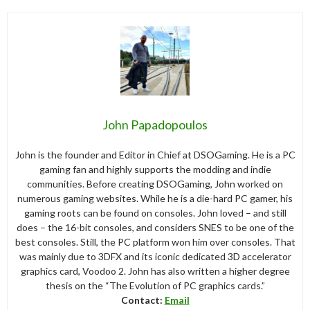
John Papadopoulos
John is the founder and Editor in Chief at DSOGaming. He is a PC
gaming fan and highly supports the modding and indie
communities. Before creating DSOGaming, John worked on
numerous gaming websites. While he is a die-hard PC gamer, his
gaming roots can be found on consoles. John loved – and still
does – the 16-bit consoles, and considers SNES to be one of the
best consoles. Still, the PC platform won him over consoles. That
was mainly due to 3DFX and its iconic dedicated 3D accelerator
graphics card, Voodoo 2. John has also written a higher degree
thesis on the “The Evolution of PC graphics cards.”
Contact:
Email