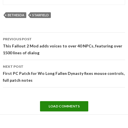
BETHESDA
STARFIELD
Post
PREVIOUS POST
navigation
This Fallout 2 Mod adds voices to over 40 NPCs, featuring over
1500 lines of dialog
NEXT POST
First PC Patch for Wo Long Fallen Dynasty fixes mouse controls,
full patch notes
LOAD COMMENTS