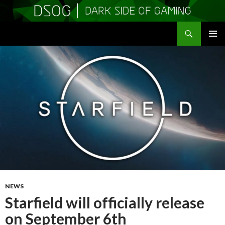
Search
DSOGaming
SKIP
PRIMAR
TO
MENU
CONTENT
NEWS
Starfield will officially release
on September 6th