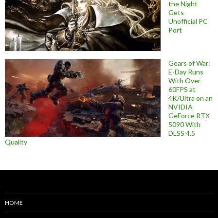
the Night
Gets
Unofficial PC
Port
Gears of War:
E-Day Runs
With Over
60FPS at
4K/Ultra on an
NVIDIA
GeForce RTX
5090 With
DLSS 4.5
Quality
HOME