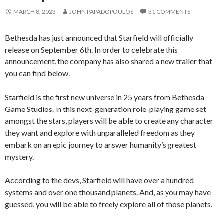
MARCH 8, 2023
JOHN PAPADOPOULOS
31 COMMENTS
Bethesda has just announced that Starfield will officially
release on September 6th. In order to celebrate this
announcement, the company has also shared a new trailer that
you can find below.
Starfield is the first new universe in 25 years from Bethesda
Game Studios. In this next-generation role-playing game set
amongst the stars, players will be able to create any character
they want and explore with unparalleled freedom as they
embark on an epic journey to answer humanity’s greatest
mystery.
According to the devs, Starfield will have over a hundred
systems and over one thousand planets. And, as you may have
guessed, you will be able to freely explore all of those planets.