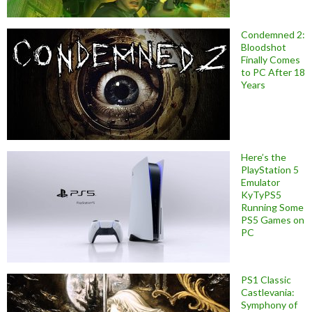
Condemned 2:
Bloodshot
Finally Comes
to PC After 18
Years
Here’s the
PlayStation 5
Emulator
KyTyPS5
Running Some
PS5 Games on
PC
PS1 Classic
Castlevania:
Symphony of