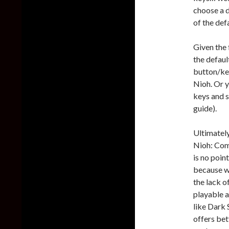
choose a d
of the def
Given the 
the defaul
button/key
Nioh. Or y
keys and s
guide).
Ultimately
Nioh: Comp
is no poin
because we
the lack o
playable 
like Dark 
offers be