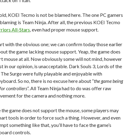
ttack on Titan.
told, KOEI Tecmo is not be blamed here. The one PC gamers
blaming is Team Ninja. After all, the previous KOEI Tecmo
riors All-Stars
, even had proper mouse support.
tart with the obvious one; we can confirm today those earlier
bout the game lacking mouse support. Yeap, the game does
t mouse at all. Now obviously some will not mind, however
ast in our opinion, is unacceptable. Dark Souls 3, Lords of the
 The Surge were fully playable and enjoyable with
oard. So no, there is no excuse here about “
the game being
or controllers
“. All Team Ninja had to do was offer raw
ement for the camera and nothing more.
 the game does not support the mouse, some players may
part tools in order to force such a thing. However, and even
empt something like that, you’ll have to face the game’s
board controls.