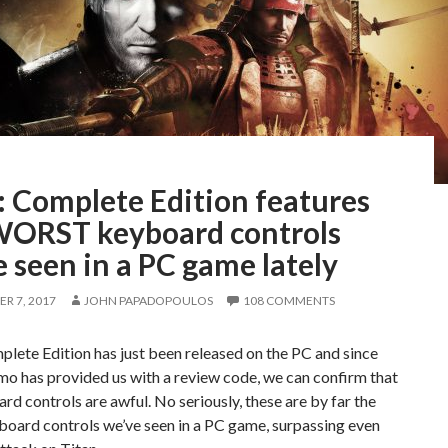
: Complete Edition features
WORST keyboard controls
 seen in a PC game lately
R 7, 2017
JOHN PAPADOPOULOS
108 COMMENTS
lete Edition has just been released on the PC and since
o has provided us with a review code, we can confirm that
rd controls are awful. No seriously, these are by far the
board controls we’ve seen in a PC game, surpassing even