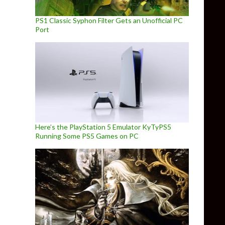
PS1 Classic Syphon Filter Gets an Unofficial PC
Port
Here’s the PlayStation 5 Emulator KyTyPS5
Running Some PS5 Games on PC