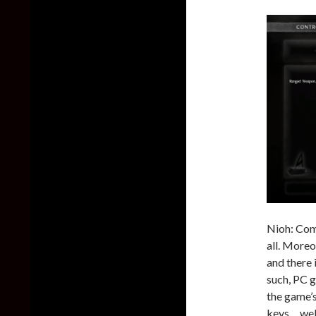
Nioh: Comp
all. Moreo
and there
such, PC g
the game’s
keys… well