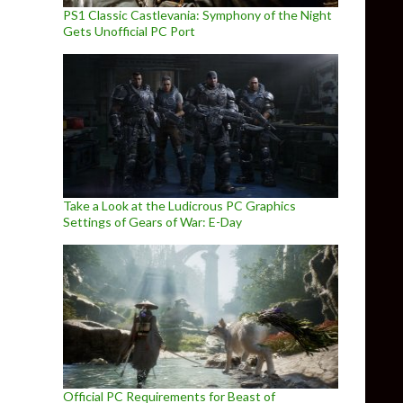
PS1 Classic Castlevania: Symphony of the Night
Gets Unofficial PC Port
Take a Look at the Ludicrous PC Graphics
Settings of Gears of War: E-Day
Official PC Requirements for Beast of