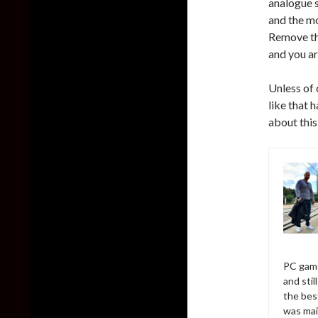
analogue s
and the mo
Remove th
and you ar
Unless of 
like that
about thi
PC game
and sti
the bes
was mai