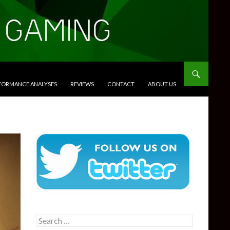
RFORMANCE ANALYSES
REVIEWS
CONTACT
ABOUT US
Search
for: