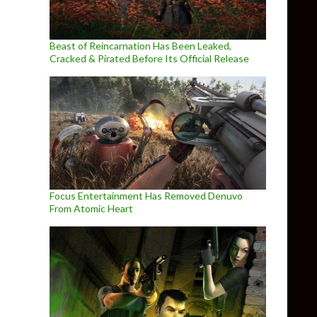
Beast of Reincarnation Has Been Leaked,
Cracked & Pirated Before Its Official Release
Focus Entertainment Has Removed Denuvo
From Atomic Heart