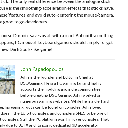
tick. The only real difference between the analogue stick
use is the smoothing/acceleration effects that sticks have.
ese ‘features’ and avoid auto-centering the mouse/camera,
e good to go developers.
course Durante saves us all with a mod. But until something
 happens, PC mouse+keyboard gamers should simply forget
s new Dark Souls-like game!
John Papadopoulos
John is the founder and Editor in Chief at
DSOGaming. He is a PC gaming fan and highly
supports the modding and indie communities.
Before creating DSOGaming, John worked on
numerous gaming websites. While he is a die-hard
r, his gaming roots can be found on consoles. John loved –
ll does – the 16-bit consoles, and considers SNES to be one of
t consoles. Still, the PC platform won him over consoles. That
nly due to 3DFX and its iconic dedicated 3D accelerator