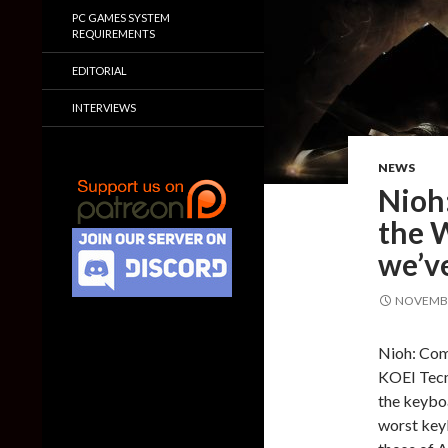
PC GAMES SYSTEM
REQUIREMENTS
EDITORIAL
INTERVIEWS
NEWS
Nioh
the 
we’ve
NOVEMBE
Nioh: Comp
KOEI Tecm
the keyboa
worst key