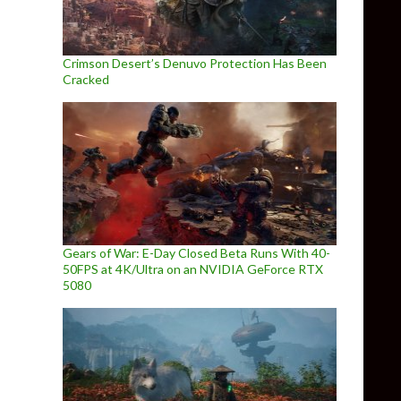
Crimson Desert’s Denuvo Protection Has Been
Cracked
Gears of War: E-Day Closed Beta Runs With 40-
50FPS at 4K/Ultra on an NVIDIA GeForce RTX
5080