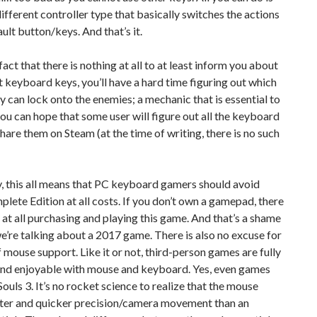
ifferent controller type that basically switches the actions
ault button/keys. And that’s it.
fact that there is nothing at all to at least inform you about
t keyboard keys, you’ll have a hard time figuring out which
 can lock onto the enemies; a mechanic that is essential to
ou can hope that some user will figure out all the keyboard
hare them on Steam (at the time of writing, there is no such
, this all means that PC keyboard gamers should avoid
lete Edition at all costs. If you don’t own a gamepad, there
t at all purchasing and playing this game. And that’s a shame
’re talking about a 2017 game. There is also no excuse for
f mouse support. Like it or not, third-person games are fully
and enjoyable with mouse and keyboard. Yes, even games
Souls 3. It’s no rocket science to realize that the mouse
tter and quicker precision/camera movement than an