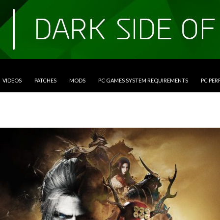
VIDEOS
PATCHES
MODS
PC GAMES SYSTEM REQUIREMENTS
PC PE