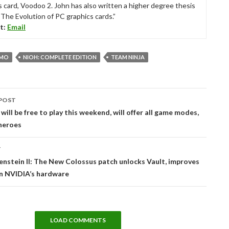
s card, Voodoo 2. John has also written a higher degree thesis
“The Evolution of PC graphics cards.”
t:
Email
CMO
NIOH: COMPLETE EDITION
TEAM NINJA
POST
tion
will be free to play this weekend, will offer all game modes,
heroes
T
enstein II: The New Colossus patch unlocks Vault, improves
on NVIDIA’s hardware
LOAD COMMENTS