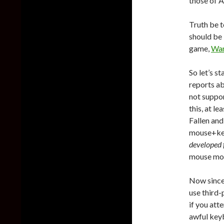
those of A
Truth be 
should be 
game,
War
So let’s s
reports a
not suppor
this, at le
Fallen and
mouse+keyb
developed f
mouse mov
Now since
use third-
if you att
awful key