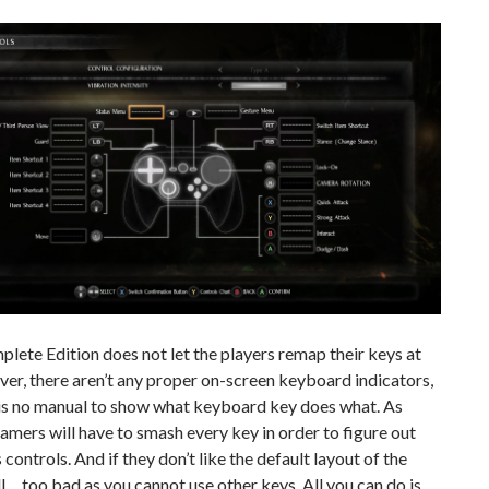
lete Edition does not let the players remap their keys at
ver, there aren’t any proper on-screen keyboard indicators,
 is no manual to show what keyboard key does what. As
amers will have to smash every key in order to figure out
 controls. And if they don’t like the default layout of the
… too bad as you cannot use other keys. All you can do is