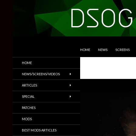
SKIP TO CONTENT
Search
DSOGaming
HOME
NEWS
SCREENS
PC Games News, Screenshots,
HOME
Trailers & More
NEWS/SCREENS/VIDEOS
ARTICLES
SPECIAL
PATCHES
MODS
BEST MODS ARTICLES