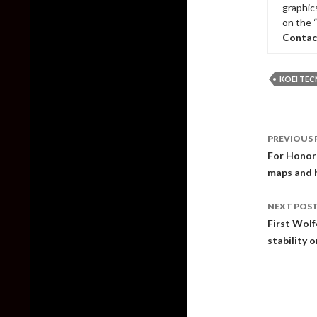
graphic
on the 
Contac
KOEI TE
Post
PREVIOUS 
naviga
For Honor 
maps and 
NEXT POS
First Wolf
stability 