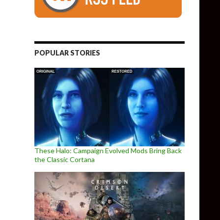
POPULAR STORIES
These Halo: Campaign Evolved Mods Bring Back
the Classic Cortana