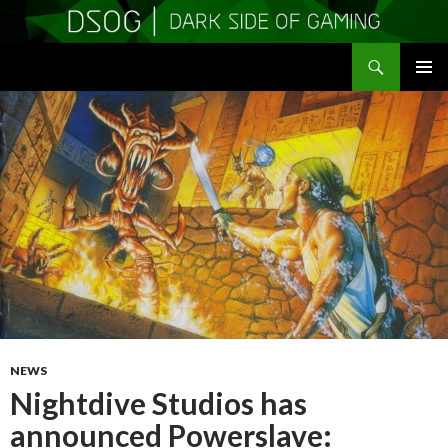
Search
DSOGaming
SKIP
PRIMAR
TO
MENU
CONTENT
NEWS
Nightdive Studios has
announced Powerslave: