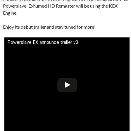
Powerslave: Exhumed HD Remaster will be using the KEX
Engine.
Enjoy its debut trailer and stay tuned for more!
Powerslave EX announce trailer v3