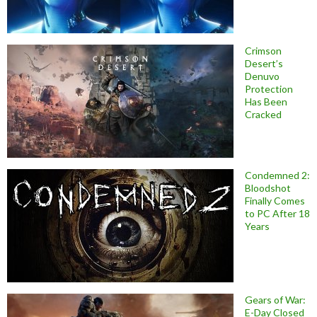
Crimson
Desert’s
Denuvo
Protection
Has Been
Cracked
Condemned 2:
Bloodshot
Finally Comes
to PC After 18
Years
Gears of War:
E-Day Closed