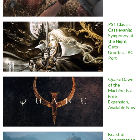
PS1 Classic
Castlevania:
Symphony of
the Night
Gets
Unofficial PC
Port
Quake Dawn
of the
Machine Is a
Free
Expansion,
Available Now
Beast of
Reincarnation