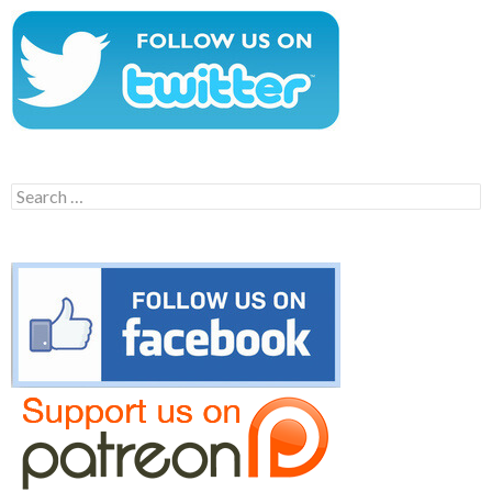
Search
for: