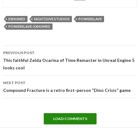
EXHUMED
NIGHTDIVE STUDIOS
POWERSLAVE
POWERSLAVE: EXHUMED
Post
PREVIOUS POST
navigation
This faithful Zelda Ocarina of Time Remaster in Unreal Engine 5
looks cool
NEXT POST
Compound Fracture is a retro first-person “Dino Crisis” game
LOAD COMMENTS