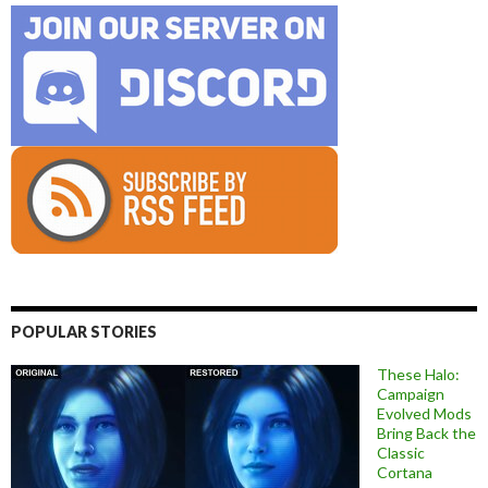
POPULAR STORIES
These Halo:
Campaign
Evolved Mods
Bring Back the
Classic
Cortana