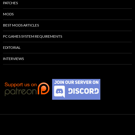
PATCHES
MODS
BEST MODS ARTICLES
PC GAMES SYSTEM REQUIREMENTS
EDITORIAL
INTERVIEWS