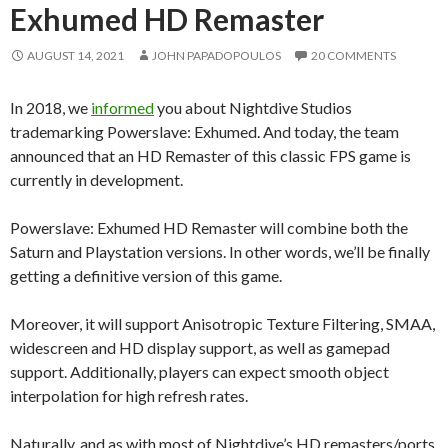
Exhumed HD Remaster
AUGUST 14, 2021
JOHN PAPADOPOULOS
20 COMMENTS
In 2018, we
informed
you about Nightdive Studios
trademarking Powerslave: Exhumed. And today, the team
announced that an HD Remaster of this classic FPS game is
currently in development.
Powerslave: Exhumed HD Remaster will combine both the
Saturn and Playstation versions. In other words, we’ll be finally
getting a definitive version of this game.
Moreover, it will support Anisotropic Texture Filtering, SMAA,
widescreen and HD display support, as well as gamepad
support. Additionally, players can expect smooth object
interpolation for high refresh rates.
Naturally, and as with most of Nightdive’s HD remasters/ports,