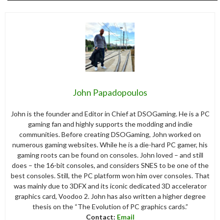
John Papadopoulos
John is the founder and Editor in Chief at DSOGaming. He is a PC
gaming fan and highly supports the modding and indie
communities. Before creating DSOGaming, John worked on
numerous gaming websites. While he is a die-hard PC gamer, his
gaming roots can be found on consoles. John loved – and still
does – the 16-bit consoles, and considers SNES to be one of the
best consoles. Still, the PC platform won him over consoles. That
was mainly due to 3DFX and its iconic dedicated 3D accelerator
graphics card, Voodoo 2. John has also written a higher degree
thesis on the “The Evolution of PC graphics cards.”
Contact:
Email