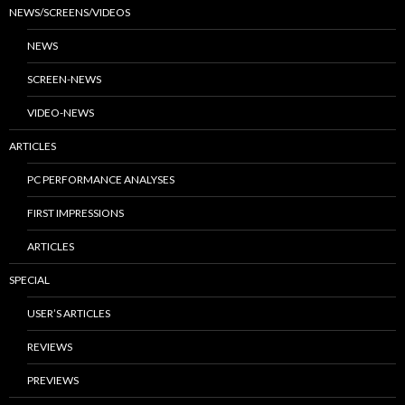
NEWS/SCREENS/VIDEOS
NEWS
SCREEN-NEWS
VIDEO-NEWS
ARTICLES
PC PERFORMANCE ANALYSES
FIRST IMPRESSIONS
ARTICLES
SPECIAL
USER’S ARTICLES
REVIEWS
PREVIEWS