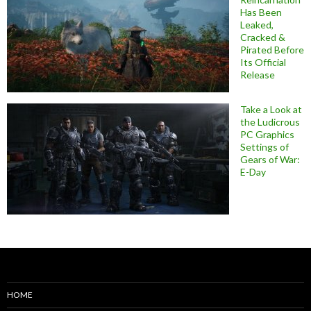
Has Been
Leaked,
Cracked &
Pirated Before
Its Official
Release
Take a Look at
the Ludicrous
PC Graphics
Settings of
Gears of War:
E-Day
HOME