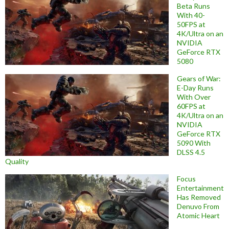
Beta Runs
With 40-
50FPS at
4K/Ultra on an
NVIDIA
GeForce RTX
5080
Gears of War:
E-Day Runs
With Over
60FPS at
4K/Ultra on an
NVIDIA
GeForce RTX
5090 With
DLSS 4.5
Quality
Focus
Entertainment
Has Removed
Denuvo From
Atomic Heart