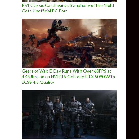
PS1 Classic Castlevania: Symphony of the Night
Gets Unofficial PC Port
Gears of War: E-Day Runs With Over 60FPS at
4K/Ultra on an NVIDIA GeForce RTX 5090 With
DLSS 4.5 Quality