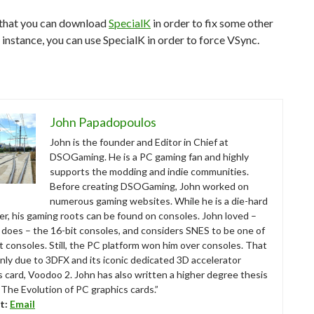
 that you can download
SpecialK
in order to fix some other
r instance, you can use SpecialK in order to force VSync.
John Papadopoulos
John is the founder and Editor in Chief at
DSOGaming. He is a PC gaming fan and highly
supports the modding and indie communities.
Before creating DSOGaming, John worked on
numerous gaming websites. While he is a die-hard
r, his gaming roots can be found on consoles. John loved –
ll does – the 16-bit consoles, and considers SNES to be one of
t consoles. Still, the PC platform won him over consoles. That
nly due to 3DFX and its iconic dedicated 3D accelerator
s card, Voodoo 2. John has also written a higher degree thesis
“The Evolution of PC graphics cards.”
t:
Email