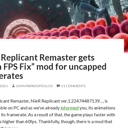
 Replicant Remaster gets
h FPS Fix” mod for uncapped
erates
 2021
JOHN PAPADOPOULOS
21 COMMENTS
icant Remaster, NieR Replicant ver.1.22474487139…, is
able on PC and as we’ve already
informed
you, its animations
o its framerate. As a result of that, the game plays faster with
 higher than 60fps. Thankfully, though, there is a mod that