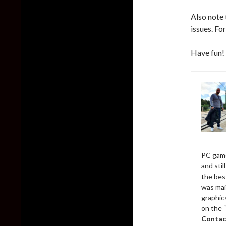
Also note
issues. Fo
Have fun!
PC game
and sti
the bes
was mai
graphic
on the 
Contac