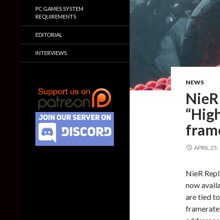
PC GAMES SYSTEM
REQUIREMENTS
EDITORIAL
INTERVIEWS
NEWS
NieR
“Hig
fram
APRIL 25,
NieR Repl
now avail
are tied t
framerates