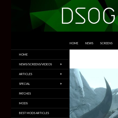
SKIP TO CONTENT
Search
DSOGaming
HOME
NEWS
SCREENS
PC Games News, Screenshots,
HOME
Trailers & More
NEWS/SCREENS/VIDEOS
ARTICLES
SPECIAL
PATCHES
MODS
BEST MODS ARTICLES