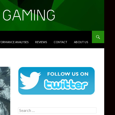
RFORMANCE ANALYSES
REVIEWS
CONTACT
ABOUT US
Search
for: