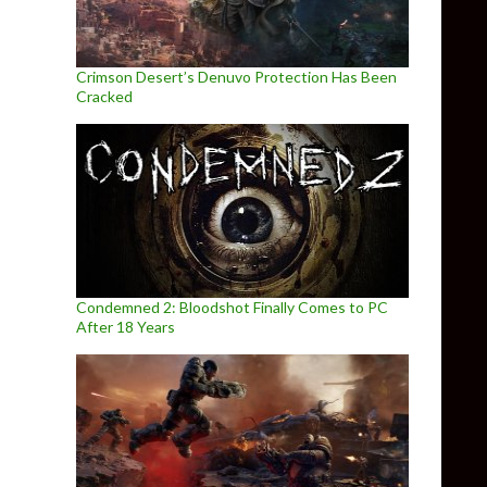
Crimson Desert’s Denuvo Protection Has Been
Cracked
Condemned 2: Bloodshot Finally Comes to PC
After 18 Years