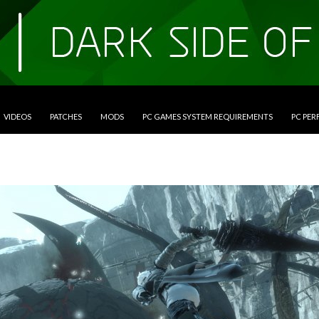
VIDEOS
PATCHES
MODS
PC GAMES SYSTEM REQUIREMENTS
PC PE