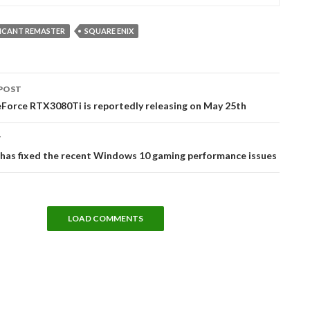
LICANT REMASTER
SQUARE ENIX
POST
tion
Force RTX3080Ti is reportedly releasing on May 25th
T
 has fixed the recent Windows 10 gaming performance issues
LOAD COMMENTS