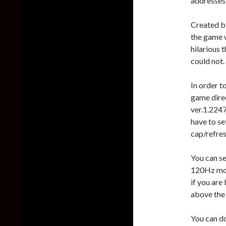
addresses 
Created by
the game w
hilarious 
could not.
In order to
game dire
ver.1.2247
have to se
cap/refres
You can se
120Hz mon
if you are
above the
You can d