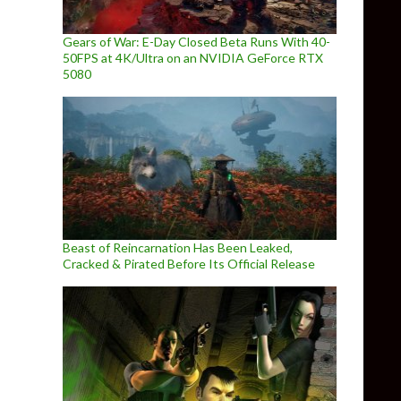
Gears of War: E-Day Closed Beta Runs With 40-
50FPS at 4K/Ultra on an NVIDIA GeForce RTX
5080
Beast of Reincarnation Has Been Leaked,
Cracked & Pirated Before Its Official Release