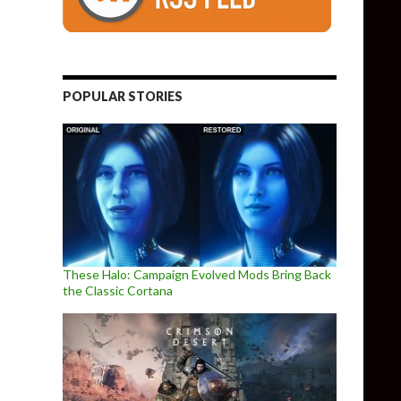
POPULAR STORIES
These Halo: Campaign Evolved Mods Bring Back
the Classic Cortana