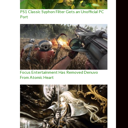
PS1 Classic Syphon Filter Gets an Unofficial PC
Port
Focus Entertainment Has Removed Denuvo
From Atomic Heart