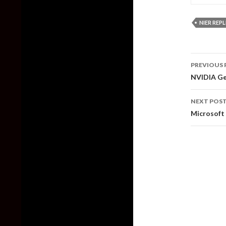
NIER REP
Post
PREVIOUS 
naviga
NVIDIA Ge
NEXT POS
Microsoft