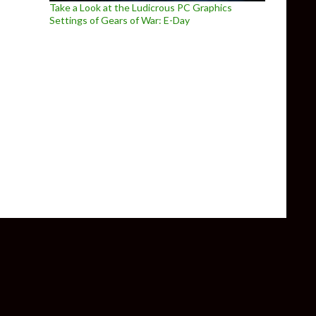
Take a Look at the Ludicrous PC Graphics
Settings of Gears of War: E-Day