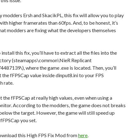
this issue.
 modders Ersh and SkacikPL, this fix will allow you to play
ith higher framerates than 60fps. And, to be honest, it’s
that modders are fixing what the developers themselves
 install this fix, you’ll have to extract all the files into the
ctory (steamapps\common\NieR Replicant
4487139\), where the game .exe is located. Then, you’ll
t the fFPSCap value inside dinput8.ini to your FPS
h rate.
t the fFPSCap at really high values, even when using a
itor. According to the modders, the game does not breaks
 below the target. However, the game will still speed up
 fFPSCap you set.
ownload this High FPS Fix Mod from
here
.