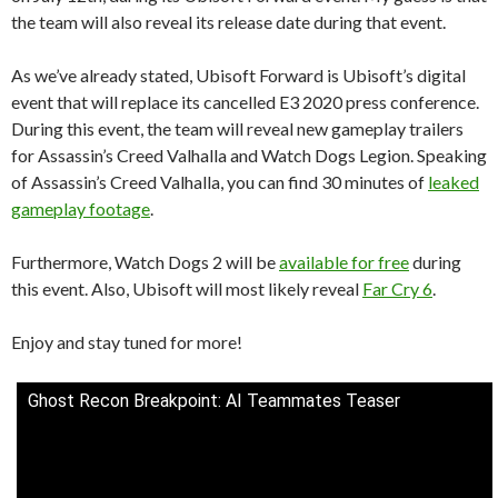
the team will also reveal its release date during that event.
As we’ve already stated, Ubisoft Forward is Ubisoft’s digital
event that will replace its cancelled E3 2020 press conference.
During this event, the team will reveal new gameplay trailers
for Assassin’s Creed Valhalla and Watch Dogs Legion. Speaking
of Assassin’s Creed Valhalla, you can find 30 minutes of
leaked
gameplay footage
.
Furthermore, Watch Dogs 2 will be
available for free
during
this event. Also, Ubisoft will most likely reveal
Far Cry 6
.
Enjoy and stay tuned for more!
Ghost Recon Breakpoint: AI Teammates Teaser