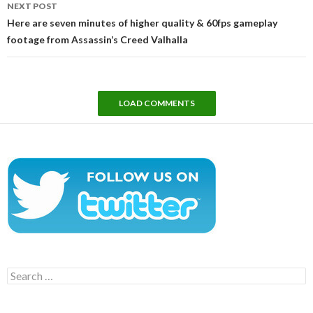
NEXT POST
Here are seven minutes of higher quality & 60fps gameplay
footage from Assassin’s Creed Valhalla
LOAD COMMENTS
Search
for: