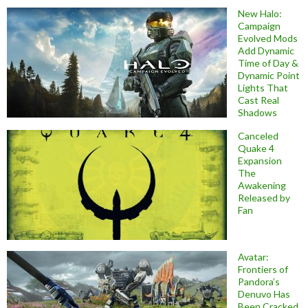
New Halo:
Campaign
Evolved Mods
Add Dynamic
Time of Day &
Dynamic Point
Lights That
Cast Real
Shadows
Canceled
Quake 4
Expansion
The
Awakening
Released by
Fan
Avatar:
Frontiers of
Pandora’s
Denuvo Has
Been Cracked