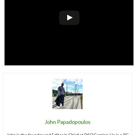
John Papadopoulos
John is the founder and Editor in Chief at DSOGaming. He is a PC