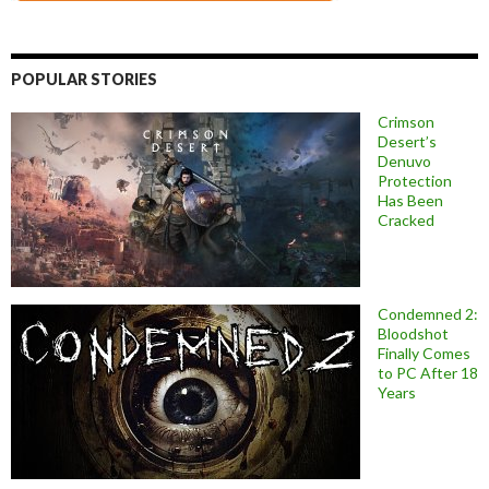
POPULAR STORIES
Crimson
Desert’s
Denuvo
Protection
Has Been
Cracked
Condemned 2:
Bloodshot
Finally Comes
to PC After 18
Years