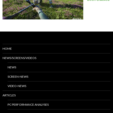
HOME
NEWS/SCREENS/VIDEOS
NEWS
SCREEN-NEWS
VIDEO-NEWS
ARTICLES
PC PERFORMANCE ANALYSES