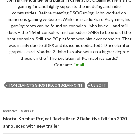
gaming fan and highly supports the modding and indie
communities. Before creating DSOGaming, John worked on
numerous gaming websites. While he is a die-hard PC gamer, his
gaming roots can be found on consoles. John loved – and still
does – the 16-bit consoles, and considers SNES to be one of the
best consoles. Still, the PC platform won him over consoles. That
was mainly due to 3DFX and its iconic dedicated 3D accelerator
graphics card, Voodoo 2. John has also written a higher degree
thesis on the “The Evolution of PC graphics cards.”
Contact:
Email
TOM CLANCY'S GHOST RECON BREAKPOINT
UBISOFT
Post
PREVIOUS POST
navigation
Mortal Kombat Project Revitalized 2 Definitive Edition 2020
announced with new trailer