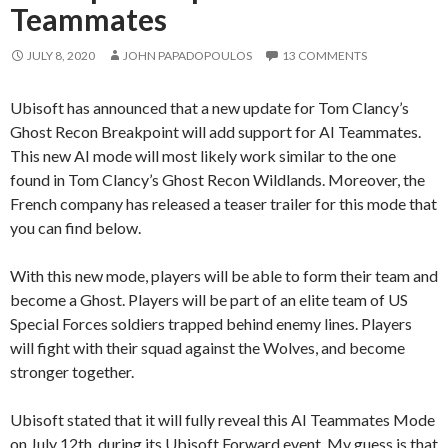
Teammates
JULY 8, 2020
JOHN PAPADOPOULOS
13 COMMENTS
Ubisoft has announced that a new update for Tom Clancy’s
Ghost Recon Breakpoint will add support for AI Teammates.
This new AI mode will most likely work similar to the one
found in Tom Clancy’s Ghost Recon Wildlands. Moreover, the
French company has released a teaser trailer for this mode that
you can find below.
With this new mode, players will be able to form their team and
become a Ghost. Players will be part of an elite team of US
Special Forces soldiers trapped behind enemy lines. Players
will fight with their squad against the Wolves, and become
stronger together.
Ubisoft stated that it will fully reveal this AI Teammates Mode
on July 12th, during its Ubisoft Forward event. My guess is that