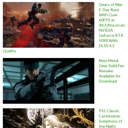
Gears of War:
E-Day Runs
With Over
60FPS at
4K/Ultra on an
NVIDIA
GeForce RTX
5090 With
DLSS 4.5
Quality
New Metal
Gear Solid Fan
Remake
Available for
Download
PS1 Classic
Castlevania:
Symphony of
the Night