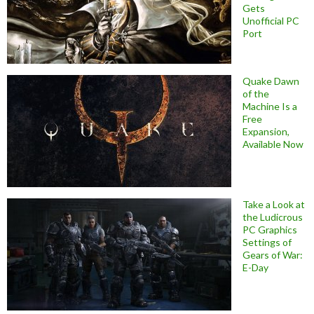
Gets
Unofficial PC
Port
Quake Dawn
of the
Machine Is a
Free
Expansion,
Available Now
Take a Look at
the Ludicrous
PC Graphics
Settings of
Gears of War:
E-Day