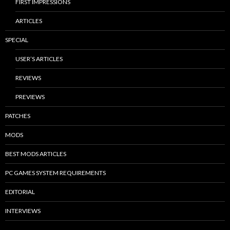
FIRST IMPRESSIONS
ARTICLES
SPECIAL
USER’S ARTICLES
REVIEWS
PREVIEWS
PATCHES
MODS
BEST MODS ARTICLES
PC GAMES SYSTEM REQUIREMENTS
EDITORIAL
INTERVIEWS