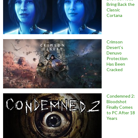
Bring Back the
Classic
Cortana
Crimson
Desert’s
Denuvo
Protection
Has Been
Cracked
Condemned 2:
Bloodshot
Finally Comes
to PC After 18
Years