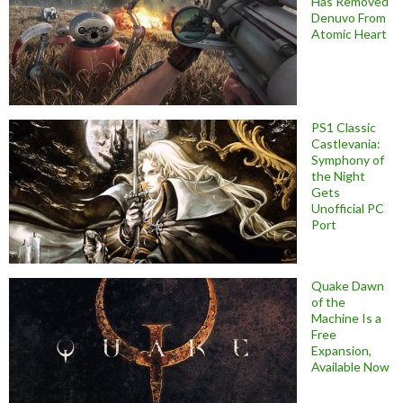
Has Removed
Denuvo From
Atomic Heart
PS1 Classic
Castlevania:
Symphony of
the Night
Gets
Unofficial PC
Port
Quake Dawn
of the
Machine Is a
Free
Expansion,
Available Now