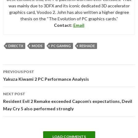
was mainly due to 3DFX and its iconic dedicated 3D accelerator
graphics card, Voodoo 2. John has also written a higher degree
thesis on the “The Evolution of PC graphics cards.”
Contact:
Email
DIRECTX
MODS
PC GAMING
RESHADE
Post
PREVIOUS POST
navigation
Yakuza Kiwami 2 PC Performance Analysis
NEXT POST
Resident Evil 2 Remake exceeded Capcom’s expectations, Devil
May Cry 5 also performed strongly
LOAD COMMENTS