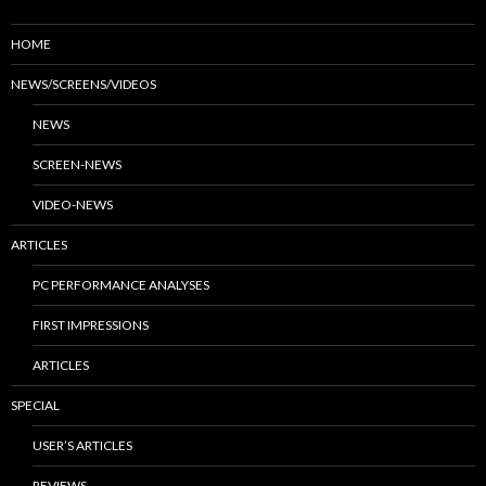
HOME
NEWS/SCREENS/VIDEOS
NEWS
SCREEN-NEWS
VIDEO-NEWS
ARTICLES
PC PERFORMANCE ANALYSES
FIRST IMPRESSIONS
ARTICLES
SPECIAL
USER’S ARTICLES
REVIEWS