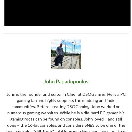
John Papadopoulos
John is the founder and Editor in Chief at DSOGaming. He is a PC
gaming fan and highly supports the modding and indie
communities. Before creating DSOGaming, John worked on
numerous gaming websites. While he is a die-hard PC gamer, his
gaming roots can be found on consoles. John loved – and still
does – the 16-bit consoles, and considers SNES to be one of the
best consoles. Still, the PC platform won him over consoles. That