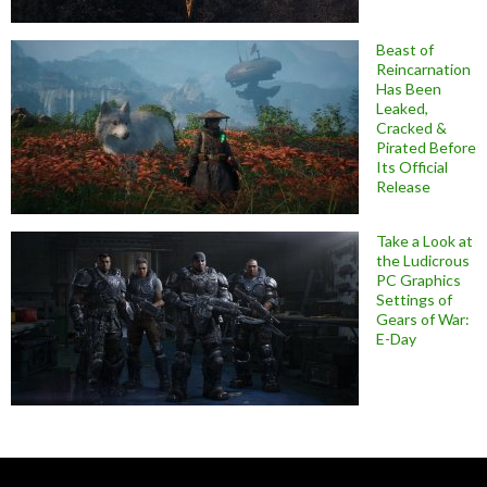
Beast of
Reincarnation
Has Been
Leaked,
Cracked &
Pirated Before
Its Official
Release
Take a Look at
the Ludicrous
PC Graphics
Settings of
Gears of War:
E-Day