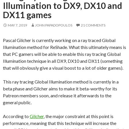
Illumination to DX9, DX10 and
DX11 games
MAY 7, 2019
JOHN PAPADOPOULOS
21 COMMENTS
Pascal Gilcher is currently working on a ray traced Global
Illumination method for ReShade. What this ultimately means is
that PC gamers will be able to enable this ray tracing Global
Illumination technique in all DX9, DX10 and DX11 (something
that will obviously give a visual boost to a lot of older games).
This ray tracing Global Illumination method is currently in a
beta phase and Gilcher aims to make it beta-worthy for its
Patreon members soon, and release it afterwards to the
general public.
According to
Gilcher
, the major constraint at this point is
performance, meaning that this technique will increase the