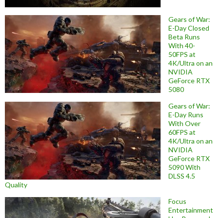
Gears of War:
E-Day Closed
Beta Runs
With 40-
50FPS at
4K/Ultra on an
NVIDIA
GeForce RTX
5080
Gears of War:
E-Day Runs
With Over
60FPS at
4K/Ultra on an
NVIDIA
GeForce RTX
5090 With
DLSS 4.5
Quality
Focus
Entertainment