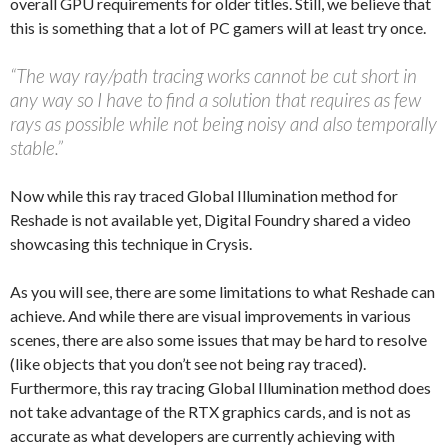
overall GPU requirements for older titles. Still, we believe that
this is something that a lot of PC gamers will at least try once.
“The way ray/path tracing works cannot be cut short in
any way so I have to find a solution that requires as few
rays as possible while not being noisy and also temporally
stable.”
Now while this ray traced Global Illumination method for
Reshade is not available yet, Digital Foundry shared a video
showcasing this technique in Crysis.
As you will see, there are some limitations to what Reshade can
achieve. And while there are visual improvements in various
scenes, there are also some issues that may be hard to resolve
(like objects that you don’t see not being ray traced).
Furthermore, this ray tracing Global Illumination method does
not take advantage of the RTX graphics cards, and is not as
accurate as what developers are currently achieving with