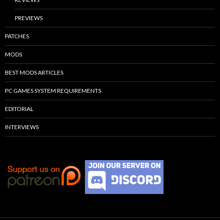
PREVIEWS
PATCHES
MODS
BEST MODS ARTICLES
PC GAMES SYSTEM REQUIREMENTS
EDITORIAL
INTERVIEWS