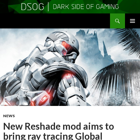
Search
DSOGaming
SKIP
PRIMAR
TO
MENU
CONTENT
NEWS
New Reshade mod aims to
bring ray tracing Global