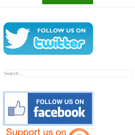
Search
for: