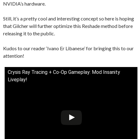
NVIDIA’s hardware.
Still, it’s a pretty cool and interesting concept so here is hoping
that Gilcher will further optimize this Reshade method before
releasing it to the public.
Kudos to our reader ‘Ivano Er Libanese’ for bringing this to our
attention!
Crysis Ray Tracing + Co-Op Gameplay: Mod Insanity
Liveplay!