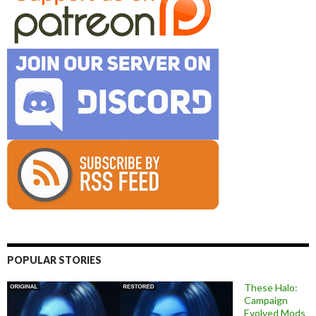
POPULAR STORIES
These Halo:
Campaign
Evolved Mods