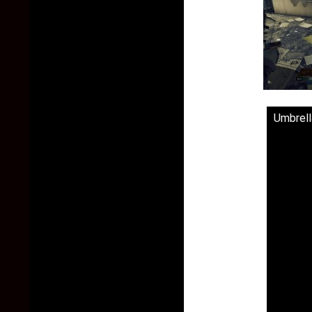
Umbrell