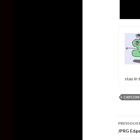
stay in
CAPCOM
Post
PREVIOUS 
naviga
JPRG Edge