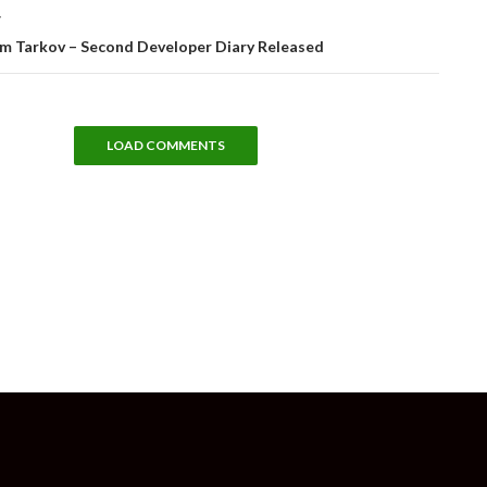
T
om Tarkov – Second Developer Diary Released
LOAD COMMENTS