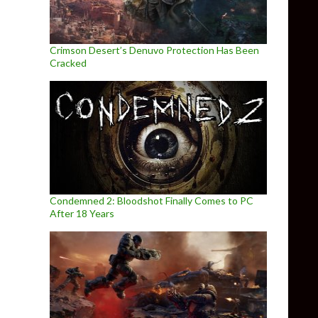
Crimson Desert’s Denuvo Protection Has Been
Cracked
Condemned 2: Bloodshot Finally Comes to PC
After 18 Years