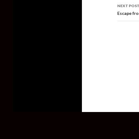
NEXT POS
Escape fr