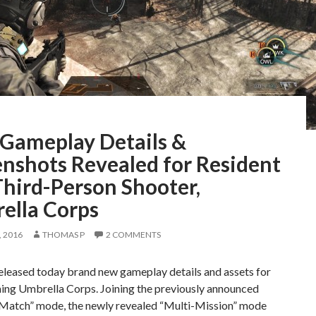
Gameplay Details &
enshots Revealed for Resident
Third-Person Shooter,
ella Corps
 2016
THOMAS P
2 COMMENTS
leased today brand new gameplay details and assets for
ing Umbrella Corps. Joining the previously announced
 Match” mode, the newly revealed “Multi-Mission” mode