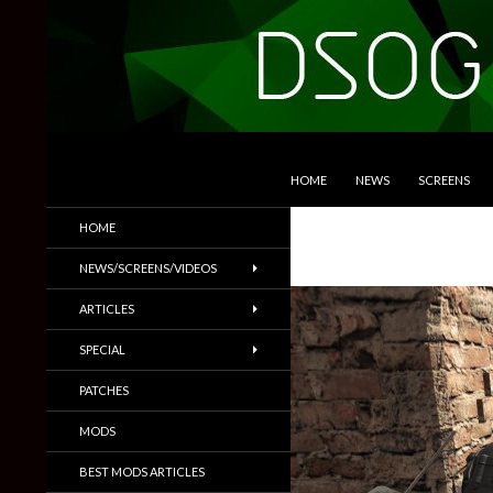
SKIP TO CONTENT
Search
DSOGaming
HOME
NEWS
SCREENS
PC Games News, Screenshots,
HOME
Trailers & More
NEWS/SCREENS/VIDEOS
ARTICLES
SPECIAL
PATCHES
MODS
BEST MODS ARTICLES