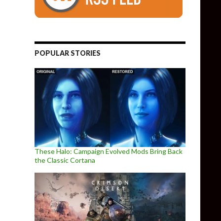
POPULAR STORIES
These Halo: Campaign Evolved Mods Bring Back
the Classic Cortana