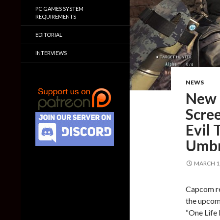
PC GAMES SYSTEM
REQUIREMENTS
EDITORIAL
INTERVIEWS
NEWS
New 
Scre
Evil 
Umbr
MARCH 1,
Capcom re
the upcom
“One Life