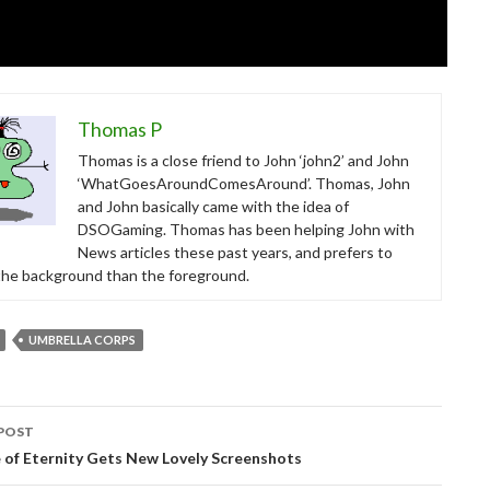
Thomas P
Thomas is a close friend to John ‘john2’ and John
‘WhatGoesAroundComesAround’. Thomas, John
and John basically came with the idea of
DSOGaming. Thomas has been helping John with
News articles these past years, and prefers to
 the background than the foreground.
UMBRELLA CORPS
POST
tion
 of Eternity Gets New Lovely Screenshots