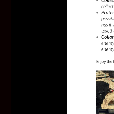
Collec
collect
Prote
possib
has it
togethe
Colla
enemy 
enemy 
Enjoy the 