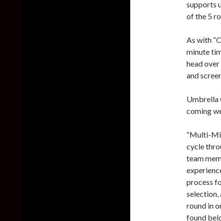
supports u
of the 5 ro
As with “O
minute tim
head over
and screen
Umbrella C
coming w
“Multi-Mis
cycle thro
team memb
experience
process fo
selection,
round in o
found bel