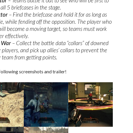
tor
– Teams battle it out to see who will be first to
 all 5 briefcases in the stage.
ctor
– Find the briefcase and hold it for as long as
le, while fending off the opposition. The player who
 will become a moving target, so teams must work
r effectively.
r War
– Collect the battle data “collars” of downed
players, and pick up allies’ collars to prevent the
team from getting points.
following screenshots and trailer!