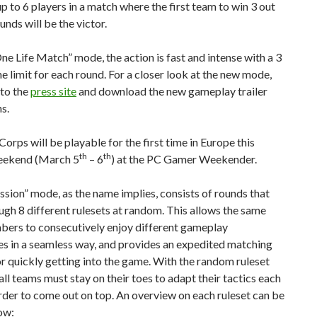
p to 6 players in a match where the first team to win 3 out
unds will be the victor.
ne Life Match” mode, the action is fast and intense with a 3
e limit for each round. For a closer look at the new mode,
 to the
press site
and download the new gameplay trailer
s.
orps will be playable for the first time in Europe this
th
th
eekend (March 5
– 6
) at the PC Gamer Weekender.
sion” mode, as the name implies, consists of rounds that
ugh 8 different rulesets at random. This allows the same
ers to consecutively enjoy different gameplay
s in a seamless way, and provides an expedited matching
r quickly getting into the game. With the random ruleset
 all teams must stay on their toes to adapt their tactics each
rder to come out on top. An overview on each ruleset can be
ow: