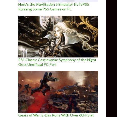
Here’s the PlayStation 5 Emulator KyTyPS5
Running Some PS5 Games on PC
PS1 Classic Castlevania: Symphony of the Night
Gets Unofficial PC Port
Gears of War: E-Day Runs With Over 60FPS at