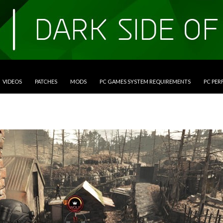
VIDEOS
PATCHES
MODS
PC GAMES SYSTEM REQUIREMENTS
PC PE