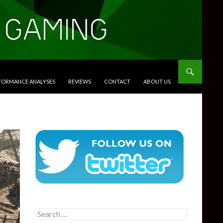
RFORMANCE ANALYSES
REVIEWS
CONTACT
ABOUT US
Search
for: