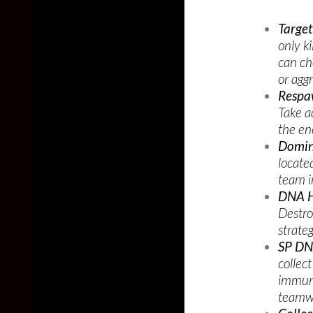
Targe
only ki
can ch
or agg
Respa
Take a
the en
Domin
locate
team i
DNA H
Destro
strate
SP DN
collec
immune
teamwo