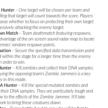
t Hunter
– One target will be chosen per team and
lling that target will count towards the score. Players
oose whether to focus on protecting their own target
ressively attacking the enemy target.
wn Match
– Team deathmatch featuring respawns.
dvantage of the on-screen sound radar map to locate
emies’ random respawn points.
ation
– Secure the specified data transmission point
d within the stage for a longer time than the enemy
n order to win.
unter
– Kill zombies and collect their DNA samples.
ying the opposing team’s Zombie Jammers is a key
gy in this mode.
A Hunter
– Kill the special mutated zombies and
t their DNA samples. They are particularly tough and
 to the effects of the Zombie Jammer. It’ll take
rk to bring these creatures down.