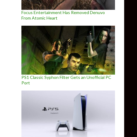
Focus Entertainment Has Removed Denuvo
From Atomic Heart
PS1 Classic Syphon Filter Gets an Unofficial PC
Port