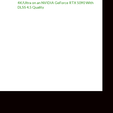
4K/Ultra on an NVIDIA GeForce RTX 5090 With
DLSS 4.5 Quality