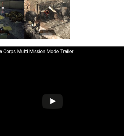
a Corps Multi Mission Mode Trailer