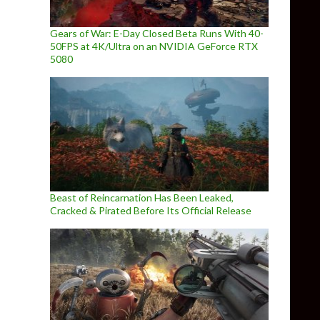
Gears of War: E-Day Closed Beta Runs With 40-
50FPS at 4K/Ultra on an NVIDIA GeForce RTX
5080
Beast of Reincarnation Has Been Leaked,
Cracked & Pirated Before Its Official Release