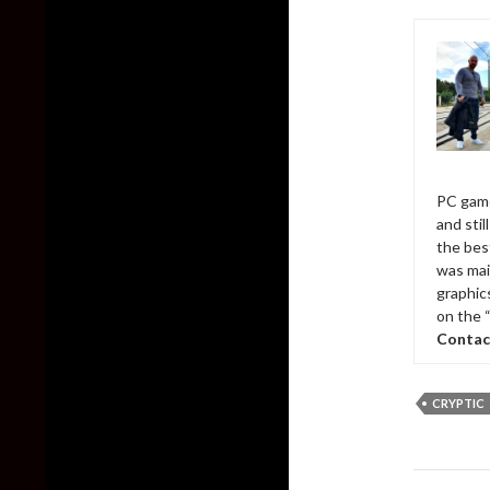
PC game
and sti
the bes
was mai
graphic
on the 
Contac
CRYPTIC
Post