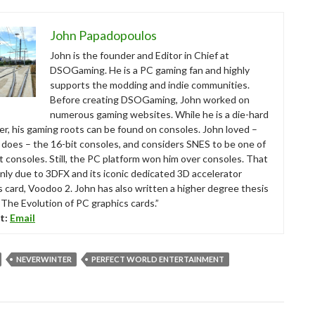
John Papadopoulos
John is the founder and Editor in Chief at
DSOGaming. He is a PC gaming fan and highly
supports the modding and indie communities.
Before creating DSOGaming, John worked on
numerous gaming websites. While he is a die-hard
r, his gaming roots can be found on consoles. John loved –
ll does – the 16-bit consoles, and considers SNES to be one of
t consoles. Still, the PC platform won him over consoles. That
nly due to 3DFX and its iconic dedicated 3D accelerator
s card, Voodoo 2. John has also written a higher degree thesis
“The Evolution of PC graphics cards.”
t:
Email
NEVERWINTER
PERFECT WORLD ENTERTAINMENT