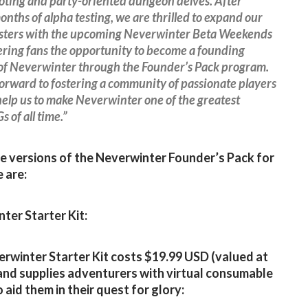
ooting and party-oriented dungeon delves. After
onths of alpha testing, we are thrilled to expand our
testers with the upcoming Neverwinter Beta Weekends
ering fans the opportunity to become a founding
f Neverwinter through the Founder’s Pack program.
orward to fostering a community of passionate players
 help us to make Neverwinter one of the greatest
of all time.”
e versions of the Neverwinter Founder’s Pack for
 are:
ter Starter Kit:
rwinter Starter Kit costs $19.99 USD (valued at
and supplies adventurers with virtual consumable
 aid them in their quest for glory: