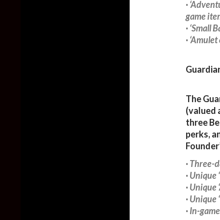
· ‘Advent
game ite
· ‘Small 
· ‘Amulet
Guardian
The Guar
(valued 
three Be
perks, a
Founder’
· Three-d
· Unique
· Unique
· Unique
· In-game