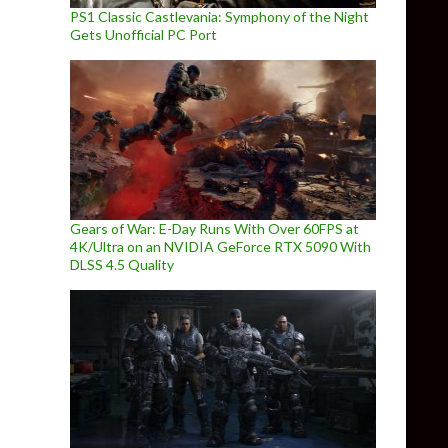
PS1 Classic Castlevania: Symphony of the Night
Gets Unofficial PC Port
Gears of War: E-Day Runs With Over 60FPS at
4K/Ultra on an NVIDIA GeForce RTX 5090 With
DLSS 4.5 Quality