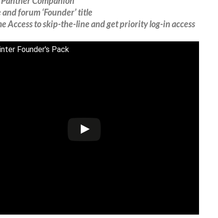
‘Panther Companion’
and forum ‘Founder’ title
 Access to skip-the-line and get priority log-in access
nter Founder's Pack