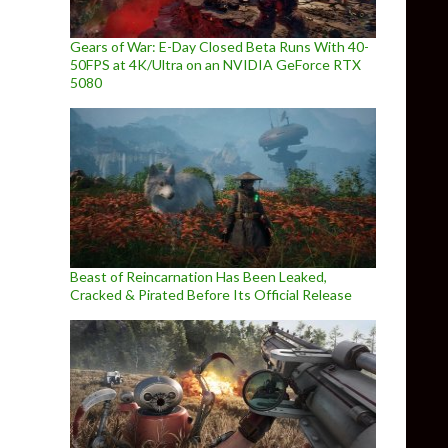
Gears of War: E-Day Closed Beta Runs With 40-
50FPS at 4K/Ultra on an NVIDIA GeForce RTX
5080
Beast of Reincarnation Has Been Leaked,
Cracked & Pirated Before Its Official Release