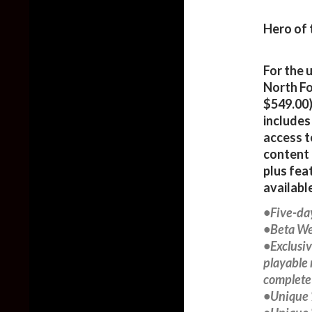
Hero of 
For the 
North Fo
$549.00)
includes
access t
content 
plus fea
availabl
•Five-da
•Beta We
•Exclusi
playable 
complete 
•Unique 