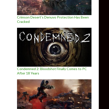
Crimson Desert’s Denuvo Protection Has Been
Cracked
Condemned 2: Bloodshot Finally Comes to PC
After 18 Years