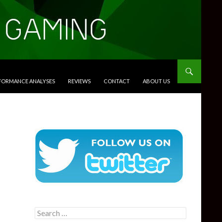
RFORMANCE ANALYSES
REVIEWS
CONTACT
ABOUT US
Search
for: