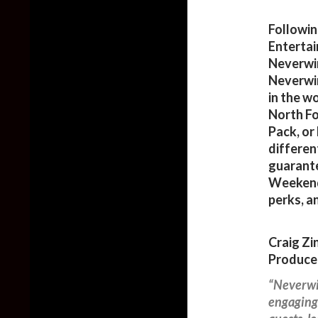
Followin
Entertain
Neverwin
Neverwin
in the w
North Fo
Pack, or
differen
guarant
Weekends
perks, a
Craig Zi
Producer
“Neverwin
engaging 