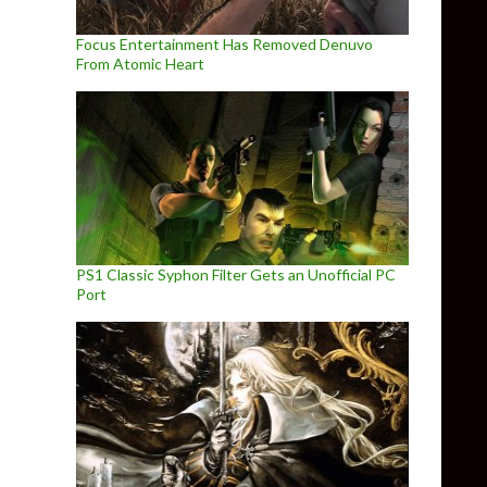
Focus Entertainment Has Removed Denuvo
From Atomic Heart
PS1 Classic Syphon Filter Gets an Unofficial PC
Port