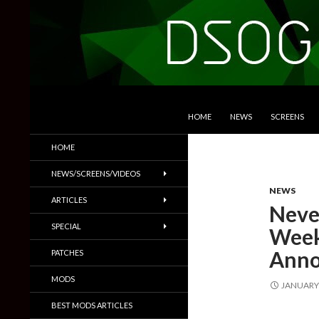
SKIP TO CONTENT
Search
DSOGaming
HOME
NEWS
SCREENS
PC Games News, Screenshots,
HOME
Trailers & More
NEWS/SCREENS/VIDEOS
NEWS
ARTICLES
Neve
SPECIAL
Week
Anno
PATCHES
MODS
JANUARY 
BEST MODS ARTICLES