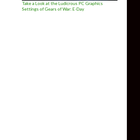
Take a Look at the Ludicrous PC Graphics
Settings of Gears of War: E-Day