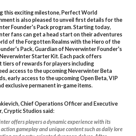
g this exciting milestone, Perfect World
ment is also pleased to unveil first details for the
ter Founder’s Pack program. Starting today,
ter fans can get a head start on their adventures
orld of the Forgotten Realms with the Hero of the
under’s Pack, Guardian of Neverwinter Founder’s
 Neverwinter Starter Kit. Each pack offers
t tiers of rewards for players including
eed access to the upcoming Neverwinter Beta
, early access to the upcoming Open Beta, VIP
nd exclusive permanent in-game items.
nkievich, Chief Operations Officer and Executive
, Cryptic Studios said:
ter offers players a dynamic experience with its
action gameplay and unique content such as daily lore