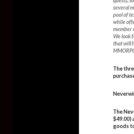
quests, l
several m
pool of 
while off
member o
We look f
that will
MMORPGs 
The thre
purchase
Neverwin
The Neve
$49.00) 
goods to