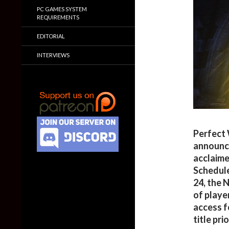
PC GAMES SYSTEM
REQUIREMENTS
EDITORIAL
INTERVIEWS
Perfect 
announce
acclaim
Schedule
24, the 
of playe
access f
title pri