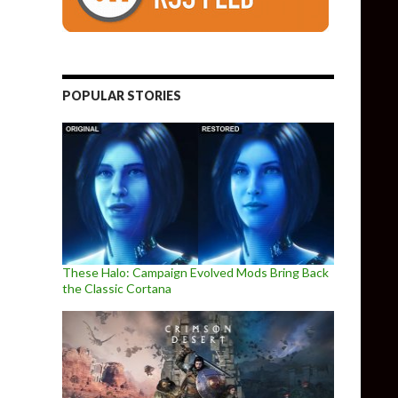
POPULAR STORIES
These Halo: Campaign Evolved Mods Bring Back
the Classic Cortana