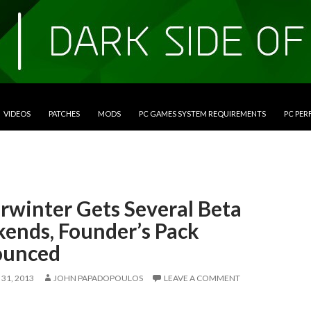
VIDEOS
PATCHES
MODS
PC GAMES SYSTEM REQUIREMENTS
PC PE
rwinter Gets Several Beta
ends, Founder’s Pack
unced
31, 2013
JOHN PAPADOPOULOS
LEAVE A COMMENT