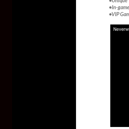
•Unique 
•In-game 
•VIP Game
Neverwi