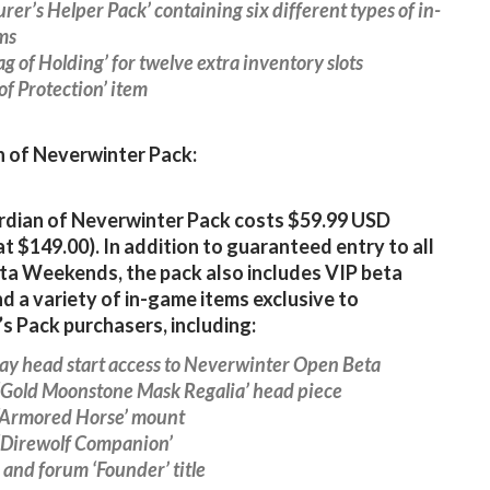
urer’s Helper Pack’ containing six different types of in-
ms
Bag of Holding’ for twelve extra inventory slots
 of Protection’ item
 of Neverwinter Pack:
dian of Neverwinter Pack costs $59.99 USD
at $149.00). In addition to guaranteed entry to all
ta Weekends, the pack also includes VIP beta
nd a variety of in-game items exclusive to
s Pack purchasers, including:
ay head start access to Neverwinter Open Beta
 ‘Gold Moonstone Mask Regalia’ head piece
 ‘Armored Horse’ mount
 ‘Direwolf Companion’
 and forum ‘Founder’ title