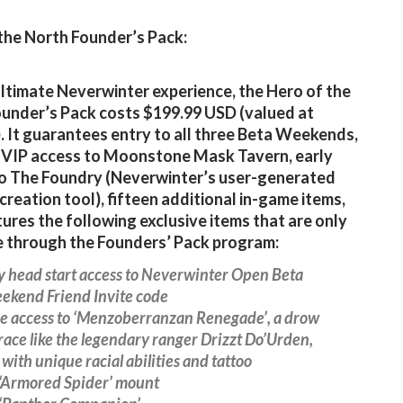
the North Founder’s Pack:
ultimate Neverwinter experience, the Hero of the
under’s Pack costs $199.99 USD (valued at
. It guarantees entry to all three Beta Weekends,
 VIP access to Moonstone Mask Tavern, early
o The Foundry (Neverwinter’s user-generated
creation tool), fifteen additional in-game items,
tures the following exclusive items that are only
e through the Founders’ Pack program:
y head start access to Neverwinter Open Beta
ekend Friend Invite code
ve access to ‘Menzoberranzan Renegade’, a drow
race like the legendary ranger Drizzt Do’Urden,
with unique racial abilities and tattoo
‘Armored Spider’ mount