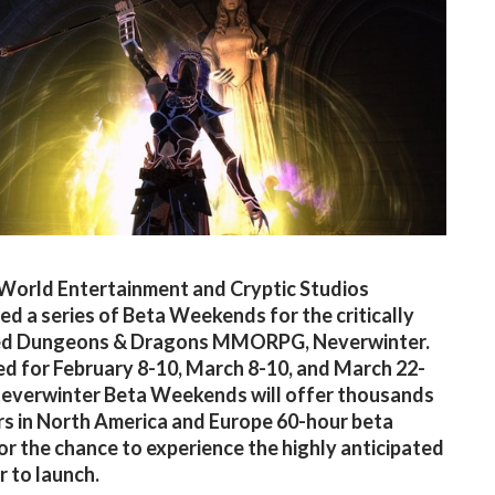
World Entertainment and Cryptic Studios
d a series of Beta Weekends for the critically
ed Dungeons & Dragons MMORPG, Neverwinter.
d for February 8-10, March 8-10, and March 22-
Neverwinter Beta Weekends will offer thousands
rs in North America and Europe 60-hour beta
or the chance to experience the highly anticipated
or to launch.