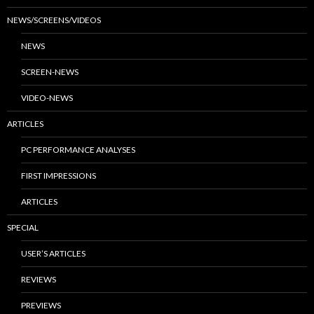
NEWS/SCREENS/VIDEOS
NEWS
SCREEN-NEWS
VIDEO-NEWS
ARTICLES
PC PERFORMANCE ANALYSES
FIRST IMPRESSIONS
ARTICLES
SPECIAL
USER’S ARTICLES
REVIEWS
PREVIEWS