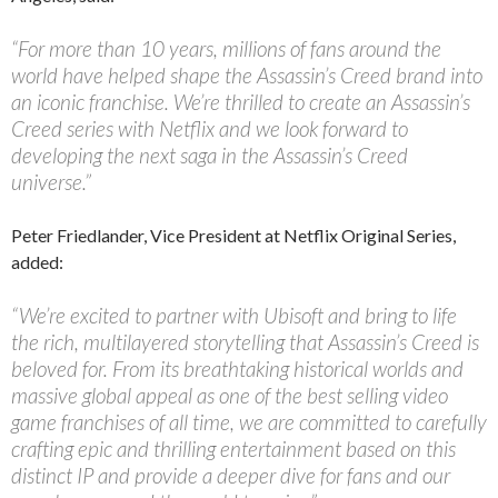
“For more than 10 years, millions of fans around the
world have helped shape the Assassin’s Creed brand into
an iconic franchise. We’re thrilled to create an Assassin’s
Creed series with Netflix and we look forward to
developing the next saga in the Assassin’s Creed
universe.”
Peter Friedlander, Vice President at Netflix Original Series,
added:
“We’re excited to partner with Ubisoft and bring to life
the rich, multilayered storytelling that Assassin’s Creed is
beloved for. From its breathtaking historical worlds and
massive global appeal as one of the best selling video
game franchises of all time, we are committed to carefully
crafting epic and thrilling entertainment based on this
distinct IP and provide a deeper dive for fans and our