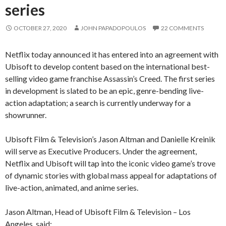
series
OCTOBER 27, 2020
JOHN PAPADOPOULOS
22 COMMENTS
Netflix today announced it has entered into an agreement with
Ubisoft to develop content based on the international best-
selling video game franchise Assassin’s Creed. The first series
in development is slated to be an epic, genre-bending live-
action adaptation; a search is currently underway for a
showrunner.
Ubisoft Film & Television’s Jason Altman and Danielle Kreinik
will serve as Executive Producers. Under the agreement,
Netflix and Ubisoft will tap into the iconic video game’s trove
of dynamic stories with global mass appeal for adaptations of
live-action, animated, and anime series.
Jason Altman, Head of Ubisoft Film & Television – Los
Angeles, said: