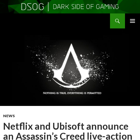
Search
DSOGaming
SKIP
PRIMAR
TO
MENU
CONTENT
NEWS
Netflix and Ubisoft announce
an Assassin’s Creed live-action