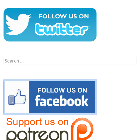
Search
for: