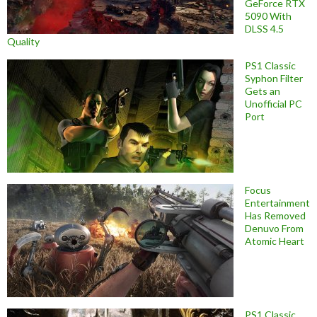
GeForce RTX
5090 With
DLSS 4.5
Quality
PS1 Classic
Syphon Filter
Gets an
Unofficial PC
Port
Focus
Entertainment
Has Removed
Denuvo From
Atomic Heart
PS1 Classic