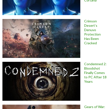
Cortana
Crimson
Desert’s
Denuvo
Protection
Has Been
Cracked
Condemned 2:
Bloodshot
Finally Comes
to PC After 18
Years
Gears of War: