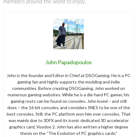
members around the world to enjoy.”
John Papadopoulos
John is the founder and Editor in Chief at DSOGaming. He is a PC
gaming fan and highly supports the modding and indie
communities. Before creating DSOGaming, John worked on
numerous gaming websites. While he is a die-hard PC gamer, his
gaming roots can be found on consoles. John loved – and still
does – the 16-bit consoles, and considers SNES to be one of the
best consoles. Still, the PC platform won him over consoles. That
was mainly due to 3DFX and its iconic dedicated 3D accelerator
graphics card, Voodoo 2. John has also written a higher degree
thesis on the “The Evolution of PC graphics cards.”