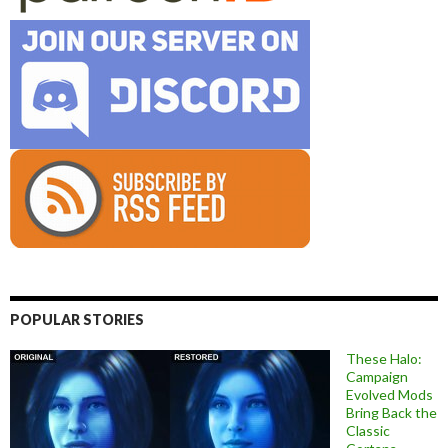
POPULAR STORIES
These Halo:
Campaign
Evolved Mods
Bring Back the
Classic