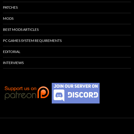
PATCHES
MODS
BEST MODS ARTICLES
PC GAMES SYSTEM REQUIREMENTS
EDITORIAL
INTERVIEWS