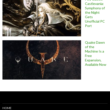
Castlevania:
Symphony of
the Night
Gets
Unofficial PC
Port
Quake Dawn
of the
Machine Is a
Free
Expansion,
Available Now
HOME