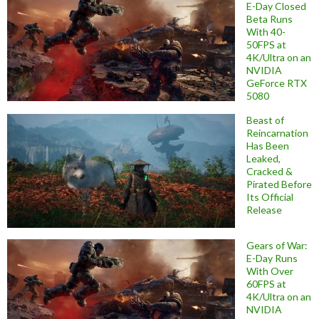
E-Day Closed
Beta Runs
With 40-
50FPS at
4K/Ultra on an
NVIDIA
GeForce RTX
5080
Beast of
Reincarnation
Has Been
Leaked,
Cracked &
Pirated Before
Its Official
Release
Gears of War:
E-Day Runs
With Over
60FPS at
4K/Ultra on an
NVIDIA