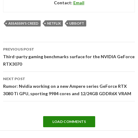
Contact:
Email
ASSASSIN'S CREED
NETFLIX
UBISOFT
Post
PREVIOUS POST
navigation
Third-party gaming benchmarks surface for the NVIDIA GeForce
RTX3070
NEXT POST
Rumor: Nvidia working on a new Ampere series GeForce RTX
3080 Ti GPU, sporting 9984 cores and 12/24GB GDDR6X VRAM
LOAD COMMENTS