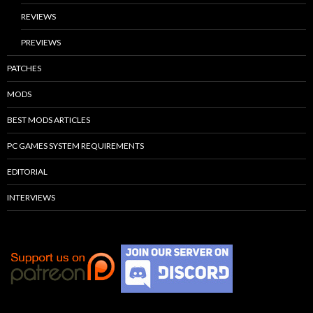
REVIEWS
PREVIEWS
PATCHES
MODS
BEST MODS ARTICLES
PC GAMES SYSTEM REQUIREMENTS
EDITORIAL
INTERVIEWS