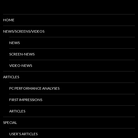
HOME
NEWS/SCREENS/VIDEOS
NEWS
SCREEN-NEWS
VIDEO-NEWS
ARTICLES
PC PERFORMANCE ANALYSES
FIRST IMPRESSIONS
ARTICLES
SPECIAL
USER’S ARTICLES