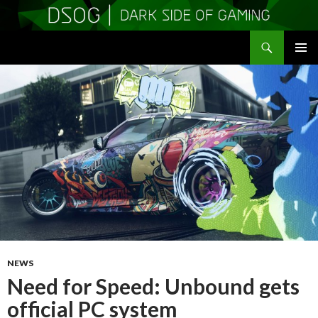
Search
DSOGaming
SKIP
PRIMAR
TO
MENU
CONTENT
NEWS
Need for Speed: Unbound gets
official PC system