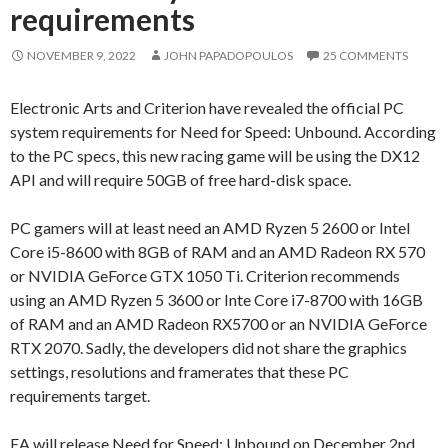
requirements
NOVEMBER 9, 2022
JOHN PAPADOPOULOS
25 COMMENTS
Electronic Arts and Criterion have revealed the official PC
system requirements for Need for Speed: Unbound. According
to the PC specs, this new racing game will be using the DX12
API and will require 50GB of free hard-disk space.
PC gamers will at least need an AMD Ryzen 5 2600 or Intel
Core i5-8600 with 8GB of RAM and an AMD Radeon RX 570
or NVIDIA GeForce GTX 1050 Ti. Criterion recommends
using an AMD Ryzen 5 3600 or Inte Core i7-8700 with 16GB
of RAM and an AMD Radeon RX5700 or an NVIDIA GeForce
RTX 2070. Sadly, the developers did not share the graphics
settings, resolutions and framerates that these PC
requirements target.
EA will release Need for Speed: Unbound on December 2nd.