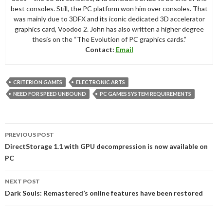
best consoles. Still, the PC platform won him over consoles. That
was mainly due to 3DFX and its iconic dedicated 3D accelerator
graphics card, Voodoo 2. John has also written a higher degree
thesis on the “The Evolution of PC graphics cards.”
Contact:
Email
CRITERION GAMES
ELECTRONIC ARTS
NEED FOR SPEED UNBOUND
PC GAMES SYSTEM REQUIREMENTS
Post
PREVIOUS POST
navigation
DirectStorage 1.1 with GPU decompression is now available on
PC
NEXT POST
Dark Souls: Remastered’s online features have been restored