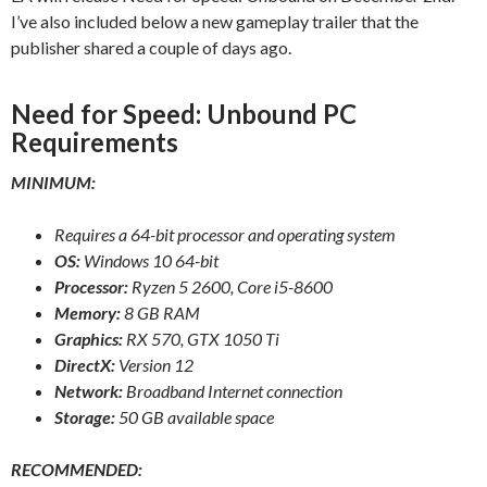
I’ve also included below a new gameplay trailer that the
publisher shared a couple of days ago.
Need for Speed: Unbound PC
Requirements
MINIMUM:
Requires a 64-bit processor and operating system
OS:
Windows 10 64-bit
Processor:
Ryzen 5 2600, Core i5-8600
Memory:
8 GB RAM
Graphics:
RX 570, GTX 1050 Ti
DirectX:
Version 12
Network:
Broadband Internet connection
Storage:
50 GB available space
RECOMMENDED: