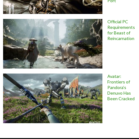
Port
Official PC
Requirements
for Beast of
Reincarnation
Avatar:
Frontiers of
Pandora’s
Denuvo Has
Been Cracked