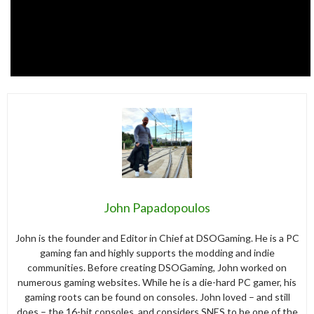
John Papadopoulos
John is the founder and Editor in Chief at DSOGaming. He is a PC
gaming fan and highly supports the modding and indie
communities. Before creating DSOGaming, John worked on
numerous gaming websites. While he is a die-hard PC gamer, his
gaming roots can be found on consoles. John loved – and still
does – the 16-bit consoles, and considers SNES to be one of the