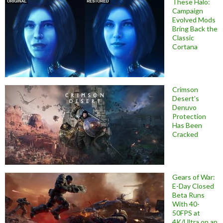
These Halo:
Campaign
Evolved Mods
Bring Back the
Classic
Cortana
Crimson
Desert’s
Denuvo
Protection
Has Been
Cracked
Gears of War:
E-Day Closed
Beta Runs
With 40-
50FPS at
4K/Ultra on an