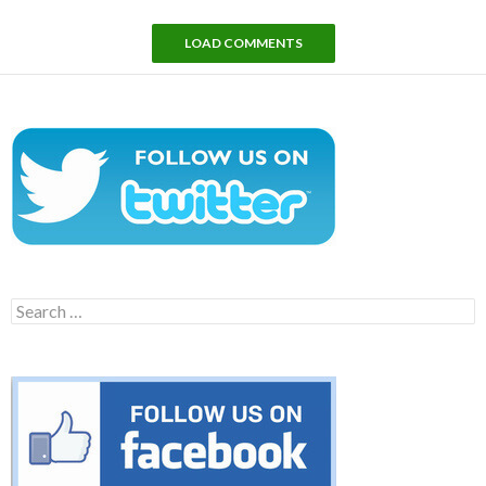
LOAD COMMENTS
Search
for: