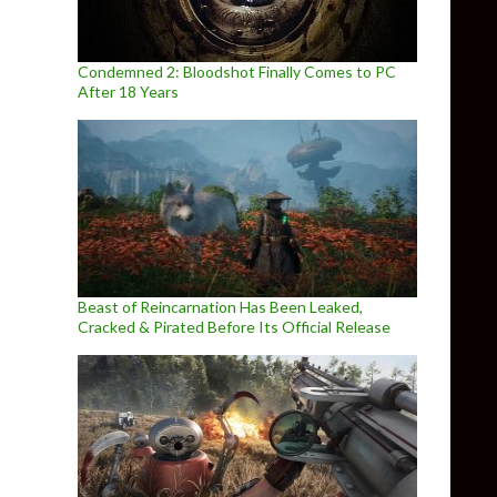
Condemned 2: Bloodshot Finally Comes to PC
After 18 Years
Beast of Reincarnation Has Been Leaked,
Cracked & Pirated Before Its Official Release