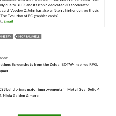
nly due to 3DFX and its iconic dedicated 3D accelerator
s card, Voodoo 2. John has also written a higher degree thesis
“The Evolution of PC graphics cards.”
t:
Email
MMETRY
MORTAL SHELL
POST
tion
ttings Screenshots from the Zelda: BOTW-inspired RPG,
mpact
T
S3 build brings major improvements in Metal Gear Solid 4,
2, Ninja Gaiden & more