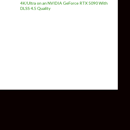
4K/Ultra on an NVIDIA GeForce RTX 5090 With
DLSS 4.5 Quality