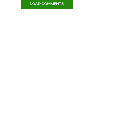
LOAD COMMENTS