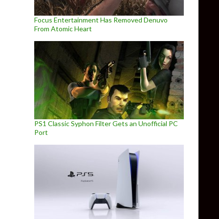
Focus Entertainment Has Removed Denuvo
From Atomic Heart
PS1 Classic Syphon Filter Gets an Unofficial PC
Port