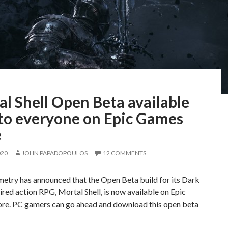
l Shell Open Beta available
to everyone on Epic Games
e
020
JOHN PAPADOPOULOS
12 COMMENTS
etry has announced that the Open Beta build for its Dark
ired action RPG, Mortal Shell, is now available on Epic
re. PC gamers can go ahead and download this open beta