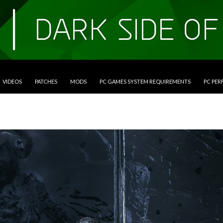
VIDEOS
PATCHES
MODS
PC GAMES SYSTEM REQUIREMENTS
PC PE