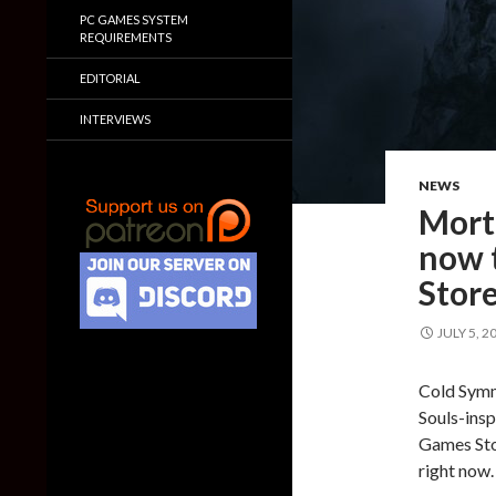
PC GAMES SYSTEM
REQUIREMENTS
EDITORIAL
INTERVIEWS
NEWS
Morta
now 
Stor
JULY 5, 2
Cold Symm
Souls-insp
Games Sto
right now.