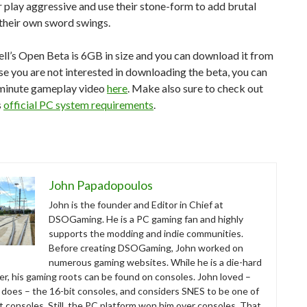
r play aggressive and use their stone-form to add brutal
their own sword swings.
ll’s Open Beta is 6GB in size and you can download it from
ase you are not interested in downloading the beta, you can
-minute gameplay video
here
. Make also sure to check out
s
official PC system requirements
.
John Papadopoulos
John is the founder and Editor in Chief at
DSOGaming. He is a PC gaming fan and highly
supports the modding and indie communities.
Before creating DSOGaming, John worked on
numerous gaming websites. While he is a die-hard
r, his gaming roots can be found on consoles. John loved –
ll does – the 16-bit consoles, and considers SNES to be one of
t consoles. Still, the PC platform won him over consoles. That