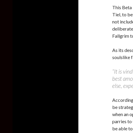
This Beta 
Tiel, to b
not includ
deliberat
Fallgrim t
As its des
soulslike f
“It is vin
best amo
else, exp
According 
be strateg
when an op
parries to
be able to