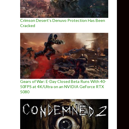
Crimson Desert’s Denuvo Protection Has Been
Cracked
Gears of War: E-Day Closed Beta Runs With 40-
50FPS at 4K/Ultra on an NVIDIA GeForce RTX
5080