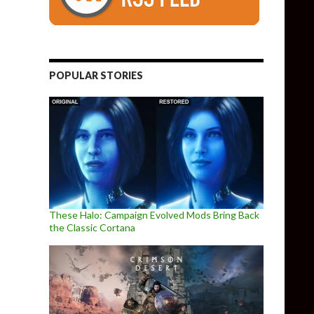
POPULAR STORIES
These Halo: Campaign Evolved Mods Bring Back
the Classic Cortana