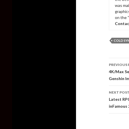
was mai
graphic
on the 
Contac
COLD SY
Post
PREVIOUS 
naviga
4K/Max Se
Genshin I
NEXT POS
Latest RPC
inFamous 