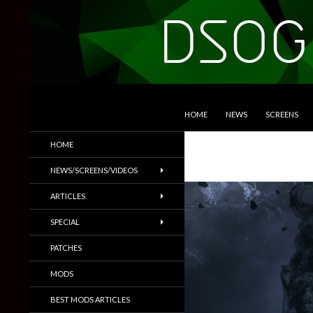
SKIP TO CONTENT
Search
DSOGaming
HOME
NEWS
SCREENS
PC Games News, Screenshots,
HOME
Trailers & More
NEWS/SCREENS/VIDEOS
ARTICLES
SPECIAL
PATCHES
MODS
BEST MODS ARTICLES