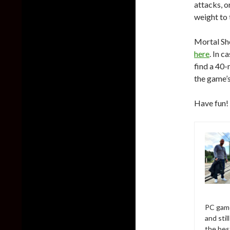
attacks, o
weight to 
Mortal She
here
. In c
find a 40
the game’
Have fun!
PC game
and sti
the bes