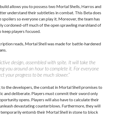
build allows you to possess two Mortal Shells, Harros and
etter understand their subtleties in combat. This Beta does
e spoilers so everyone can play it. Moreover, the team has
ely cordoned-off much of the open sprawling marshland of
o keep players focused.
cription reads, Mortal Shell was made for battle-hardened
ans.
dictive design, assembled with spite. It will take the
ng you around an hour to complete it. For everyone
ect your progress to be much slower.”
to the developers, the combat in Mortal Shell promises to
ic and deliberate. Players must commit their sword only
portunity opens. Players will also have to calculate their
 unleash devastating counterblows. Furthermore, they will
 temporarily entomb their Mortal Shell in stone to block