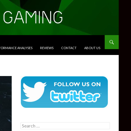
RFORMANCE ANALYSES
REVIEWS
CONTACT
ABOUT US
Search
for: