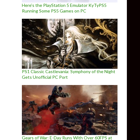
Here’s the PlayStation 5 Emulator KyTyPS5
Running Some PS5 Games on PC
PS1 Classic Castlevania: Symphony of the Night
Gets Unofficial PC Port
Gears of War: E-Day Runs With Over 60FPS at