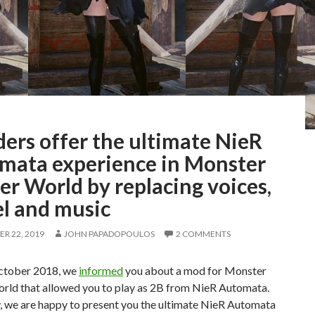
ers offer the ultimate NieR
mata experience in Monster
r World by replacing voices,
l and music
R 22, 2019
JOHN PAPADOPOULOS
2 COMMENTS
ctober 2018, we
informed
you about a mod for Monster
rld that allowed you to play as 2B from NieR Automata.
, we are happy to present you the ultimate NieR Automata