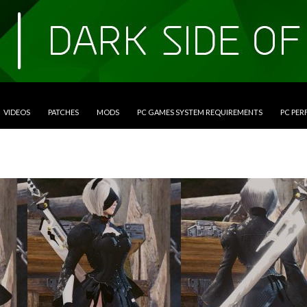
VIDEOS
PATCHES
MODS
PC GAMES SYSTEM REQUIREMENTS
PC PE