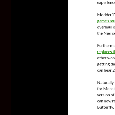
experience
Modder ‘B
game’s mu
overhaul 
the Nier s
Furthermo
replaces t
other word
getting da
can hear 2
Naturally,
for Monste
version of
can now re
Butterfly,