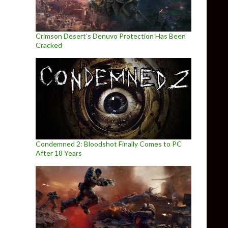
Crimson Desert’s Denuvo Protection Has Been
Cracked
Condemned 2: Bloodshot Finally Comes to PC
After 18 Years