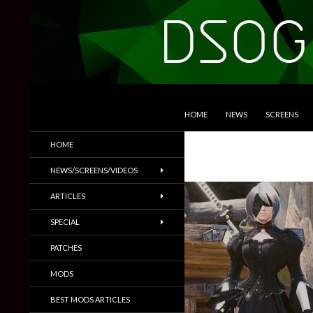
SKIP TO CONTENT
Search
DSOGaming
HOME
NEWS
SCREENS
PC Games News, Screenshots,
HOME
Trailers & More
NEWS/SCREENS/VIDEOS
ARTICLES
SPECIAL
PATCHES
MODS
BEST MODS ARTICLES