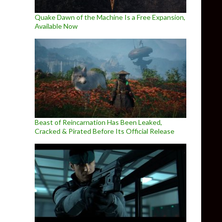
Quake Dawn of the Machine Is a Free Expansion,
Available Now
Beast of Reincarnation Has Been Leaked,
Cracked & Pirated Before Its Official Release