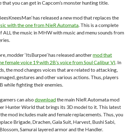
 that you can get in Capcom’s monster hunting title.
eesKneesMan’ has released a new mod that replaces the
sic with the one from NieR Automata
. This is a complete
of ALL the music in MHW with music and menu sounds from
eries.
re, modder ‘ItsBurpee’ has released another
mod that
he female voice 19 with 2B’s voice from Soul Calibur VI
. In
s, the mod changes voices that are related to attacking,
maged, gestures and other various actions. Thus, players
B while fighting their enemies.
 gamers can also
download
the main NieR Automata mod
r Hunter World that brings its 3D model to it. This latest
 the mod includes male and female replacements. Thus, you
place Brigade, Drachen, Gala Suit, Harvest, Bushi Sabi,
 Blossom, Samurai layered armor and the Handler.