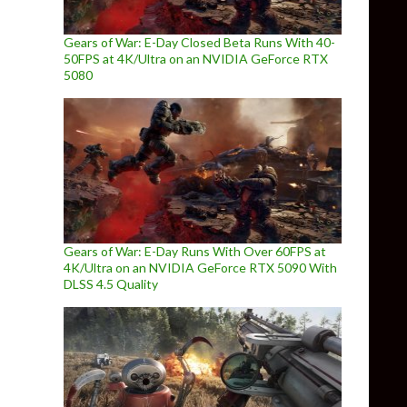
Gears of War: E-Day Closed Beta Runs With 40-
50FPS at 4K/Ultra on an NVIDIA GeForce RTX
5080
Gears of War: E-Day Runs With Over 60FPS at
4K/Ultra on an NVIDIA GeForce RTX 5090 With
DLSS 4.5 Quality