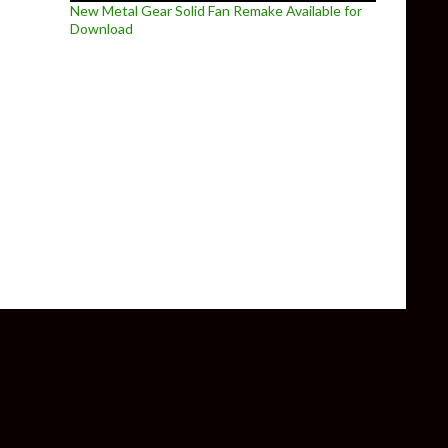
New Metal Gear Solid Fan Remake Available for
Download