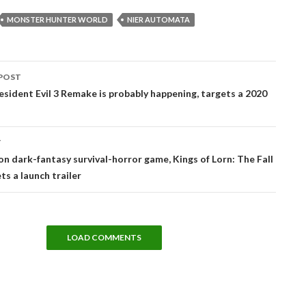
MONSTER HUNTER WORLD
NIER AUTOMATA
POST
tion
sident Evil 3 Remake is probably happening, targets a 2020
T
on dark-fantasy survival-horror game, Kings of Lorn: The Fall
ets a launch trailer
LOAD COMMENTS