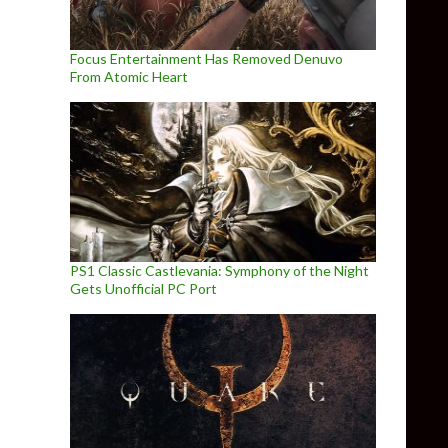
Focus Entertainment Has Removed Denuvo
From Atomic Heart
PS1 Classic Castlevania: Symphony of the Night
Gets Unofficial PC Port