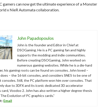
PC gamers can now get the ultimate experience of a Monster
rld x NieR Automata collaboration.
John Papadopoulos
John is the founder and Editor in Chief at
DSOGaming. He is a PC gaming fan and highly
supports the modding and indie communities.
Before creating DSOGaming, John worked on
numerous gaming websites. While he is a die-hard
r, his gaming roots can be found on consoles. John loved –
ll does – the 16-bit consoles, and considers SNES to be one of
t consoles. Still, the PC platform won him over consoles. That
nly due to 3DFX and its iconic dedicated 3D accelerator
s card, Voodoo 2. John has also written a higher degree thesis
“The Evolution of PC graphics cards.”
t:
Email