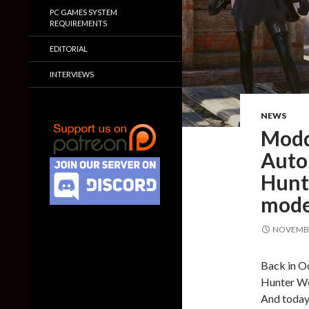
PC GAMES SYSTEM
REQUIREMENTS
EDITORIAL
INTERVIEWS
NEWS
Modd
Auto
Hunte
mode
NOVEMBE
Back in O
Hunter Wo
And today