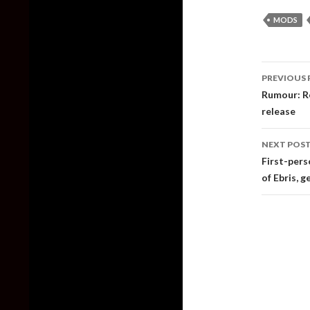
MODS
Post
PREVIOUS 
naviga
Rumour: Re
release
NEXT POS
First-pers
of Ebris, g