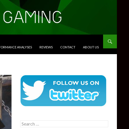
RFORMANCE ANALYSES
REVIEWS
CONTACT
ABOUT US
Search
for: