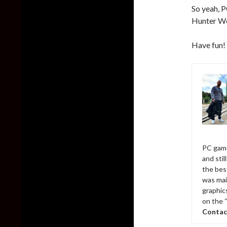
So yeah, 
Hunter Wo
Have fun!
PC game
and sti
the bes
was mai
graphic
on the 
Contac