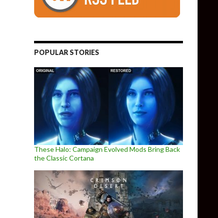
POPULAR STORIES
These Halo: Campaign Evolved Mods Bring Back
the Classic Cortana