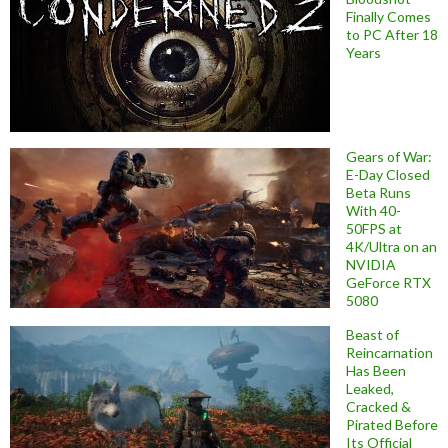
Finally Comes
to PC After 18
Years
Gears of War:
E-Day Closed
Beta Runs
With 40-
50FPS at
4K/Ultra on an
NVIDIA
GeForce RTX
5080
Beast of
Reincarnation
Has Been
Leaked,
Cracked &
Pirated Before
Its Official