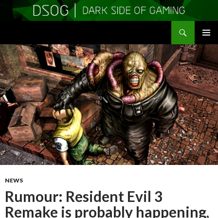
Search
DSOGaming
SKIP
PRIMAR
TO
MENU
CONTENT
NEWS
Rumour: Resident Evil 3
Remake is probably happening,