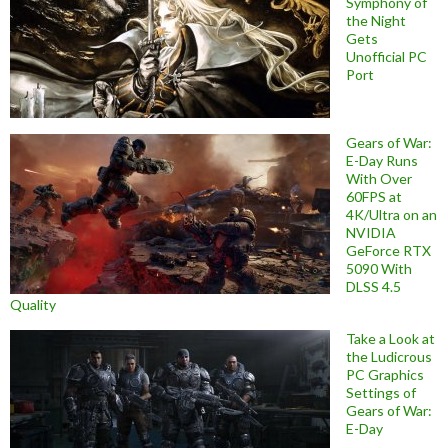
Symphony of
the Night
Gets
Unofficial PC
Port
Gears of War:
E-Day Runs
With Over
60FPS at
4K/Ultra on an
NVIDIA
GeForce RTX
5090 With
DLSS 4.5
Quality
Take a Look at
the Ludicrous
PC Graphics
Settings of
Gears of War:
E-Day