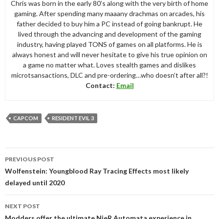
Chris was born in the early 80’s along with the very birth of home
gaming. After spending many maaany drachmas on arcades, his
father decided to buy him a PC instead of going bankrupt. He
lived through the advancing and development of the gaming
industry, having played TONS of games on all platforms. He is
always honest and will never hesitate to give his true opinion on
a game no matter what. Loves stealth games and dislikes
microtsansactions, DLC and pre-ordering…who doesn’t after all?!
Contact:
Email
CAPCOM
RESIDENT EVIL 3
Post
PREVIOUS POST
navigation
Wolfenstein: Youngblood Ray Tracing Effects most likely
delayed until 2020
NEXT POST
Modders offer the ultimate NieR Automata experience in