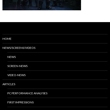
HOME
NEWS/SCREENS/VIDEOS
NEWS
SCREEN-NEWS
VIDEO-NEWS
ARTICLES
PC PERFORMANCE ANALYSES
FIRST IMPRESSIONS