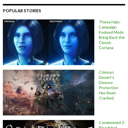
POPULAR STORIES
These Halo:
Campaign
Evolved Mods
Bring Back the
Classic
Cortana
Crimson
Desert’s
Denuvo
Protection
Has Been
Cracked
Condemned 2:
Bloodshot