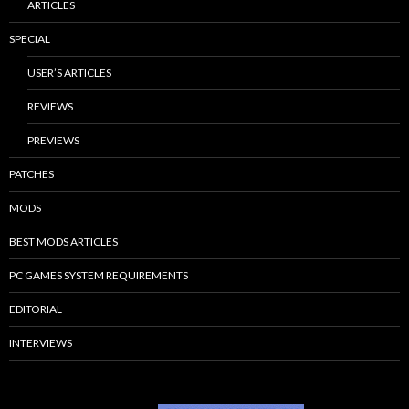
ARTICLES
SPECIAL
USER’S ARTICLES
REVIEWS
PREVIEWS
PATCHES
MODS
BEST MODS ARTICLES
PC GAMES SYSTEM REQUIREMENTS
EDITORIAL
INTERVIEWS