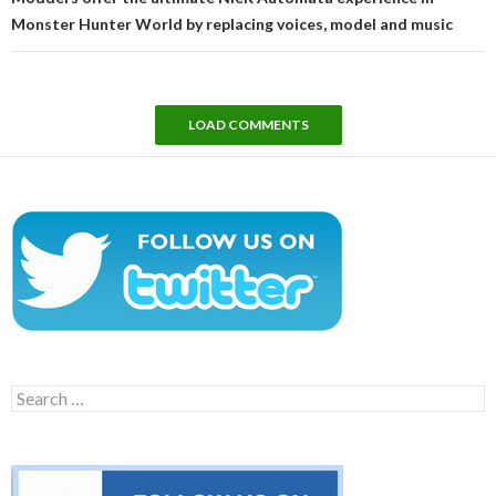
Monster Hunter World by replacing voices, model and music
LOAD COMMENTS
Search
for: