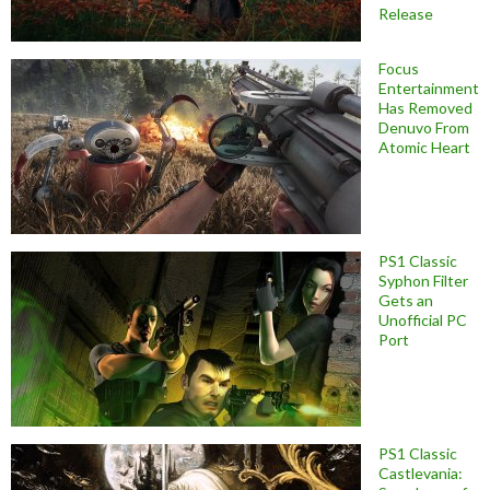
Release
Focus
Entertainment
Has Removed
Denuvo From
Atomic Heart
PS1 Classic
Syphon Filter
Gets an
Unofficial PC
Port
PS1 Classic
Castlevania: