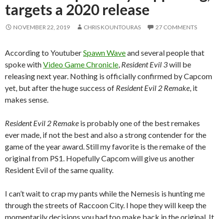
targets a 2020 release
NOVEMBER 22, 2019
CHRIS KOUNTOURAS
27 COMMENTS
According to Youtuber
Spawn Wave
and several people that
spoke with
Video Game Chronicle
,
Resident Evil 3
will be
releasing next year. Nothing is officially confirmed by Capcom
yet, but after the huge success of
Resident Evil 2 Remake
, it
makes sense.
Resident Evil 2 Remake
is probably one of the best remakes
ever made, if not the best and also a strong contender for the
game of the year award. Still my favorite is the remake of the
original from PS1. Hopefully Capcom will give us another
Resident Evil of the same quality.
I can’t wait to crap my pants while the Nemesis is hunting me
through the streets of Raccoon City. I hope they will keep the
momentarily decisions you had too make back in the original. It