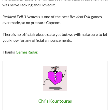
was nerve racking and I loved it.
Resident Evil 3 Nemesis
is one of the best
Resident Evil
games
ever made, so no pressure Capcom.
There is no official release date yet but we will make sure to let
you know for any official announcements.
Thanks
GamesRadar
.
Chris Kountouras