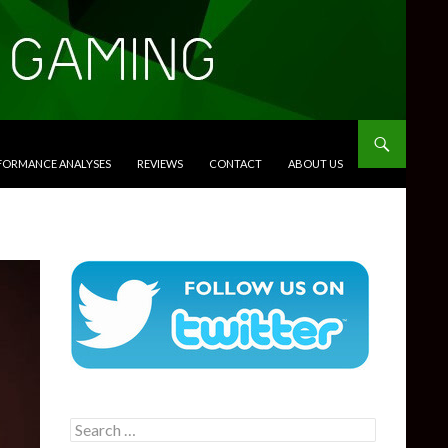
RFORMANCE ANALYSES
REVIEWS
CONTACT
ABOUT US
Search
for: