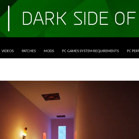
VIDEOS
PATCHES
MODS
PC GAMES SYSTEM REQUIREMENTS
PC PE