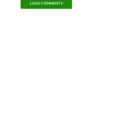
LOAD COMMENTS