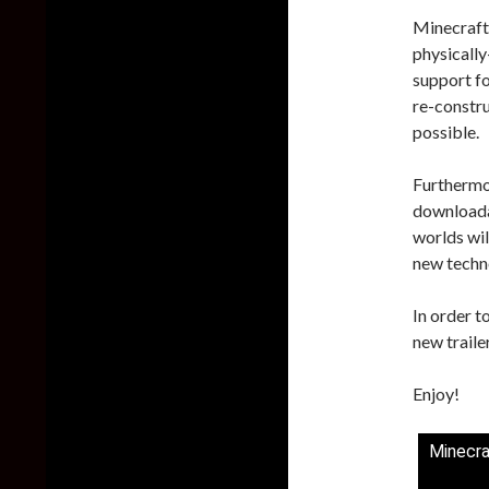
Minecraft 
physically
support f
re-constru
possible.
Furthermor
downloada
worlds wil
new techn
In order t
new traile
Enjoy!
Minecra