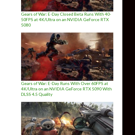
Gears of War: E-Day Closed Beta Runs With 40-
50FPS at 4K/Ultra on an NVIDIA GeForce RTX
5080
Gears of War: E-Day Runs With Over 60FPS at
4K/Ultra on an NVIDIA GeForce RTX 5090 With
DLSS 4.5 Quality