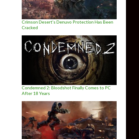
Crimson Desert’s Denuvo Protection Has Been
Cracked
Condemned 2: Bloodshot Finally Comes to PC
After 18 Years