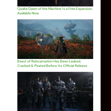
Quake Dawn of the Machine Is a Free Expansion,
Available Now
Beast of Reincarnation Has Been Leaked,
Cracked & Pirated Before Its Official Release