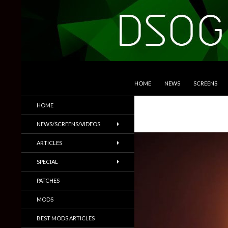
SKIP TO CONTENT
Search
DSOGaming
HOME
NEWS
SCREENS
PC Games News, Screenshots,
HOME
Trailers & More
NEWS/SCREENS/VIDEOS
ARTICLES
SPECIAL
PATCHES
MODS
BEST MODS ARTICLES