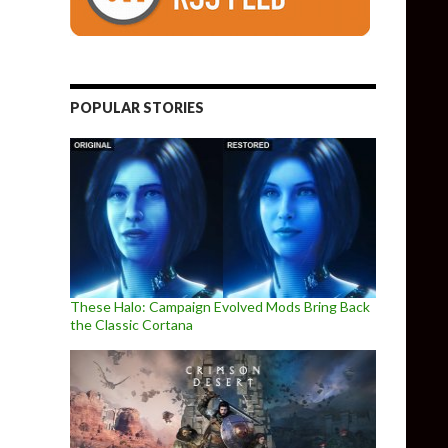
POPULAR STORIES
These Halo: Campaign Evolved Mods Bring Back
the Classic Cortana