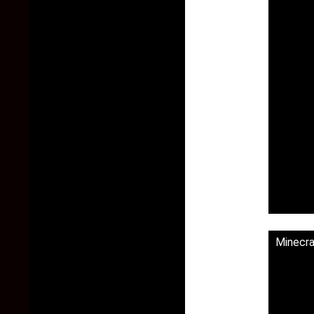
Minecr