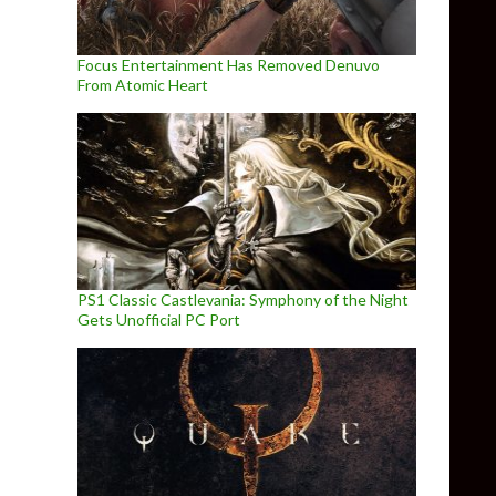
Focus Entertainment Has Removed Denuvo
From Atomic Heart
PS1 Classic Castlevania: Symphony of the Night
Gets Unofficial PC Port