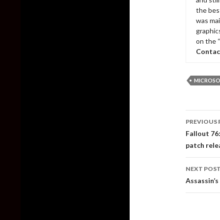
the bes
was mai
graphic
on the 
Contac
MICROSO
Post
PREVIOUS 
naviga
Fallout 76
patch rele
NEXT POS
Assassin’s