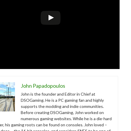
John Papadopoulos
John is the founder and Editor in Chief at
DSOGaming. He is a PC gaming fan and highly
supports the modding and indie communities.
Before creating DSOGaming, John worked on
numerous gaming websites. While he is a die-hard
r, his gaming roots can be found on consoles. John loved –
ll does – the 16-bit consoles, and considers SNES to be one of