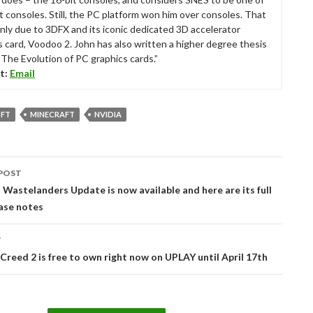
t consoles. Still, the PC platform won him over consoles. That
nly due to 3DFX and its iconic dedicated 3D accelerator
s card, Voodoo 2. John has also written a higher degree thesis
“The Evolution of PC graphics cards.”
t:
Email
FT
MINECRAFT
NVIDIA
POST
tion
: Wastelanders Update is now available and here are its full
ase notes
T
 Creed 2 is free to own right now on UPLAY until April 17th