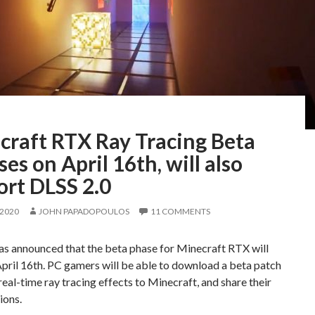
craft RTX Ray Tracing Beta
ses on April 16th, will also
ort DLSS 2.0
 2020
JOHN PAPADOPOULOS
11 COMMENTS
s announced that the beta phase for Minecraft RTX will
pril 16th. PC gamers will be able to download a beta patch
real-time ray tracing effects to Minecraft, and share their
ions.