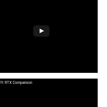
aft RTX Comparison