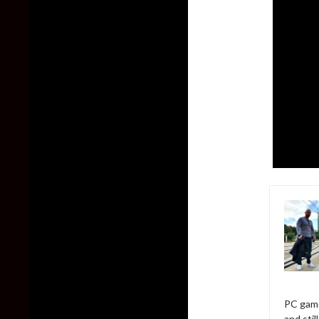
PC game
and sti