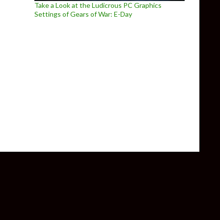
Take a Look at the Ludicrous PC Graphics
Settings of Gears of War: E-Day