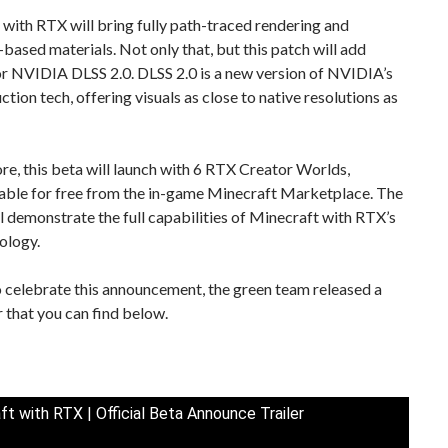
with RTX will bring fully path-traced rendering and
-based materials. Not only that, but this patch will add
or NVIDIA DLSS 2.0. DLSS 2.0 is a new version of NVIDIA’s
ction tech, offering visuals as close to native resolutions as
e, this beta will launch with 6 RTX Creator Worlds,
ble for free from the in-game Minecraft Marketplace. The
l demonstrate the full capabilities of Minecraft with RTX’s
ology.
o celebrate this announcement, the green team released a
r that you can find below.
ft with RTX | Official Beta Announce Trailer