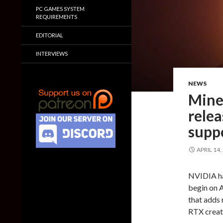
PC GAMES SYSTEM
REQUIREMENTS
EDITORIAL
INTERVIEWS
NEWS
Mine
relea
supp
APRIL 14,
NVIDIA ha
begin on A
that adds 
RTX creat