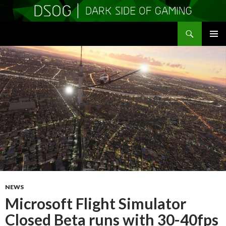
Search
DSOGaming
SKIP
PRIMAR
TO
MENU
CONTENT
NEWS
Microsoft Flight Simulator
Closed Beta runs with 30-40fps