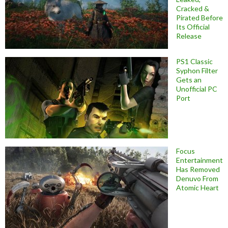
Cracked &
Pirated Before
Its Official
Release
PS1 Classic
Syphon Filter
Gets an
Unofficial PC
Port
Focus
Entertainment
Has Removed
Denuvo From
Atomic Heart