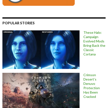
POPULAR STORIES
These Halo:
Campaign
Evolved Mods
Bring Back the
Classic
Cortana
Crimson
Desert’s
Denuvo
Protection
Has Been
Cracked