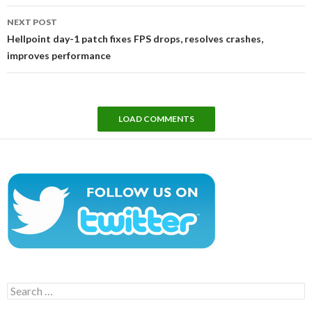
NEXT POST
Hellpoint day-1 patch fixes FPS drops, resolves crashes,
improves performance
LOAD COMMENTS
Search
for: