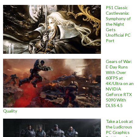
PS1 Classic
Castlevania:
Symphony of
the Night
Gets
Unofficial PC
Port
Gears of War:
E-Day Runs
With Over
60FPS at
4K/Ultra on an
NVIDIA
GeForce RTX
5090 With
DLSS 4.5
Quality
Take a Look at
the Ludicrous
PC Graphics