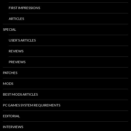
FIRST IMPRESSIONS
ARTICLES
SPECIAL
USER’S ARTICLES
REVIEWS
PREVIEWS
PATCHES
MODS
BEST MODS ARTICLES
PC GAMES SYSTEM REQUIREMENTS
EDITORIAL
INTERVIEWS