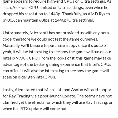
game appears to require high-end CPUs on Ultra settings. As
such, Alex was CPU-limited on Ultra settings, even when he
dropped his resolution to 1440p. Thankfully, an AMD Ryzen
3900X can maintain 60fps at 1440p/Ultra settings.
Unfortunately, Microsoft has not provided us with any beta
code, therefore we could not test the game ourselves.
Naturally, we’ll be sure to purchase a copy once it’s out. So
yeah, it will be interesting to see how the game will run on our
Intel i9 9900K CPU. From the looks of it, this game may take
advantage of the better gaming experience that Intel’s CPUs
can offer. It will also be interesting to see how the game will
scale on older gen Intel CPUs.
Lastly, Alex stated that Microsoft and Asobo will add support
for Ray Tracing via a post-launch update. The teams have not
clarified yet the effects for which they will use Ray Tracing, or
when this RTX update will come out.