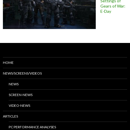
Settings of
Gears of War:
E-Day
HOME
NEWS/SCREENS/VIDEOS
NEWS
SCREEN-NEWS
VIDEO-NEWS
ARTICLES
PC PERFORMANCE ANALYSES