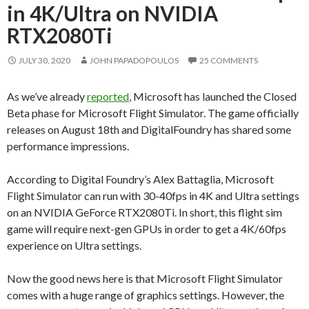
in 4K/Ultra on NVIDIA
RTX2080Ti
JULY 30, 2020
JOHN PAPADOPOULOS
25 COMMENTS
As we’ve already
reported
, Microsoft has launched the Closed
Beta phase for Microsoft Flight Simulator. The game officially
releases on August 18th and DigitalFoundry has shared some
performance impressions.
According to Digital Foundry’s Alex Battaglia, Microsoft
Flight Simulator can run with 30-40fps in 4K and Ultra settings
on an NVIDIA GeForce RTX2080Ti. In short, this flight sim
game will require next-gen GPUs in order to get a 4K/60fps
experience on Ultra settings.
Now the good news here is that Microsoft Flight Simulator
comes with a huge range of graphics settings. However, the