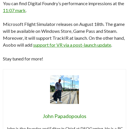
You can find Digital Foundry’s performance impressions at the
11:07 mark
.
Microsoft Flight Simulator releases on August 18th. The game
will be available on Windows Store, Game Pass and Steam.
Moreover, it will support TrackIR at launch. On the other hand,
Asobo will add
support for VR via a post-launch update
.
Stay tuned for more!
John Papadopoulos
John is the founder and Editor in Chief at DSOGaming. He is a PC