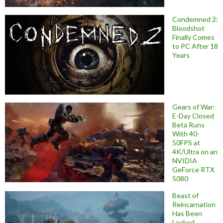
Condemned 2:
Bloodshot
Finally Comes
to PC After 18
Years
Gears of War:
E-Day Closed
Beta Runs
With 40-
50FPS at
4K/Ultra on an
NVIDIA
GeForce RTX
5080
Beast of
Reincarnation
Has Been
Leaked,