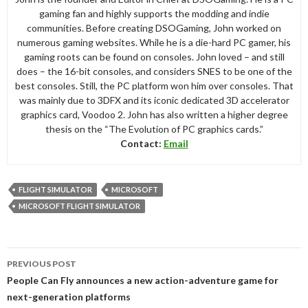
gaming fan and highly supports the modding and indie
communities. Before creating DSOGaming, John worked on
numerous gaming websites. While he is a die-hard PC gamer, his
gaming roots can be found on consoles. John loved – and still
does – the 16-bit consoles, and considers SNES to be one of the
best consoles. Still, the PC platform won him over consoles. That
was mainly due to 3DFX and its iconic dedicated 3D accelerator
graphics card, Voodoo 2. John has also written a higher degree
thesis on the “The Evolution of PC graphics cards.”
Contact:
Email
FLIGHT SIMULATOR
MICROSOFT
MICROSOFT FLIGHT SIMULATOR
Post
PREVIOUS POST
navigation
People Can Fly announces a new action-adventure game for
next-generation platforms