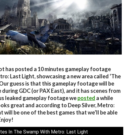
t has posted a 10 minutes gameplay footage
ro: Last Light, showcasing a new area called ‘The
Our guess is that this gameplay footage will be
e during GDC (or PAX East), and it has scenes from
ous leaked gameplay footage we
posted
a while
looks great and according to Deep Silver, Metro:
ht will be one of the best games that we’ll be able
Enjoy!
tes In The Swamp With Metro: Last Light