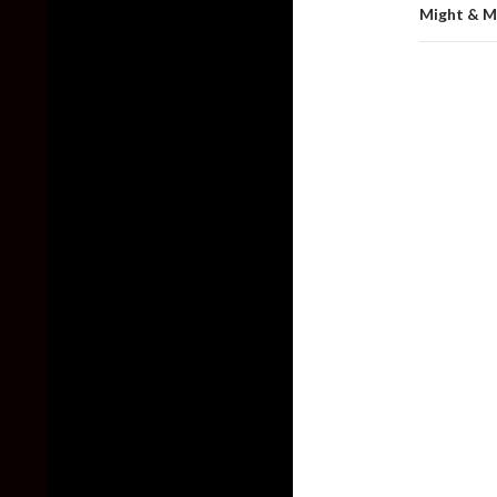
Might & M