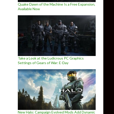
Quake Dawn of the Machine Is a Free Expansion,
Available Now
Take a Look at the Ludicrous PC Graphics
Settings of Gears of War: E-Day
New Halo: Campaign Evolved Mods Add Dynamic