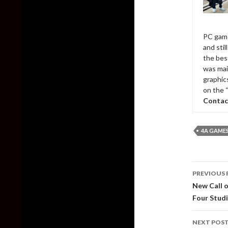
PC game
and sti
the bes
was mai
graphic
on the 
Contac
4A GAME
Post
PREVIOUS 
naviga
New Call o
Four Stud
NEXT POS