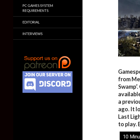
PC GAMES SYSTEM
REQUIREMENTS
EDITORIAL
INTERVIEWS
Gamespo
from Met
Swamp’. 
availabl
a previ
ago. It 
Last Lig
to play. 
10 Minu