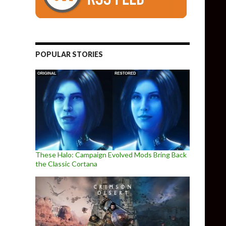
POPULAR STORIES
These Halo: Campaign Evolved Mods Bring Back
the Classic Cortana