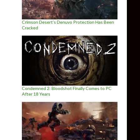
Crimson Desert’s Denuvo Protection Has Been
Cracked
Condemned 2: Bloodshot Finally Comes to PC
After 18 Years