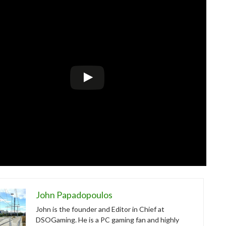
John Papadopoulos
John is the founder and Editor in Chief at
DSOGaming. He is a PC gaming fan and highly