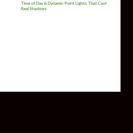
Time of Day & Dynamic Point Lights That Cast
Real Shadows