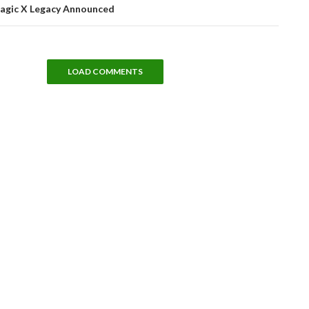
agic X Legacy Announced
LOAD COMMENTS