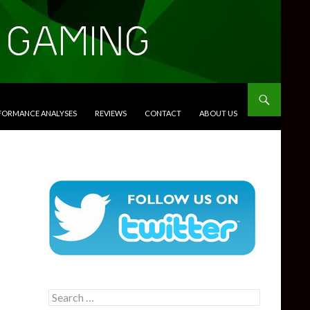
RFORMANCE ANALYSES
REVIEWS
CONTACT
ABOUT US
Search
for: