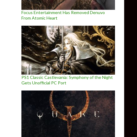
Focus Entertainment Has Removed Denuvo
From Atomic Heart
PS1 Classic Castlevania: Symphony of the Night
Gets Unofficial PC Port