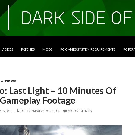
VIDEOS
PATCHES
MODS
PC GAMES SYSTEM REQUIREMENTS
PC PE
EO-NEWS
: Last Light – 10 Minutes Of
Gameplay Footage
, 2013
JOHN PAPADOPOULOS
3 COMMENTS