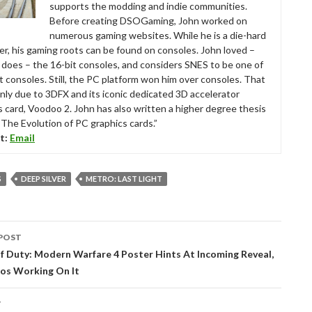
supports the modding and indie communities.
Before creating DSOGaming, John worked on
numerous gaming websites. While he is a die-hard
r, his gaming roots can be found on consoles. John loved –
ll does – the 16-bit consoles, and considers SNES to be one of
t consoles. Still, the PC platform won him over consoles. That
nly due to 3DFX and its iconic dedicated 3D accelerator
s card, Voodoo 2. John has also written a higher degree thesis
“The Evolution of PC graphics cards.”
t:
Email
S
DEEP SILVER
METRO: LAST LIGHT
POST
tion
f Duty: Modern Warfare 4 Poster Hints At Incoming Reveal,
ios Working On It
T