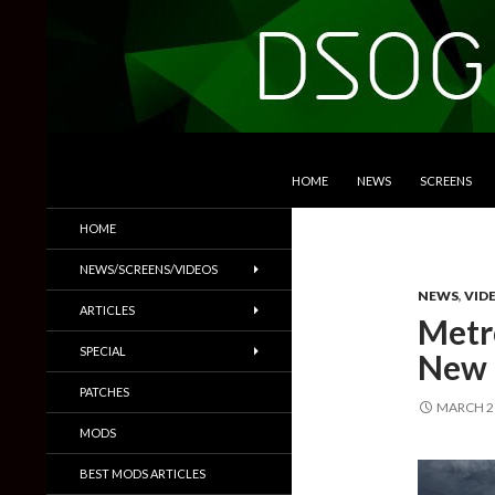
SKIP TO CONTENT
Search
DSOGaming
HOME
NEWS
SCREENS
PC Games News, Screenshots,
HOME
Trailers & More
NEWS/SCREENS/VIDEOS
NEWS
,
VID
ARTICLES
Metro
SPECIAL
New 
PATCHES
MARCH 21
MODS
BEST MODS ARTICLES