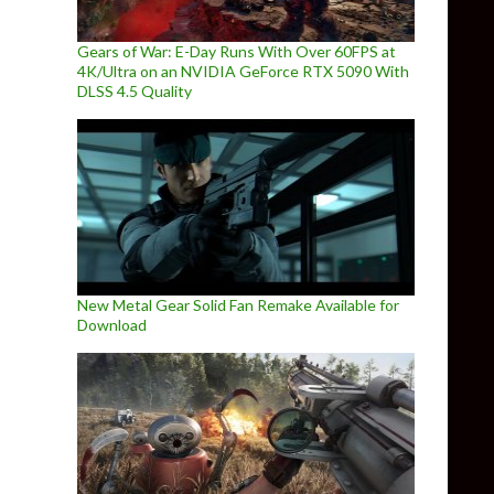
Gears of War: E-Day Runs With Over 60FPS at
4K/Ultra on an NVIDIA GeForce RTX 5090 With
DLSS 4.5 Quality
New Metal Gear Solid Fan Remake Available for
Download