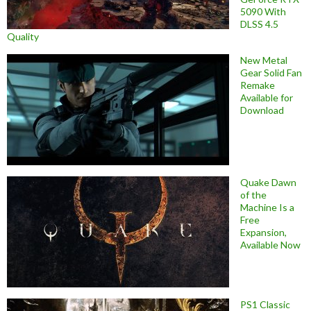
5090 With
DLSS 4.5
Quality
New Metal
Gear Solid Fan
Remake
Available for
Download
Quake Dawn
of the
Machine Is a
Free
Expansion,
Available Now
PS1 Classic