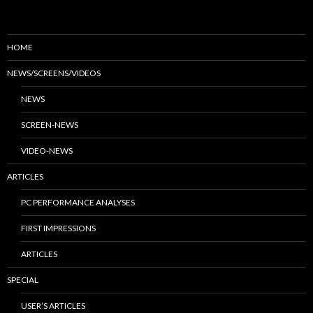
HOME
NEWS/SCREENS/VIDEOS
NEWS
SCREEN-NEWS
VIDEO-NEWS
ARTICLES
PC PERFORMANCE ANALYSES
FIRST IMPRESSIONS
ARTICLES
SPECIAL
USER’S ARTICLES