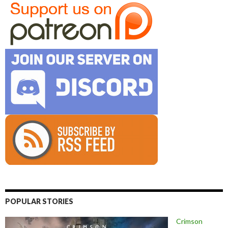
POPULAR STORIES
Crimson