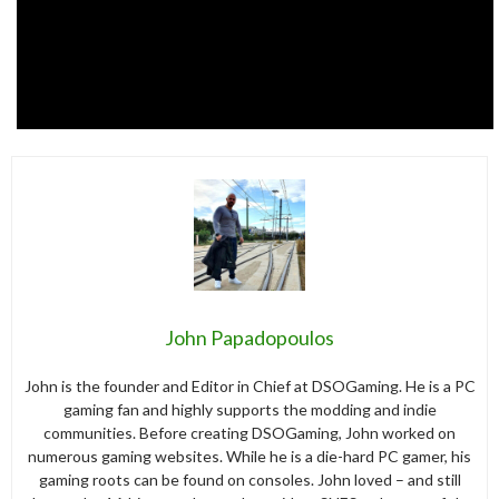
John Papadopoulos
John is the founder and Editor in Chief at DSOGaming. He is a PC
gaming fan and highly supports the modding and indie
communities. Before creating DSOGaming, John worked on
numerous gaming websites. While he is a die-hard PC gamer, his
gaming roots can be found on consoles. John loved – and still