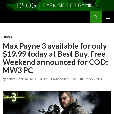
Search
DSOGaming
SKIP
PRIMAR
TO
MENU
CONTENT
NEWS
Max Payne 3 available for only
$19.99 today at Best Buy, Free
Weekend announced for COD:
MW3 PC
SEPTEMBER 28, 2012
JOHN PAPADOPOULOS
1 COMMENT