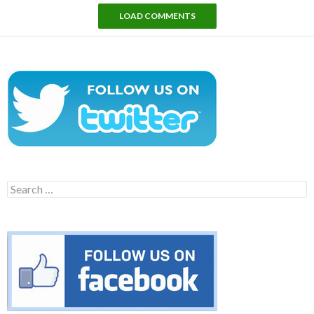
LOAD COMMENTS
Search
for: