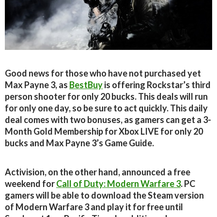
Good news for those who have not purchased yet
Max Payne 3, as
BestBuy
is offering Rockstar’s third
person shooter for only 20 bucks. This deals will run
for only one day, so be sure to act quickly. This daily
deal comes with two bonuses, as gamers can get a 3-
Month Gold Membership for Xbox LIVE for only 20
bucks and Max Payne 3’s Game Guide.
Activision, on the other hand, announced a free
weekend for
Call of Duty: Modern Warfare 3
. PC
gamers will be able to download the Steam version
of Modern Warfare 3 and play it for free until