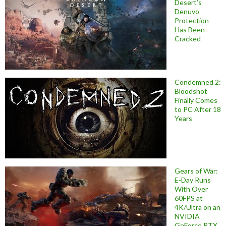
Desert’s
Denuvo
Protection
Has Been
Cracked
Condemned 2:
Bloodshot
Finally Comes
to PC After 18
Years
Gears of War:
E-Day Runs
With Over
60FPS at
4K/Ultra on an
NVIDIA
GeForce RTX