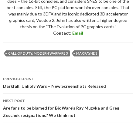
does – the 16-bit consoles, and considers SNES to be one of the
best consoles. Still, the PC platform won him over consoles. That
was mainly due to 3DFX and its iconic dedicated 3D accelerator
graphics card, Voodoo 2. John has also written a higher degree
thesis on the “The Evolution of PC graphics cards.”
Contact:
Email
CALL OF DUTY: MODERN WARFARE 3
MAX PAYNE 3
Post
PREVIOUS POST
navigation
Darkfall: Unholy Wars – New Screenshots Released
NEXT POST
Are fans to be blamed for BioWare’s Ray Muzyka and Greg
Zeschuk resignations? We think not