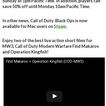
Sunday at 1pm Pacific Time. In addition, players can
save 50% off until Monday 10am Pacific Time.
In other news, Call of Duty: Black Ops is now
available for Mac users on
Steam
.
Enjoy two of the best live action short films for
MW3, Call of Duty Modern Warfare Find Makarov
and Operation Kingfish!
Find Makarov + Operation Kingfish (COD-MW3)