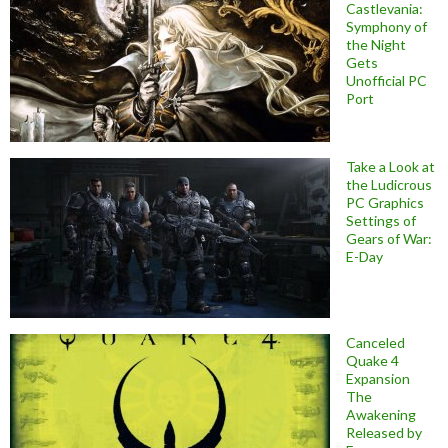
Castlevania:
Symphony of
the Night
Gets
Unofficial PC
Port
Take a Look at
the Ludicrous
PC Graphics
Settings of
Gears of War:
E-Day
Canceled
Quake 4
Expansion
The
Awakening
Released by