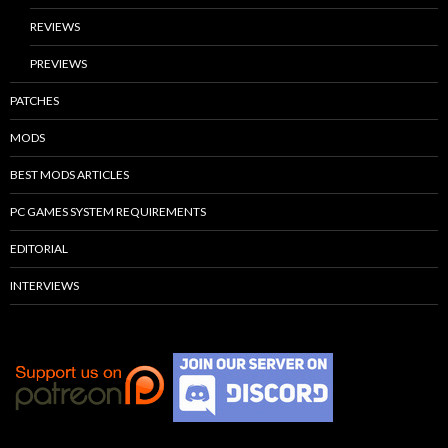
REVIEWS
PREVIEWS
PATCHES
MODS
BEST MODS ARTICLES
PC GAMES SYSTEM REQUIREMENTS
EDITORIAL
INTERVIEWS