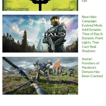
Fan
New Halo:
Campaign
Evolved Mods
Add Dynamic
Time of Day &
Dynamic Point
Lights That
Cast Real
Shadows
Avatar:
Frontiers of
Pandora’s
Denuvo Has
Been Cracked