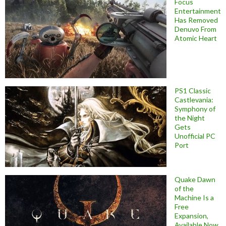
Focus
Entertainment
Has Removed
Denuvo From
Atomic Heart
PS1 Classic
Castlevania:
Symphony of
the Night
Gets
Unofficial PC
Port
Quake Dawn
of the
Machine Is a
Free
Expansion,
Available Now