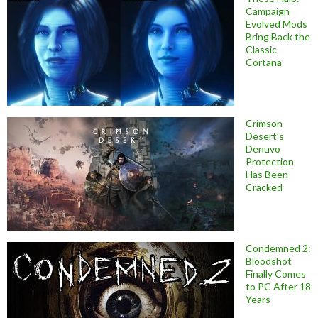
Campaign
Evolved Mods
Bring Back the
Classic
Cortana
Crimson
Desert’s
Denuvo
Protection
Has Been
Cracked
Condemned 2:
Bloodshot
Finally Comes
to PC After 18
Years