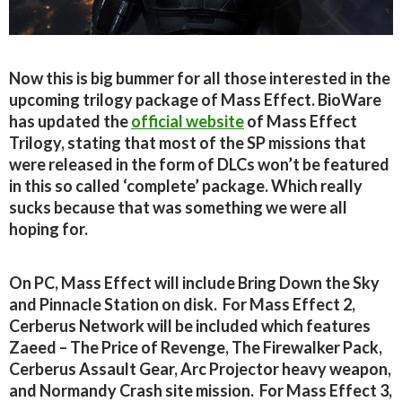
Now this is big bummer for all those interested in the
upcoming trilogy package of Mass Effect. BioWare
has updated the
official website
of Mass Effect
Trilogy, stating that most of the SP missions that
were released in the form of DLCs won’t be featured
in this so called ‘complete’ package. Which really
sucks because that was something we were all
hoping for.
On PC, Mass Effect will include Bring Down the Sky
and Pinnacle Station on disk. For Mass Effect 2,
Cerberus Network will be included which features
Zaeed – The Price of Revenge, The Firewalker Pack,
Cerberus Assault Gear, Arc Projector heavy weapon,
and Normandy Crash site mission. For Mass Effect 3,