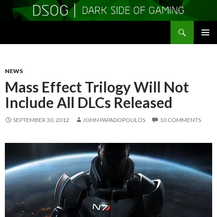
Search
DSOGaming
SKIP
PRIMAR
TO
MENU
CONTENT
NEWS
Mass Effect Trilogy Will Not
Include All DLCs Released
SEPTEMBER 30, 2012
JOHN PAPADOPOULOS
10 COMMENTS