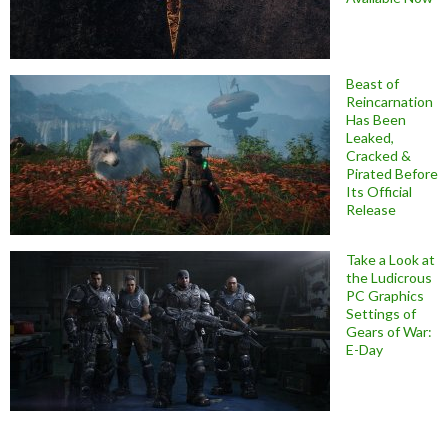
Beast of
Reincarnation
Has Been
Leaked,
Cracked &
Pirated Before
Its Official
Release
Take a Look at
the Ludicrous
PC Graphics
Settings of
Gears of War:
E-Day