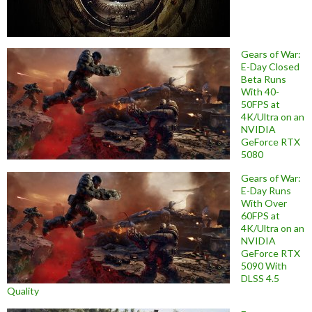
Gears of War:
E-Day Closed
Beta Runs
With 40-
50FPS at
4K/Ultra on an
NVIDIA
GeForce RTX
5080
Gears of War:
E-Day Runs
With Over
60FPS at
4K/Ultra on an
NVIDIA
GeForce RTX
5090 With
DLSS 4.5
Quality