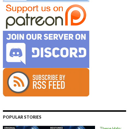
POPULAR STORIES
These Halo: