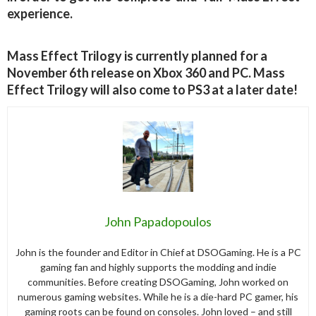
experience.
Mass Effect Trilogy is currently planned for a
November 6th release on Xbox 360 and PC. Mass
Effect Trilogy will also come to PS3 at a later date!
John Papadopoulos
John is the founder and Editor in Chief at DSOGaming. He is a PC
gaming fan and highly supports the modding and indie
communities. Before creating DSOGaming, John worked on
numerous gaming websites. While he is a die-hard PC gamer, his
gaming roots can be found on consoles. John loved – and still