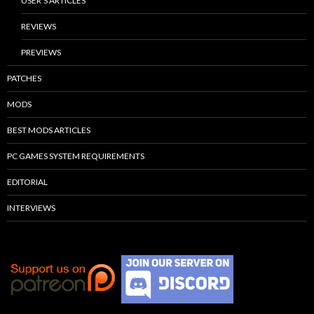
USER’S ARTICLES
REVIEWS
PREVIEWS
PATCHES
MODS
BEST MODS ARTICLES
PC GAMES SYSTEM REQUIREMENTS
EDITORIAL
INTERVIEWS