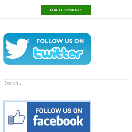
LOAD COMMENTS
Search
for: