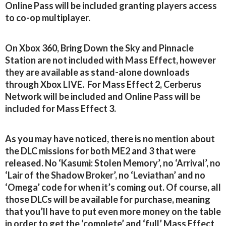
Online Pass will be included granting players access
to co-op multiplayer.
On Xbox 360, Bring Down the Sky and Pinnacle
Station are not included with Mass Effect, however
they are available as stand-alone downloads
through Xbox LIVE. For Mass Effect 2, Cerberus
Network will be included and Online Pass will be
included for Mass Effect 3.
As you may have noticed, there is no mention about
the DLC missions for both ME2 and 3 that were
released. No ‘Kasumi: Stolen Memory’, no ‘Arrival’, no
‘Lair of the Shadow Broker’, no ‘Leviathan’ and no
‘Omega’ code for when it’s coming out. Of course, all
those DLCs will be available for purchase, meaning
that you’ll have to put even more money on the table
in order to get the ‘complete’ and ‘full’ Mass Effect