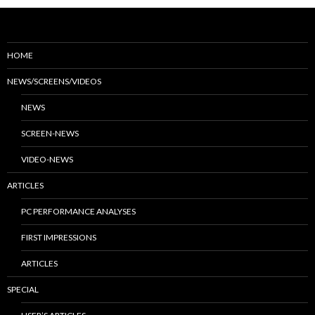
HOME
NEWS/SCREENS/VIDEOS
NEWS
SCREEN-NEWS
VIDEO-NEWS
ARTICLES
PC PERFORMANCE ANALYSES
FIRST IMPRESSIONS
ARTICLES
SPECIAL