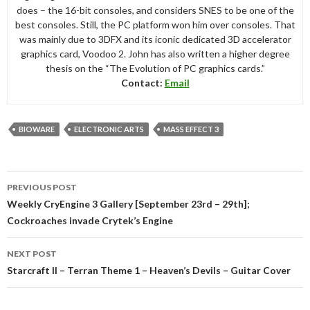
does – the 16-bit consoles, and considers SNES to be one of the
best consoles. Still, the PC platform won him over consoles. That
was mainly due to 3DFX and its iconic dedicated 3D accelerator
graphics card, Voodoo 2. John has also written a higher degree
thesis on the “The Evolution of PC graphics cards.”
Contact:
Email
BIOWARE
ELECTRONIC ARTS
MASS EFFECT 3
Post
PREVIOUS POST
navigation
Weekly CryEngine 3 Gallery [September 23rd – 29th];
Cockroaches invade Crytek’s Engine
NEXT POST
Starcraft II – Terran Theme 1 – Heaven’s Devils – Guitar Cover