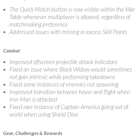
The Quick Match button is now visible within the War
Table whenever multiplayer is allowed, regardless of
matchmaking preference
Addressed issues with missing or excess Skill Points
Combat
Improved offscreen projectile attack indicators
Fixed an issue where Black Widow would sometimes
not gain intrinsic while performing takedowns
Fixed some instances of enemies not spawning
Improved transition between hover and flight when
Iron Man is attacked
Fixed rare instance of Captain America going out of
world when using Shield Dive
Gear, Challenges & Rewards