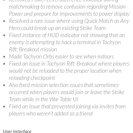
matchmaking to remove confusion regarding Mission
Power and prepare for improvements to power display
Resolved a rare issue where using Quick Match as Any
Hero could break up an existing Strike Team
Fixed instance of HUD indicator not showing that an
enemy is attempting to hack a terminal in Tachyon
Rift: Breakout mission
Made Tachyon Orbs easier to see when indoors
Fixed an issue in Tachyon Rift: Breakout where players
would not be reloaded to the proper location when
reloading checkpoint
Also fixed mission selection issues that sometimes
occurred when players would join or leave the Strike
Team while in the War Table UI
Fixed an issue that prevented joining via invites from
players who weren’t added as a friend
User Interface