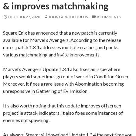
& improves matchmaking
OCTOBER 27, 2020
JOHN PAPADOPOULOS
8 COMMENTS
Square Enix has announced that a new patch is currently
available for Marvel’s Avengers. According to the release
notes, patch 1.3.4 addresses multiple crashes, and packs
various matchmaking and invite improvements.
Marvel’s Avengers Update 1.3.4 also fixes an issue where
players would sometimes go out of world in Condition Green.
Moreover, it fixes a rare issue with Abomination becoming
unresponsive in Gathering of Evil mission.
It’s also worth noting that this update improves offscreen
projectile attack indicators. It also fixes some instances of
enemies not spawning.
As always, Steam will download Update 1.3.4 the next time you