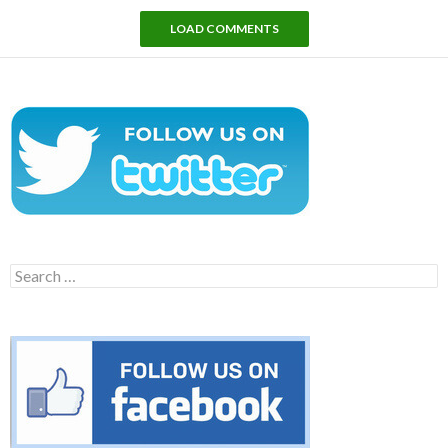
LOAD COMMENTS
Search
for: