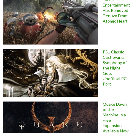
Entertainment
Has Removed
Denuvo From
Atomic Heart
PS1 Classic
Castlevania:
Symphony of
the Night
Gets
Unofficial PC
Port
Quake Dawn
of the
Machine Is a
Free
Expansion,
Available Now