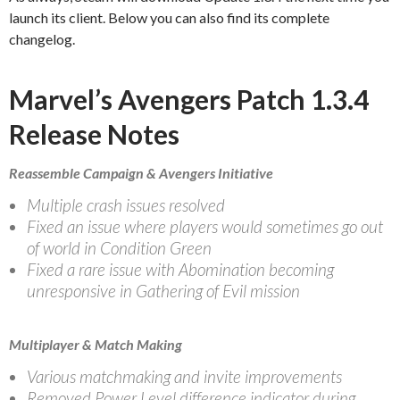
launch its client. Below you can also find its complete
changelog.
Marvel’s Avengers Patch 1.3.4
Release Notes
Reassemble Campaign & Avengers Initiative
Multiple crash issues resolved
Fixed an issue where players would sometimes go out
of world in Condition Green
Fixed a rare issue with Abomination becoming
unresponsive in Gathering of Evil mission
Multiplayer & Match Making
Various matchmaking and invite improvements
Removed Power Level difference indicator during