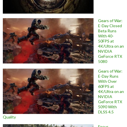
Gears of War:
E-Day Closed
Beta Runs
With 40-
50FPS at
4K/Ultra on an
NVIDIA
GeForce RTX
5080
Gears of War:
E-Day Runs
With Over
60FPS at
4K/Ultra on an
NVIDIA
GeForce RTX
5090 With
DLSS 4.5
Quality
Focus