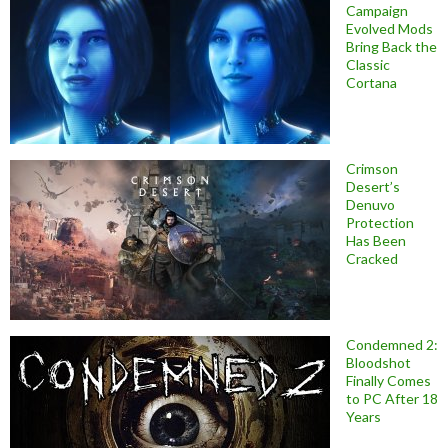
Campaign
Evolved Mods
Bring Back the
Classic
Cortana
Crimson
Desert’s
Denuvo
Protection
Has Been
Cracked
Condemned 2:
Bloodshot
Finally Comes
to PC After 18
Years