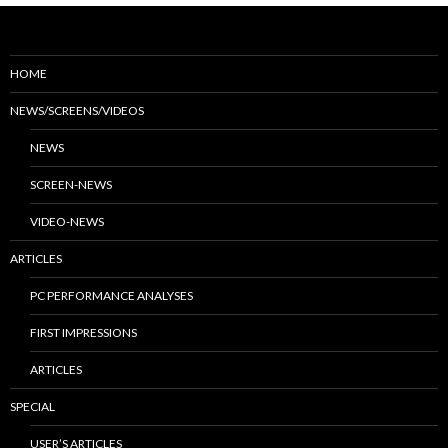
HOME
NEWS/SCREENS/VIDEOS
NEWS
SCREEN-NEWS
VIDEO-NEWS
ARTICLES
PC PERFORMANCE ANALYSES
FIRST IMPRESSIONS
ARTICLES
SPECIAL
USER’S ARTICLES