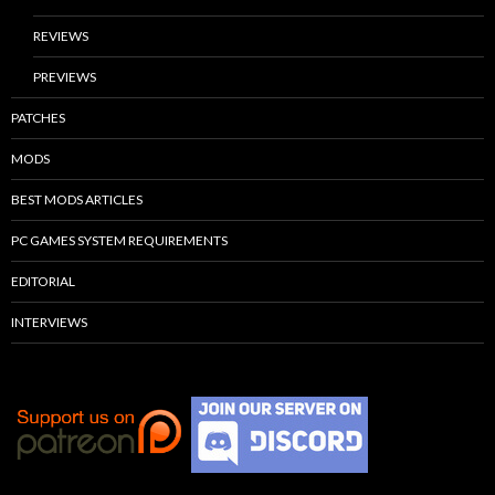
REVIEWS
PREVIEWS
PATCHES
MODS
BEST MODS ARTICLES
PC GAMES SYSTEM REQUIREMENTS
EDITORIAL
INTERVIEWS