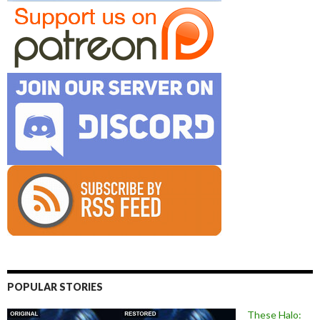
POPULAR STORIES
These Halo: