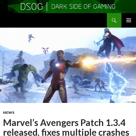
Search
DSOGaming
SKIP
PRIMAR
TO
MENU
CONTENT
NEWS
Marvel’s Avengers Patch 1.3.4
released, fixes multiple crashes