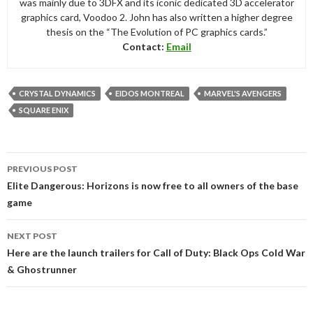
was mainly due to 3DFX and its iconic dedicated 3D accelerator
graphics card, Voodoo 2. John has also written a higher degree
thesis on the “The Evolution of PC graphics cards.”
Contact:
Email
CRYSTAL DYNAMICS
EIDOS MONTREAL
MARVEL'S AVENGERS
SQUARE ENIX
Post
PREVIOUS POST
navigation
Elite Dangerous: Horizons is now free to all owners of the base
game
NEXT POST
Here are the launch trailers for Call of Duty: Black Ops Cold War
& Ghostrunner