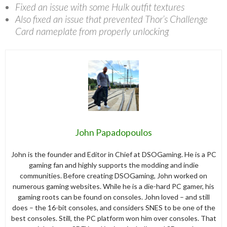
Fixed an issue with some Hulk outfit textures
Also fixed an issue that prevented Thor’s Challenge
Card nameplate from properly unlocking
John Papadopoulos
John is the founder and Editor in Chief at DSOGaming. He is a PC
gaming fan and highly supports the modding and indie
communities. Before creating DSOGaming, John worked on
numerous gaming websites. While he is a die-hard PC gamer, his
gaming roots can be found on consoles. John loved – and still
does – the 16-bit consoles, and considers SNES to be one of the
best consoles. Still, the PC platform won him over consoles. That