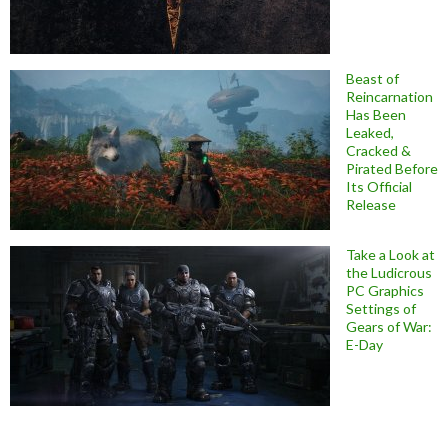
Beast of
Reincarnation
Has Been
Leaked,
Cracked &
Pirated Before
Its Official
Release
Take a Look at
the Ludicrous
PC Graphics
Settings of
Gears of War:
E-Day