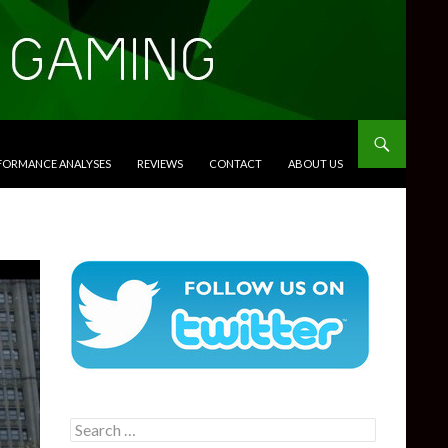
RFORMANCE ANALYSES
REVIEWS
CONTACT
ABOUT US
Search
for: