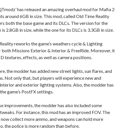
Tmodz’ has released an amazing overhaul mod for Mafia 2
ts around 6GB in size. This mod, called Old Time Reality
s both the base game and its DLCs. The version for the
is 2.8GB in size, while the one for its DLCs is 3.3GB in size.
Reality reworks the game’s weathers cycle & Lighting
 both Missions Exterior & Interior & FreeRide. Moreover, it
D textures, effects, as well as camera positions.
e, the modder has added new street lights, sun flares, and
s. Not only that, but players will experience new and
nterior and exterior lighting systems. Also, the modder has
the game’s PostFX settings.
se improvements, the modder has also included some
tweaks. For instance, this mod has an improved FOV. The
n now collect more ammo, and weapons can hold more
, the police is more random than before.