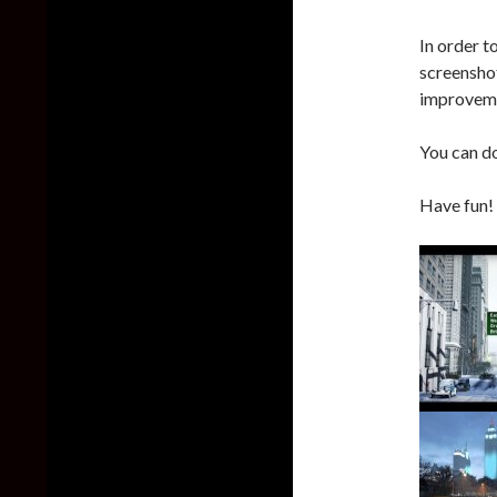
In order 
screenshot
improvemen
You can d
Have fun!