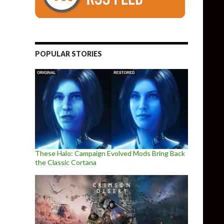
POPULAR STORIES
These Halo: Campaign Evolved Mods Bring Back
the Classic Cortana