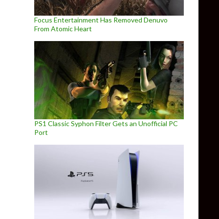
Focus Entertainment Has Removed Denuvo
From Atomic Heart
PS1 Classic Syphon Filter Gets an Unofficial PC
Port