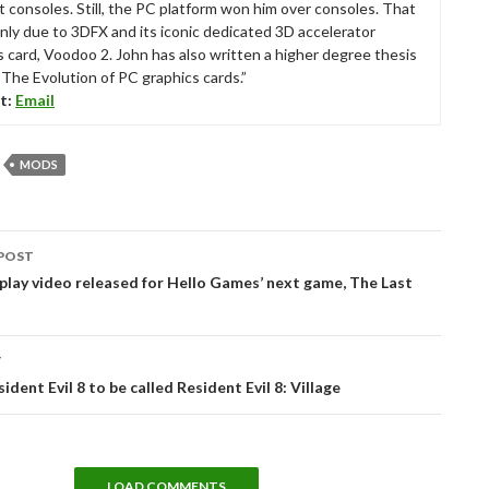
t consoles. Still, the PC platform won him over consoles. That
nly due to 3DFX and its iconic dedicated 3D accelerator
s card, Voodoo 2. John has also written a higher degree thesis
“The Evolution of PC graphics cards.”
t:
Email
MODS
POST
tion
ay video released for Hello Games’ next game, The Last
T
ident Evil 8 to be called Resident Evil 8: Village
LOAD COMMENTS