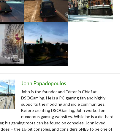
John Papadopoulos
John is the founder and Editor in Chief at
DSOGaming. He is a PC gaming fan and highly
supports the modding and indie communities.
Before creating DSOGaming, John worked on
numerous gaming websites. While he is a die-hard
r, his gaming roots can be found on consoles. John loved –
ll does – the 16-bit consoles, and considers SNES to be one of