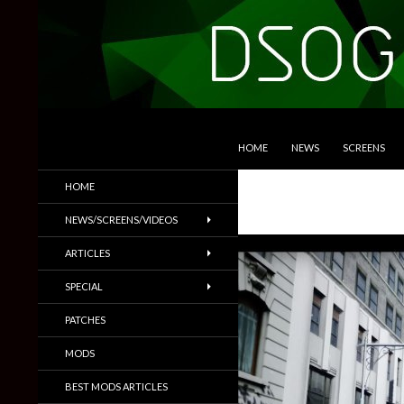
SKIP TO CONTENT
Search
DSOGaming
HOME
NEWS
SCREENS
PC Games News, Screenshots,
HOME
Trailers & More
NEWS/SCREENS/VIDEOS
ARTICLES
SPECIAL
PATCHES
MODS
BEST MODS ARTICLES