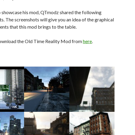
to showcase his mod, QTmodz shared the following
s. The screenshots will give you an idea of the graphical
ts that this mod brings to the table.
ownload the Old Time Reality Mod from
here
.