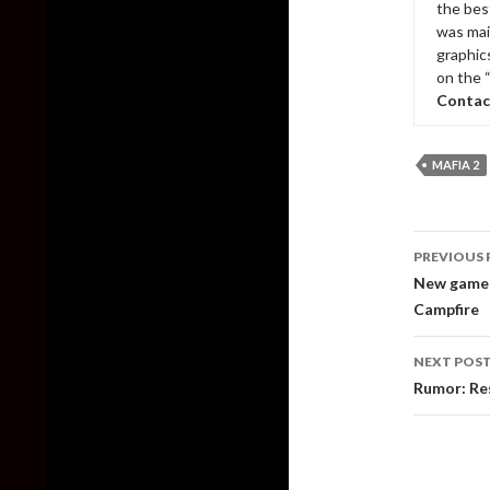
the bes
was mai
graphic
on the 
Contac
MAFIA 2
Post
PREVIOUS 
naviga
New gamepl
Campfire
NEXT POS
Rumor: Res