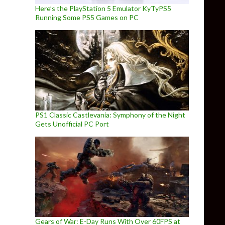
Here’s the PlayStation 5 Emulator KyTyPS5
Running Some PS5 Games on PC
PS1 Classic Castlevania: Symphony of the Night
Gets Unofficial PC Port
Gears of War: E-Day Runs With Over 60FPS at