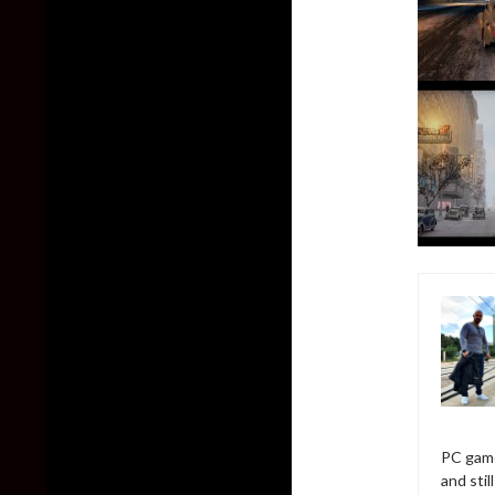
PC game
and sti