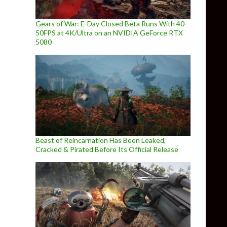
Gears of War: E-Day Closed Beta Runs With 40-
50FPS at 4K/Ultra on an NVIDIA GeForce RTX
5080
Beast of Reincarnation Has Been Leaked,
Cracked & Pirated Before Its Official Release