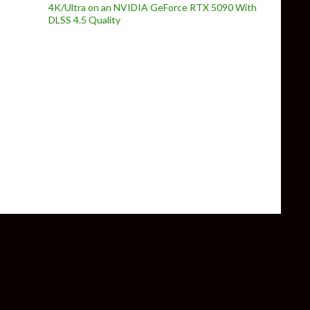
4K/Ultra on an NVIDIA GeForce RTX 5090 With
DLSS 4.5 Quality