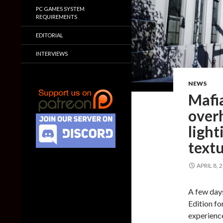
PC GAMES SYSTEM
REQUIREMENTS
EDITORIAL
INTERVIEWS
NEWS
Mafi
over
ligh
text
APRIL 8, 
A few day
Edition fo
experienc