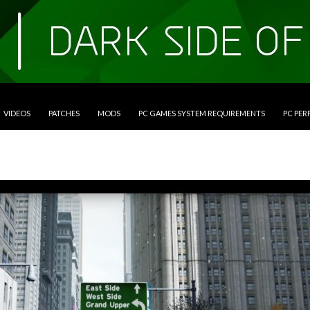
VIDEOS
PATCHES
MODS
PC GAMES SYSTEM REQUIREMENTS
PC PE