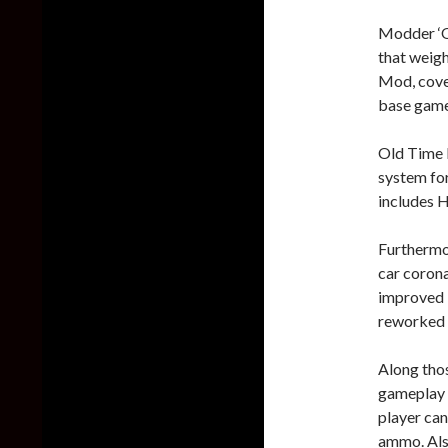
Modder ‘Q
that weigh
Mod, cover
base game 
Old Time 
system for
includes H
Furthermor
car corona
improved i
reworked 
Along tho
gameplay 
player ca
ammo. Also