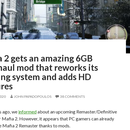
a 2 gets an amazing 6GB
haul mod that reworks its
ting system and adds HD
ures
2020
JOHN PAPADOPOULOS
38 COMMENTS
s ago, we
informed
about an upcoming Remaster/Definitive
r Mafia 2. However, it appears that PC gamers can already
e Mafia 2 Remaster thanks to mods.