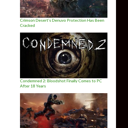
Crimson Desert’s Denuvo Protection Has Been
Cracked
Condemned 2: Bloodshot Finally Comes to PC
After 18 Years