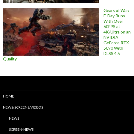
Gears of War:
E-Day Runs
With Over
60FPS at
4K/Ultra on an
NVIDIA
GeForce RTX
5090 With
DLSS 4.5
Quality
HOME
NEWS/SCREENS/VIDEOS
NEWS
SCREEN-NEWS