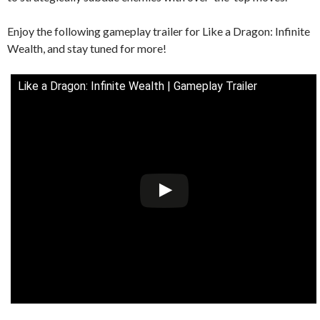
Enjoy the following gameplay trailer for Like a Dragon: Infinite
Wealth, and stay tuned for more!
Like a Dragon: Infinite Wealth | Gameplay Trailer