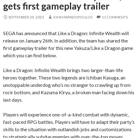
gets first gameplay trailer
SEPTEMBER 20, 2023
JOHN PAPADOPOULOS
11 COMMENTS
SEGA has announced that Like a Dragon: Infinite Wealth will
release on January 26th. In addition, the team has shared the
first gameplay trailer for this new Yakuza/Like a Dragon game
which you can find below.
Like a Dragon: Infinite Wealth brings two larger-than-life
heroes together. These two legends are Ichiban Kasuga, an
unstoppable underdog who’s no stranger to crawling up from
rock bottom, and Kazuma Kiryu, a broken man facing down his
last days.
Players will experience one-of-a-kind combat with dynamic,
fast-paced RPG battles. Players will have to adapt their party’s
skills to the situation with outlandish jobs and customizations
to strategically subdue enemies with over-the-top moves.