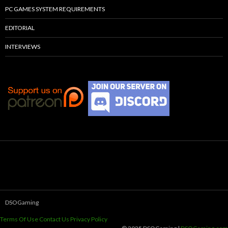
PC GAMES SYSTEM REQUIREMENTS
EDITORIAL
INTERVIEWS
DSOGaming
Terms Of Use
Contact Us
Privacy Policy