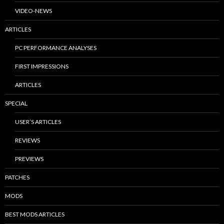
VIDEO-NEWS
ARTICLES
PC PERFORMANCE ANALYSES
FIRST IMPRESSIONS
ARTICLES
SPECIAL
USER’S ARTICLES
REVIEWS
PREVIEWS
PATCHES
MODS
BEST MODS ARTICLES