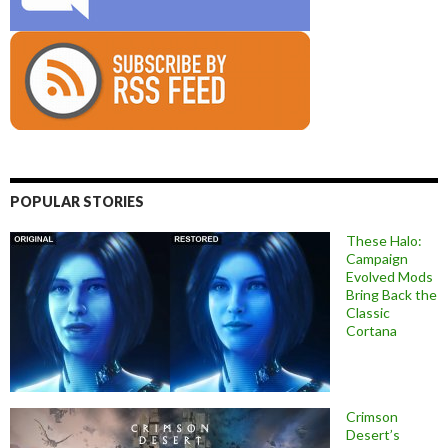
POPULAR STORIES
These Halo:
Campaign
Evolved Mods
Bring Back the
Classic
Cortana
Crimson
Desert’s