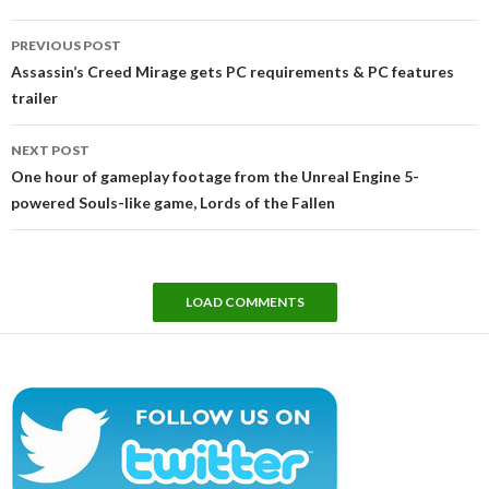
Post
PREVIOUS POST
navigation
Assassin’s Creed Mirage gets PC requirements & PC features
trailer
NEXT POST
One hour of gameplay footage from the Unreal Engine 5-
powered Souls-like game, Lords of the Fallen
LOAD COMMENTS