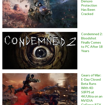
Denuvo
Protection
Has Been
Cracked
Condemned 2:
Bloodshot
Finally Comes
to PC After 18
Years
Gears of War:
E-Day Closed
Beta Runs
With 40-
50FPS at
4K/Ultra on an
NVIDIA
GeForce RTX