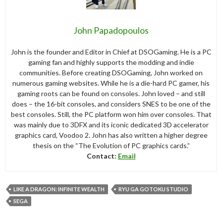
John Papadopoulos
John is the founder and Editor in Chief at DSOGaming. He is a PC
gaming fan and highly supports the modding and indie
communities. Before creating DSOGaming, John worked on
numerous gaming websites. While he is a die-hard PC gamer, his
gaming roots can be found on consoles. John loved – and still
does – the 16-bit consoles, and considers SNES to be one of the
best consoles. Still, the PC platform won him over consoles. That
was mainly due to 3DFX and its iconic dedicated 3D accelerator
graphics card, Voodoo 2. John has also written a higher degree
thesis on the “The Evolution of PC graphics cards.”
Contact:
Email
LIKE A DRAGON: INFINITE WEALTH
RYU GA GOTOKU STUDIO
SEGA