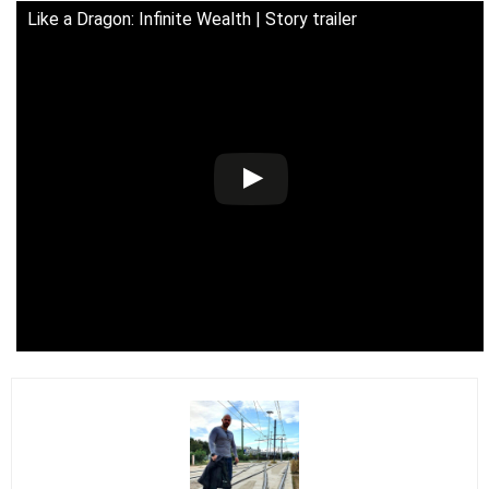
Like a Dragon: Infinite Wealth | Story trailer