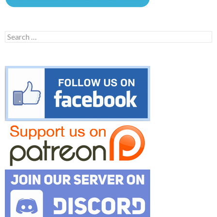
Search
for: