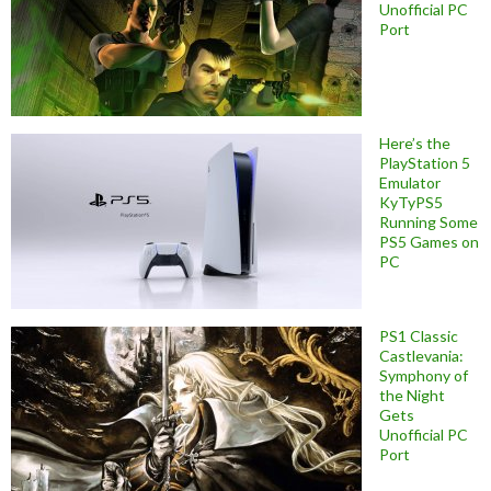
Unofficial PC
Port
Here’s the
PlayStation 5
Emulator
KyTyPS5
Running Some
PS5 Games on
PC
PS1 Classic
Castlevania:
Symphony of
the Night
Gets
Unofficial PC
Port