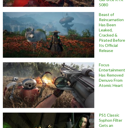
5080
Beast of
Reincarnation
Has Been
Leaked,
Cracked &
Pirated Before
Its Official
Release
Focus
Entertainment
Has Removed
Denuvo From
Atomic Heart
PS1 Classic
Syphon Filter
Gets an