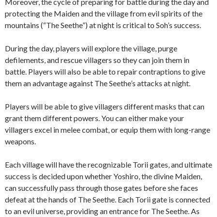
Moreover, the cycle of preparing for battle during the day and
protecting the Maiden and the village from evil spirits of the
mountains (“The Seethe”) at night is critical to Soh’s success.
During the day, players will explore the village, purge
defilements, and rescue villagers so they can join them in
battle. Players will also be able to repair contraptions to give
them an advantage against The Seethe’s attacks at night.
Players will be able to give villagers different masks that can
grant them different powers. You can either make your
villagers excel in melee combat, or equip them with long-range
weapons.
Each village will have the recognizable Torii gates, and ultimate
success is decided upon whether Yoshiro, the divine Maiden,
can successfully pass through those gates before she faces
defeat at the hands of The Seethe. Each Torii gate is connected
to an evil universe, providing an entrance for The Seethe. As