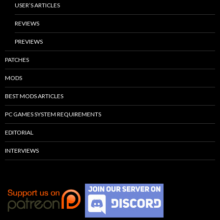
USER’S ARTICLES
REVIEWS
PREVIEWS
PATCHES
MODS
BEST MODS ARTICLES
PC GAMES SYSTEM REQUIREMENTS
EDITORIAL
INTERVIEWS