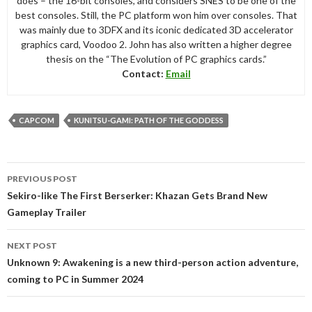
does – the 16-bit consoles, and considers SNES to be one of the
best consoles. Still, the PC platform won him over consoles. That
was mainly due to 3DFX and its iconic dedicated 3D accelerator
graphics card, Voodoo 2. John has also written a higher degree
thesis on the “The Evolution of PC graphics cards.”
Contact:
Email
CAPCOM
KUNITSU-GAMI: PATH OF THE GODDESS
Post
PREVIOUS POST
navigation
Sekiro-like The First Berserker: Khazan Gets Brand New
Gameplay Trailer
NEXT POST
Unknown 9: Awakening is a new third-person action adventure,
coming to PC in Summer 2024