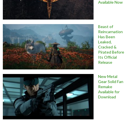
Available Now
Beast of
Reincarnation
Has Been
Leaked,
Cracked &
Pirated Before
Its Official
Release
New Metal
Gear Solid Fan
Remake
Available for
Download