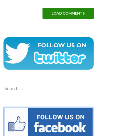
LOAD COMMENTS
Search
for: