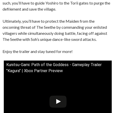
such, you’ll have to guide Yoshiro to the Torii gates to purge the
defilement and save the village.
Ultimately, you’ll have to protect the Maiden from the
oncoming threat of The Seethe by commanding your enlisted
villagers while simultaneously doing battle, facing off against
The Seethe with Soh’s unique dance-like sword attacks.
Enjoy the trailer and stay tuned for more!
Kunitsu-Gami: Path of the Goddess - Gameplay Trailer
"Kagura" | Xbox Partner Preview