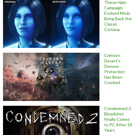
These Halo:
Campaign
Evolved Mods
Bring Back the
Classic
Cortana
Crimson
Desert’s
Denuvo
Protection
Has Been
Cracked
Condemned 2:
Bloodshot
Finally Comes
to PC After 18
Years