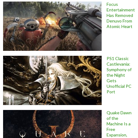
Focus
Entertainment
Has Removed
Denuvo From
Atomic Heart
PS1 Classic
Castlevania:
Symphony of
the Night
Gets
Unofficial PC
Port
Quake Dawn
of the
Machine Is a
Free
Expansion,