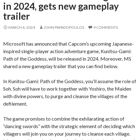
in 2024, gets new gameplay
trailer
MARCH 6, 2024
JOHN PAPADOPOULOS
9 COMMENTS
Microsoft has announced that Capcom’s upcoming Japanese-
inspired single-player action adventure game, Kunitsu-Gami:
Path of the Goddess, will be released in 2024. Moreover, MS
shared a new gameplay trailer that you can find below.
In Kunitsu-Gami: Path of the Goddess, you’ll assume the role of
Soh. Soh will have to work together with Yoshiro, the Maiden
with divine powers, to purge and cleanse the villages of the
defilement.
The game promises to combine the exhilarating action of
“dancing swords” with the strategic element of deciding which
villagers will join you on your journey to cleanse each village.