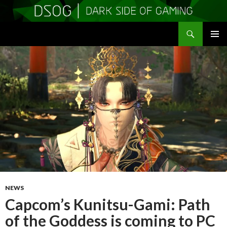
Search
DSOGaming
SKIP
PRIMAR
TO
MENU
CONTENT
NEWS
Capcom’s Kunitsu-Gami: Path
of the Goddess is coming to PC