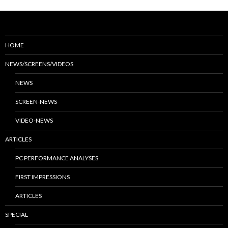
HOME
NEWS/SCREENS/VIDEOS
NEWS
SCREEN-NEWS
VIDEO-NEWS
ARTICLES
PC PERFORMANCE ANALYSES
FIRST IMPRESSIONS
ARTICLES
SPECIAL