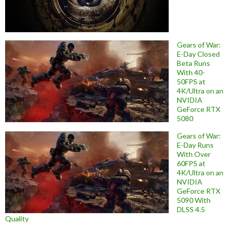
Gears of War:
E-Day Closed
Beta Runs
With 40-
50FPS at
4K/Ultra on an
NVIDIA
GeForce RTX
5080
Gears of War:
E-Day Runs
With Over
60FPS at
4K/Ultra on an
NVIDIA
GeForce RTX
5090 With
DLSS 4.5
Quality