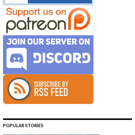
POPULAR STORIES