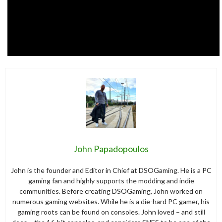
John Papadopoulos
John is the founder and Editor in Chief at DSOGaming. He is a PC
gaming fan and highly supports the modding and indie
communities. Before creating DSOGaming, John worked on
numerous gaming websites. While he is a die-hard PC gamer, his
gaming roots can be found on consoles. John loved – and still