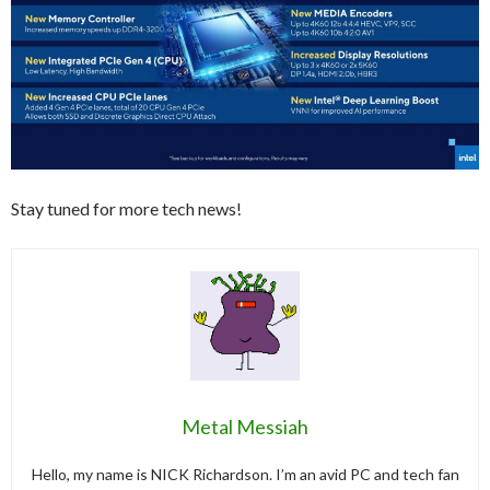
Stay tuned for more tech news!
Metal Messiah
Hello, my name is NICK Richardson. I’m an avid PC and tech fan