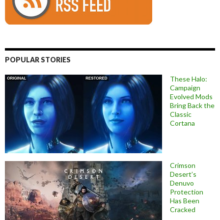
POPULAR STORIES
These Halo:
Campaign
Evolved Mods
Bring Back the
Classic
Cortana
Crimson
Desert’s
Denuvo
Protection
Has Been
Cracked