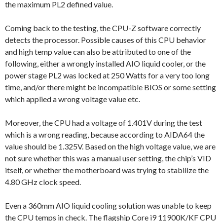
the maximum PL2 defined value.
Coming back to the testing, the CPU-Z software correctly
detects the processor. Possible causes of this CPU behavior
and high temp value can also be attributed to one of the
following, either a wrongly installed AIO liquid cooler, or the
power stage PL2 was locked at 250 Watts for a very too long
time, and/or there might be incompatible BIOS or some setting
which applied a wrong voltage value etc.
Moreover, the CPU had a voltage of 1.401V during the test
which is a wrong reading, because according to AIDA64 the
value should be 1.325V. Based on the high voltage value, we are
not sure whether this was a manual user setting, the chip’s VID
itself, or whether the motherboard was trying to stabilize the
4.80 GHz clock speed.
Even a 360mm AIO liquid cooling solution was unable to keep
the CPU temps in check. The flagship Core i9 11900K/KF CPU