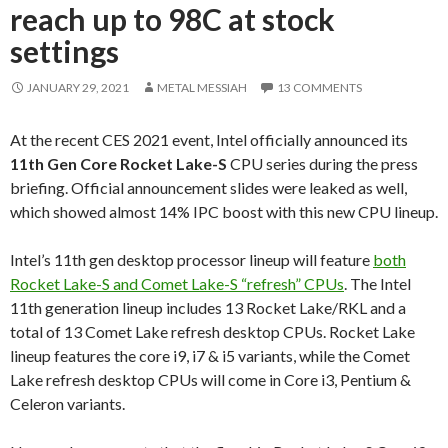
reach up to 98C at stock
settings
JANUARY 29, 2021
METAL MESSIAH
13 COMMENTS
At the recent CES 2021 event, Intel officially announced its
11th Gen Core Rocket Lake-
S
CPU series during the press
briefing. Official announcement slides were leaked as well,
which showed almost 14% IPC boost with this new CPU lineup.
Intel’s 11th gen desktop processor lineup will feature
both
Rocket Lake-S and Comet Lake-S “refresh” CPUs
. The Intel
11th generation lineup includes 13 Rocket Lake/RKL and a
total of 13 Comet Lake refresh desktop CPUs. Rocket Lake
lineup features the core i9, i7 & i5 variants, while the Comet
Lake refresh desktop CPUs will come in Core i3, Pentium &
Celeron variants.