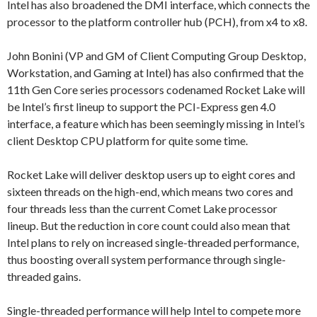
Intel has also broadened the DMI interface, which connects the
processor to the platform controller hub (PCH), from x4 to x8.
John Bonini (VP and GM of Client Computing Group Desktop,
Workstation, and Gaming at Intel) has also confirmed that the
11th Gen Core series processors codenamed Rocket Lake will
be Intel’s first lineup to support the PCI-Express gen 4.0
interface, a feature which has been seemingly missing in Intel’s
client Desktop CPU platform for quite some time.
Rocket Lake will deliver desktop users up to eight cores and
sixteen threads on the high-end, which means two cores and
four threads less than the current Comet Lake processor
lineup. But the reduction in core count could also mean that
Intel plans to rely on increased single-threaded performance,
thus boosting overall system performance through single-
threaded gains.
Single-threaded performance will help Intel to compete more