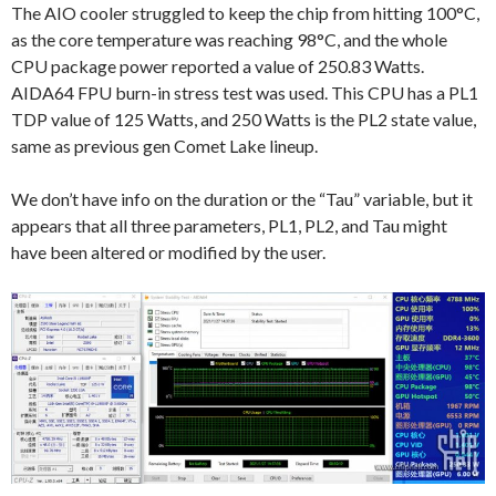
The AIO cooler struggled to keep the chip from hitting 100°C,
as the core temperature was reaching 98°C, and the whole
CPU package power reported a value of 250.83 Watts.
AIDA64 FPU burn-in stress test was used. This CPU has a PL1
TDP value of 125 Watts, and 250 Watts is the PL2 state value,
same as previous gen Comet Lake lineup.
We don’t have info on the duration or the “Tau” variable, but it
appears that all three parameters, PL1, PL2, and Tau might
have been altered or modified by the user.