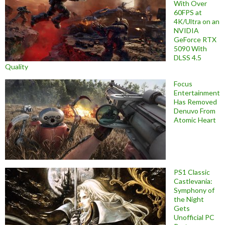
With Over
60FPS at
4K/Ultra on an
NVIDIA
GeForce RTX
5090 With
DLSS 4.5
Quality
Focus
Entertainment
Has Removed
Denuvo From
Atomic Heart
PS1 Classic
Castlevania:
Symphony of
the Night
Gets
Unofficial PC