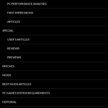
PC PERFORMANCE ANALYSES
FIRST IMPRESSIONS
ARTICLES
SPECIAL
USER’S ARTICLES
REVIEWS
PREVIEWS
PATCHES
MODS
BEST MODS ARTICLES
PC GAMES SYSTEM REQUIREMENTS
EDITORIAL