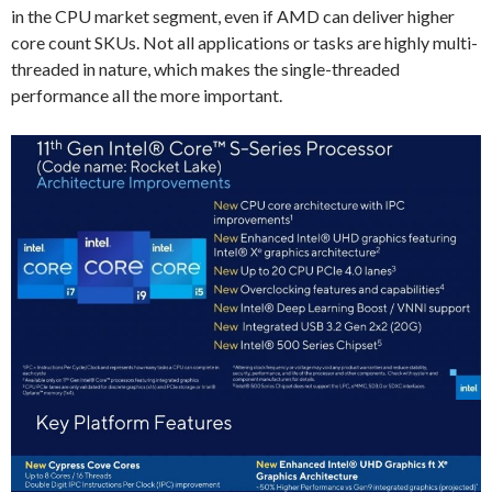
in the CPU market segment, even if AMD can deliver higher
core count SKUs. Not all applications or tasks are highly multi-
threaded in nature, which makes the single-threaded
performance all the more important.