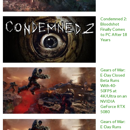
Condemned 2:
Bloodshot
Finally Comes
to PC After 18
Years
Gears of War:
E-Day Closed
Beta Runs
With 40-
50FPS at
4K/Ultra on an
NVIDIA
GeForce RTX
5080
Gears of War:
E-Day Runs