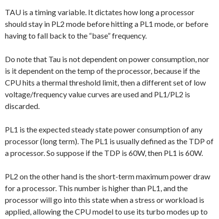
TAU is a timing variable. It dictates how long a processor
should stay in PL2 mode before hitting a PL1 mode, or before
having to fall back to the “base” frequency.
Do note that Tau is not dependent on power consumption, nor
is it dependent on the temp of the processor, because if the
CPU hits a thermal threshold limit, then a different set of low
voltage/frequency value curves are used and PL1/PL2 is
discarded.
PL1 is the expected steady state power consumption of any
processor (long term). The PL1 is usually defined as the TDP of
a processor. So suppose if the TDP is 60W, then PL1 is 60W.
PL2 on the other hand is the short-term maximum power draw
for a processor. This number is higher than PL1, and the
processor will go into this state when a stress or workload is
applied, allowing the CPU model to use its turbo modes up to