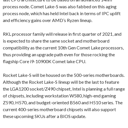
process node. Comet Lake-S was also fabbed on this aging
process node, which has held Intel back in terms of IPC uplift
and efficiency gains over AMD’s Ryzen lineup.
RKL processor family will release in first quarter of 2021, and
is expected to share the same socket and motherboard
compatibility as the current 10th Gen Comet Lake processors,
thus providing an upgrade path even for those rocking the
flagship Core i9-10900K Comet lake CPU.
Rocket Lake-S will be housed on the 500-series motherboards.
Although the Rocket Lake-S lineup will be the last to feature
the LGA1200 socket/Z490 chipset, Intel is planning a full range
of chipsets, including workstation W580, high-end gaming
Z590, H570, and budget-oriented B560 and H510 series. The
current 400-series motherboard chipsets will also support
these upcoming SKUs after a BIOS update.