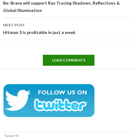
Be: Brave will support Ray Tracing Shadows, Reflections &
Global Illumination
NEXT POST
Hitman 3 is profitable in just a week
LOAD COMMENTS
Search