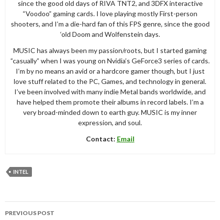
since the good old days of RIVA TNT2, and 3DFX interactive
“Voodoo” gaming cards. I love playing mostly First-person
shooters, and I’m a die-hard fan of this FPS genre, since the good
‘old Doom and Wolfenstein days.
MUSIC has always been my passion/roots, but I started gaming
“casually” when I was young on Nvidia’s GeForce3 series of cards.
I’m by no means an avid or a hardcore gamer though, but I just
love stuff related to the PC, Games, and technology in general.
I’ve been involved with many indie Metal bands worldwide, and
have helped them promote their albums in record labels. I’m a
very broad-minded down to earth guy. MUSIC is my inner
expression, and soul.
Contact:
Email
INTEL
Post
PREVIOUS POST
navigation