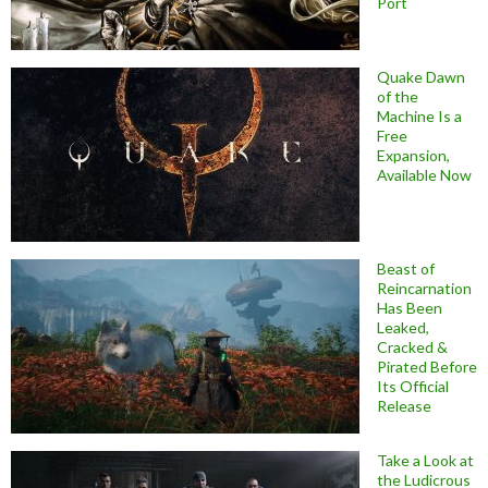
Port
Quake Dawn
of the
Machine Is a
Free
Expansion,
Available Now
Beast of
Reincarnation
Has Been
Leaked,
Cracked &
Pirated Before
Its Official
Release
Take a Look at
the Ludicrous