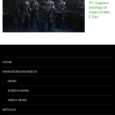
PC Graphics
Settings of
Gears of War:
E-Day
HOME
NEWS/SCREENS/VIDEOS
NEWS
SCREEN-NEWS
VIDEO-NEWS
ARTICLES