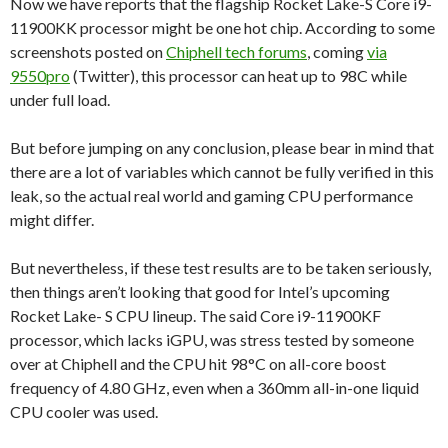
Now we have reports that the flagship Rocket Lake-S Core i9-
11900KK processor might be one hot chip. According to some
screenshots posted on
Chiphell tech forums
, coming
via
9550pro
(Twitter), this processor can heat up to 98C while
under full load.
But before jumping on any conclusion, please bear in mind that
there are a lot of variables which cannot be fully verified in this
leak, so the actual real world and gaming CPU performance
might differ.
But nevertheless, if these test results are to be taken seriously,
then things aren’t looking that good for Intel’s upcoming
Rocket Lake- S CPU lineup. The said Core i9-11900KF
processor, which lacks iGPU, was stress tested by someone
over at Chiphell and the CPU hit 98°C on all-core boost
frequency of 4.80 GHz, even when a 360mm all-in-one liquid
CPU cooler was used.