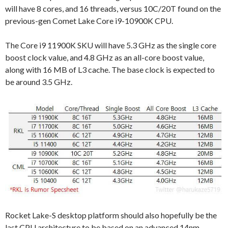
will have 8 cores, and 16 threads, versus 10C/20T found on the
previous-gen Comet Lake Core i9-10900K CPU.
The Core i9 11900K SKU will have 5.3 GHz as the single core
boost clock value, and 4.8 GHz as an all-core boost value,
along with 16 MB of L3 cache. The base clock is expected to
be around 3.5 GHz.
Rocket Lake-S desktop platform should also hopefully be the
last CPU architecture to be based on an advanced 14nm