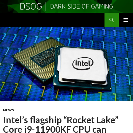
Search
DSOGaming
SKIP
PRIMAR
TO
MENU
CONTENT
NEWS
Intel’s flagship “Rocket Lake”
Core i9-11900KF CPU can