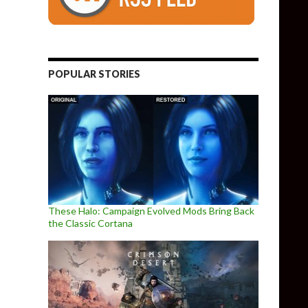
POPULAR STORIES
These Halo: Campaign Evolved Mods Bring Back
the Classic Cortana