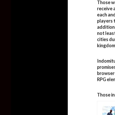
Those wh
receive 
each and
players 
addition
not least
cities d
kingdom 
Indomit
promises
browser-
RPG elem
Those in