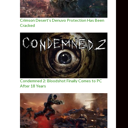
Crimson Desert’s Denuvo Protection Has Been
Cracked
Condemned 2: Bloodshot Finally Comes to PC
After 18 Years