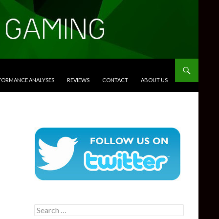
RFORMANCE ANALYSES
REVIEWS
CONTACT
ABOUT US
Search
for: