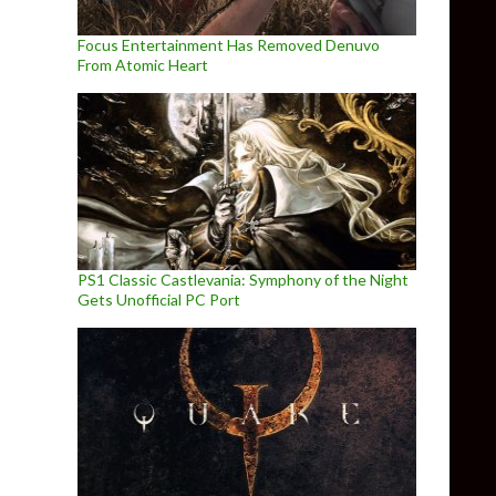
Focus Entertainment Has Removed Denuvo
From Atomic Heart
PS1 Classic Castlevania: Symphony of the Night
Gets Unofficial PC Port