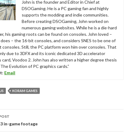
John is the founder and Editor in Chief at
DSOGaming. He is a PC gaming fan and highly
supports the modding and indie communities.
Before creating DSOGaming, John worked on
numerous gaming websites. While he is a die-hard
r, his gaming roots can be found on consoles. John loved –
ll does – the 16-bit consoles, and considers SNES to be one of
t consoles. Still, the PC platform won him over consoles. That
nly due to 3DFX and its iconic dedicated 3D accelerator
s card, Voodoo 2. John has also written a higher degree thesis
“The Evolution of PC graphics cards.”
t:
Email
US
KORAM GAMES
POST
tion
E3 in-game footage