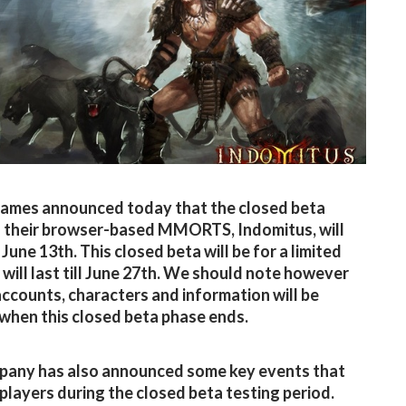
ames announced today that the closed beta
 their browser-based MMORTS, Indomitus, will
June 13th. This closed beta will be for a limited
 will last till June 27th. We should note however
 accounts, characters and information will be
when this closed beta phase ends.
pany has also announced some key events that
p players during the closed beta testing period.