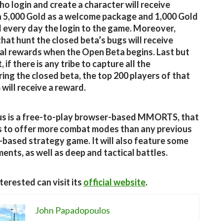
o login and create a character will receive
a 5,000 Gold as a welcome package and 1,000 Gold
 every day the login to the game. Moreover,
that hunt the closed beta’s bugs will receive
al rewards when the Open Beta begins. Last but
, if there is any tribe to capture all the
uring the closed beta, the top 200 players of that
will receive a reward.
us is a free-to-play browser-based MMORTS, that
 to offer more combat modes than any previous
based strategy game. It will also feature some
ents, as well as deep and tactical battles.
terested can visit its
official website
.
John Papadopoulos