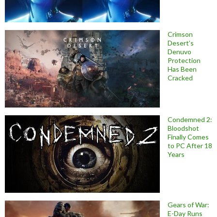
Crimson
Desert’s
Denuvo
Protection
Has Been
Cracked
Condemned 2:
Bloodshot
Finally Comes
to PC After 18
Years
Gears of War:
E-Day Runs