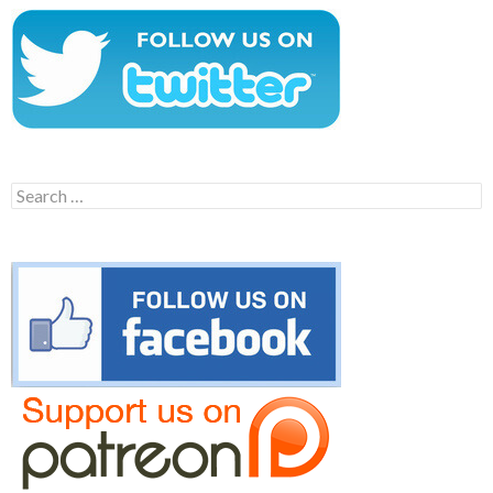
Search
for: