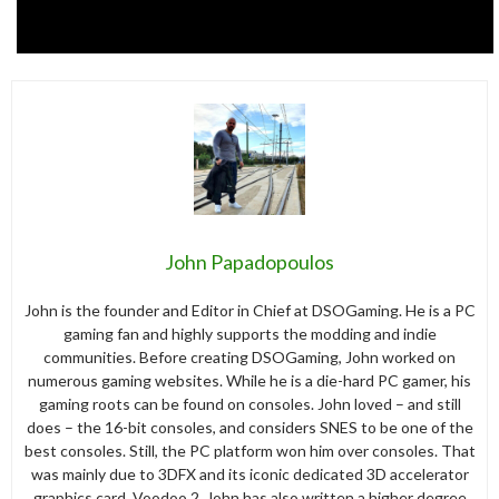
John Papadopoulos
John is the founder and Editor in Chief at DSOGaming. He is a PC
gaming fan and highly supports the modding and indie
communities. Before creating DSOGaming, John worked on
numerous gaming websites. While he is a die-hard PC gamer, his
gaming roots can be found on consoles. John loved – and still
does – the 16-bit consoles, and considers SNES to be one of the
best consoles. Still, the PC platform won him over consoles. That
was mainly due to 3DFX and its iconic dedicated 3D accelerator
graphics card, Voodoo 2. John has also written a higher degree