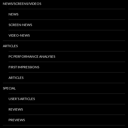
NEWS/SCREENS/VIDEOS
NEWS
SCREEN-NEWS
VIDEO-NEWS
ARTICLES
PC PERFORMANCE ANALYSES
FIRST IMPRESSIONS
ARTICLES
SPECIAL
USER’S ARTICLES
REVIEWS
PREVIEWS