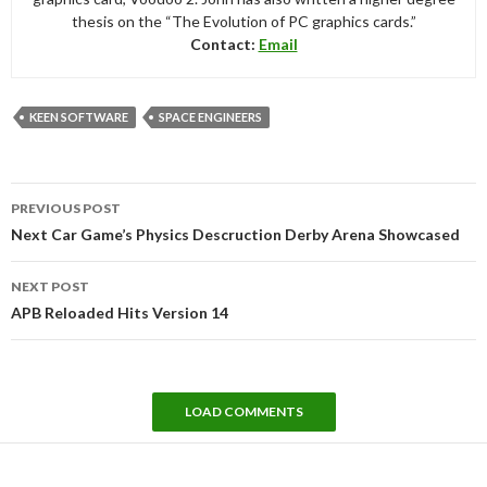
thesis on the “The Evolution of PC graphics cards.”
Contact:
Email
KEEN SOFTWARE
SPACE ENGINEERS
Post
PREVIOUS POST
navigation
Next Car Game’s Physics Descruction Derby Arena Showcased
NEXT POST
APB Reloaded Hits Version 14
LOAD COMMENTS