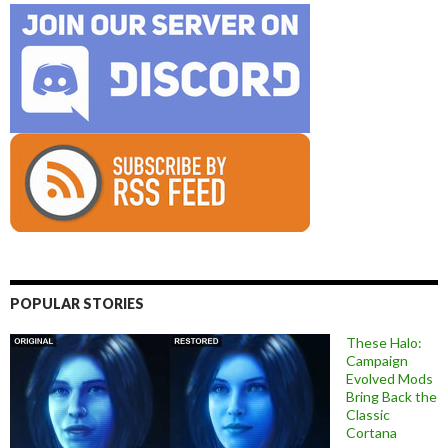
POPULAR STORIES
These Halo:
Campaign
Evolved Mods
Bring Back the
Classic
Cortana