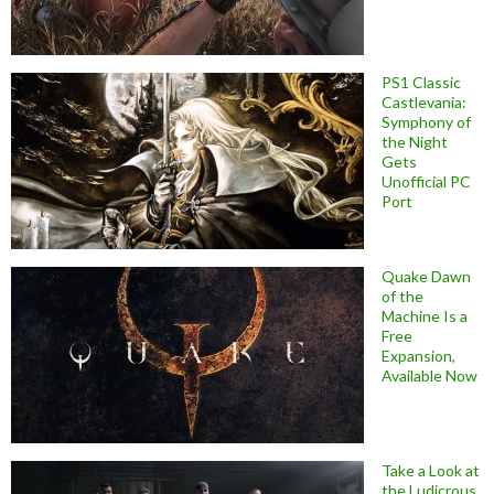
PS1 Classic
Castlevania:
Symphony of
the Night
Gets
Unofficial PC
Port
Quake Dawn
of the
Machine Is a
Free
Expansion,
Available Now
Take a Look at
the Ludicrous