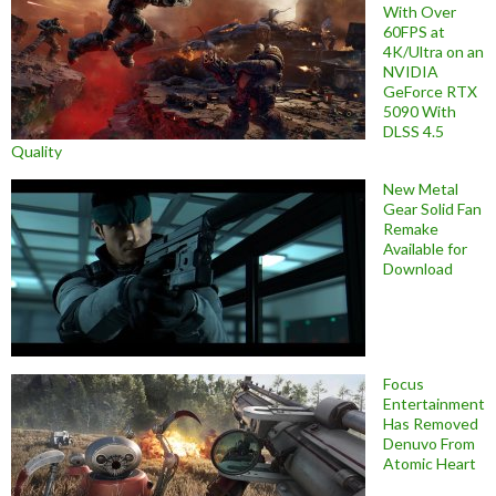
With Over
60FPS at
4K/Ultra on an
NVIDIA
GeForce RTX
5090 With
DLSS 4.5
Quality
New Metal
Gear Solid Fan
Remake
Available for
Download
Focus
Entertainment
Has Removed
Denuvo From
Atomic Heart