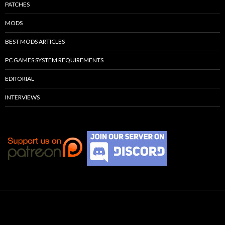
PATCHES
MODS
BEST MODS ARTICLES
PC GAMES SYSTEM REQUIREMENTS
EDITORIAL
INTERVIEWS