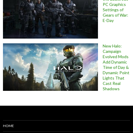
PC Graphics
Settings of
Gears of War:
E-Day
New Halo:
Campaign
Evolved Mods
Add Dynamic
Time of Day &
Dynamic Point
Lights That
Cast Real
Shadows
HOME