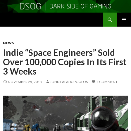
Search
DSOGaming
SKIP
PRIMAR
TO
MENU
CONTENT
NEWS
Indie “Space Engineers” Sold
Over 100,000 Copies In Its First
3 Weeks
NOVEMBER 25, 2013
JOHN PAPADOPOULOS
1 COMMENT