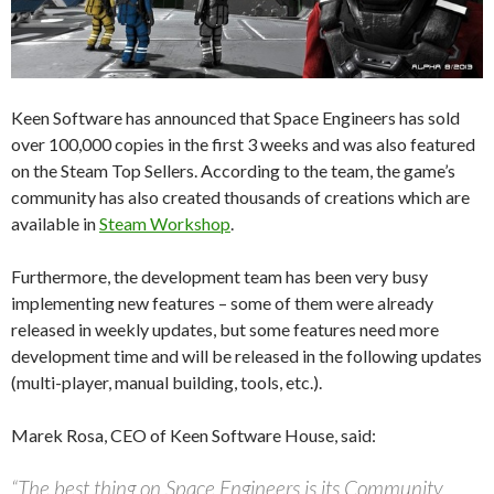
Keen Software has announced that Space Engineers has sold
over 100,000 copies in the first 3 weeks and was also featured
on the Steam Top Sellers. According to the team, the game’s
community has also created thousands of creations which are
available in
Steam Workshop
.
Furthermore, the development team has been very busy
implementing new features – some of them were already
released in weekly updates, but some features need more
development time and will be released in the following updates
(multi-player, manual building, tools, etc.).
Marek Rosa, CEO of Keen Software House, said:
“The best thing on Space Engineers is its Community.