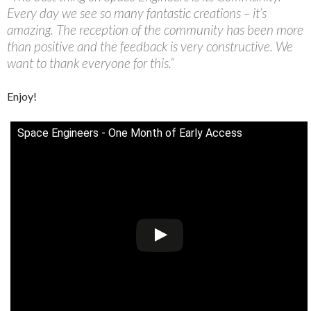
Every day we see so many fantastic creations – it’s
amazing. The reception of the community has been more
than positive and the feedback is very constructive. We
want to thank everyone for this.”
Enjoy!
Space Engineers - One Month of Early Access