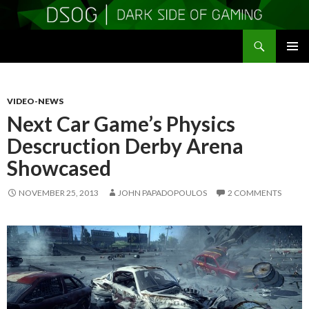
Search
DSOGaming
SKIP
PRIMAR
TO
MENU
CONTENT
VIDEO-NEWS
Next Car Game’s Physics
Descruction Derby Arena
Showcased
NOVEMBER 25, 2013
JOHN PAPADOPOULOS
2 COMMENTS