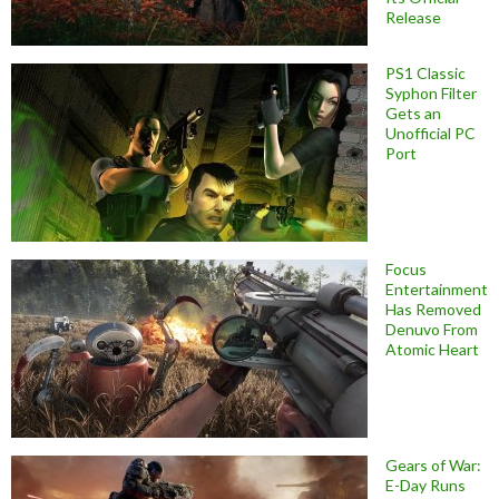
Release
PS1 Classic
Syphon Filter
Gets an
Unofficial PC
Port
Focus
Entertainment
Has Removed
Denuvo From
Atomic Heart
Gears of War:
E-Day Runs