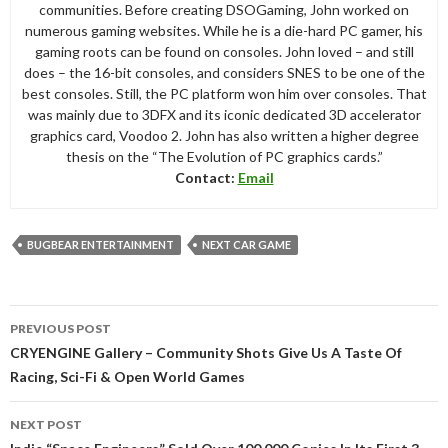
communities. Before creating DSOGaming, John worked on
numerous gaming websites. While he is a die-hard PC gamer, his
gaming roots can be found on consoles. John loved – and still
does – the 16-bit consoles, and considers SNES to be one of the
best consoles. Still, the PC platform won him over consoles. That
was mainly due to 3DFX and its iconic dedicated 3D accelerator
graphics card, Voodoo 2. John has also written a higher degree
thesis on the “The Evolution of PC graphics cards.”
Contact:
Email
BUGBEAR ENTERTAINMENT
NEXT CAR GAME
Post
PREVIOUS POST
navigation
CRYENGINE Gallery – Community Shots Give Us A Taste Of
Racing, Sci-Fi & Open World Games
NEXT POST