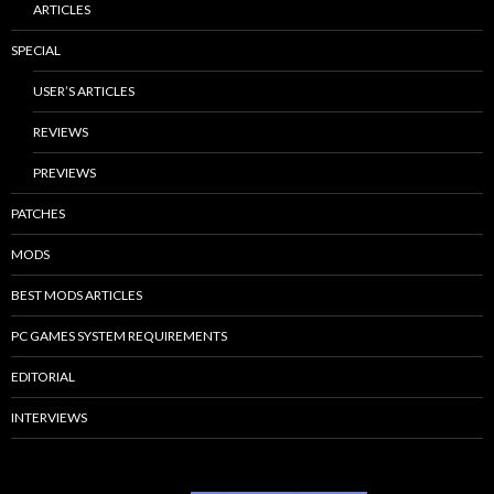
ARTICLES
SPECIAL
USER’S ARTICLES
REVIEWS
PREVIEWS
PATCHES
MODS
BEST MODS ARTICLES
PC GAMES SYSTEM REQUIREMENTS
EDITORIAL
INTERVIEWS