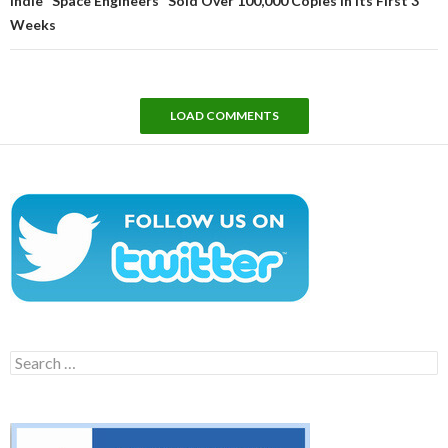
Indie “Space Engineers” Sold Over 100,000 Copies In Its First 3
Weeks
LOAD COMMENTS
Search
for: