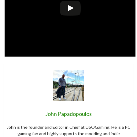
John Papadopoulos
John is the founder and Editor in Chief at DSOGaming. He is a PC
gaming fan and highly supports the modding and indie