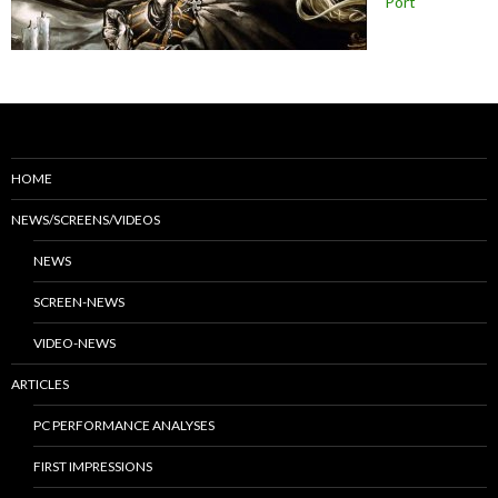
Port
HOME
NEWS/SCREENS/VIDEOS
NEWS
SCREEN-NEWS
VIDEO-NEWS
ARTICLES
PC PERFORMANCE ANALYSES
FIRST IMPRESSIONS