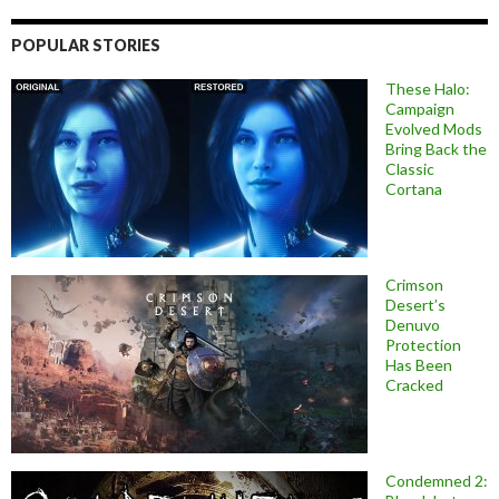
POPULAR STORIES
These Halo:
Campaign
Evolved Mods
Bring Back the
Classic
Cortana
Crimson
Desert’s
Denuvo
Protection
Has Been
Cracked
Condemned 2: