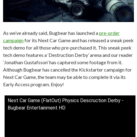
As we’ve already said, Bugbear has launched a
pre-order
campaign
for its Next Car Game and has released a sneak peek
tech demo for all those who pre-purchased it. This sneak peek
tech demo features a ‘Destruction Derby’ arena and our reader
‘Jonathan Gustafsson’ has captured some footage from it.
Although Bugbear has cancelled the Kickstarter campaign for
Next Car Game, the team may be able to complete it via its
Early Access program. Enjoy!
Next Car Game (FlatOut) Physics Descruction Derby -
Bugbear Entertainment HD