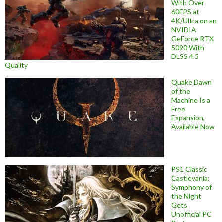
With Over
60FPS at
4K/Ultra on an
NVIDIA
GeForce RTX
5090 With
DLSS 4.5
Quality
Quake Dawn
of the
Machine Is a
Free
Expansion,
Available Now
PS1 Classic
Castlevania:
Symphony of
the Night
Gets
Unofficial PC