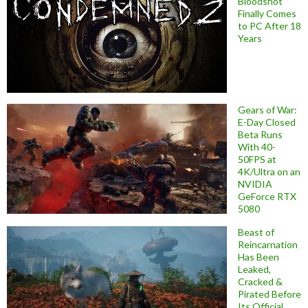
Bloodshot
Finally Comes
to PC After 18
Years
Gears of War:
E-Day Closed
Beta Runs
With 40-
50FPS at
4K/Ultra on an
NVIDIA
GeForce RTX
5080
Beast of
Reincarnation
Has Been
Leaked,
Cracked &
Pirated Before
Its Official