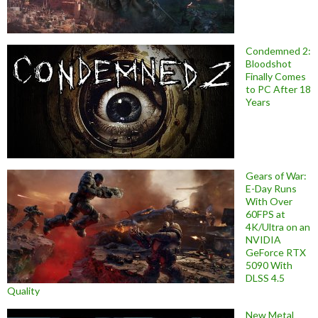
Condemned 2:
Bloodshot
Finally Comes
to PC After 18
Years
Gears of War:
E-Day Runs
With Over
60FPS at
4K/Ultra on an
NVIDIA
GeForce RTX
5090 With
DLSS 4.5
Quality
New Metal