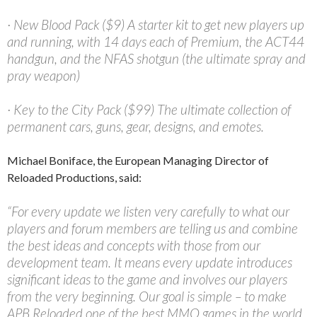
· New Blood Pack ($9) A starter kit to get new players up
and running, with 14 days each of Premium, the ACT44
handgun, and the NFAS shotgun (the ultimate spray and
pray weapon)
· Key to the City Pack ($99) The ultimate collection of
permanent cars, guns, gear, designs, and emotes.
Michael Boniface, the European Managing Director of
Reloaded Productions, said:
“For every update we listen very carefully to what our
players and forum members are telling us and combine
the best ideas and concepts with those from our
development team. It means every update introduces
significant ideas to the game and involves our players
from the very beginning. Our goal is simple – to make
APB Reloaded one of the best MMO games in the world.