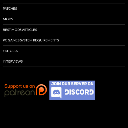
PATCHES
MODS
BEST MODS ARTICLES
PC GAMES SYSTEM REQUIREMENTS
EDITORIAL
INTERVIEWS