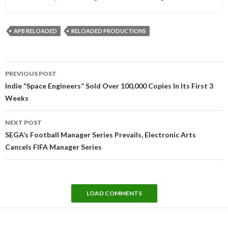
APB RELOADED
RELOADED PRODUCTIONS
Post
PREVIOUS POST
navigation
Indie “Space Engineers” Sold Over 100,000 Copies In Its First 3
Weeks
NEXT POST
SEGA’s Football Manager Series Prevails, Electronic Arts
Cancels FIFA Manager Series
LOAD COMMENTS