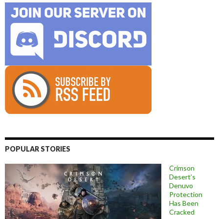
POPULAR STORIES
Crimson
Desert’s
Denuvo
Protection
Has Been
Cracked