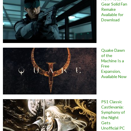
Gear Solid Fan
Remake
Available for
Download
Quake Dawn
of the
Machine Is a
Free
Expansion,
Available Now
PS1 Classic
Castlevania:
Symphony of
the Night
Gets
Unofficial PC