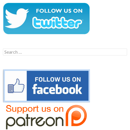
Search
for: