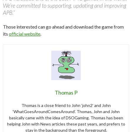
We’re committed to supporting, updating and improving
APB.”
Those interested can go ahead and download the game from
its
official website
.
Thomas P
Thomas is a close friend to John ‘john2’ and John
‘WhatGoesAroundComesAround’. Thomas, John and John
basically came with the idea of DSOGaming. Thomas has been
helping John with News articles these past years, and prefers to
stay in the background than the foreground.