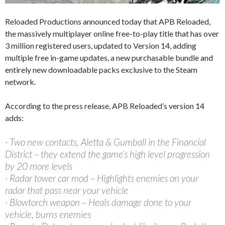
Reloaded Productions announced today that APB Reloaded,
the massively multiplayer online free-to-play title that has over
3 million registered users, updated to Version 14, adding
multiple free in-game updates, a new purchasable bundle and
entirely new downloadable packs exclusive to the Steam
network.
According to the press release, APB Reloaded’s version 14
adds:
· Two new contacts, Aletta & Gumball in the Financial
District – they extend the game’s high level progression
by 20 more levels
· Radar tower car mod – Highlights enemies on your
radar that pass near your vehicle
· Blowtorch weapon – Heals damage done to your
vehicle, burns enemies