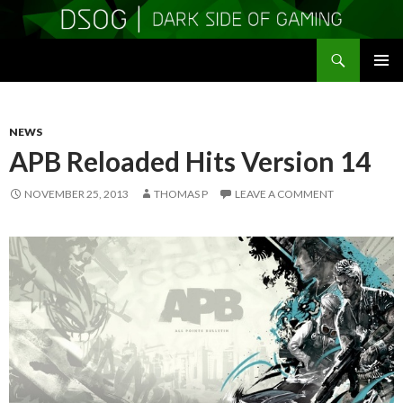
Search
DSOGaming
SKIP
PRIMAR
TO
MENU
CONTENT
NEWS
APB Reloaded Hits Version 14
NOVEMBER 25, 2013
THOMAS P
LEAVE A COMMENT