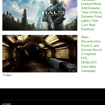
Evolved Mods
Add Dynamic
Time of Day &
Dynamic Point
Lights That
Cast Real
Shadows
Alien
Resurrection,
Doom 3, and
System Shock
2 Inspired
FPS,
DERELIKT,
Gets New
Gameplay
Trailer
HOME