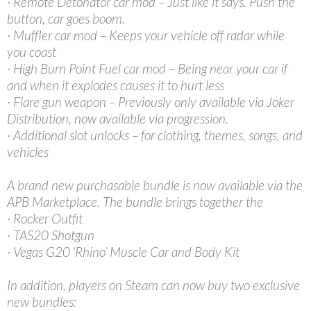
· Remote Detonator car mod – Just like it says. Push the
button, car goes boom.
· Muffler car mod – Keeps your vehicle off radar while
you coast
· High Burn Point Fuel car mod – Being near your car if
and when it explodes causes it to hurt less
· Flare gun weapon – Previously only available via Joker
Distribution, now available via progression.
· Additional slot unlocks – for clothing, themes, songs, and
vehicles
A brand new purchasable bundle is now available via the
APB Marketplace. The bundle brings together the
· Rocker Outfit
· TAS20 Shotgun
· Vegas G20 ‘Rhino’ Muscle Car and Body Kit
In addition, players on Steam can now buy two exclusive
new bundles: