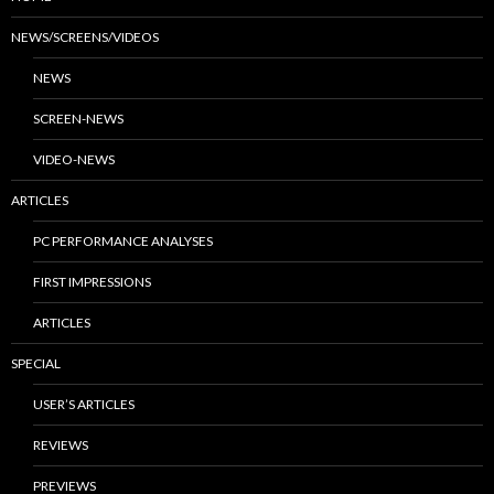
NEWS/SCREENS/VIDEOS
NEWS
SCREEN-NEWS
VIDEO-NEWS
ARTICLES
PC PERFORMANCE ANALYSES
FIRST IMPRESSIONS
ARTICLES
SPECIAL
USER’S ARTICLES
REVIEWS
PREVIEWS