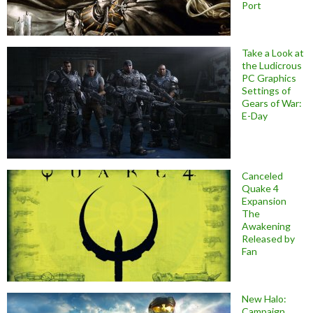
Port
Take a Look at
the Ludicrous
PC Graphics
Settings of
Gears of War:
E-Day
Canceled
Quake 4
Expansion
The
Awakening
Released by
Fan
New Halo:
Campaign