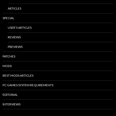
ARTICLES
SPECIAL
USER’S ARTICLES
REVIEWS
PREVIEWS
PATCHES
MODS
BEST MODS ARTICLES
PC GAMES SYSTEM REQUIREMENTS
EDITORIAL
INTERVIEWS