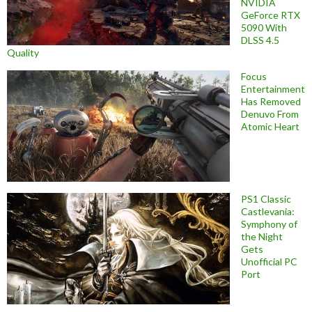
NVIDIA
GeForce RTX
5090 With
DLSS 4.5
Quality
Focus
Entertainment
Has Removed
Denuvo From
Atomic Heart
PS1 Classic
Castlevania:
Symphony of
the Night
Gets
Unofficial PC
Port