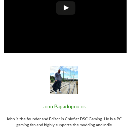
John Papadopoulos
John is the founder and Editor in Chief at DSOGaming. He is a PC
gaming fan and highly supports the modding and indie