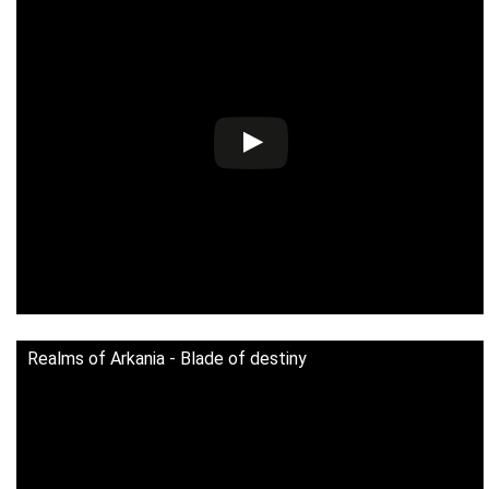
Realms of Arkania - Blade of destiny