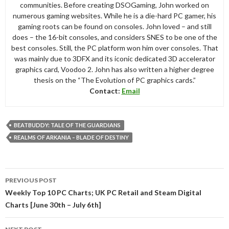
communities. Before creating DSOGaming, John worked on
numerous gaming websites. While he is a die-hard PC gamer, his
gaming roots can be found on consoles. John loved – and still
does – the 16-bit consoles, and considers SNES to be one of the
best consoles. Still, the PC platform won him over consoles. That
was mainly due to 3DFX and its iconic dedicated 3D accelerator
graphics card, Voodoo 2. John has also written a higher degree
thesis on the “The Evolution of PC graphics cards.”
Contact:
Email
BEATBUDDY: TALE OF THE GUARDIANS
REALMS OF ARKANIA – BLADE OF DESTINY
Post
PREVIOUS POST
navigation
Weekly Top 10 PC Charts; UK PC Retail and Steam Digital
Charts [June 30th – July 6th]