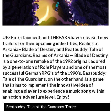
UIG Entertainment and THREAKS have released new
trailers for their upcoming indie titles, Realms of
Arkania – Blade of Destiny and Beatbuddy: Tale of
the Guardians. Realms of Arkania — Blade of Destiny
is a one-to-one remake of the 1992 original, adored
by a generation of Role Players and one of the most
successful German RPG’s of the 1990’s. Beatbuddy:
Tale of the Guardians, on the other hand, is a game
that aims to implement the innovative idea of
enabling a player to experience a music song within
an action-adventure level. Enjoy!
Beatbuddy: Tale of the Guardians Trailer