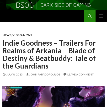
Search
DSOGaming
SKIP
PRIMAR
TO
MENU
CONTENT
NEWS
,
VIDEO-NEWS
Indie Goodness – Trailers For
Realms of Arkania – Blade of
Destiny & Beatbuddy: Tale of
the Guardians
JULY 8, 2013
JOHN PAPADOPOULOS
LEAVE A COMMENT