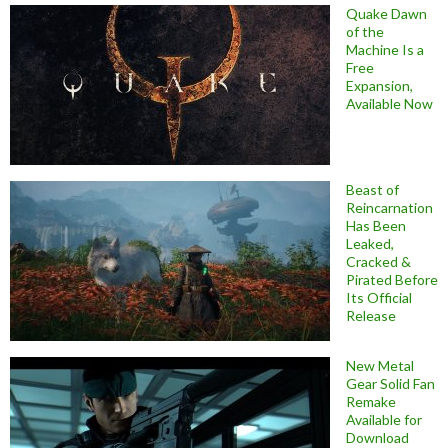
Quake Dawn
of the
Machine Is a
Free
Expansion,
Available Now
Beast of
Reincarnation
Has Been
Leaked,
Cracked &
Pirated Before
Its Official
Release
New Metal
Gear Solid Fan
Remake
Available for
Download