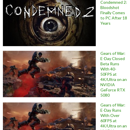
Condemned 2:
Bloodshot
Finally Comes
to PC After 18
Years
Gears of War:
E-Day Closed
Beta Runs
With 40-
50FPS at
4K/Ultra on an
NVIDIA
GeForce RTX
5080
Gears of War:
E-Day Runs
With Over
60FPS at
4K/Ultra on an