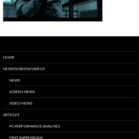
HOME
NEWS/SCREENS/VIDEOS
NEWS
SCREEN-NEWS
VIDEO-NEWS
ARTICLES
PC PERFORMANCE ANALYSES
FIRST IMPRESSIONS