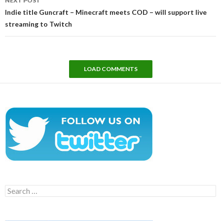
NEXT POST
Indie title Guncraft – Minecraft meets COD – will support live
streaming to Twitch
LOAD COMMENTS
Search
for: