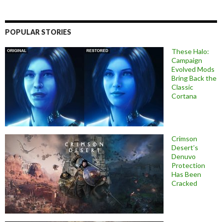
POPULAR STORIES
These Halo:
Campaign
Evolved Mods
Bring Back the
Classic
Cortana
Crimson
Desert’s
Denuvo
Protection
Has Been
Cracked