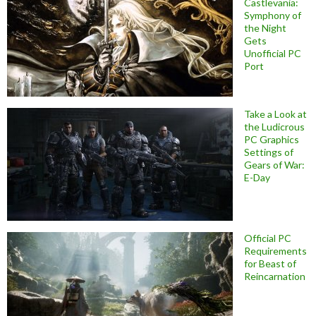
Castlevania:
Symphony of
the Night
Gets
Unofficial PC
Port
Take a Look at
the Ludicrous
PC Graphics
Settings of
Gears of War:
E-Day
Official PC
Requirements
for Beast of
Reincarnation