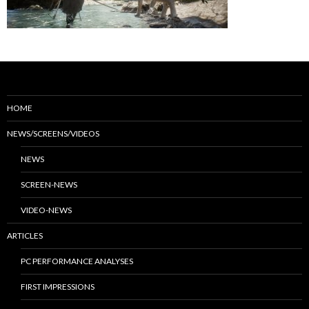
HOME
NEWS/SCREENS/VIDEOS
NEWS
SCREEN-NEWS
VIDEO-NEWS
ARTICLES
PC PERFORMANCE ANALYSES
FIRST IMPRESSIONS