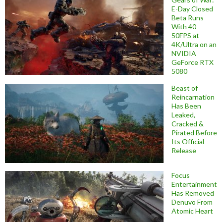
E-Day Closed
Beta Runs
With 40-
50FPS at
4K/Ultra on an
NVIDIA
GeForce RTX
5080
Beast of
Reincarnation
Has Been
Leaked,
Cracked &
Pirated Before
Its Official
Release
Focus
Entertainment
Has Removed
Denuvo From
Atomic Heart