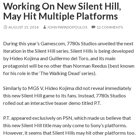
Working On New Silent Hill,
May Hit Multiple Platforms
AUGUST 15, 2014
JOHN PAPADOPOULOS
12 COMMENTS
During this year’s Gamescom, 7780s Studios unveiled the next
iteration in the Silent Hill series. Silent Hills is being developed
by Hideo Kojima and Guillermo del Toro, and its main
protagonist will be no other than Norman Reedus (best known
for his role in the ‘The Walking Dead’ series).
Similarly to MGS V, Hideo Kojima did not reveal immediately
this new Silent Hill game to its fans. Instead, 7780s Studios
rolled out an interactive teaser demo titled P.T.
P.T. appeared exclusively on PSN, which made us believe that
this new Silent Hill title may only come to Sony’s platforms.
However, it seems that Silent Hills may hit other platforms too.