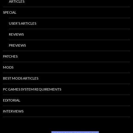
ARTICLES
SPECIAL
USER’S ARTICLES
REVIEWS
PREVIEWS
PATCHES
MODS
BEST MODS ARTICLES
PC GAMES SYSTEM REQUIREMENTS
EDITORIAL
INTERVIEWS