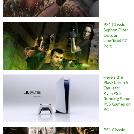
PS1 Classic
Syphon Filter
Gets an
Unofficial PC
Port
Here’s the
PlayStation 5
Emulator
KyTyPS5
Running Some
PS5 Games on
PC
PS1 Classic