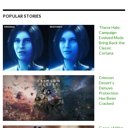
POPULAR STORIES
These Halo:
Campaign
Evolved Mods
Bring Back the
Classic
Cortana
Crimson
Desert’s
Denuvo
Protection
Has Been
Cracked
Gears of War: