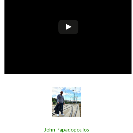
John Papadopoulos