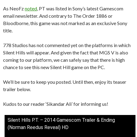
As NeoFz
noted
, PT was listed in Sony’s latest Gamescom
email newsletter. And contrary to The Order 1886 or
Bloodborne, this game was not marked as an exclusive Sony
title.
778 Studios has not commented yet on the platforms in which
Silent Hills will appear. And given the fact that MGS V is also
coming to our platform, we can safely say that there is high
chance to see this new Silent Hill game on the PC.
We’ll be sure to keep you posted. Until then, enjoy its teaser
trailer below.
Kudos to our reader ‘Sikandar Ali’ for informing us!
Silent Hills P.T. – 2014 Gamescom Trailer & Ending
(Norman Reedus Reveal) HD