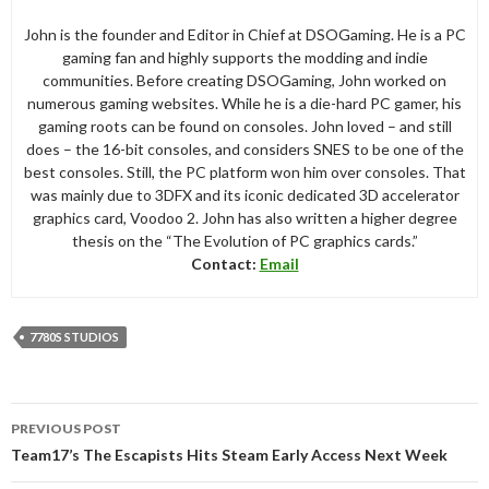
John is the founder and Editor in Chief at DSOGaming. He is a PC
gaming fan and highly supports the modding and indie
communities. Before creating DSOGaming, John worked on
numerous gaming websites. While he is a die-hard PC gamer, his
gaming roots can be found on consoles. John loved – and still
does – the 16-bit consoles, and considers SNES to be one of the
best consoles. Still, the PC platform won him over consoles. That
was mainly due to 3DFX and its iconic dedicated 3D accelerator
graphics card, Voodoo 2. John has also written a higher degree
thesis on the “The Evolution of PC graphics cards.”
Contact:
Email
7780S STUDIOS
Post
PREVIOUS POST
navigation
Team17’s The Escapists Hits Steam Early Access Next Week