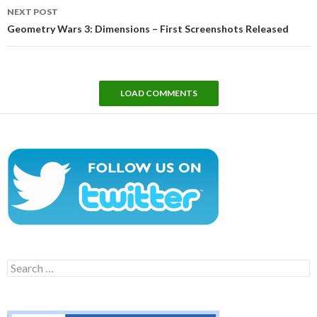
NEXT POST
Geometry Wars 3: Dimensions – First Screenshots Released
LOAD COMMENTS
Search
for: