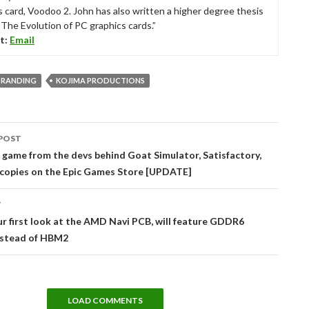
s card, Voodoo 2. John has also written a higher degree thesis
“The Evolution of PC graphics cards.”
t:
Email
TRANDING
KOJIMA PRODUCTIONS
POST
tion
 game from the devs behind Goat Simulator, Satisfactory,
 copies on the Epic Games Store [UPDATE]
T
ur first look at the AMD Navi PCB, will feature GDDR6
stead of HBM2
LOAD COMMENTS