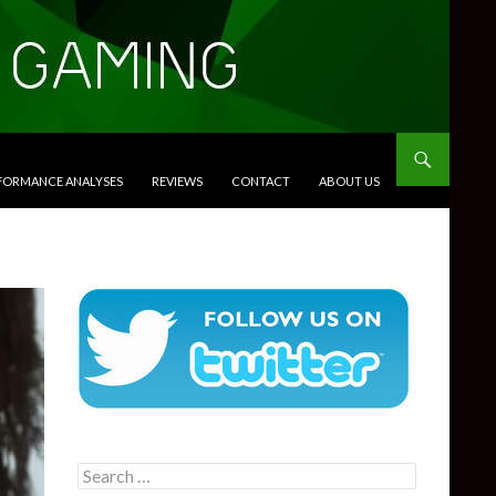
RFORMANCE ANALYSES
REVIEWS
CONTACT
ABOUT US
Search
for: