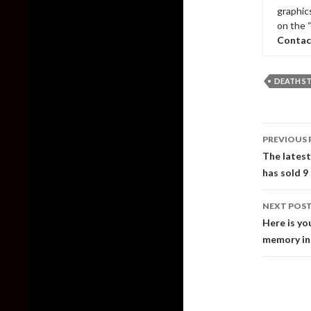
graphic
on the 
Contac
DEATH S
Post
PREVIOUS 
naviga
The latest
has sold 9
NEXT POS
Here is yo
memory in