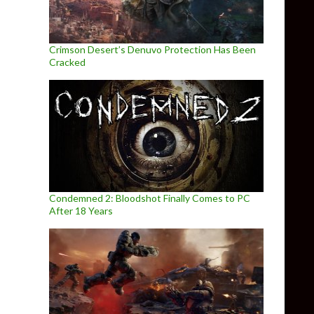
Crimson Desert’s Denuvo Protection Has Been
Cracked
Condemned 2: Bloodshot Finally Comes to PC
After 18 Years