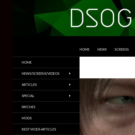
SKIP TO CONTENT
Search
DSOGaming
HOME
NEWS
SCREENS
PC Games News, Screenshots,
HOME
Trailers & More
NEWS/SCREENS/VIDEOS
ARTICLES
SPECIAL
PATCHES
MODS
BEST MODS ARTICLES