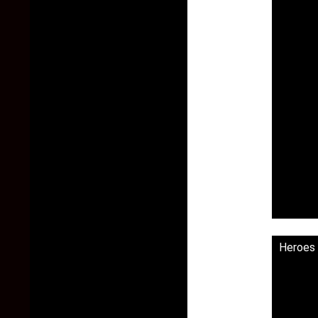
Heroes 