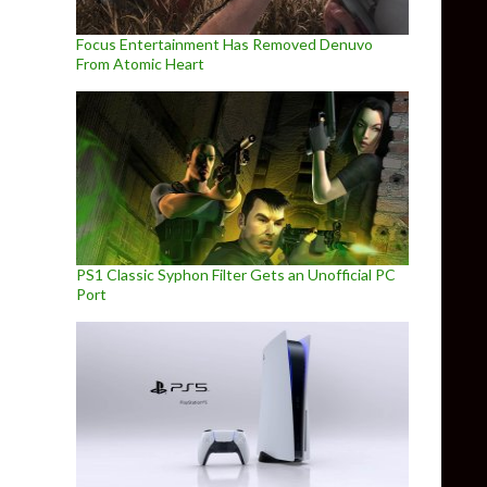
Focus Entertainment Has Removed Denuvo
From Atomic Heart
PS1 Classic Syphon Filter Gets an Unofficial PC
Port