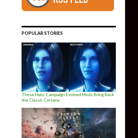
POPULAR STORIES
These Halo: Campaign Evolved Mods Bring Back
the Classic Cortana