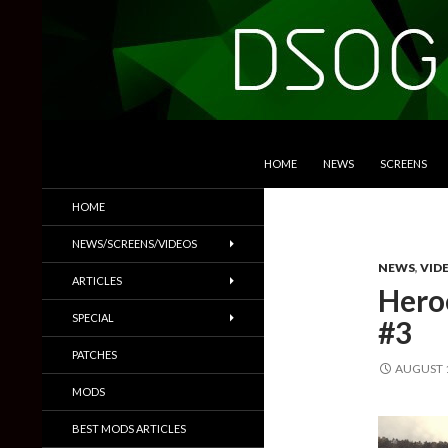
SKIP TO CONTENT
Search
DSOGaming
HOME
NEWS
SCREENS
PC Games News, Screenshots,
HOME
Trailers & More
NEWS/SCREENS/VIDEOS
NEWS
,
VID
ARTICLES
Hero
SPECIAL
#3
PATCHES
AUGUST 1
MODS
BEST MODS ARTICLES