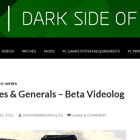
VIDEOS
PATCHES
MODS
PC GAMES SYSTEM REQUIREMENTS
PC PE
EO-NEWS
es & Generals – Beta Videolog
3, 2012
JOHN PAPADOPOULOS
LEAVE A COMMENT