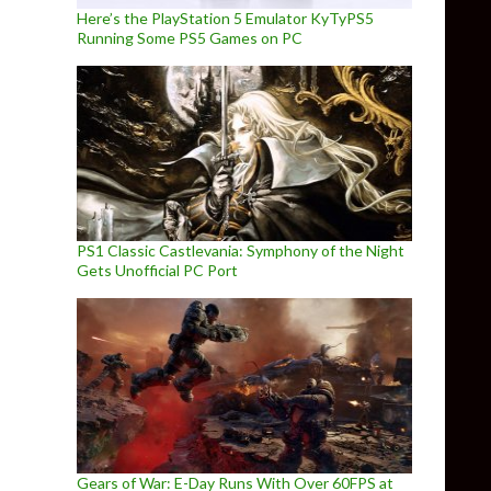
Here’s the PlayStation 5 Emulator KyTyPS5
Running Some PS5 Games on PC
PS1 Classic Castlevania: Symphony of the Night
Gets Unofficial PC Port
Gears of War: E-Day Runs With Over 60FPS at