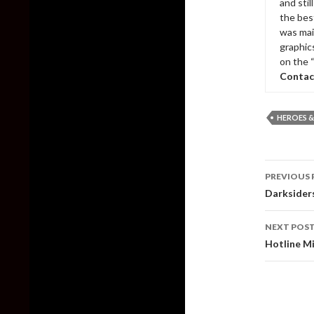
and sti
the bes
was mai
graphic
on the 
Contac
HEROES &
Post
PREVIOUS 
naviga
Darksiders
NEXT POS
Hotline Mi