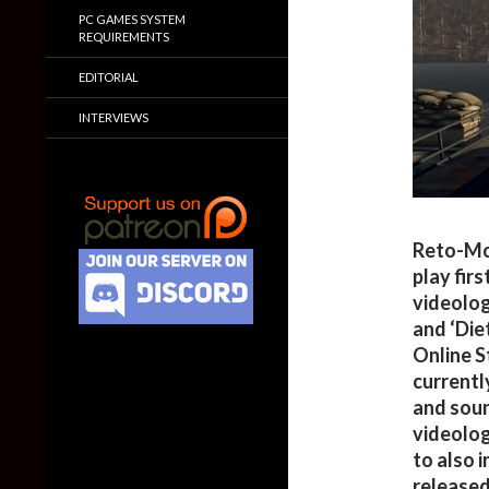
PC GAMES SYSTEM
REQUIREMENTS
EDITORIAL
INTERVIEWS
Reto-Mot
play fir
videolog
and ‘Die
Online S
currentl
and sound
videolog
to also 
released 