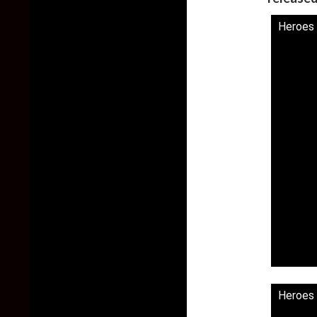
Heroes 
Heroes 