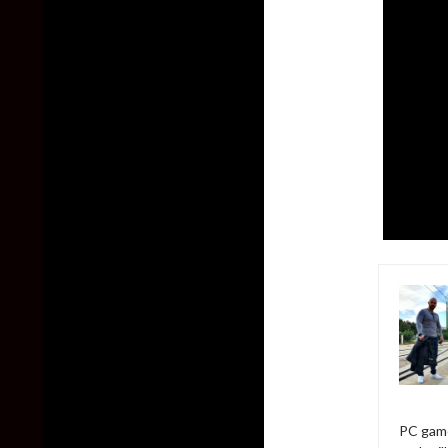
PC game