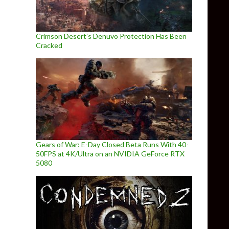
Crimson Desert’s Denuvo Protection Has Been
Cracked
Gears of War: E-Day Closed Beta Runs With 40-
50FPS at 4K/Ultra on an NVIDIA GeForce RTX
5080