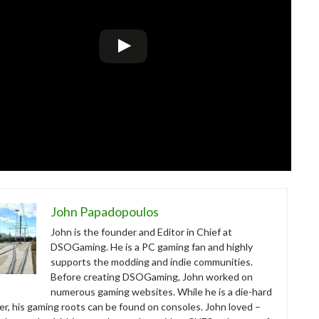
John Papadopoulos
John is the founder and Editor in Chief at
DSOGaming. He is a PC gaming fan and highly
supports the modding and indie communities.
Before creating DSOGaming, John worked on
numerous gaming websites. While he is a die-hard
r, his gaming roots can be found on consoles. John loved –