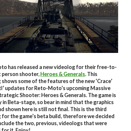
o has released a new videolog for their free-to-
st person shooter,
Heroes & Generals
. This
 shows some of the features of the new ‘Crace’
tl’ updates for Reto-Moto’s upcoming Massive
trategic Shooter: Heroes & Generals. The game is
y in Beta-stage, so bear in mind that the graphics
 shown here is still not final. This is the third
 for the game’s beta build, therefore we decided
include the two, previous, videologs that were
for it. Enjoy!