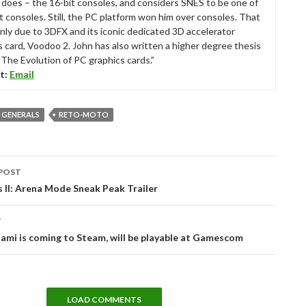
ll does – the 16-bit consoles, and considers SNES to be one of
t consoles. Still, the PC platform won him over consoles. That
nly due to 3DFX and its iconic dedicated 3D accelerator
s card, Voodoo 2. John has also written a higher degree thesis
“The Evolution of PC graphics cards.”
t:
Email
 GENERALS
RETO-MOTO
POST
tion
 II: Arena Mode Sneak Peak Trailer
T
ami is coming to Steam, will be playable at Gamescom
LOAD COMMENTS