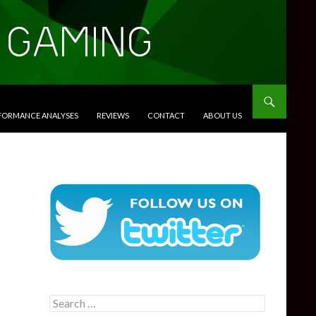
RFORMANCE ANALYSES
REVIEWS
CONTACT
ABOUT US
Search
for: