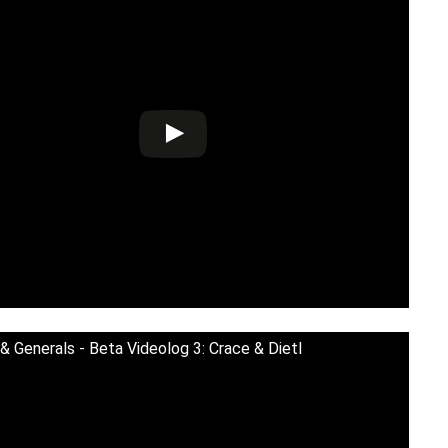
& Generals - Beta Videolog 3: Crace & Dietl