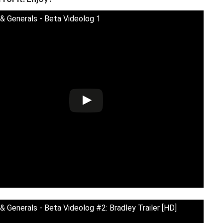
& Generals - Beta Videolog 1
& Generals - Beta Videolog #2: Bradley Trailer [HD]