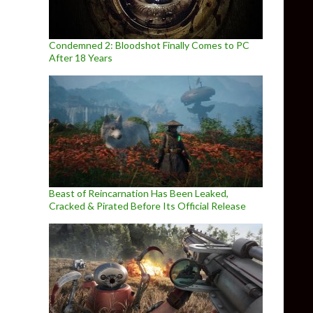
Condemned 2: Bloodshot Finally Comes to PC
After 18 Years
Beast of Reincarnation Has Been Leaked,
Cracked & Pirated Before Its Official Release