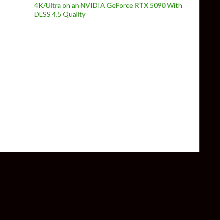
4K/Ultra on an NVIDIA GeForce RTX 5090 With
DLSS 4.5 Quality