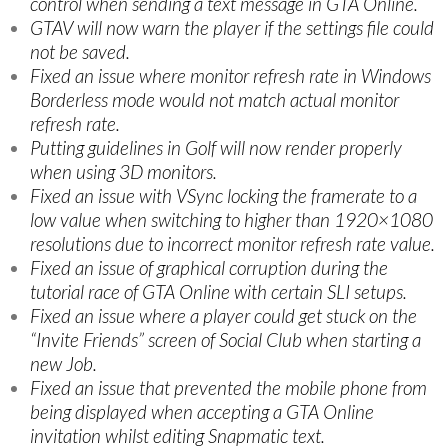
control when sending a text message in GTA Online.
GTAV will now warn the player if the settings file could
not be saved.
Fixed an issue where monitor refresh rate in Windows
Borderless mode would not match actual monitor
refresh rate.
Putting guidelines in Golf will now render properly
when using 3D monitors.
Fixed an issue with VSync locking the framerate to a
low value when switching to higher than 1920×1080
resolutions due to incorrect monitor refresh rate value.
Fixed an issue of graphical corruption during the
tutorial race of GTA Online with certain SLI setups.
Fixed an issue where a player could get stuck on the
“Invite Friends” screen of Social Club when starting a
new Job.
Fixed an issue that prevented the mobile phone from
being displayed when accepting a GTA Online
invitation whilst editing Snapmatic text.