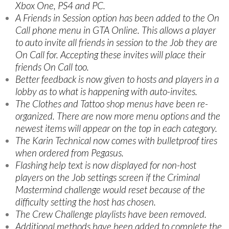
Xbox One, PS4 and PC.
A Friends in Session option has been added to the On
Call phone menu in GTA Online. This allows a player
to auto invite all friends in session to the Job they are
On Call for. Accepting these invites will place their
friends On Call too.
Better feedback is now given to hosts and players in a
lobby as to what is happening with auto-invites.
The Clothes and Tattoo shop menus have been re-
organized. There are now more menu options and the
newest items will appear on the top in each category.
The Karin Technical now comes with bulletproof tires
when ordered from Pegasus.
Flashing help text is now displayed for non-host
players on the Job settings screen if the Criminal
Mastermind challenge would reset because of the
difficulty setting the host has chosen.
The Crew Challenge playlists have been removed.
Additional methods have been added to complete the