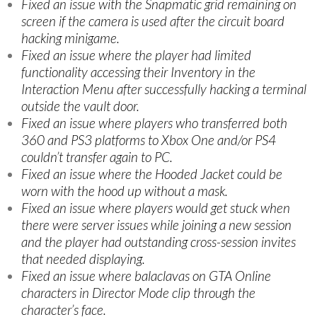
Fixed an issue with the Snapmatic grid remaining on
screen if the camera is used after the circuit board
hacking minigame.
Fixed an issue where the player had limited
functionality accessing their Inventory in the
Interaction Menu after successfully hacking a terminal
outside the vault door.
Fixed an issue where players who transferred both
360 and PS3 platforms to Xbox One and/or PS4
couldn’t transfer again to PC.
Fixed an issue where the Hooded Jacket could be
worn with the hood up without a mask.
Fixed an issue where players would get stuck when
there were server issues while joining a new session
and the player had outstanding cross-session invites
that needed displaying.
Fixed an issue where balaclavas on GTA Online
characters in Director Mode clip through the
character’s face.