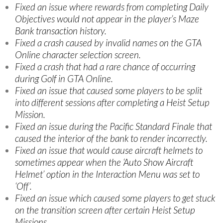
Fixed an issue where rewards from completing Daily
Objectives would not appear in the player’s Maze
Bank transaction history.
Fixed a crash caused by invalid names on the GTA
Online character selection screen.
Fixed a crash that had a rare chance of occurring
during Golf in GTA Online.
Fixed an issue that caused some players to be split
into different sessions after completing a Heist Setup
Mission.
Fixed an issue during the Pacific Standard Finale that
caused the interior of the bank to render incorrectly.
Fixed an issue that would cause aircraft helmets to
sometimes appear when the ‘Auto Show Aircraft
Helmet’ option in the Interaction Menu was set to
‘Off’.
Fixed an issue which caused some players to get stuck
on the transition screen after certain Heist Setup
Missions.