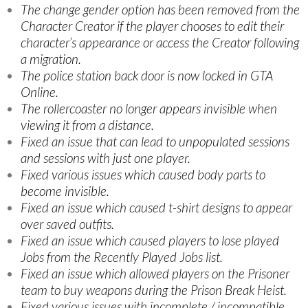
The change gender option has been removed from the
Character Creator if the player chooses to edit their
character’s appearance or access the Creator following
a migration.
The police station back door is now locked in GTA
Online.
The rollercoaster no longer appears invisible when
viewing it from a distance.
Fixed an issue that can lead to unpopulated sessions
and sessions with just one player.
Fixed various issues which caused body parts to
become invisible.
Fixed an issue which caused t-shirt designs to appear
over saved outfits.
Fixed an issue which caused players to lose played
Jobs from the Recently Played Jobs list.
Fixed an issue which allowed players on the Prisoner
team to buy weapons during the Prison Break Heist.
Fixed various issues with incomplete / incompatible