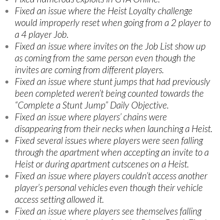
Fixed an issue where the Heist Loyalty challenge
would improperly reset when going from a 2 player to
a 4 player Job.
Fixed an issue where invites on the Job List show up
as coming from the same person even though the
invites are coming from different players.
Fixed an issue where stunt jumps that had previously
been completed weren’t being counted towards the
“Complete a Stunt Jump” Daily Objective.
Fixed an issue where players’ chains were
disappearing from their necks when launching a Heist.
Fixed several issues where players were seen falling
through the apartment when accepting an invite to a
Heist or during apartment cutscenes on a Heist.
Fixed an issue where players couldn’t access another
player’s personal vehicles even though their vehicle
access setting allowed it.
Fixed an issue where players see themselves falling