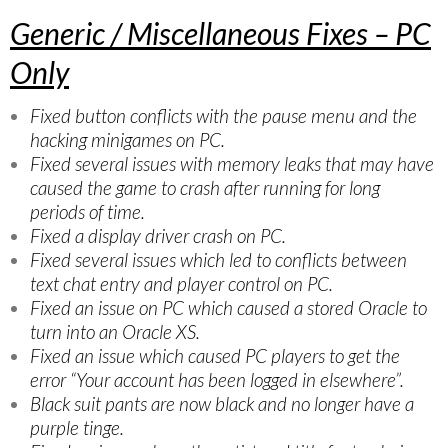
Generic / Miscellaneous Fixes – PC
Only
Fixed button conflicts with the pause menu and the
hacking minigames on PC.
Fixed several issues with memory leaks that may have
caused the game to crash after running for long
periods of time.
Fixed a display driver crash on PC.
Fixed several issues which led to conflicts between
text chat entry and player control on PC.
Fixed an issue on PC which caused a stored Oracle to
turn into an Oracle XS.
Fixed an issue which caused PC players to get the
error “Your account has been logged in elsewhere”.
Black suit pants are now black and no longer have a
purple tinge.