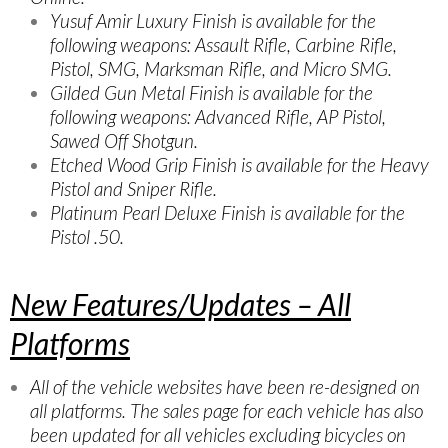
Yusuf Amir Luxury Finish is available for the
following weapons: Assault Rifle, Carbine Rifle,
Pistol, SMG, Marksman Rifle, and Micro SMG.
Gilded Gun Metal Finish is available for the
following weapons: Advanced Rifle, AP Pistol,
Sawed Off Shotgun.
Etched Wood Grip Finish is available for the Heavy
Pistol and Sniper Rifle.
Platinum Pearl Deluxe Finish is available for the
Pistol .50.
New Features/Updates – All
Platforms
All of the vehicle websites have been re-designed on
all platforms. The sales page for each vehicle has also
been updated for all vehicles excluding bicycles on