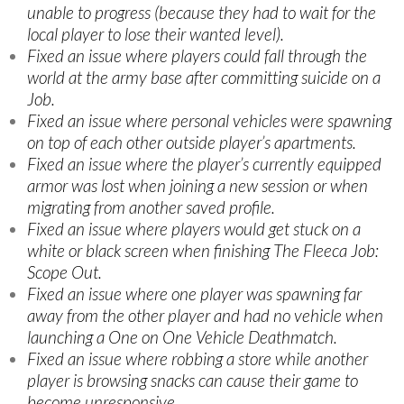
unable to progress (because they had to wait for the
local player to lose their wanted level).
Fixed an issue where players could fall through the
world at the army base after committing suicide on a
Job.
Fixed an issue where personal vehicles were spawning
on top of each other outside player’s apartments.
Fixed an issue where the player’s currently equipped
armor was lost when joining a new session or when
migrating from another saved profile.
Fixed an issue where players would get stuck on a
white or black screen when finishing The Fleeca Job:
Scope Out.
Fixed an issue where one player was spawning far
away from the other player and had no vehicle when
launching a One on One Vehicle Deathmatch.
Fixed an issue where robbing a store while another
player is browsing snacks can cause their game to
become unresponsive.