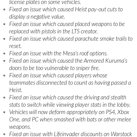
license plates on some vehicles.
Fixed an issue which caused Heist pay-out cuts to
display a negative value.
Fixed an issue which caused placed weapons to be
replaced with pistols in the LTS creator.
Fixed an issue which caused parachute smoke trails to
reset.
Fixed an issue with the Mesa’s roof options.
Fixed an issue which caused the Armored Kuruma’s
doors to be too vulnerable to sniper fire.
Fixed an issue which caused players whose
teammates disconnected to count as having passed a
Heist.
Fixed an issue which caused the driving and stealth
stats to switch while viewing player stats in the lobby.
Vehicles will now deform appropriately on PS4, Xbox
One, and PC when smashed with bats or other melee
weapons.
Fixed an issue with Lifeinvader discounts on Warstock