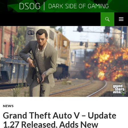
Search
DSOGaming
SKIP
PRIMAR
TO
MENU
CONTENT
NEWS
Grand Theft Auto V – Update
1.27 Released, Adds New