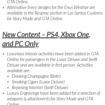
GTA Online.
Alternative livery designs for the Enus Windsor are
available in the Respray section in Los Santos Customs
for Story Mode and GTA Online.
New Content – PS4, Xbox One,
and PC Only
Luxurious interior activities have been added in GTA
Online for passengers in the Luxor Deluxe and Swift
Deluxe and are available in first person. Activities
available are:
Drinking Champagne (Both)
Smoking Cigars (Luxor Deluxe)
Browsing Internet (Swift Deluxe)
Luxury Engravings have been added for a selection of
weapons & attachments for Story Mode and GTA
Online.