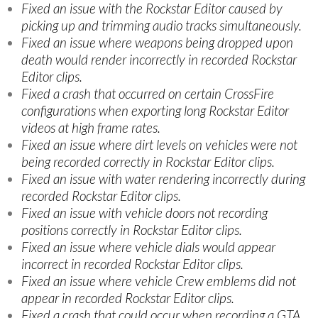
Fixed an issue with the Rockstar Editor caused by
picking up and trimming audio tracks simultaneously.
Fixed an issue where weapons being dropped upon
death would render incorrectly in recorded Rockstar
Editor clips.
Fixed a crash that occurred on certain CrossFire
configurations when exporting long Rockstar Editor
videos at high frame rates.
Fixed an issue where dirt levels on vehicles were not
being recorded correctly in Rockstar Editor clips.
Fixed an issue with water rendering incorrectly during
recorded Rockstar Editor clips.
Fixed an issue with vehicle doors not recording
positions correctly in Rockstar Editor clips.
Fixed an issue where vehicle dials would appear
incorrect in recorded Rockstar Editor clips.
Fixed an issue where vehicle Crew emblems did not
appear in recorded Rockstar Editor clips.
Fixed a crash that could occur when recording a GTA