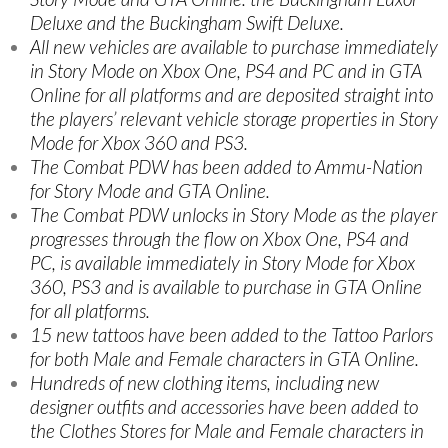
Deluxe and the Buckingham Swift Deluxe.
All new vehicles are available to purchase immediately
in Story Mode on Xbox One, PS4 and PC and in GTA
Online for all platforms and are deposited straight into
the players’ relevant vehicle storage properties in Story
Mode for Xbox 360 and PS3.
The Combat PDW has been added to Ammu-Nation
for Story Mode and GTA Online.
The Combat PDW unlocks in Story Mode as the player
progresses through the flow on Xbox One, PS4 and
PC, is available immediately in Story Mode for Xbox
360, PS3 and is available to purchase in GTA Online
for all platforms.
15 new tattoos have been added to the Tattoo Parlors
for both Male and Female characters in GTA Online.
Hundreds of new clothing items, including new
designer outfits and accessories have been added to
the Clothes Stores for Male and Female characters in