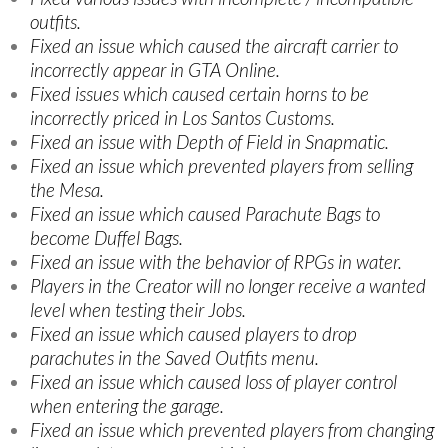
outfits.
Fixed an issue which caused the aircraft carrier to
incorrectly appear in GTA Online.
Fixed issues which caused certain horns to be
incorrectly priced in Los Santos Customs.
Fixed an issue with Depth of Field in Snapmatic.
Fixed an issue which prevented players from selling
the Mesa.
Fixed an issue which caused Parachute Bags to
become Duffel Bags.
Fixed an issue with the behavior of RPGs in water.
Players in the Creator will no longer receive a wanted
level when testing their Jobs.
Fixed an issue which caused players to drop
parachutes in the Saved Outfits menu.
Fixed an issue which caused loss of player control
when entering the garage.
Fixed an issue which prevented players from changing