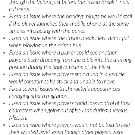
through the Velum just before the Prison Break Finale
cutscene.
Fixed an issue where the hacking minigame would stall
if the player launches their mobile phone at the same
time as interacting with the panel.
Fixed an issue where the Prison Break Heist didn’t fail
when blowing up the prison bus.
Fixed an issue where a player could see another
player’s body dropping from the table into the drinking
position during the final cutscene of the Heist.
Fixed an issue where players start a Job in a vehicle
would sometimes be stuck and unable to move.
Fixed several issues with character’s appearances
changing after a migration.
Fixed an issue where players could lose control of their
characters when going out of bounds during a Versus
Mission.
Fixed an issue where players would not be told to lose
their wanted level, even though other players were