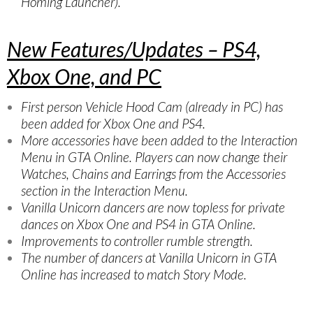
Homing Launcher).
New Features/Updates – PS4,
Xbox One, and PC
First person Vehicle Hood Cam (already in PC) has
been added for Xbox One and PS4.
More accessories have been added to the Interaction
Menu in GTA Online. Players can now change their
Watches, Chains and Earrings from the Accessories
section in the Interaction Menu.
Vanilla Unicorn dancers are now topless for private
dances on Xbox One and PS4 in GTA Online.
Improvements to controller rumble strength.
The number of dancers at Vanilla Unicorn in GTA
Online has increased to match Story Mode.