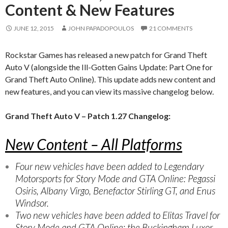
Content & New Features
JUNE 12, 2015
JOHN PAPADOPOULOS
21 COMMENTS
Rockstar Games has released a new patch for Grand Theft
Auto V (alongside the Ill-Gotten Gains Update: Part One for
Grand Theft Auto Online). This update adds new content and
new features, and you can view its massive changelog below.
Grand Theft Auto V – Patch 1.27 Changelog:
New Content – All Platforms
Four new vehicles have been added to Legendary
Motorsports for Story Mode and GTA Online: Pegassi
Osiris, Albany Virgo, Benefactor Stirling GT, and Enus
Windsor.
Two new vehicles have been added to Elitas Travel for
Story Mode and GTA Online: the Buckingham Luxor