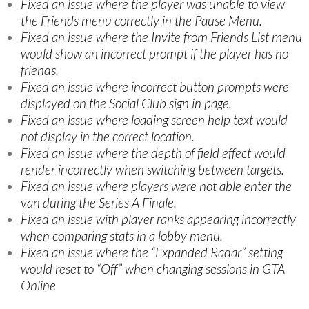
Fixed an issue where the player was unable to view
the Friends menu correctly in the Pause Menu.
Fixed an issue where the Invite from Friends List menu
would show an incorrect prompt if the player has no
friends.
Fixed an issue where incorrect button prompts were
displayed on the Social Club sign in page.
Fixed an issue where loading screen help text would
not display in the correct location.
Fixed an issue where the depth of field effect would
render incorrectly when switching between targets.
Fixed an issue where players were not able enter the
van during the Series A Finale.
Fixed an issue with player ranks appearing incorrectly
when comparing stats in a lobby menu.
Fixed an issue where the “Expanded Radar” setting
would reset to “Off” when changing sessions in GTA
Online