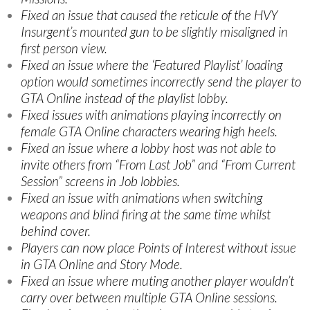
Fixed an issue that caused the reticule of the HVY
Insurgent’s mounted gun to be slightly misaligned in
first person view.
Fixed an issue where the ‘Featured Playlist’ loading
option would sometimes incorrectly send the player to
GTA Online instead of the playlist lobby.
Fixed issues with animations playing incorrectly on
female GTA Online characters wearing high heels.
Fixed an issue where a lobby host was not able to
invite others from “From Last Job” and “From Current
Session” screens in Job lobbies.
Fixed an issue with animations when switching
weapons and blind firing at the same time whilst
behind cover.
Players can now place Points of Interest without issue
in GTA Online and Story Mode.
Fixed an issue where muting another player wouldn’t
carry over between multiple GTA Online sessions.