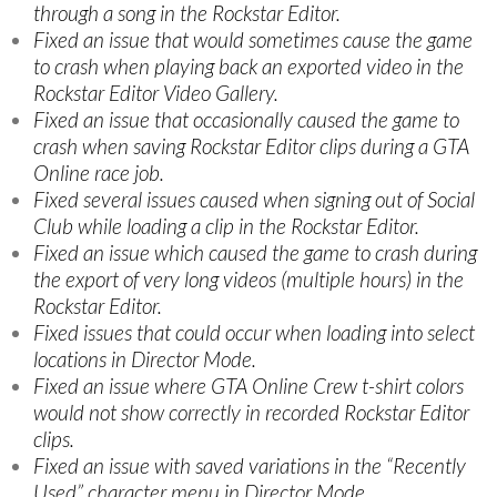
through a song in the Rockstar Editor.
Fixed an issue that would sometimes cause the game
to crash when playing back an exported video in the
Rockstar Editor Video Gallery.
Fixed an issue that occasionally caused the game to
crash when saving Rockstar Editor clips during a GTA
Online race job.
Fixed several issues caused when signing out of Social
Club while loading a clip in the Rockstar Editor.
Fixed an issue which caused the game to crash during
the export of very long videos (multiple hours) in the
Rockstar Editor.
Fixed issues that could occur when loading into select
locations in Director Mode.
Fixed an issue where GTA Online Crew t-shirt colors
would not show correctly in recorded Rockstar Editor
clips.
Fixed an issue with saved variations in the “Recently
Used” character menu in Director Mode.