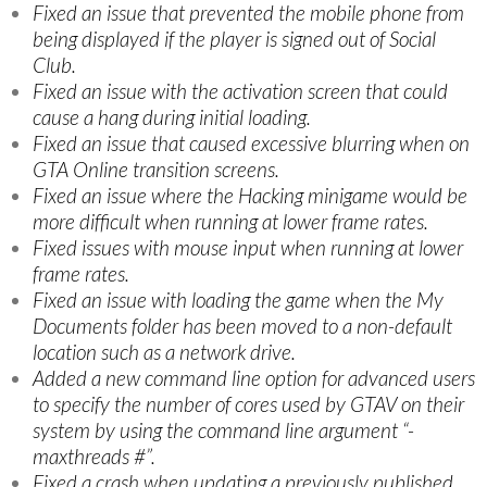
Fixed an issue that prevented the mobile phone from
being displayed if the player is signed out of Social
Club.
Fixed an issue with the activation screen that could
cause a hang during initial loading.
Fixed an issue that caused excessive blurring when on
GTA Online transition screens.
Fixed an issue where the Hacking minigame would be
more difficult when running at lower frame rates.
Fixed issues with mouse input when running at lower
frame rates.
Fixed an issue with loading the game when the My
Documents folder has been moved to a non-default
location such as a network drive.
Added a new command line option for advanced users
to specify the number of cores used by GTAV on their
system by using the command line argument “-
maxthreads #”.
Fixed a crash when updating a previously published