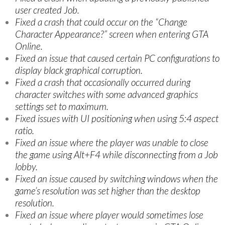
user created Job.
Fixed a crash that could occur on the “Change
Character Appearance?” screen when entering GTA
Online.
Fixed an issue that caused certain PC configurations to
display black graphical corruption.
Fixed a crash that occasionally occurred during
character switches with some advanced graphics
settings set to maximum.
Fixed issues with UI positioning when using 5:4 aspect
ratio.
Fixed an issue where the player was unable to close
the game using Alt+F4 while disconnecting from a Job
lobby.
Fixed an issue caused by switching windows when the
game’s resolution was set higher than the desktop
resolution.
Fixed an issue where player would sometimes lose