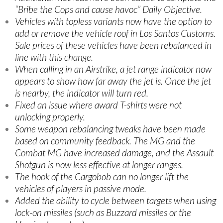
“Bribe the Cops and cause havoc” Daily Objective.
Vehicles with topless variants now have the option to
add or remove the vehicle roof in Los Santos Customs.
Sale prices of these vehicles have been rebalanced in
line with this change.
When calling in an Airstrike, a jet range indicator now
appears to show how far away the jet is. Once the jet
is nearby, the indicator will turn red.
Fixed an issue where award T-shirts were not
unlocking properly.
Some weapon rebalancing tweaks have been made
based on community feedback. The MG and the
Combat MG have increased damage, and the Assault
Shotgun is now less effective at longer ranges.
The hook of the Cargobob can no longer lift the
vehicles of players in passive mode.
Added the ability to cycle between targets when using
lock-on missiles (such as Buzzard missiles or the