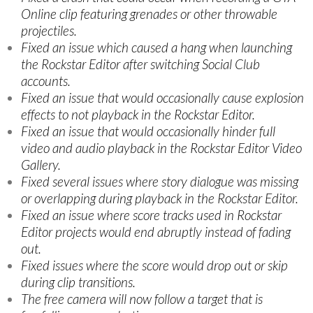
Online clip featuring grenades or other throwable
projectiles.
Fixed an issue which caused a hang when launching
the Rockstar Editor after switching Social Club
accounts.
Fixed an issue that would occasionally cause explosion
effects to not playback in the Rockstar Editor.
Fixed an issue that would occasionally hinder full
video and audio playback in the Rockstar Editor Video
Gallery.
Fixed several issues where story dialogue was missing
or overlapping during playback in the Rockstar Editor.
Fixed an issue where score tracks used in Rockstar
Editor projects would end abruptly instead of fading
out.
Fixed issues where the score would drop out or skip
during clip transitions.
The free camera will now follow a target that is