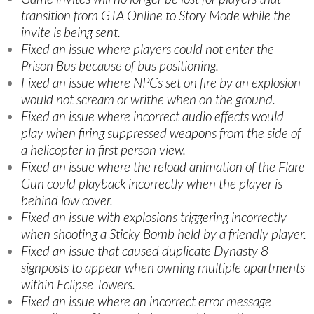
transition from GTA Online to Story Mode while the
invite is being sent.
Fixed an issue where players could not enter the
Prison Bus because of bus positioning.
Fixed an issue where NPCs set on fire by an explosion
would not scream or writhe when on the ground.
Fixed an issue where incorrect audio effects would
play when firing suppressed weapons from the side of
a helicopter in first person view.
Fixed an issue where the reload animation of the Flare
Gun could playback incorrectly when the player is
behind low cover.
Fixed an issue with explosions triggering incorrectly
when shooting a Sticky Bomb held by a friendly player.
Fixed an issue that caused duplicate Dynasty 8
signposts to appear when owning multiple apartments
within Eclipse Towers.
Fixed an issue where an incorrect error message