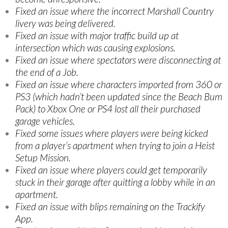
Fixed an issue where the incorrect Marshall Country
livery was being delivered.
Fixed an issue with major traffic build up at
intersection which was causing explosions.
Fixed an issue where spectators were disconnecting at
the end of a Job.
Fixed an issue where characters imported from 360 or
PS3 (which hadn’t been updated since the Beach Bum
Pack) to Xbox One or PS4 lost all their purchased
garage vehicles.
Fixed some issues where players were being kicked
from a player’s apartment when trying to join a Heist
Setup Mission.
Fixed an issue where players could get temporarily
stuck in their garage after quitting a lobby while in an
apartment.
Fixed an issue with blips remaining on the Trackify
App.