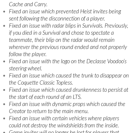
Cache and Carry.
Fixed an issue which prevented Heist invites being
sent following the disconnection of a player.
Fixed an issue with radar blips in Survivals. Previously,
if you died in a Survival and chose to spectate a
teammate, their blip on the radar would remain
wherever the previous round ended and not properly
follow the player.
Fixed an issue with the logo on the Declasse Voodoo’s
steering wheel.
Fixed an issue which caused the trunk to disappear on
the Coquette Classic Topless.
Fixed an issue which caused drunkenness to persist at
the start of each round of an LTS.
Fixed an issue with dynamic props which caused the
Creator to return to the main menu.
Fixed an issue with certain vehicles where players
could not destroy the windshields from the inside.
Game invites will no longer be lost for players that