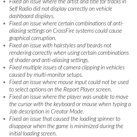
Fixed an issue where the artist and title for tracks in
Self Radio did not display correctly on vehicle
dashboard displays.
Fixed an issue where certain combinations of anti-
aliasing settings on CrossFire systems could cause
graphical corruption.
Fixed an issue with hairstyles and beards not
rendering correctly when using certain combinations
of shader and anti-aliasing settings.
Fixed multiple issues of camera clipping in vehicles
caused by multi-monitor setups.
Fixed an issue where mouse input could not be used
to select options on the Report Player screen.
Fixed an issue where the player was unable to move
the cursor with the keyboard or mouse when typing a
Job description in Creator Mode.
Fixed an issue that caused the loading spinner to
disappear when the game is minimized during the
initial loading screen.