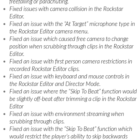
freefalling or parachuting.
Fixed issues with camera collision in the Rockstar
Editor.
Fixed an issue with the “At Target” microphone type in
the Rockstar Editor camera menu.
Fixed an issue which caused free camera to change
position when scrubbing through clips in the Rockstar
Editor.
Fixed an issue with first person camera restrictions in
recorded Rockstar Editor clips.
Fixed an issue with keyboard and mouse controls in
the Rockstar Editor and Director Mode.
Fixed an issue where the “Skip To Beat” function would
be slightly off-beat after trimming a clip in the Rockstar
Editor
Fixed an issue with environment streaming when
scrubbing through clips.
Fixed an issue with the “Skip To Beat” function which
would restrict the player’s ability to skip backwards