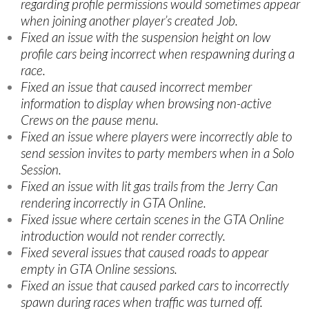
regarding profile permissions would sometimes appear
when joining another player’s created Job.
Fixed an issue with the suspension height on low
profile cars being incorrect when respawning during a
race.
Fixed an issue that caused incorrect member
information to display when browsing non-active
Crews on the pause menu.
Fixed an issue where players were incorrectly able to
send session invites to party members when in a Solo
Session.
Fixed an issue with lit gas trails from the Jerry Can
rendering incorrectly in GTA Online.
Fixed issue where certain scenes in the GTA Online
introduction would not render correctly.
Fixed several issues that caused roads to appear
empty in GTA Online sessions.
Fixed an issue that caused parked cars to incorrectly
spawn during races when traffic was turned off.