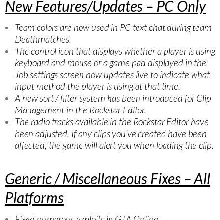
New Features/Updates – PC Only
Team colors are now used in PC text chat during team
Deathmatches.
The control icon that displays whether a player is using
keyboard and mouse or a game pad displayed in the
Job settings screen now updates live to indicate what
input method the player is using at that time.
A new sort / filter system has been introduced for Clip
Management in the Rockstar Editor.
The radio tracks available in the Rockstar Editor have
been adjusted. If any clips you’ve created have been
affected, the game will alert you when loading the clip.
Generic / Miscellaneous Fixes – All
Platforms
Fixed numerous exploits in GTA Online.