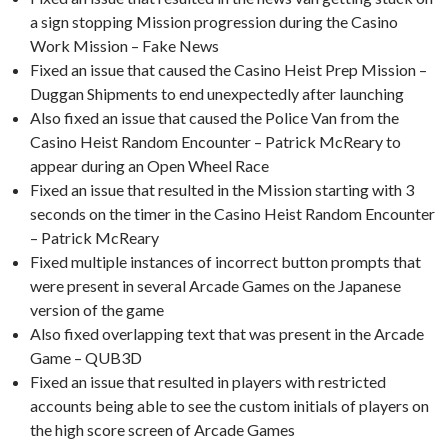
a sign stopping Mission progression during the Casino
Work Mission – Fake News
Fixed an issue that caused the Casino Heist Prep Mission –
Duggan Shipments to end unexpectedly after launching
Also fixed an issue that caused the Police Van from the
Casino Heist Random Encounter – Patrick McReary to
appear during an Open Wheel Race
Fixed an issue that resulted in the Mission starting with 3
seconds on the timer in the Casino Heist Random Encounter
– Patrick McReary
Fixed multiple instances of incorrect button prompts that
were present in several Arcade Games on the Japanese
version of the game
Also fixed overlapping text that was present in the Arcade
Game – QUB3D
Fixed an issue that resulted in players with restricted
accounts being able to see the custom initials of players on
the high score screen of Arcade Games