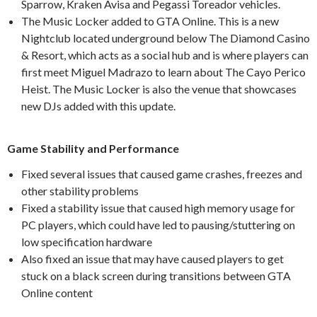
Sparrow, Kraken Avisa and Pegassi Toreador vehicles.
The Music Locker added to GTA Online. This is a new
Nightclub located underground below The Diamond Casino
& Resort, which acts as a social hub and is where players can
first meet Miguel Madrazo to learn about The Cayo Perico
Heist. The Music Locker is also the venue that showcases
new DJs added with this update.
Game Stability and Performance
Fixed several issues that caused game crashes, freezes and
other stability problems
Fixed a stability issue that caused high memory usage for
PC players, which could have led to pausing/stuttering on
low specification hardware
Also fixed an issue that may have caused players to get
stuck on a black screen during transitions between GTA
Online content