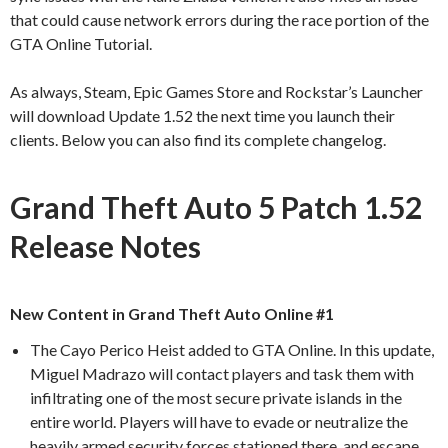
that could cause network errors during the race portion of the
GTA Online Tutorial.
As always, Steam, Epic Games Store and Rockstar’s Launcher
will download Update 1.52 the next time you launch their
clients. Below you can also find its complete changelog.
Grand Theft Auto 5 Patch 1.52
Release Notes
New Content in Grand Theft Auto Online #1
The Cayo Perico Heist added to GTA Online. In this update,
Miguel Madrazo will contact players and task them with
infiltrating one of the most secure private islands in the
entire world. Players will have to evade or neutralize the
heavily armed security forces stationed there, and escape