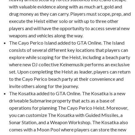
with valuable evidence along with as much art, gold and
drug money as they can carry. Players must scope, prep, and
execute the Heist either solo or with up to three other
players and will have the opportunity to access several new
weapons and vehicles along the way.
The Cayo Perico Island added to GTA Online. The Island
consists of several different key locations that players can
explore while scoping for the Heist, including a beach party
where new DJ collective Keinemusik performs an exclusive
set. Upon completing the Heist as leader, players can return
to the Cayo Perico beach party at their convenience and
invite others along for the journey.
The Kosatka added to GTA Online. The Kosatka is a new
driveable Submarine property that acts as a base of
operations for planning The Cayo Perico Heist. Moreover,
you can customize The Kosatka with Guided Missiles, a
Sonar Station, and a Weapon Workshop. The Kosatka also
comes with a Moon Pool where players can store the new