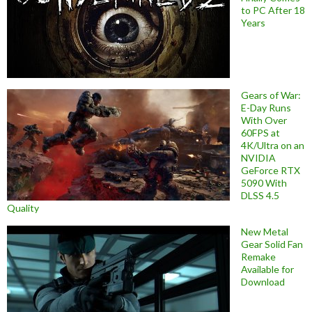
to PC After 18
Years
Gears of War:
E-Day Runs
With Over
60FPS at
4K/Ultra on an
NVIDIA
GeForce RTX
5090 With
DLSS 4.5
Quality
New Metal
Gear Solid Fan
Remake
Available for
Download