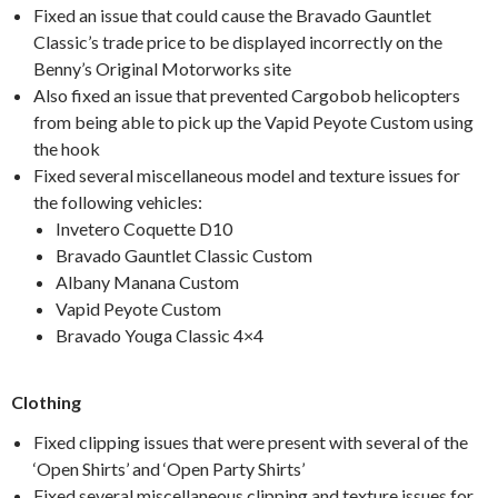
Fixed an issue that could cause the Bravado Gauntlet
Classic’s trade price to be displayed incorrectly on the
Benny’s Original Motorworks site
Also fixed an issue that prevented Cargobob helicopters
from being able to pick up the Vapid Peyote Custom using
the hook
Fixed several miscellaneous model and texture issues for
the following vehicles:
Invetero Coquette D10
Bravado Gauntlet Classic Custom
Albany Manana Custom
Vapid Peyote Custom
Bravado Youga Classic 4×4
Clothing
Fixed clipping issues that were present with several of the
‘Open Shirts’ and ‘Open Party Shirts’
Fixed several miscellaneous clipping and texture issues for