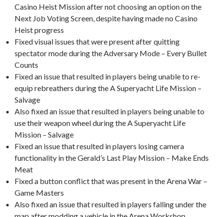
Casino Heist Mission after not choosing an option on the
Next Job Voting Screen, despite having made no Casino
Heist progress
Fixed visual issues that were present after quitting
spectator mode during the Adversary Mode – Every Bullet
Counts
Fixed an issue that resulted in players being unable to re-
equip rebreathers during the A Superyacht Life Mission –
Salvage
Also fixed an issue that resulted in players being unable to
use their weapon wheel during the A Superyacht Life
Mission – Salvage
Fixed an issue that resulted in players losing camera
functionality in the Gerald’s Last Play Mission – Make Ends
Meat
Fixed a button conflict that was present in the Arena War –
Game Masters
Also fixed an issue that resulted in players falling under the
map after modding a vehicle in the Arena Workshop