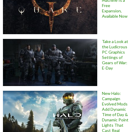
Machine Is a
Free
Expansion,
Available Now
Take a Look at
the Ludicrous
PC Graphics
Settings of
Gears of War:
E-Day
New Halo:
Campaign
Evolved Mods
Add Dynamic
Time of Day &
Dynamic Point
Lights That
Cast Real