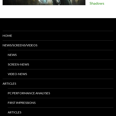
Shadows
HOME
NEWS/SCREENS/VIDEOS
NEWS
SCREEN-NEWS
VIDEO-NEWS
ARTICLES
PC PERFORMANCE ANALYSES
FIRST IMPRESSIONS
ARTICLES