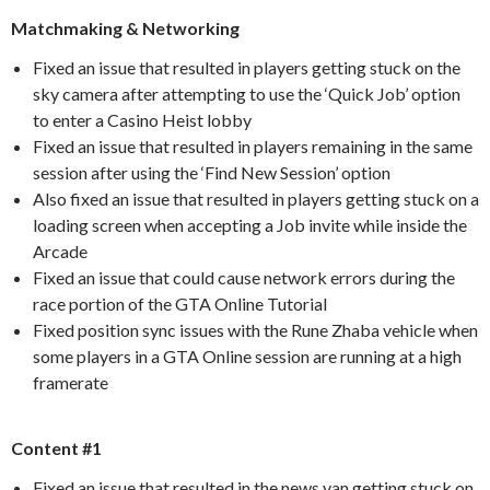
Matchmaking & Networking
Fixed an issue that resulted in players getting stuck on the
sky camera after attempting to use the ‘Quick Job’ option
to enter a Casino Heist lobby
Fixed an issue that resulted in players remaining in the same
session after using the ‘Find New Session’ option
Also fixed an issue that resulted in players getting stuck on a
loading screen when accepting a Job invite while inside the
Arcade
Fixed an issue that could cause network errors during the
race portion of the GTA Online Tutorial
Fixed position sync issues with the Rune Zhaba vehicle when
some players in a GTA Online session are running at a high
framerate
Content #1
Fixed an issue that resulted in the news van getting stuck on