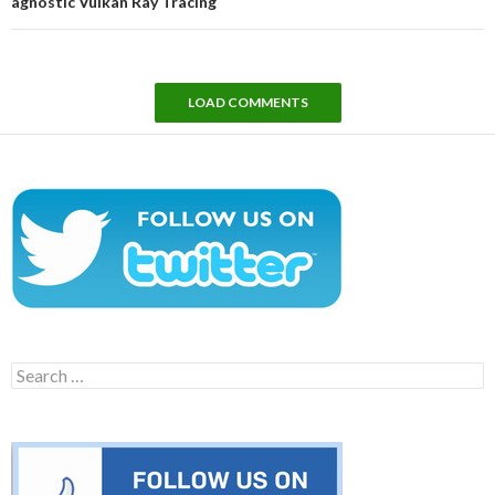
agnostic Vulkan Ray Tracing
LOAD COMMENTS
Search
for: