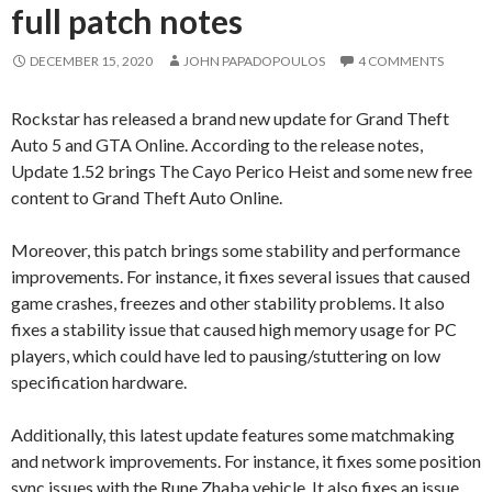
full patch notes
DECEMBER 15, 2020
JOHN PAPADOPOULOS
4 COMMENTS
Rockstar has released a brand new update for Grand Theft
Auto 5 and GTA Online. According to the release notes,
Update 1.52 brings The Cayo Perico Heist and some new free
content to Grand Theft Auto Online.
Moreover, this patch brings some stability and performance
improvements. For instance, it fixes several issues that caused
game crashes, freezes and other stability problems. It also
fixes a stability issue that caused high memory usage for PC
players, which could have led to pausing/stuttering on low
specification hardware.
Additionally, this latest update features some matchmaking
and network improvements. For instance, it fixes some position
sync issues with the Rune Zhaba vehicle. It also fixes an issue