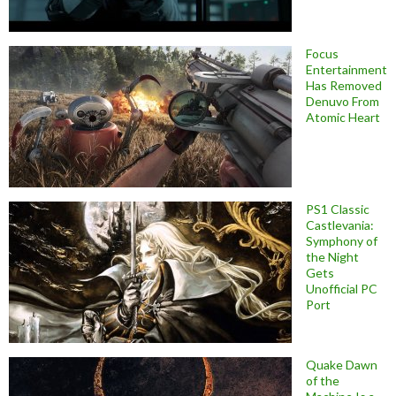
Focus
Entertainment
Has Removed
Denuvo From
Atomic Heart
PS1 Classic
Castlevania:
Symphony of
the Night
Gets
Unofficial PC
Port
Quake Dawn
of the