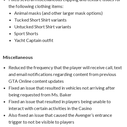
the following clothing items:
Animal masks (and other larger mask options)
Tucked Short Shirt variants
Untucked Short Shirt variants
Sport Shorts
Yacht Captain outfit
Miscellaneous
Reduced the frequency that the player will receive call, text
and email notifications regarding content from previous
GTA Online content updates
Fixed an issue that resulted in vehicles not arriving after
being requested from Ms. Baker
Fixed an issue that resulted in players being unable to
interact with certain activities in the Casino
Also fixed an issue that caused the Avenger’s entrance
trigger to not be visible to players