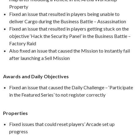
Property
Fixed an issue that resulted in players being unable to
deliver Cargo during the Business Battle – Assassination
Fixed an issue that resulted in players getting stuck on the
objective ‘Hack the Security Panel’ in the Business Battle –
Factory Raid
Also fixed an issue that caused the Mission to instantly fail
after launching a Sell Mission
Awards and Daily Objectives
Fixed an issue that caused the Daily Challenge – ‘Participate
in the Featured Series’ to not register correctly
Properties
Fixed issues that could reset players’ Arcade set up
progress