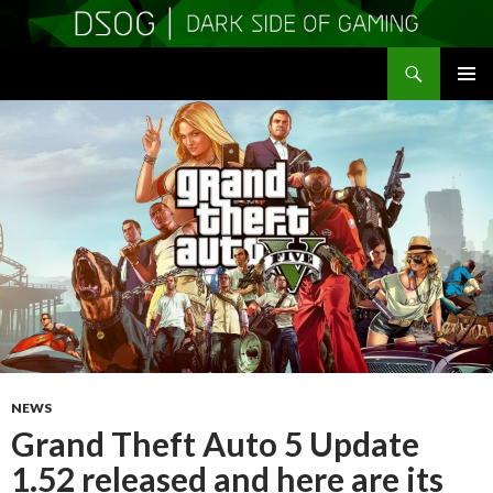
Search
DSOGaming
SKIP
PRIMAR
TO
MENU
CONTENT
NEWS
Grand Theft Auto 5 Update
1.52 released and here are its