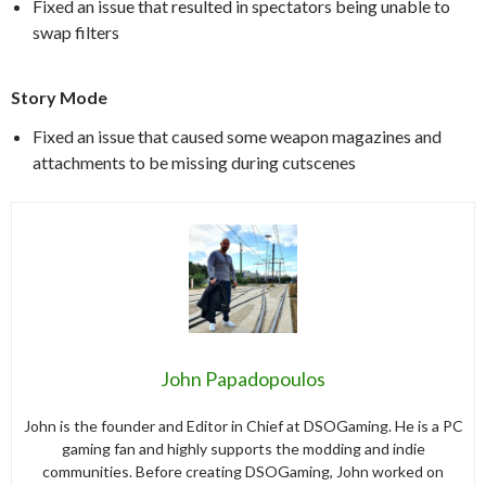
Fixed an issue that resulted in spectators being unable to
swap filters
Story Mode
Fixed an issue that caused some weapon magazines and
attachments to be missing during cutscenes
John Papadopoulos
John is the founder and Editor in Chief at DSOGaming. He is a PC
gaming fan and highly supports the modding and indie
communities. Before creating DSOGaming, John worked on