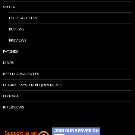
SPECIAL
USER’S ARTICLES
REVIEWS
PREVIEWS
PATCHES
MODS
BEST MODS ARTICLES
PC GAMES SYSTEM REQUIREMENTS
EDITORIAL
INTERVIEWS