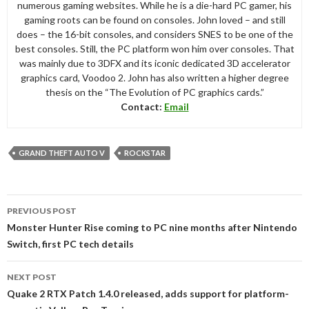
numerous gaming websites. While he is a die-hard PC gamer, his
gaming roots can be found on consoles. John loved – and still
does – the 16-bit consoles, and considers SNES to be one of the
best consoles. Still, the PC platform won him over consoles. That
was mainly due to 3DFX and its iconic dedicated 3D accelerator
graphics card, Voodoo 2. John has also written a higher degree
thesis on the “The Evolution of PC graphics cards.”
Contact:
Email
GRAND THEFT AUTO V
ROCKSTAR
Post
PREVIOUS POST
navigation
Monster Hunter Rise coming to PC nine months after Nintendo
Switch, first PC tech details
NEXT POST
Quake 2 RTX Patch 1.4.0 released, adds support for platform-