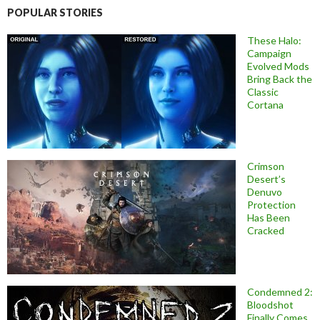
POPULAR STORIES
These Halo:
Campaign
Evolved Mods
Bring Back the
Classic
Cortana
Crimson
Desert’s
Denuvo
Protection
Has Been
Cracked
Condemned 2:
Bloodshot
Finally Comes