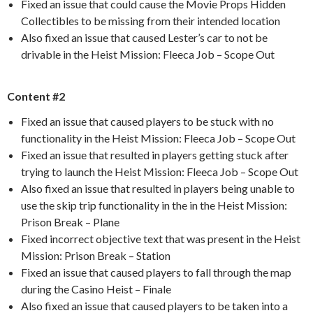
Fixed an issue that could cause the Movie Props Hidden
Collectibles to be missing from their intended location
Also fixed an issue that caused Lester’s car to not be
drivable in the Heist Mission: Fleeca Job – Scope Out
Content #2
Fixed an issue that caused players to be stuck with no
functionality in the Heist Mission: Fleeca Job – Scope Out
Fixed an issue that resulted in players getting stuck after
trying to launch the Heist Mission: Fleeca Job – Scope Out
Also fixed an issue that resulted in players being unable to
use the skip trip functionality in the in the Heist Mission:
Prison Break – Plane
Fixed incorrect objective text that was present in the Heist
Mission: Prison Break – Station
Fixed an issue that caused players to fall through the map
during the Casino Heist – Finale
Also fixed an issue that caused players to be taken into a