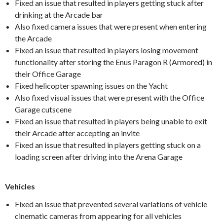
Fixed an issue that resulted in players getting stuck after
drinking at the Arcade bar
Also fixed camera issues that were present when entering
the Arcade
Fixed an issue that resulted in players losing movement
functionality after storing the Enus Paragon R (Armored) in
their Office Garage
Fixed helicopter spawning issues on the Yacht
Also fixed visual issues that were present with the Office
Garage cutscene
Fixed an issue that resulted in players being unable to exit
their Arcade after accepting an invite
Fixed an issue that resulted in players getting stuck on a
loading screen after driving into the Arena Garage
Vehicles
Fixed an issue that prevented several variations of vehicle
cinematic cameras from appearing for all vehicles