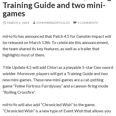
Training Guide and two mini-
games
MARCH 2, 2024
JOHN PAPADOPOULOS
5 COMMENTS
miHoYo has announced that Patch 4.5 for Genshin Impact will
be released on March 13th. To celebrate this announcement,
the team shared its key features, as well as a trailer that
highlights most of them.
Title Update 4.5 will add Chiori as a playable 5-star Geo sword
wielder. Moreover, players will get a Training Guide and two
new mini-games. These new mini-games are a cat-petting
game “Feline Fortress Furrdyssey” and a cannon-firing mode
“Rolling Crossfire”.
miHoYo will also add “Chronicled Wish” to the game.
“Chronicled Wish” is a new type of Event Wish that allows you