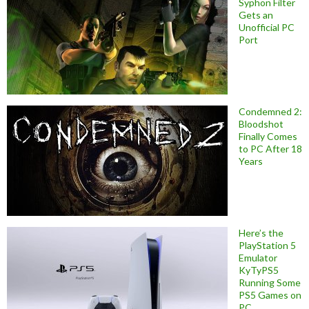
Syphon Filter
Gets an
Unofficial PC
Port
Condemned 2:
Bloodshot
Finally Comes
to PC After 18
Years
Here’s the
PlayStation 5
Emulator
KyTyPS5
Running Some
PS5 Games on
PC