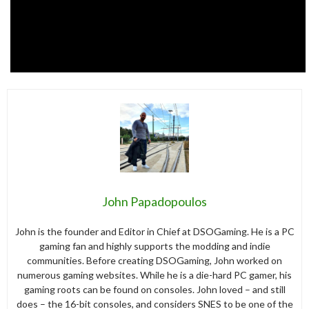
John Papadopoulos
John is the founder and Editor in Chief at DSOGaming. He is a PC
gaming fan and highly supports the modding and indie
communities. Before creating DSOGaming, John worked on
numerous gaming websites. While he is a die-hard PC gamer, his
gaming roots can be found on consoles. John loved – and still
does – the 16-bit consoles, and considers SNES to be one of the