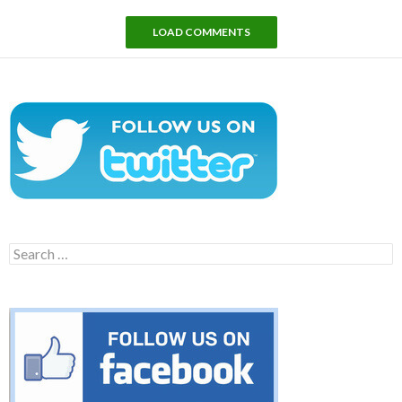
LOAD COMMENTS
Search
for: