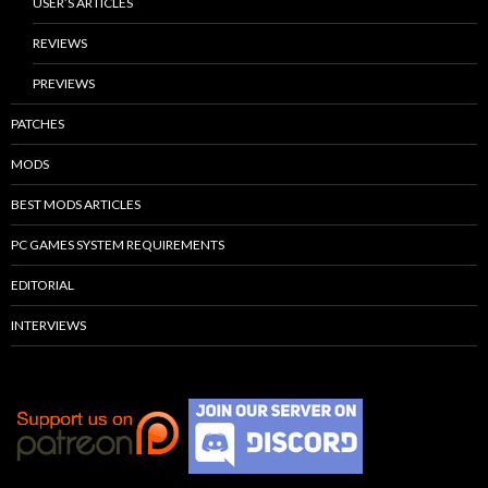
USER’S ARTICLES
REVIEWS
PREVIEWS
PATCHES
MODS
BEST MODS ARTICLES
PC GAMES SYSTEM REQUIREMENTS
EDITORIAL
INTERVIEWS