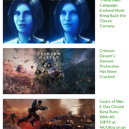
Campaign
Evolved Mods
Bring Back the
Classic
Cortana
Crimson
Desert’s
Denuvo
Protection
Has Been
Cracked
Gears of War:
E-Day Closed
Beta Runs
With 40-
50FPS at
4K/Ultra on an