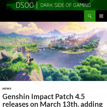
Search
DSOGaming
SKIP
PRIMAR
TO
MENU
CONTENT
NEWS
Genshin Impact Patch 4.5
releases on March 13th, adding