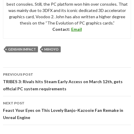
best consoles. Still, the PC platform won him over consoles. That
was mainly due to 3DFX and its iconic dedicated 3D accelerator
graphics card, Voodoo 2. John has also written a higher degree
thesis on the “The Evolution of PC graphics cards.”
Contact:
Email
GENSHIN IMPACT
MIHOYO
Post
PREVIOUS POST
navigation
TRIBES 3: Rivals hits Steam Early Access on March 12th, gets
official PC system requirements
NEXT POST
Feast Your Eyes on This Lovely Banjo-Kazooie Fan Remake in
Unreal Engine