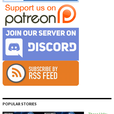
POPULAR STORIES
These Halo: