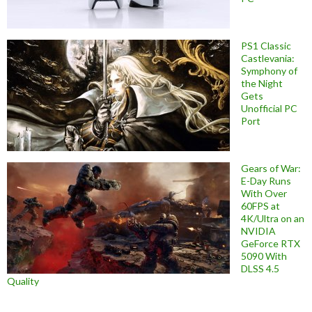
PS1 Classic
Castlevania:
Symphony of
the Night
Gets
Unofficial PC
Port
Gears of War:
E-Day Runs
With Over
60FPS at
4K/Ultra on an
NVIDIA
GeForce RTX
5090 With
DLSS 4.5
Quality