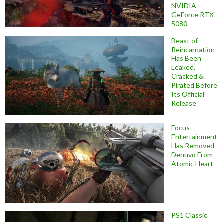
NVIDIA
GeForce RTX
5080
Beast of
Reincarnation
Has Been
Leaked,
Cracked &
Pirated Before
Its Official
Release
Focus
Entertainment
Has Removed
Denuvo From
Atomic Heart
PS1 Classic