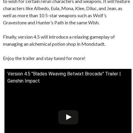
to wish for certain rerun characters and weapons. It will feature
characters like Albedo, Eula, Mona, Klee, Diluc, and Jean, as
well as more than 10 5-star weapons such as Wolf’s
Gravestone and Hunter’s Path in the same Wish.
Finally, version 4.5 will introduce a relaxing gameplay of
managing an alchemical potion shop in Mondstadt.
Enjoy the trailer and stay tuned for more!
Version 4.5 "Blades Weaving Betwixt Brocade" Trailer |
Genshin Impact