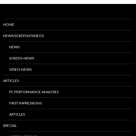
HOME
NEWS/SCREENS/VIDEOS
NEWS
SCREEN-NEWS
VIDEO-NEWS
ARTICLES
PC PERFORMANCE ANALYSES
FIRST IMPRESSIONS
ARTICLES
SPECIAL