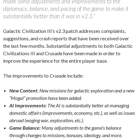
made some adjustments and improvements to the
diplomacy, balance, and pacing of the game to make it
substantially better than it was in v2.1.”
Galactic Civilization III’s v2.3 patch addresses complaints,
suggestions, and crash reports that have been received over
the last few months. Substantial adjustments to both Galactic
Civilizations III and Crusade have been made in order to
improve the experience for the entire player base.
The improvements to
Crusade
include:
New Content:
New missions for galactic exploration and a new
“Mogul” promotion have been added.
AI Improvements:
The AI is substantially better at managing
domestic affairs (improvements, economy, etc.), as well as issues
abroad (waging war, exploration, etc.).
Game Balance:
Many adjustments to the game’s balance
through changes to missions, bonuses, ideology, and more.