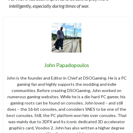
intelligently, especially during times of war.
John Papadopoulos
John is the founder and Editor in Chief at DSOGaming. He is a PC
gaming fan and highly supports the modding and indie
communities. Before creating DSOGaming, John worked on
numerous gaming websites. While he is a die-hard PC gamer, his
gaming roots can be found on consoles. John loved – and still
does – the 16-bit consoles, and considers SNES to be one of the
best consoles. Still, the PC platform won him over consoles. That
was mainly due to 3DFX and its iconic dedicated 3D accelerator
graphics card, Voodoo 2. John has also written a higher degree