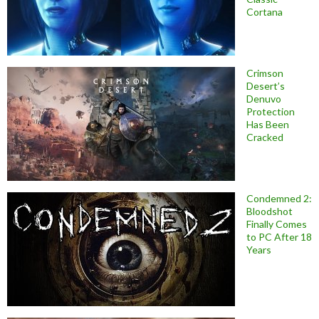
Cortana
Crimson
Desert’s
Denuvo
Protection
Has Been
Cracked
Condemned 2:
Bloodshot
Finally Comes
to PC After 18
Years