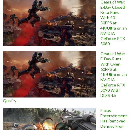
Gears of War:
E-Day Closed
Beta Runs
With 40-
50FPS at
4K/Ultra on an
NVIDIA
GeForce RTX
5080
Gears of War:
E-Day Runs
With Over
60FPS at
4K/Ultra on an
NVIDIA
GeForce RTX
5090 With
DLSS 4.5
Quality
Focus
Entertainment
Has Removed
Denuvo From