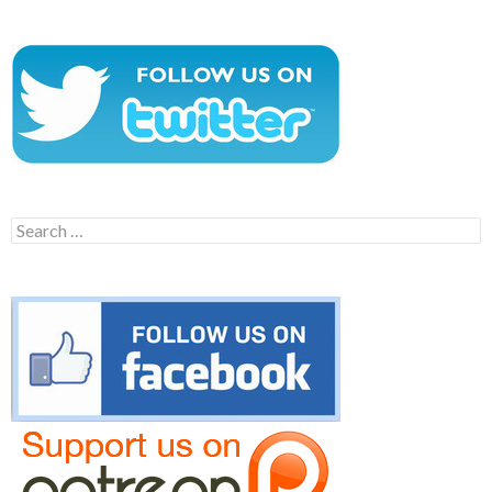
Search
for: