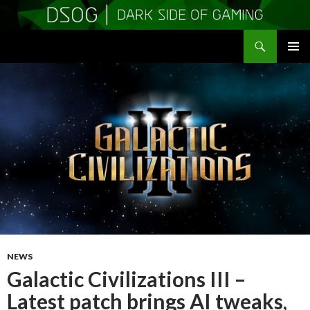
Search
DSOGaming
SKIP
PRIMAR
TO
MENU
CONTENT
NEWS
Galactic Civilizations III –
Latest patch brings AI tweaks,