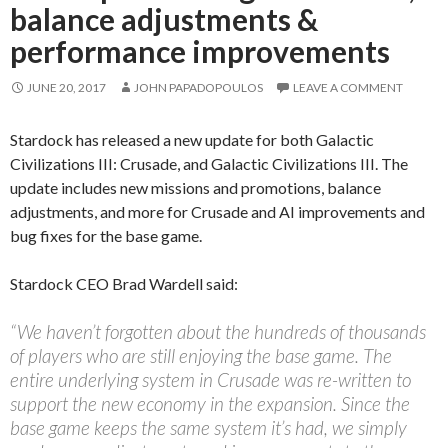
balance adjustments &
performance improvements
JUNE 20, 2017
JOHN PAPADOPOULOS
LEAVE A COMMENT
Stardock has released a new update for both Galactic
Civilizations III: Crusade, and Galactic Civilizations III. The
update includes new missions and promotions, balance
adjustments, and more for Crusade and AI improvements and
bug fixes for the base game.
Stardock CEO Brad Wardell said:
“We haven’t forgotten about the hundreds of thousands
of players who are still enjoying the base game. The
entire underlying system in Crusade was re-written to
support the new economy in the expansion. Since the
base game keeps the same system it’s had, we simply