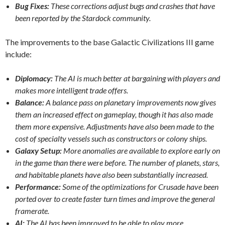
Bug Fixes:
These corrections adjust bugs and crashes that have
been reported by the Stardock community.
The improvements to the base Galactic Civilizations III game
include:
Diplomacy:
The AI is much better at bargaining with players and
makes more intelligent trade offers.
Balance:
A balance pass on planetary improvements now gives
them an increased effect on gameplay, though it has also made
them more expensive. Adjustments have also been made to the
cost of specialty vessels such as constructors or colony ships.
Galaxy Setup:
More anomalies are available to explore early on
in the game than there were before. The number of planets, stars,
and habitable planets have also been substantially increased.
Performance:
Some of the optimizations for Crusade have been
ported over to create faster turn times and improve the general
framerate.
AI:
The AI has been improved to be able to play more