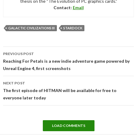
thesis on the “The Evolution of PC graphics cards.”
Contact:
Email
GALACTIC CIVILIZATIONS III
STARDOCK
Post
PREVIOUS POST
navigation
Reaching For Petals is a new indie adventure game powered by
Unreal Engine 4, first screenshots
NEXT POST
The first episode of HITMAN will be available for free to
everyone later today
LOAD COMMENTS