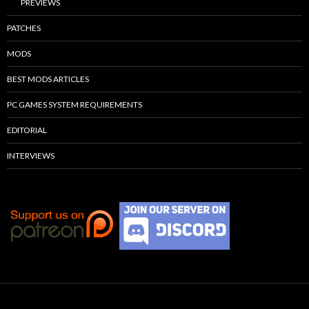
PREVIEWS
PATCHES
MODS
BEST MODS ARTICLES
PC GAMES SYSTEM REQUIREMENTS
EDITORIAL
INTERVIEWS