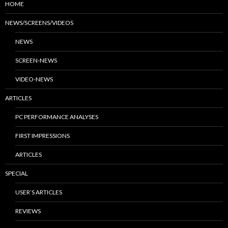
HOME
NEWS/SCREENS/VIDEOS
NEWS
SCREEN-NEWS
VIDEO-NEWS
ARTICLES
PC PERFORMANCE ANALYSES
FIRST IMPRESSIONS
ARTICLES
SPECIAL
USER’S ARTICLES
REVIEWS