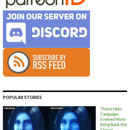
POPULAR STORIES
These Halo:
Campaign
Evolved Mods
Bring Back the
Classic