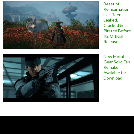
Beast of
Reincarnation
Has Been
Leaked,
Cracked &
Pirated Before
Its Official
Release
New Metal
Gear Solid Fan
Remake
Available for
Download