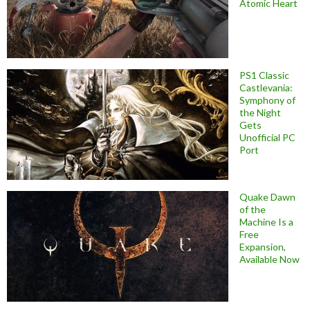
Atomic Heart
PS1 Classic
Castlevania:
Symphony of
the Night
Gets
Unofficial PC
Port
Quake Dawn
of the
Machine Is a
Free
Expansion,
Available Now