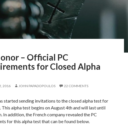
onor – Official PC
irements for Closed Alpha
, 2016
JOHN PAPADOPOULOS
22 COMMENTS
s started sending invitations to the closed alpha test for
 This alpha test begins on August 4th and will last until
. In addition, the French company revealed the PC
ts for this alpha test that can be found below.