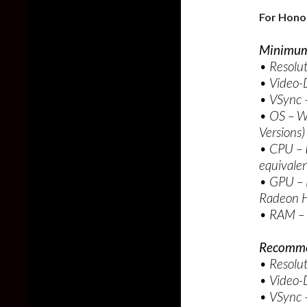
For Hono
Minimum
• Resolu
• Video-D
• VSync –
• OS – W
Versions)
• CPU – 
equivale
• GPU –
Radeon H
• RAM –
Recomme
• Resolu
• Video-
• VSync –