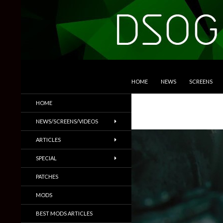
SKIP TO CONTENT
Search
DSOGaming
HOME
NEWS
SCREENS
PC Games News, Screenshots,
HOME
Trailers & More
NEWS/SCREENS/VIDEOS
ARTICLES
SPECIAL
PATCHES
MODS
BEST MODS ARTICLES