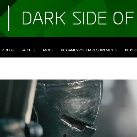
VIDEOS
PATCHES
MODS
PC GAMES SYSTEM REQUIREMENTS
PC PE