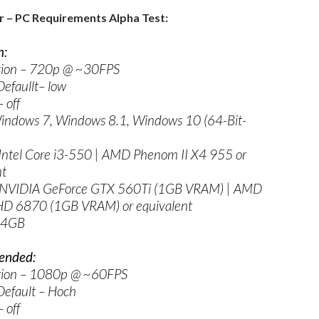
r – PC Requirements Alpha Test:
:
tion – 720p @ ~30FPS
efaullt– low
 off
indows 7, Windows 8.1, Windows 10 (64-Bit-
Intel Core i3-550 | AMD Phenom II X4 955 or
nt
 NVIDIA GeForce GTX 560Ti (1GB VRAM) | AMD
D 6870 (1GB VRAM) or equivalent
 4GB
nded:
tion – 1080p @ ~60FPS
Default – Hoch
 off