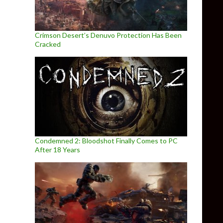
Crimson Desert’s Denuvo Protection Has Been
Cracked
Condemned 2: Bloodshot Finally Comes to PC
After 18 Years