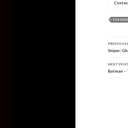
Contac
FOR HON
Post
PREVIOUS 
naviga
Sniper: Gh
NEXT POS
Batman – T