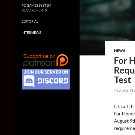
PC GAMES SYSTEM
REQUIREMENTS
EDITORIAL
INTERVIEWS
NEWS
For H
Requ
Test
AUGUST 2
Ubisoft ha
For Honor.
August 9th
requiremen