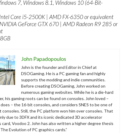
indows 7, Windows 8.1, Windows 10 (64-Bit-
Intel Core i5-2500K | AMD FX-6350 or equivalent
 NVIDIA GeForce GTX 670 | AMD Radeon R9 285 or
nt
 8GB
John Papadopoulos
John is the founder and Editor in Chief at
DSOGaming. He is a PC gaming fan and highly
supports the modding and indie communities.
Before creating DSOGaming, John worked on
numerous gaming websites. While he is a die-hard
r, his gaming roots can be found on consoles. John loved –
ll does – the 16-bit consoles, and considers SNES to be one of
t consoles. Still, the PC platform won him over consoles. That
nly due to 3DFX and its iconic dedicated 3D accelerator
s card, Voodoo 2. John has also written a higher degree thesis
“The Evolution of PC graphics cards.”