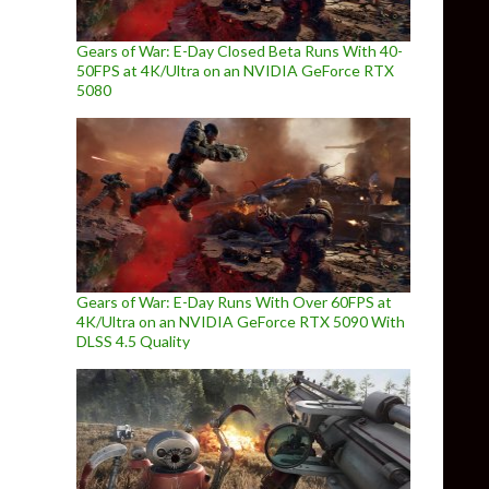
Gears of War: E-Day Closed Beta Runs With 40-
50FPS at 4K/Ultra on an NVIDIA GeForce RTX
5080
Gears of War: E-Day Runs With Over 60FPS at
4K/Ultra on an NVIDIA GeForce RTX 5090 With
DLSS 4.5 Quality