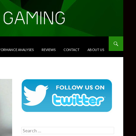
RFORMANCE ANALYSES
REVIEWS
CONTACT
ABOUT US
Search
for: