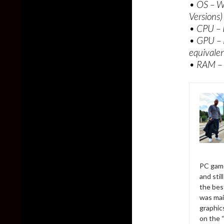
• OS – W
Versions)
• CPU – 
• GPU –
equivale
• RAM –
PC game
and sti
the bes
was mai
graphic
on the 