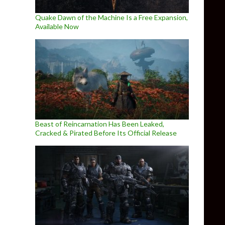
Quake Dawn of the Machine Is a Free Expansion,
Available Now
Beast of Reincarnation Has Been Leaked,
Cracked & Pirated Before Its Official Release