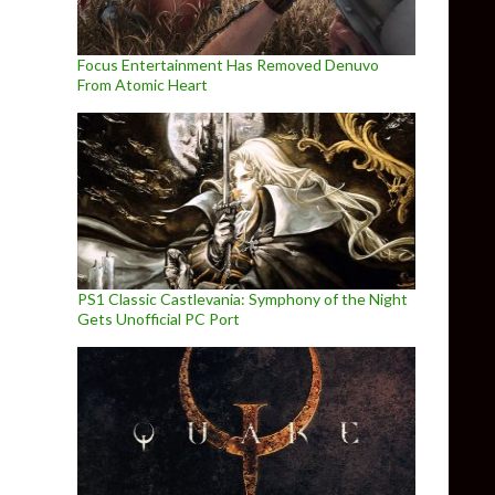
Focus Entertainment Has Removed Denuvo
From Atomic Heart
PS1 Classic Castlevania: Symphony of the Night
Gets Unofficial PC Port