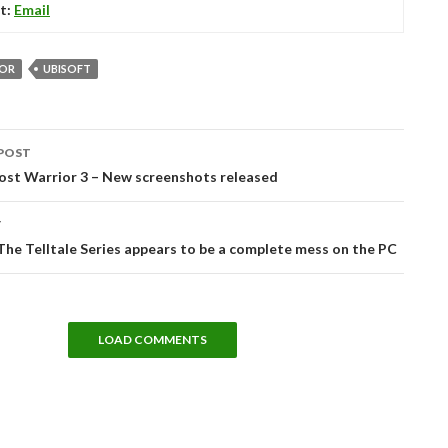
t:
Email
OR
UBISOFT
POST
tion
ost Warrior 3 – New screenshots released
T
he Telltale Series appears to be a complete mess on the PC
LOAD COMMENTS