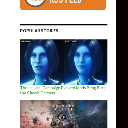
POPULAR STORIES
These Halo: Campaign Evolved Mods Bring Back
the Classic Cortana