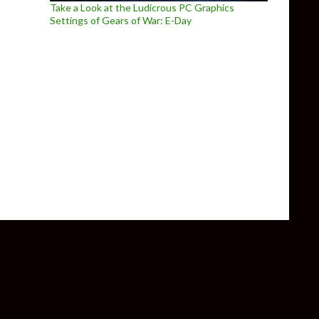
Take a Look at the Ludicrous PC Graphics
Settings of Gears of War: E-Day