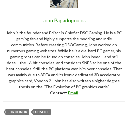
John Papadopoulos
John is the founder and Editor in Chief at DSOGaming. He is a PC
gaming fan and highly supports the modding and indie
communities. Before creating DSOGaming, John worked on
numerous gaming websites. While he is a die-hard PC gamer, his
gaming roots can be found on consoles. John loved – and still
does – the 16-bit consoles, and considers SNES to be one of the
best consoles. Still, the PC platform won him over consoles. That
was mainly due to 3DFX and its iconic dedicated 3D accelerator
graphics card, Voodoo 2. John has also written a higher degree
thesis on the “The Evolution of PC graphics cards.”
Contact:
Email
FOR HONOR
UBISOFT