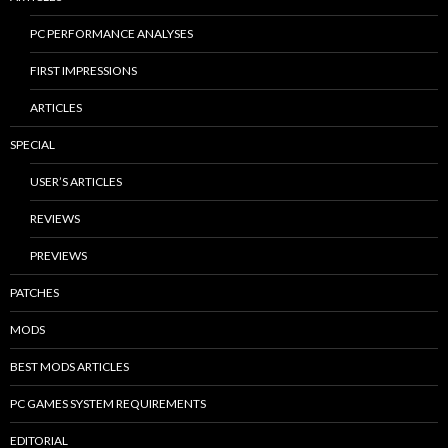
PC PERFORMANCE ANALYSES
FIRST IMPRESSIONS
ARTICLES
SPECIAL
USER’S ARTICLES
REVIEWS
PREVIEWS
PATCHES
MODS
BEST MODS ARTICLES
PC GAMES SYSTEM REQUIREMENTS
EDITORIAL