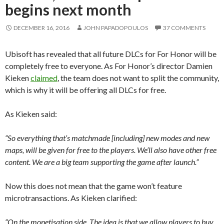
begins next month
DECEMBER 16, 2016
JOHN PAPADOPOULOS
37 COMMENTS
Ubisoft has revealed that all future DLCs for For Honor will be
completely free to everyone. As For Honor’s director Damien
Kieken
claimed
, the team does not want to split the community,
which is why it will be offering all DLCs for free.
As Kieken said:
“So everything that’s matchmade [including] new modes and new
maps, will be given for free to the players. We’ll also have other free
content. We are a big team supporting the game after launch.”
Now this does not mean that the game won’t feature
microtransactions. As Kieken clarified:
“On the monetisation side. The idea is that we allow players to buy