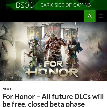
Search
DSOGaming
SKIP
PRIMAR
TO
MENU
CONTENT
NEWS
For Honor – All future DLCs will
be free, closed beta phase