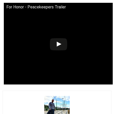
For Honor - Peacekeepers Trailer