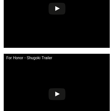
For Honor - Shugoki Trailer