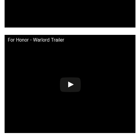
For Honor - Warlord Trailer