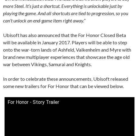
more Steel. It’s just a shortcut. Everything is unlockable just by
playing the game. And all shortcuts are tied to progression, so you
can’t unlock an end-game item right away.”
Ubisoft has also announced that the For Honor Closed Beta
will be available in January 2017. Players will be able to step
onto the war-torn lands of Ashfeld, Valkenheim and Myre with
brand new multiplayer experiences that showcase the age old
war between Vikings, Samurai and Knights.
In order to celebrate these announcements, Ubisoft released
some new trailers for For Honor that can be viewed below.
For Honor - Story Trailer