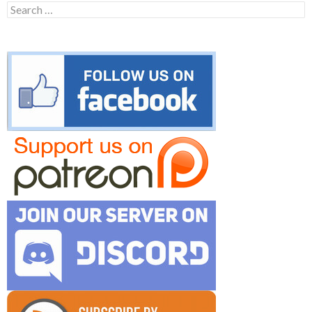
Search
for: