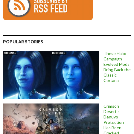
POPULAR STORIES
These Halo:
Campaign
Evolved Mods
Bring Back the
Classic
Cortana
Crimson
Desert’s
Denuvo
Protection
Has Been
Cracked