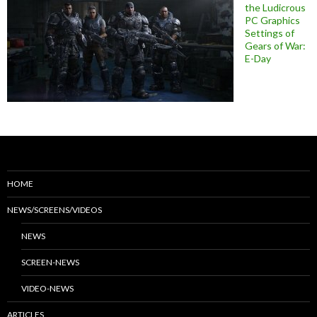
the Ludicrous
PC Graphics
Settings of
Gears of War:
E-Day
HOME
NEWS/SCREENS/VIDEOS
NEWS
SCREEN-NEWS
VIDEO-NEWS
ARTICLES