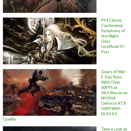
PS1 Classic
Castlevania:
Symphony of
the Night
Gets
Unofficial PC
Port
Gears of War:
E-Day Runs
With Over
60FPS at
4K/Ultra on an
NVIDIA
GeForce RTX
5090 With
DLSS 4.5
Quality
Take a Look at