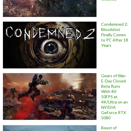
Condemned 2:
Bloodshot
Finally Comes
to PC After 18
Years
Gears of War:
E-Day Closed
Beta Runs
With 40-
50FPS at
4K/Ultra on an
NVIDIA
GeForce RTX
5080
Beast of