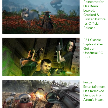
Reincarnation
Has Been
Leaked,
Cracked &
Pirated Before
Its Official
Release
PS1 Classic
Syphon Filter
Gets an
Unofficial PC
Port
Focus
Entertainment
Has Removed
Denuvo From
Atomic Heart