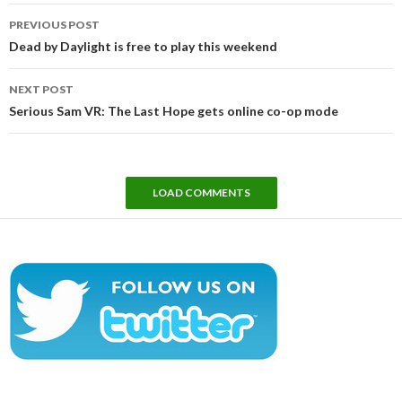
Post
PREVIOUS POST
navigation
Dead by Daylight is free to play this weekend
NEXT POST
Serious Sam VR: The Last Hope gets online co-op mode
LOAD COMMENTS