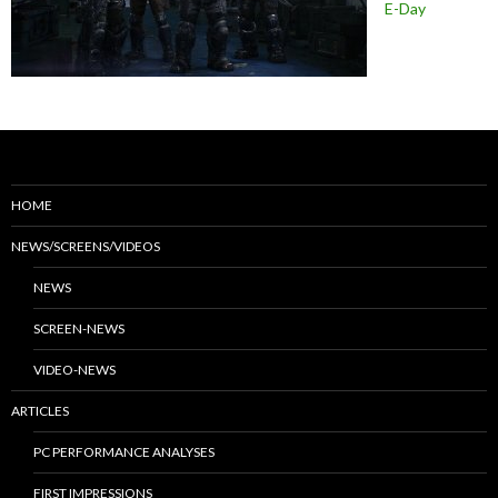
E-Day
HOME
NEWS/SCREENS/VIDEOS
NEWS
SCREEN-NEWS
VIDEO-NEWS
ARTICLES
PC PERFORMANCE ANALYSES
FIRST IMPRESSIONS