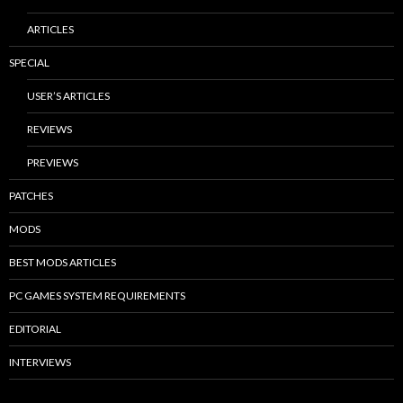
ARTICLES
SPECIAL
USER’S ARTICLES
REVIEWS
PREVIEWS
PATCHES
MODS
BEST MODS ARTICLES
PC GAMES SYSTEM REQUIREMENTS
EDITORIAL
INTERVIEWS