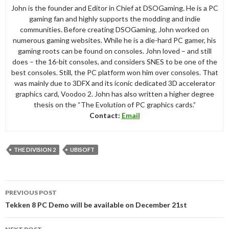
John is the founder and Editor in Chief at DSOGaming. He is a PC
gaming fan and highly supports the modding and indie
communities. Before creating DSOGaming, John worked on
numerous gaming websites. While he is a die-hard PC gamer, his
gaming roots can be found on consoles. John loved – and still
does – the 16-bit consoles, and considers SNES to be one of the
best consoles. Still, the PC platform won him over consoles. That
was mainly due to 3DFX and its iconic dedicated 3D accelerator
graphics card, Voodoo 2. John has also written a higher degree
thesis on the “The Evolution of PC graphics cards.”
Contact:
Email
THE DIVISION 2
UBISOFT
Post
PREVIOUS POST
navigation
Tekken 8 PC Demo will be available on December 21st