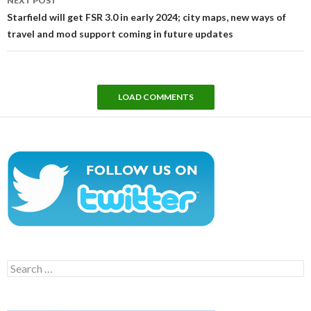
NEXT POST
Starfield will get FSR 3.0 in early 2024; city maps, new ways of
travel and mod support coming in future updates
LOAD COMMENTS
Search
for: