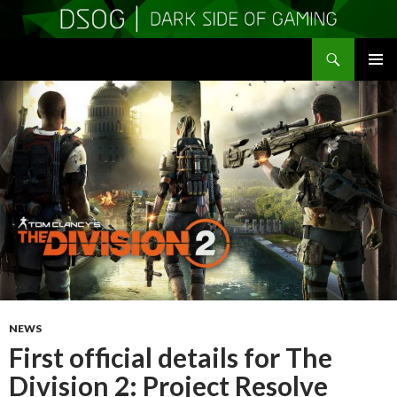
Search
DSOGaming
SKIP
PRIMAR
TO
MENU
CONTENT
NEWS
First official details for The
Division 2: Project Resolve