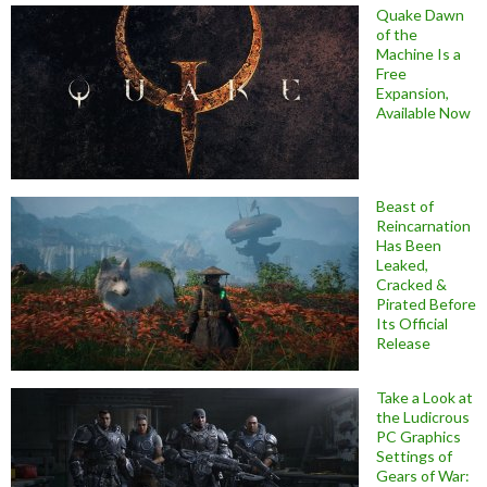
Quake Dawn
of the
Machine Is a
Free
Expansion,
Available Now
Beast of
Reincarnation
Has Been
Leaked,
Cracked &
Pirated Before
Its Official
Release
Take a Look at
the Ludicrous
PC Graphics
Settings of
Gears of War: