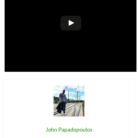
John Papadopoulos