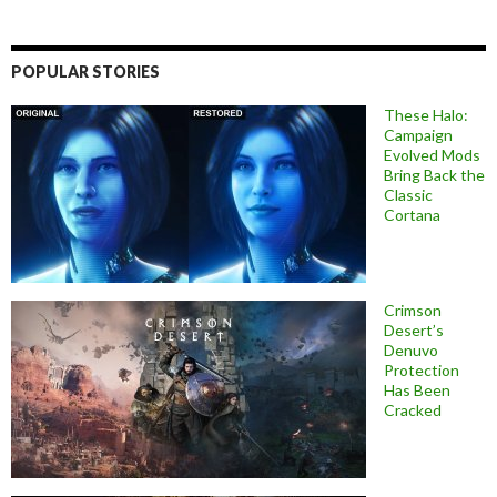
POPULAR STORIES
These Halo:
Campaign
Evolved Mods
Bring Back the
Classic
Cortana
Crimson
Desert’s
Denuvo
Protection
Has Been
Cracked