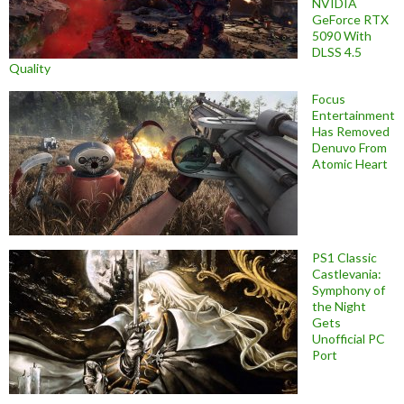
NVIDIA
GeForce RTX
5090 With
DLSS 4.5
Quality
Focus
Entertainment
Has Removed
Denuvo From
Atomic Heart
PS1 Classic
Castlevania:
Symphony of
the Night
Gets
Unofficial PC
Port