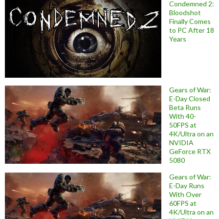
Condemned 2:
Bloodshot
Finally Comes
to PC After 18
Years
Gears of War:
E-Day Closed
Beta Runs
With 40-
50FPS at
4K/Ultra on an
NVIDIA
GeForce RTX
5080
Gears of War:
E-Day Runs
With Over
60FPS at
4K/Ultra on an