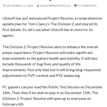
DECEMBER 12, 2023
JOHN PAPADOPOULOS
5 COMMENTS
Ubisoft has just announced Project Resolve, a comprehensive
update plan for Tom Clancy’s The Division 2, and shared its
first details. So, let’s see what Ubisoft has in store for its
agents.
The Division 2: Project Resolve aims to enhance the overall
player experience. Project Resolve will make significant
improvements to the game’s health and stability. It will also
include thousands of bug fixes and quality of life
improvements. Not only that but it will bring long-requested
adjustments to PVP combat and PVE balancing.
PC gamers can pre-load the Public Test Session on December
14th. Then, they’ll be able to play it on December 15th. The
Division 2: Project Resolve will open up to everyone on
February 6th.