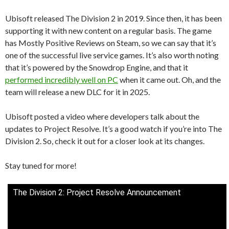
Ubisoft released The Division 2 in 2019. Since then, it has been
supporting it with new content on a regular basis. The game
has Mostly Positive Reviews on Steam, so we can say that it’s
one of the successful live service games. It’s also worth noting
that it’s powered by the Snowdrop Engine, and that it
performed incredibly well on PC
when it came out. Oh, and the
team will release a new DLC for it in 2025.
Ubisoft posted a video where developers talk about the
updates to Project Resolve. It’s a good watch if you’re into The
Division 2. So, check it out for a closer look at its changes.
Stay tuned for more!
The Division 2: Project Resolve Announcement